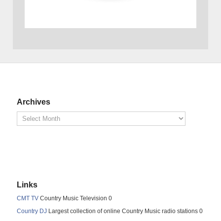
Archives
Links
CMT TV
Country Music Television 0
Country DJ
Largest collection of online Country Music radio stations 0