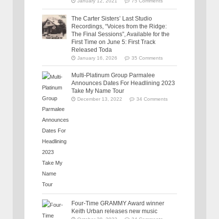
January 12, 2021
75 Comments
The Carter Sisters’ Last Studio
Recordings, “Voices from the Ridge:
The Final Sessions”, Available for the
First Time on June 5: First Track
Released Toda
January 16, 2026
35 Comments
Multi-Platinum Group Parmalee
Announces Dates For Headlining 2023
Take My Name Tour
December 13, 2022
34 Comments
Four-Time GRAMMY Award winner
Keith Urban releases new music