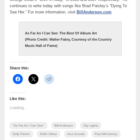
continues to write today with songs like Brad Paisley’s “Dying To
See Her.” For more information, visit
BillAnderson.com
As Far As I Can See: The Best Of
Album Art
(Photo Credit:
Walter Fabry, Courtesy of the Country
Music Hall of Fame)
Share this:
Like this:
Loading...
"As Far As I Can See"
Bill Anderson
City Lights
Dolly Parton
Keith Urban
mca records
Paul McCartney