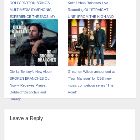
DOLLY PARTON BRINGS
Keith Urban Releases Live
MULTIMEDIA SYMPHONIC
Recording Of “’STRAIGHT
EXPERIENCE THREADS: MY
LINE’ (FROM THE HIGH AND
SONGS IN SYMPHONY TO
ALIVE WORLD TOUR)”
NEW U.S. CITIES IN 2026
Dierks Bentley’s New Album
Gretchen Wilson announced as
BROKEN BRANCHES Out
“Tour Manager’ for CBS’ new
Now – Receives Praise,
music competition series “The
Dubbed “Distinctive and
Road”
Daring”
Leave a Reply