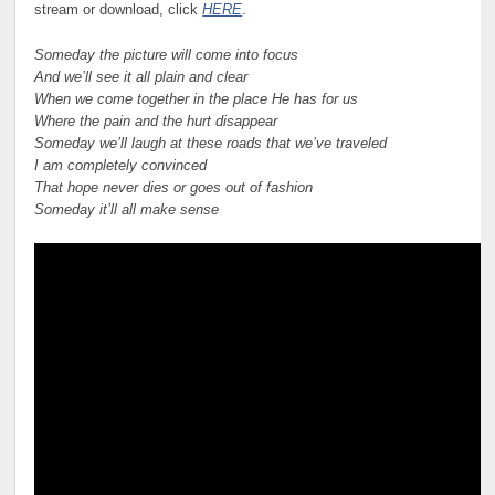
stream or download, click
HERE
.
Someday the picture will come into focus
And we’ll see it all plain and clear
When we come together in the place He has for us
Where the pain and the hurt disappear
Someday we’ll laugh at these roads that we’ve traveled
I am completely convinced
That hope never dies or goes out of fashion
Someday it’ll all make sense