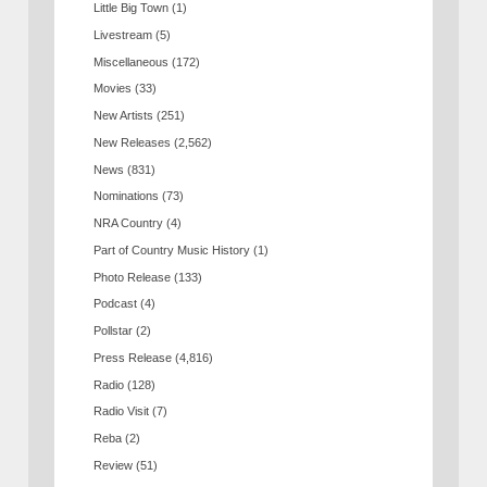
Little Big Town
(1)
Livestream
(5)
Miscellaneous
(172)
Movies
(33)
New Artists
(251)
New Releases
(2,562)
News
(831)
Nominations
(73)
NRA Country
(4)
Part of Country Music History
(1)
Photo Release
(133)
Podcast
(4)
Pollstar
(2)
Press Release
(4,816)
Radio
(128)
Radio Visit
(7)
Reba
(2)
Review
(51)