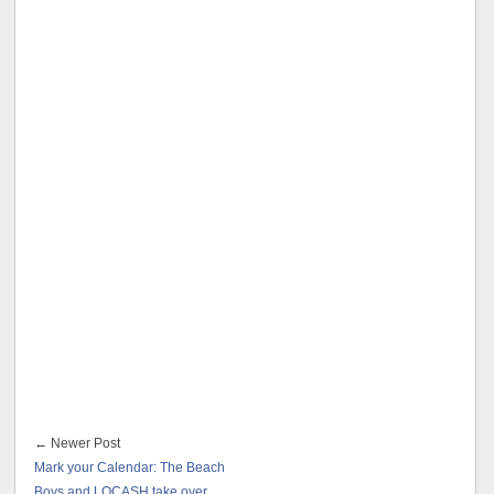
← Newer Post
Mark your Calendar: The Beach
Boys and LOCASH take over