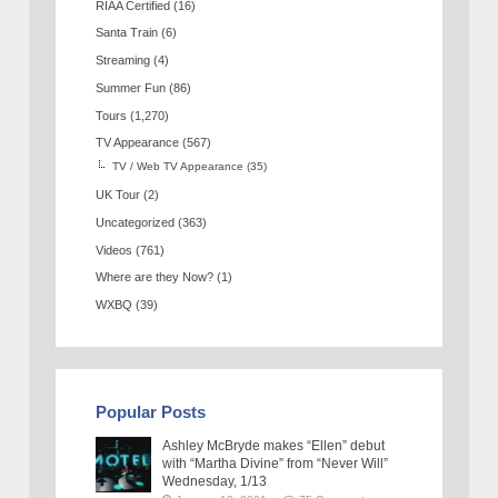
RIAA Certified
(16)
Santa Train
(6)
Streaming
(4)
Summer Fun
(86)
Tours
(1,270)
TV Appearance
(567)
TV / Web TV Appearance
(35)
UK Tour
(2)
Uncategorized
(363)
Videos
(761)
Where are they Now?
(1)
WXBQ
(39)
Popular Posts
Ashley McBryde makes “Ellen” debut
with “Martha Divine” from “Never Will”
Wednesday, 1/13