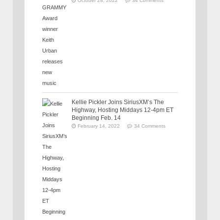
October 28, 2022
34 Comments
Kellie Pickler Joins SiriusXM’s The
Highway, Hosting Middays 12-4pm ET
Beginning Feb. 14
February 14, 2022
34 Comments