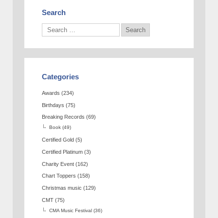
Search
Categories
Awards
(234)
Birthdays
(75)
Breaking Records
(69)
Book
(49)
Certified Gold
(5)
Certified Platinum
(3)
Charity Event
(162)
Chart Toppers
(158)
Christmas music
(129)
CMT
(75)
CMA Music Festival
(36)