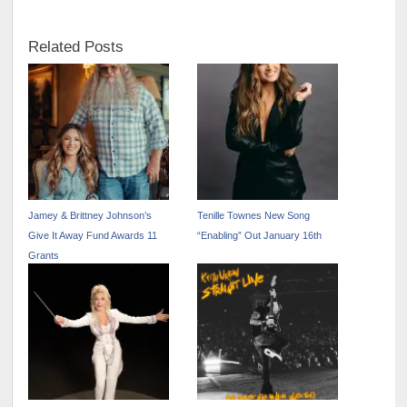
Related Posts
Jamey & Brittney Johnson’s
Tenille Townes New Song
Give It Away Fund Awards 11
“Enabling” Out January 16th
Grants