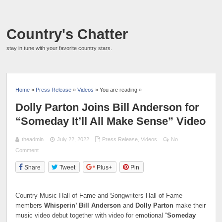
Country's Chatter
stay in tune with your favorite country stars.
Home
»
Press Release
»
Videos
» You are reading »
Dolly Parton Joins Bill Anderson for
“Someday It’ll All Make Sense” Video
theadmin
July 22, 2022
Press Release
,
Videos
No
Comment
Share
Tweet
Plus+
Pin
Country Music Hall of Fame and Songwriters Hall of Fame
members
Whisperin’ Bill Anderson
and
Dolly Parton
make their
music video debut together with video for emotional “
Someday