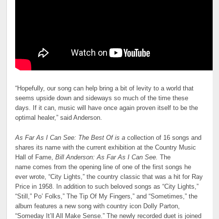
“Hopefully, our song can help bring a bit of levity to a world that
seems upside down and sideways so much of the time these
days. If it can, music will have once again proven itself to be the
optimal healer,” said Anderson.
As Far As I Can See: The Best Of is a
collection of 16 songs and
shares its name with the current exhibition at the Country Music
Hall of Fame,
Bill Anderson: As Far As I Can See.
The
name comes from the opening line of one of the first songs he
ever wrote, “City Lights,” the country classic that was a hit for Ray
Price in 1958. In addition to such beloved songs as “City Lights,”
“Still,” Po’ Folks,” The Tip Of My Fingers,” and “Sometimes,” the
album features a new song with country icon Dolly Parton,
“Someday It’ll All Make Sense.” The newly recorded duet is joined