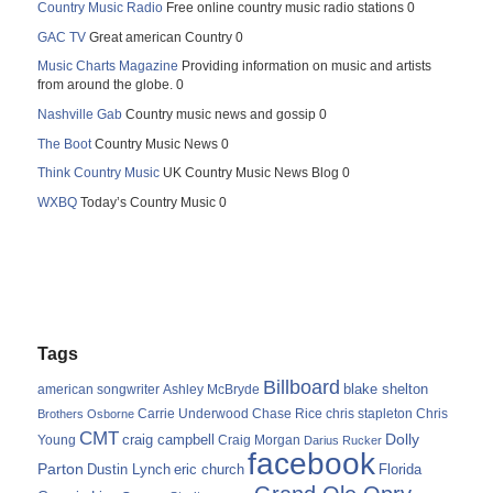
Country Music Radio
Free online country music radio stations 0
GAC TV
Great american Country 0
Music Charts Magazine
Providing information on music and artists
from around the globe. 0
Nashville Gab
Country music news and gossip 0
The Boot
Country Music News 0
Think Country Music
UK Country Music News Blog 0
WXBQ
Today’s Country Music 0
Tags
Billboard
blake shelton
american songwriter
Ashley McBryde
Carrie Underwood
chris stapleton
Chris
Brothers Osborne
Chase Rice
CMT
Dolly
Young
craig campbell
Craig Morgan
Darius Rucker
facebook
Parton
Dustin Lynch
eric church
Florida