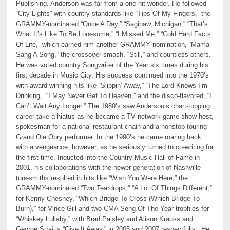
Publishing. Anderson was far from a one-hit wonder. He followed
“City Lights” with country standards like “Tips Of My Fingers,” the
GRAMMY-nominated “Once A Day,” “Saginaw, Michigan,” “That’s
What It’s Like To Be Lonesome,” “I Missed Me,” “Cold Hard Facts
Of Life,” which earned him another GRAMMY nomination, “Mama
Sang A Song,” the crossover smash, “Still,” and countless others.
He was voted country Songwriter of the Year six times during his
first decade in Music City. His success continued into the 1970’s
with award-winning hits like “Slippin’ Away,” “The Lord Knows I’m
Drinking,” “I May Never Get To Heaven,” and the disco-flavored, “I
Can’t Wait Any Longer.” The 1980’s saw Anderson’s chart-topping
career take a hiatus as he became a TV network game show host,
spokesman for a national restaurant chain and a nonstop touring
Grand Ole Opry performer. In the 1990’s he came roaring back
with a vengeance, however, as he seriously turned to co-writing for
the first time. Inducted into the Country Music Hall of Fame in
2001, his collaborations with the newer generation of Nashville
tunesmiths resulted in hits like “Wish You Were Here,” the
GRAMMY-nominated “Two Teardrops,” “A Lot Of Things Different,”
for Kenny Chesney, “Which Bridge To Cross (Which Bridge To
Burn),” for Vince Gill and two CMA Song Of The Year trophies for
“Whiskey Lullaby,” with Brad Paisley and Alison Krauss and
George Strait’s “Give It Away,” in 2005 and 2007 respectfully. He