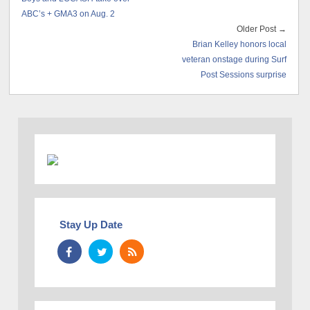
ABC’s + GMA3 on Aug. 2
Older Post →
Brian Kelley honors local
veteran onstage during Surf
Post Sessions surprise
Stay Up Date