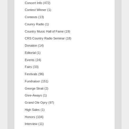
Concert Info
(472)
Contest Winner
(1)
Contests
(13)
Counry Radio
(1)
Country Music Hall of Fame
(19)
CRS Country Radio Seminar
(18)
Donation
(14)
Editorial
(1)
Events
(24)
Fairs
(33)
Festivals
(96)
Fundraiser
(151)
George Strait
(2)
Give-Aways
(1)
Grand Ole Opry
(97)
High Sales
(1)
Honors
(104)
Interview
(11)