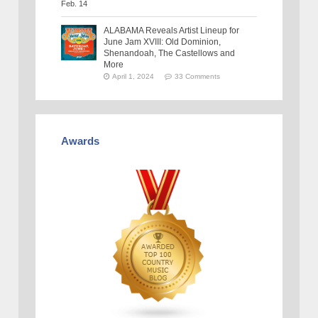
ALABAMA Reveals Artist Lineup for
June Jam XVIII: Old Dominion,
Shenandoah, The Castellows and
More
April 1, 2024
33 Comments
Awards