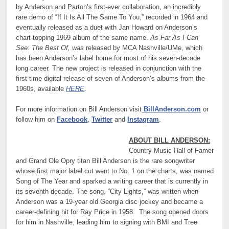
by Anderson and Parton’s first-ever collaboration, an incredibly
rare demo of “If It Is All The Same To You,” recorded in 1964 and
eventually released as a duet with Jan Howard on Anderson’s
chart-topping 1969 album of the same name.
As Far As I Can
See: The Best Of, was
released by MCA Nashville/UMe, which
has been Anderson’s label home for most of his seven-decade
long career. The new project is released in conjunction with the
first-time digital release of seven of Anderson’s albums from the
1960s, available
HERE
.
For more information on Bill Anderson visit
BillAnderson.com
or
follow him on
Facebook
,
Twitter
and
Instagram
.
ABOUT BILL ANDERSON:
Country Music Hall of Famer
and Grand Ole Opry titan Bill Anderson is the rare songwriter
whose first major label cut went to No. 1 on the charts, was named
Song of The Year and sparked a writing career that is currently in
its seventh decade. The song, “City Lights,” was written when
Anderson was a 19-year old Georgia disc jockey and became a
career-defining hit for Ray Price in 1958. The song opened doors
for him in Nashville, leading him to signing with BMI and Tree