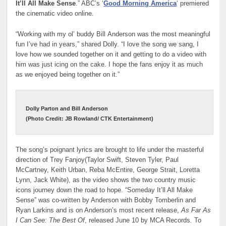
It’ll All Make Sense
.” ABC’s ‘
Good Morning America
‘ premiered
the cinematic video online.
“Working with my ol’ buddy Bill Anderson was the most meaningful
fun I’ve had in years,” shared Dolly. “I love the song we sang, I
love how we sounded together on it and getting to do a video with
him was just icing on the cake. I hope the fans enjoy it as much
as we enjoyed being together on it.”
Dolly Parton and Bill Anderson
(Photo Credit: JB Rowland/ CTK Entertainment)
The song’s poignant lyrics are brought to life under the masterful
direction of Trey Fanjoy(Taylor Swift, Steven Tyler, Paul
McCartney, Keith Urban, Reba McEntire, George Strait, Loretta
Lynn, Jack White), as the video shows the two country music
icons journey down the road to hope. “Someday It’ll All Make
Sense” was co-written by Anderson with Bobby Tomberlin and
Ryan Larkins and is on Anderson’s most recent release,
As Far As
I Can See: The Best Of
, released June 10 by MCA Records
.
To