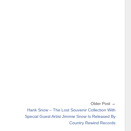
Older Post →
Hank Snow – The Lost Souvenir Collection With
Special Guest Artist Jimmie Snow Is Released By
Country Rewind Records