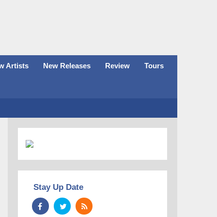
 Artists
New Releases
Review
Tours
Stay Up Date