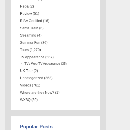
Reba
(2)
Review
(51)
RIAA Certified
(16)
Santa Train
(6)
Streaming
(4)
Summer Fun
(86)
Tours
(1,270)
TV Appearance
(567)
TV / Web TV Appearance
(35)
UK Tour
(2)
Uncategorized
(363)
Videos
(761)
Where are they Now?
(1)
WXBQ
(39)
Popular Posts