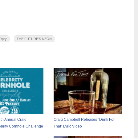
Opry
THE FUTURE'S NEON
2th Annual Craig
Craig Campbell Releases “Drink For
brity Cornhole Challenge
That” Lyric Video