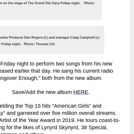
rm on the stage of The Grand Ole Opry Friday night. Photo:
cutive Producer Dan Rogers (l.) and manager Craig Campbell (r.)
e Friday night. Photo: Thomas Chi
Friday night to perform two songs from his new
ased earlier that day. He sang his current radio
“Hungover Enough,” both from the new album.
Save/Add the new album
HERE
.
elding the Top 15 hits “American Girls” and
” and garnered over five million overall streams.
rtist of the Year Award in 2019. He tours coast-to-
g for the likes of Lynyrd Skynyrd, 38 Special,