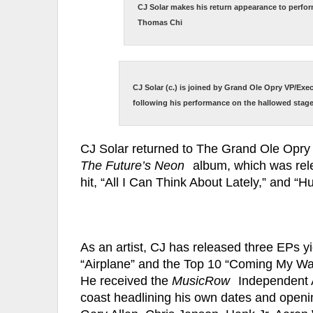
CJ Solar makes his return appearance to perfo
Thomas Chi
CJ Solar (c.) is joined by Grand Ole Opry VP/Exe
following his performance on the hallowed stag
CJ Solar returned to The Grand Ole Opry 
The Future’s Neon
album, which was rele
hit, “All I Can Think About Lately,” and 
As an artist, CJ has released three EPs yi
“Airplane” and the Top 10 “Coming My Way
He received the
MusicRow
Independent A
coast headlining his own dates and openin