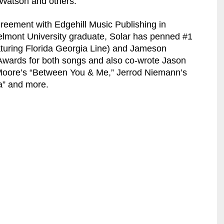
 Watson and others.
greement with Edgehill Music Publishing in
elmont University graduate, Solar has penned #1
turing Florida Georgia Line) and Jameson
wards for both songs and also co-wrote Jason
 Moore’s “Between You & Me,” Jerrod Niemann’s
a” and more.