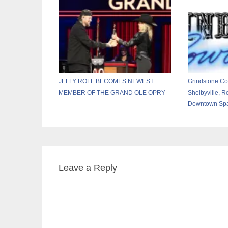
JELLY ROLL BECOMES NEWEST
Grindstone C
MEMBER OF THE GRAND OLE OPRY
Shelbyville, Re
Downtown Sp
Leave a Reply