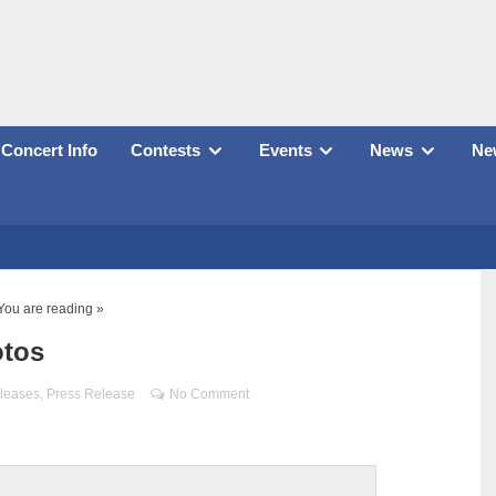
Concert Info
Contests
Events
News
New
You are reading »
otos
leases
,
Press Release
No Comment