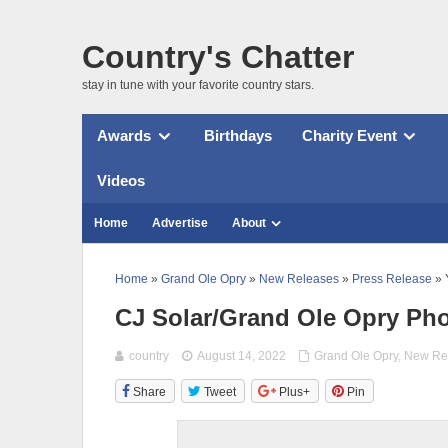
Country's Chatter
stay in tune with your favorite country stars.
Awards
Birthdays
Charity Event
Videos
Home
Advertise
About
Home
»
Grand Ole Opry
»
New Releases
»
Press Release
» 
CJ Solar/Grand Ole Opry Ph
country
August 14, 2022
Grand Ole Opry
,
New Re
Share
Tweet
Plus+
Pin