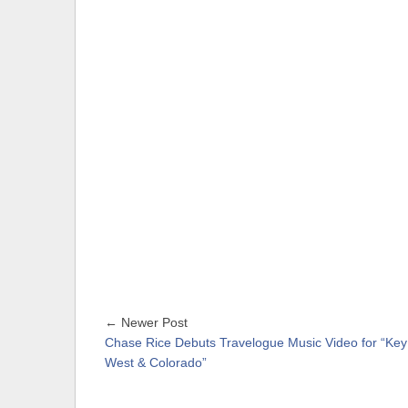
← Newer Post
Chase Rice Debuts Travelogue Music Video for “Key
West & Colorado”