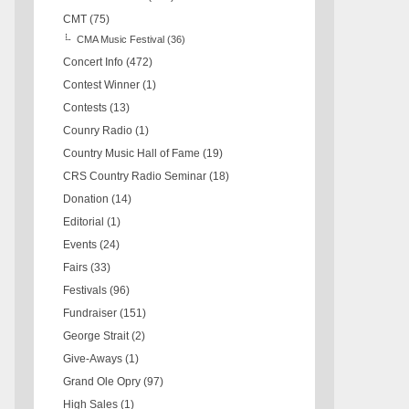
CMT
(75)
CMA Music Festival
(36)
Concert Info
(472)
Contest Winner
(1)
Contests
(13)
Counry Radio
(1)
Country Music Hall of Fame
(19)
CRS Country Radio Seminar
(18)
Donation
(14)
Editorial
(1)
Events
(24)
Fairs
(33)
Festivals
(96)
Fundraiser
(151)
George Strait
(2)
Give-Aways
(1)
Grand Ole Opry
(97)
High Sales
(1)