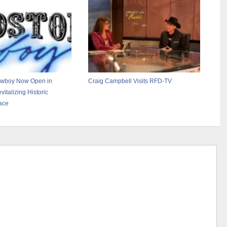
owboy Now Open in
Craig Campbell Visits RFD-TV
vitalizing Historic
ace