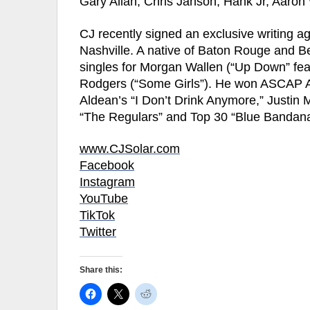
Gary Allan, Chris Janson, Hank Jr, Aaron
CJ recently signed an exclusive writing a
Nashville. A native of Baton Rouge and B
singles for Morgan Wallen (“Up Down” fea
Rodgers (“Some Girls”). He won ASCAP A
Aldean’s “I Don’t Drink Anymore,” Justin
“The Regulars” and Top 30 “Blue Bandan
www.CJSolar.com
Facebook
Instagram
YouTube
TikTok
Twitter
Share this: