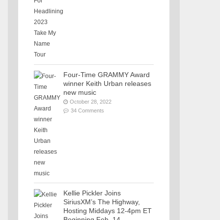
Four-Time GRAMMY Award
winner Keith Urban releases
new music
October 28, 2022
34 Comments
Kellie Pickler Joins
SiriusXM’s The Highway,
Hosting Middays 12-4pm ET
Beginning Feb. 14