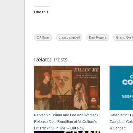
Like this:
CJ Solar
craig campbell
Dan Rogers
Grand Ole 
Related Posts
Parker McCollum and Lee Ann Womack
Date Set for 1
Release Duet Rendition of McCollum’s
Campbell Cele
Hit Track “Killin’ Me” – Out Now
& Concert