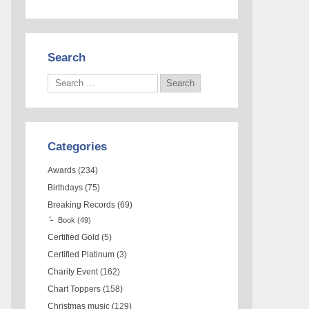
Search
Categories
Awards
(234)
Birthdays
(75)
Breaking Records
(69)
Book
(49)
Certified Gold
(5)
Certified Platinum
(3)
Charity Event
(162)
Chart Toppers
(158)
Christmas music
(129)