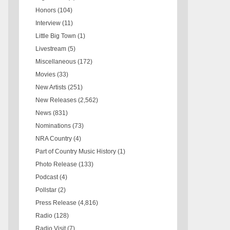
Honors
(104)
Interview
(11)
Little Big Town
(1)
Livestream
(5)
Miscellaneous
(172)
Movies
(33)
New Artists
(251)
New Releases
(2,562)
News
(831)
Nominations
(73)
NRA Country
(4)
Part of Country Music History
(1)
Photo Release
(133)
Podcast
(4)
Pollstar
(2)
Press Release
(4,816)
Radio
(128)
Radio Visit
(7)