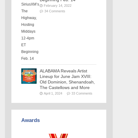
February 14, 2022
34 Comments
ALABAMA Reveals Artist
Lineup for June Jam XVIII:
Old Dominion, Shenandoah,
The Castellows and More
April 1, 2024
33 Comments
Awards