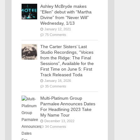
Ashley McBryde makes
“Ellen” debut with “Martha
Divine” from “Never Will”
Wednesday, 1/13
January 12, 2021
75 Comments
The Carter Sisters’ Last
Studio Recordings, “Voices
from the Ridge: The Final
Sessions”, Available for the
First Time on June 5: First
Track Released Toda
January 16, 2026
35 Comments
Multi-Platinum Group
Parmalee Announces Dates
For Headlining 2023 Take
My Name Tour
December 13, 2022
34 Comments