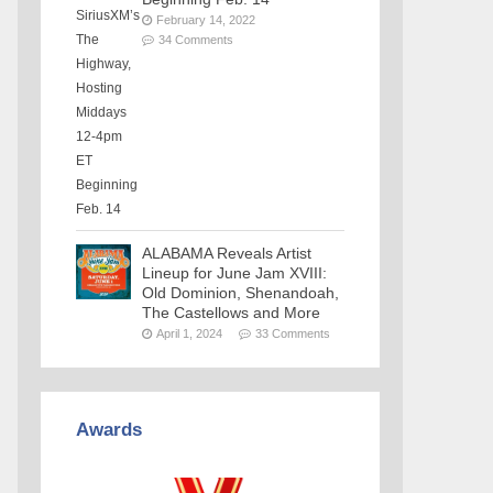
February 14, 2022
34 Comments
ALABAMA Reveals Artist
Lineup for June Jam XVIII:
Old Dominion, Shenandoah,
The Castellows and More
April 1, 2024
33 Comments
Awards