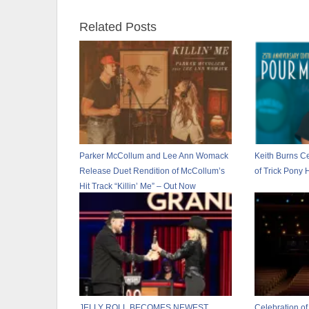
Related Posts
Parker McCollum and Lee Ann Womack
Keith Burns Ce
Release Duet Rendition of McCollum’s
of Trick Pony 
Hit Track “Killin’ Me” – Out Now
JELLY ROLL BECOMES NEWEST
Celebration of