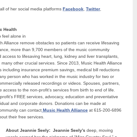
all of her social media platforms
Facebook
,
Twitter
,
c Health
 feel alone in
th Alliance remove obstacles so patients can receive lifesaving
Alliance, more than 9,700 members of the music community
access to lifesaving heart, lung, kidney and liver transplants,
d many other crucial services. Since 2013, Music Health Alliance
ts including insurance premium savings, medical bill reductions
 any person who has worked in the music industry for two or
commercially released recordings or videos. Spouses, partners,
 access to the non-profit’s services from birth to end of life.
profit’s FREE services, advocacy, education and preventative
dividual and corporate donors. Donations can be made at
community can contact
Music Health Alliance
at 615-200-6896
out their free services.
About Jeannie Seely:
Jeannie Seely’s
deep, moving