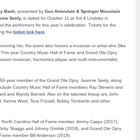
ay Bash,
presented by
Gus Arrendale & Springer Mountain
nnie Seely,
is slated for October 11 at 3rd & Lindsley in
 the performers for this year’s celebration. Tickets for the
ing the
ticket link here
.
honoring her, the event also honors a musician or artist who (like
. This year Country Music Hall of Fame and Grand Ole Opry
ion musician, harmonica player and multi-instrumentalist,
des 55-year member of the Grand Ole Opry, Jeannie Seely, along
 include Country Music Hall of Fame members Ray Stevens and
 and Mandy Barnett. Also on the talented lineup are John
d, Kenna West, Tess Frizzell, Bobby Tomberlin and other
d North Carolina Hall of Fame member Jimmy Capps (2017),
 Ricky Skaggs and Johnny Gimble (2018), and Grand Ole Opry,
f Fame member Bill Anderson (2019).