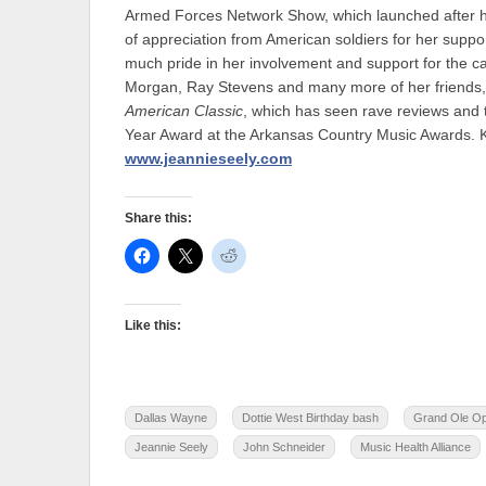
Armed Forces Network Show, which launched after her
of appreciation from American soldiers for her suppor
much pride in her involvement and support for the ca
Morgan, Ray Stevens and many more of her friends, 
American Classic
, which has seen rave reviews and 
Year Award at the Arkansas Country Music Awards. Ke
www.jeannieseely.com
Share this:
Like this:
Dallas Wayne
Dottie West Birthday bash
Grand Ole O
Jeannie Seely
John Schneider
Music Health Alliance