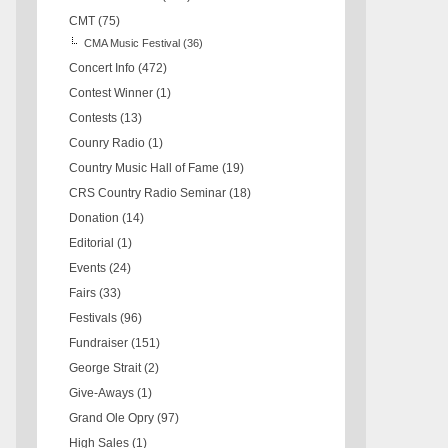
CMT
(75)
CMA Music Festival
(36)
Concert Info
(472)
Contest Winner
(1)
Contests
(13)
Counry Radio
(1)
Country Music Hall of Fame
(19)
CRS Country Radio Seminar
(18)
Donation
(14)
Editorial
(1)
Events
(24)
Fairs
(33)
Festivals
(96)
Fundraiser
(151)
George Strait
(2)
Give-Aways
(1)
Grand Ole Opry
(97)
High Sales
(1)