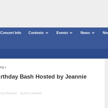
Concert Info
Contests
Events
News
New
ing »
irthday Bash Hosted by Jeannie
ress Release
No Comment