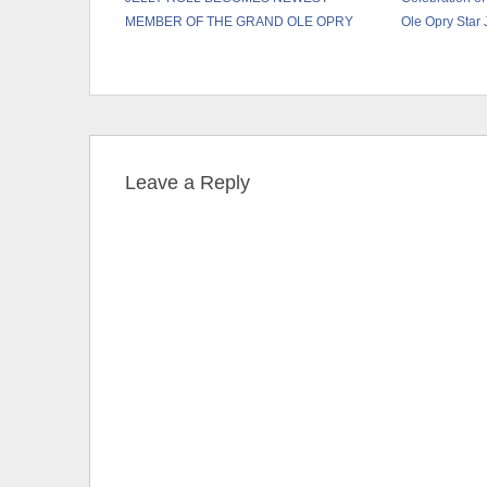
MEMBER OF THE GRAND OLE OPRY
Ole Opry Star
Leave a Reply