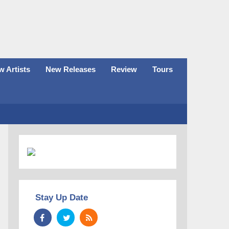
 Artists
New Releases
Review
Tours
Stay Up Date