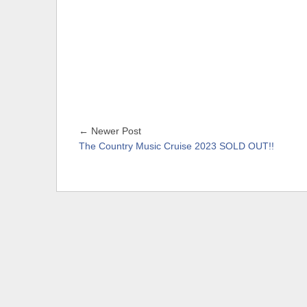
← Newer Post
The Country Music Cruise 2023 SOLD OUT!!