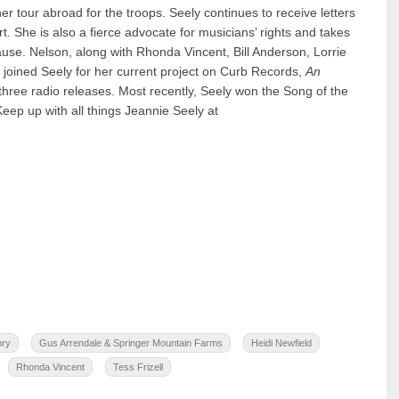
 tour abroad for the troops. Seely continues to receive letters
t. She is also a fierce advocate for musicians’ rights and takes
use. Nelson, along with Rhonda Vincent, Bill Anderson, Lorrie
joined Seely for her current project on Curb Records,
An
three radio releases. Most recently, Seely won the Song of the
ep up with all things Jeannie Seely at
pry
Gus Arrendale & Springer Mountain Farms
Heidi Newfield
Rhonda Vincent
Tess Frizell