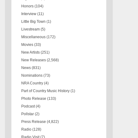
Honors
(104)
Interview
(11)
Little Big Town
(1)
Livestream
(5)
Miscellaneous
(172)
Movies
(33)
New Artists
(251)
New Releases
(2,568)
News
(831)
Nominations
(73)
NRA Country
(4)
Part of Country Music History
(1)
Photo Release
(133)
Podcast
(4)
Pollstar
(2)
Press Release
(4,822)
Radio
(128)
Radio Visit
(7)