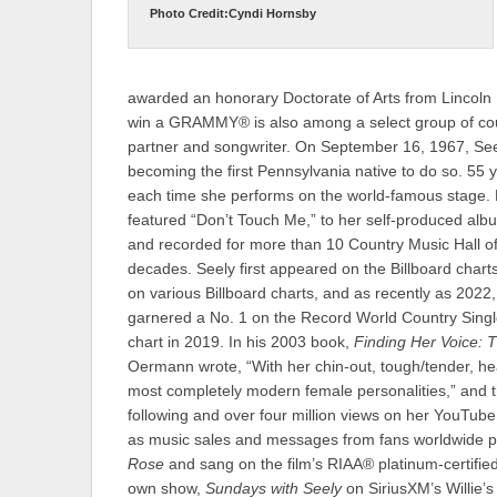
Photo Credit:Cyndi Hornsby
awarded an honorary Doctorate of Arts from Lincoln M
win a GRAMMY® is also among a select group of count
partner and songwriter. On September 16, 1967, Seely
becoming the first Pennsylvania native to do so. 55 yea
each time she performs on the world-famous stage.
featured “Don’t Touch Me,” to her self-produced al
and recorded for more than 10 Country Music Hall
decades. Seely first appeared on the Billboard chart
on various Billboard charts, and as recently as 202
garnered a No. 1 on the Record World Country Single
chart in 2019. In his 2003 book,
Finding Her Voice:
Oermann wrote, “With her chin-out, tough/tender, he
most completely modern female personalities,” and th
following and over four million views on her YouTub
as music sales and messages from fans worldwide po
Rose
and sang on the film’s RIAA® platinum-certified
own show,
Sundays with Seely
on SiriusXM’s Willie’