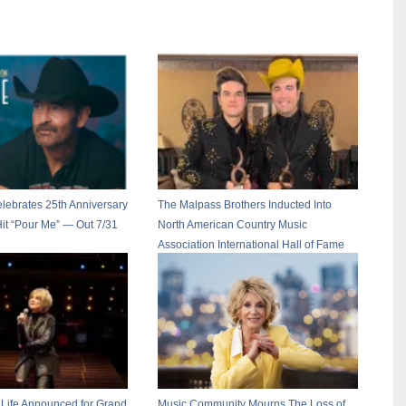
lebrates 25th Anniversary
The Malpass Brothers Inducted Into
Hit “Pour Me” — Out 7/31
North American Country Music
Association International Hall of Fame
 Life Announced for Grand
Music Community Mourns The Loss of