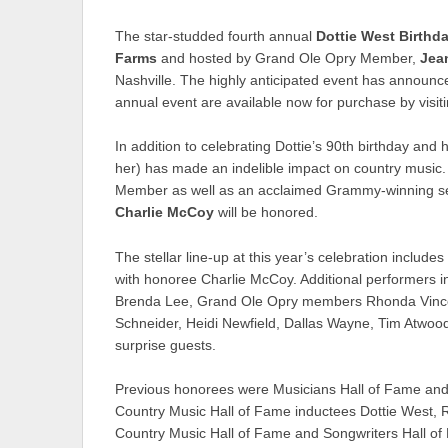
The star-studded fourth annual
Dottie West Birthd
Farms
and hosted by Grand Ole Opry Member,
Jea
Nashville. The highly anticipated event has announced
annual event are available now for purchase by visit
In addition to celebrating Dottie’s 90th birthday and 
her) has made an indelible impact on country music
Member as well as an acclaimed Grammy-winning sess
Charlie McCoy
will be honored.
The stellar line-up at this year’s celebration inclu
with honoree Charlie McCoy. Additional performers
Brenda Lee, Grand Ole Opry members Rhonda Vincent
Schneider, Heidi Newfield, Dallas Wayne, Tim Atwoo
surprise guests.
Previous honorees were Musicians Hall of Fame an
Country Music Hall of Fame inductees Dottie West,
Country Music Hall of Fame and Songwriters Hall o