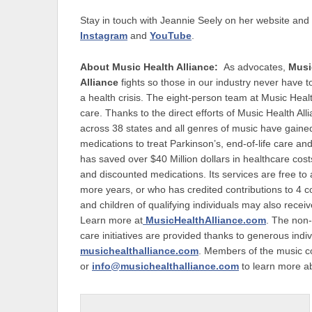
Stay in touch with Jeannie Seely on her website and 
Instagram
and
YouTube
.
About Music Health Alliance:
As advocates,
Musi
Alliance
fights so those in our industry never have to
a health crisis. The eight-person team at Music Heal
care. Thanks to the direct efforts of Music Health 
across 38 states and all genres of music have gained 
medications to treat Parkinson’s, end-of-life care an
has saved over $40 Million dollars in healthcare cos
and discounted medications. Its services are free to
more years, or who has credited contributions to 4 
and children of qualifying individuals may also receive
Learn more at
MusicHealthAlliance.com
. The non-
care initiatives are provided thanks to generous in
musichealthalliance.com
. Members of the music 
or
info@musichealthalliance.com
to learn more ab