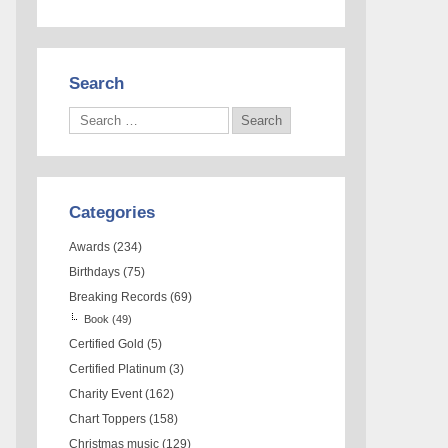
Search
Categories
Awards
(234)
Birthdays
(75)
Breaking Records
(69)
Book
(49)
Certified Gold
(5)
Certified Platinum
(3)
Charity Event
(162)
Chart Toppers
(158)
Christmas music
(129)