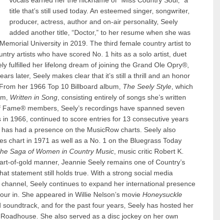
vocals earned her the nickname of “Miss Country Soul,” a
title that’s still used today. An esteemed singer, songwriter,
producer, actress, author and on-air personality, Seely
added another title, “Doctor,” to her resume when she was
emorial University in 2019. The third female country artist to
ry artists who have scored No. 1 hits as a solo artist, duet
 fulfilled her lifelong dream of joining the Grand Ole Opry®,
rs later, Seely makes clear that it’s still a thrill and an honor
 From her 1966 Top 10 Billboard album,
The Seely Style
, which
bum,
Written in Song
, consisting entirely of songs she’s written
 of Fame® members, Seely’s recordings have spanned seven
s in 1966, continued to score entries for 13 consecutive years
2, has had a presence on the MusicRow charts. Seely also
s chart in 1971 as well as a No. 1 on the Bluegrass Today
 The Saga of Women in Country Music
, music critic Robert K.
art-of-gold manner, Jeannie Seely remains one of Country’s
at statement still holds true. With a strong social media
e channel, Seely continues to expand her international presence
ur in. She appeared in Willie Nelson’s movie
Honeysuckle
 soundtrack, and for the past four years, Seely has hosted her
s Roadhouse. She also served as a disc jockey on her own