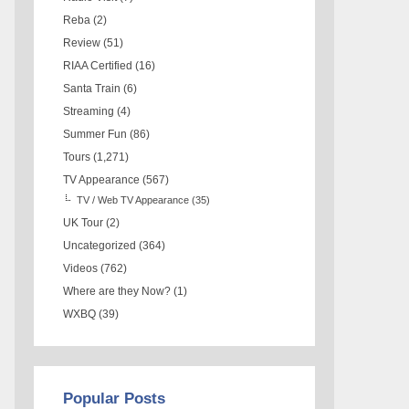
Reba
(2)
Review
(51)
RIAA Certified
(16)
Santa Train
(6)
Streaming
(4)
Summer Fun
(86)
Tours
(1,271)
TV Appearance
(567)
TV / Web TV Appearance
(35)
UK Tour
(2)
Uncategorized
(364)
Videos
(762)
Where are they Now?
(1)
WXBQ
(39)
Popular Posts