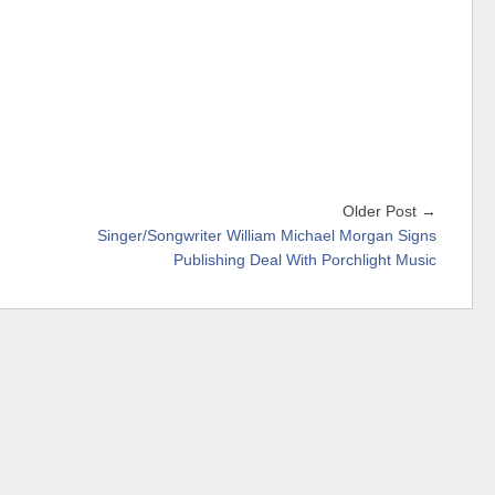
Older Post →
Singer/Songwriter William Michael Morgan Signs
Publishing Deal With Porchlight Music