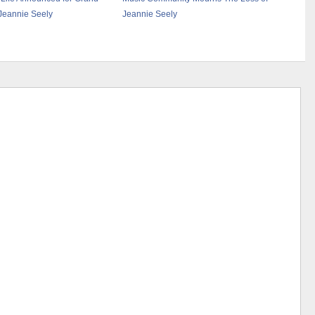
 Jeannie Seely
Jeannie Seely