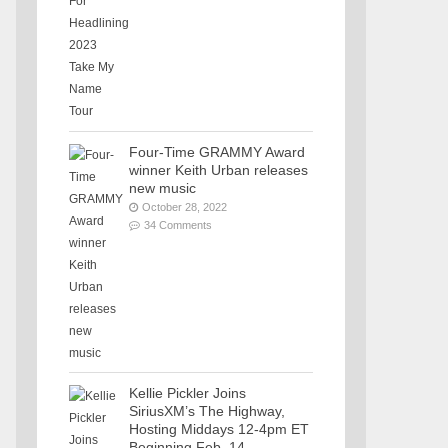
Four-Time GRAMMY Award
winner Keith Urban releases
new music
October 28, 2022
34 Comments
Kellie Pickler Joins
SiriusXM’s The Highway,
Hosting Middays 12-4pm ET
Beginning Feb. 14