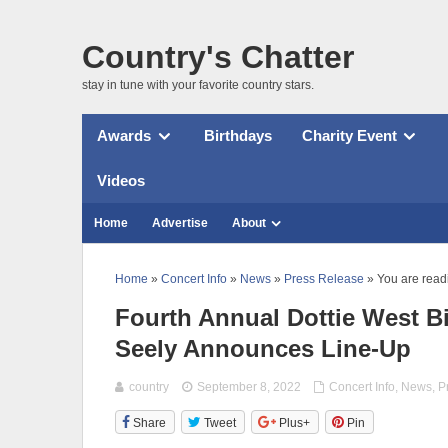
Country's Chatter
stay in tune with your favorite country stars.
Awards
Birthdays
Charity Event
Videos
Home
Advertise
About
Home
»
Concert Info
»
News
»
Press Release
» You are read
Fourth Annual Dottie West B
Seely Announces Line-Up
country
September 8, 2022
Concert Info
,
News
,
P
Share
Tweet
Plus+
Pin