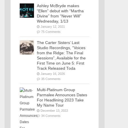
Ashley McBryde makes
“Ellen” debut with “Martha
Divine” from “Never Will”
Wednesday, 1/13
January 12, 2021
75 Comments
The Carter Sisters’ Last
Studio Recordings, “Voices
from the Ridge: The Final
Sessions”, Available for the
First Time on June 5: First
Track Released Toda
January 16, 2026
35 Comments
Multi-Platinum Group
Parmalee Announces Dates
For Headlining 2023 Take
My Name Tour
December 13, 2022
34 Comments