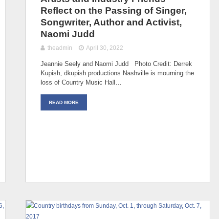
Reflect on the Passing of Singer,
Songwriter, Author and Activist,
Naomi Judd
theadmin
April 30, 2022
Jeannie Seely and Naomi Judd Photo Credit: Derrek
Kupish, dkupish productions Nashville is mourning the
loss of Country Music Hall…
READ MORE