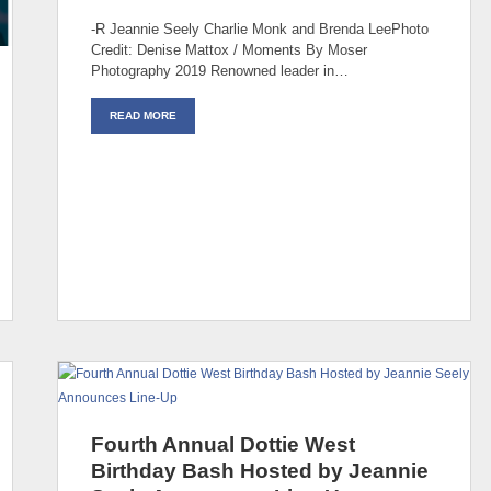
-R Jeannie Seely Charlie Monk and Brenda LeePhoto
Credit: Denise Mattox / Moments By Moser
Photography 2019 Renowned leader in…
READ MORE
Fourth Annual Dottie West
Birthday Bash Hosted by Jeannie