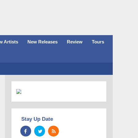
 Artists
New Releases
Review
Tours
Stay Up Date