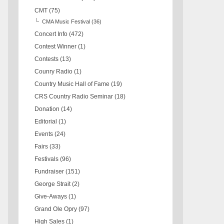
CMT
(75)
CMA Music Festival
(36)
Concert Info
(472)
Contest Winner
(1)
Contests
(13)
Counry Radio
(1)
Country Music Hall of Fame
(19)
CRS Country Radio Seminar
(18)
Donation
(14)
Editorial
(1)
Events
(24)
Fairs
(33)
Festivals
(96)
Fundraiser
(151)
George Strait
(2)
Give-Aways
(1)
Grand Ole Opry
(97)
High Sales
(1)