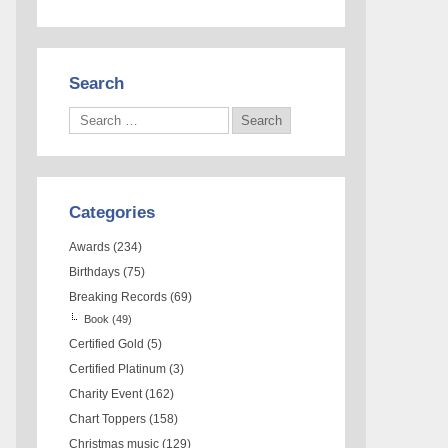
Search
Categories
Awards
(234)
Birthdays
(75)
Breaking Records
(69)
Book
(49)
Certified Gold
(5)
Certified Platinum
(3)
Charity Event
(162)
Chart Toppers
(158)
Christmas music
(129)