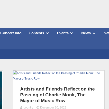
Concert Info
Contests
Events
News
New
Artists and Friends Reflect on the
Passing of Charlie Monk, The
Mayor of Music Row
country
December 20, 2022