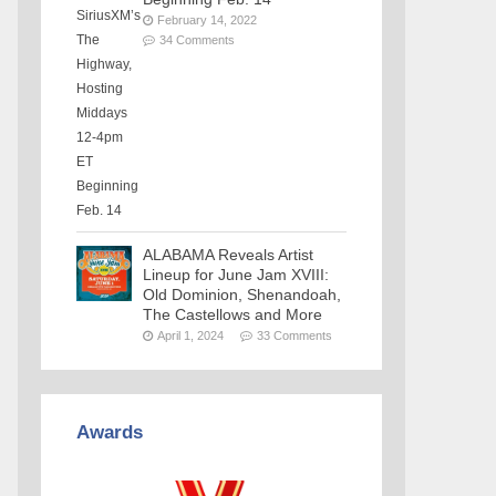
February 14, 2022
34 Comments
ALABAMA Reveals Artist
Lineup for June Jam XVIII:
Old Dominion, Shenandoah,
The Castellows and More
April 1, 2024
33 Comments
Awards