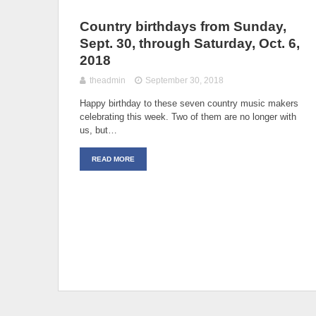
Country birthdays from Sunday,
Sept. 30, through Saturday, Oct. 6,
2018
theadmin
September 30, 2018
Happy birthday to these seven country music makers
celebrating this week. Two of them are no longer with
us, but…
READ MORE