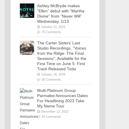
Ashley McBryde makes
“Ellen” debut with “Martha
Divine” from “Never Will”
Wednesday, 1/13
January 12, 2021
75 Comments
The Carter Sisters’ Last
Studio Recordings, “Voices
from the Ridge: The Final
Sessions”, Available for the
First Time on June 5: First
Track Released Toda
January 16, 2026
35 Comments
Multi-Platinum Group
Parmalee Announces Dates
For Headlining 2023 Take
My Name Tour
December 13, 2022
34 Comments