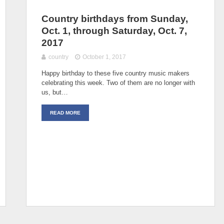
Country birthdays from Sunday,
Oct. 1, through Saturday, Oct. 7,
2017
country
October 1, 2017
Happy birthday to these five country music makers
celebrating this week. Two of them are no longer with
us, but…
READ MORE