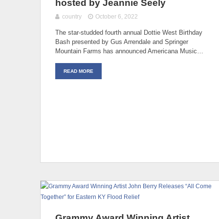
hosted by Jeannie Seely
country
October 6, 2022
The star-studded fourth annual Dottie West Birthday
Bash presented by Gus Arrendale and Springer
Mountain Farms has announced Americana Music…
READ MORE
Grammy Award Winning Artist