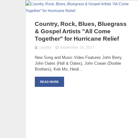
Country, Rock, Blues, Bluegrass
& Gospel Artists "All Come
Together" for Hurricane Relief
country
September 18, 2017
New Song and Music Video Features John Berry,
John Oates (Hall & Oates), John Cowan (Doobie
Brothers), Keb Mo, Heidi…
READ MORE