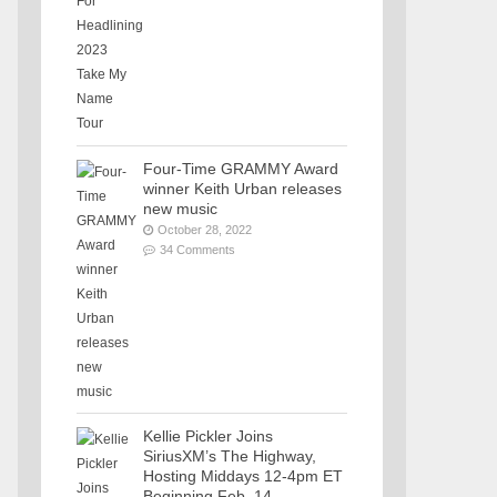
Four-Time GRAMMY Award
winner Keith Urban releases
new music
October 28, 2022
34 Comments
Kellie Pickler Joins
SiriusXM’s The Highway,
Hosting Middays 12-4pm ET
Beginning Feb. 14