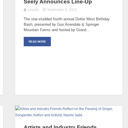
Seely Announces Line-Up
country
September 8, 2022
The star-studded fourth annual Dottie West Birthday
Bash, presented by Gus Arrendale & Springer
Mountain Farms and hosted by Grand…
READ MORE
Artists and Industry Friends