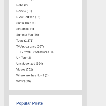
Reba
(2)
Review
(51)
RIAA Certified
(16)
Santa Train
(6)
Streaming
(4)
Summer Fun
(86)
Tours
(1,271)
TV Appearance
(567)
TV / Web TV Appearance
(35)
UK Tour
(2)
Uncategorized
(364)
Videos
(762)
Where are they Now?
(1)
WXBQ
(39)
Popular Posts