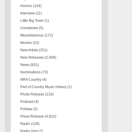
Honors
(104)
Interview
(11)
Little Big Town
(1)
Livestream
(5)
Miscellaneous
(172)
Movies
(33)
New Artists
(251)
New Releases
(2,568)
News
(831)
Nominations
(73)
NRA Country
(4)
Part of Country Music History
(1)
Photo Release
(133)
Podcast
(4)
Pollstar
(2)
Press Release
(4,822)
Radio
(128)
Radio Visit
(7)