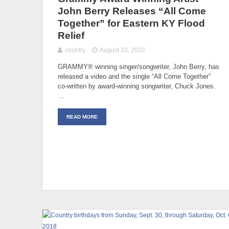
John Berry Releases “All Come
Together” for Eastern KY Flood
Relief
country
August 10, 2022
GRAMMY® winning singer/songwriter, John Berry, has
released a video and the single “All Come Together”
co-written by award-winning songwriter, Chuck Jones.
…
READ MORE