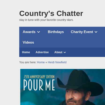
Country's Chatter
stay in tune with your favorite country stars.
Awards
Birthdays
Charity Event
Videos
Home
Advertise
About
You are here:
Home
»
Heidi Newfield