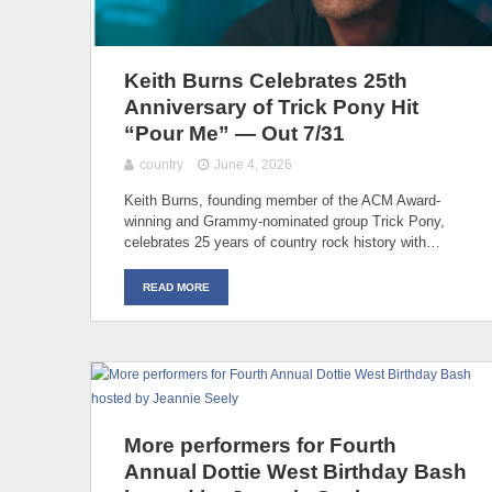
Keith Burns Celebrates 25th
Anniversary of Trick Pony Hit
“Pour Me” — Out 7/31
country
June 4, 2026
Keith Burns, founding member of the ACM Award-
winning and Grammy-nominated group Trick Pony,
celebrates 25 years of country rock history with…
READ MORE
More performers for Fourth
Annual Dottie West Birthday Bash