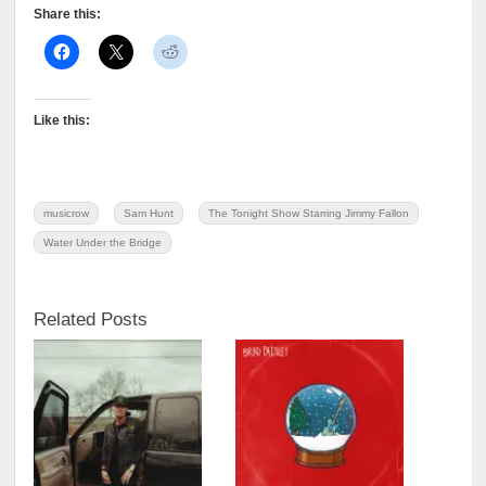
Share this:
Like this:
musicrow
Sam Hunt
The Tonight Show Starring Jimmy Fallon
Water Under the Bridge
Related Posts