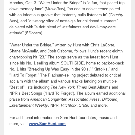
Monday, Oct. 3. “Water Under the Bridge” is “a fun, fast paced trip
down memory lane” (
MusicRow
), “an ode to adolescence paired
with an infectious groove that instantly pulls listeners in” (
Country
Now
), and “a twangy slice of nostalgia for childhood summers”
delivered with “a deft blend of wistfulness and devil-may-care
attitude” (
Billboard
).
“Water Under the Bridge,” written by Hunt with Chris LaCorte,
Shane McAnally, and Josh Osborne, follows Hunt’s recent eighth
chart-topping hit “23.” The songs serve as the latest from Hunt
since his No. 1 selling album SOUTHSIDE, home to back-to-back
No. 1 hits “Breaking Up Was Easy in the 90’s,” “Kinfolks,” and
“Hard To Forget.” The Platinum-selling project debuted to critical
acclaim with the album and various tracks landing on multiple
“Best of” lists including
The New York Times
Best Albums and
NPR’s Best Songs (“Hard To Forget”). The album earned additional
praise from
American Songwriter
,
Associated Press
,
Billboard
¸
Entertainment Weekly
, NPR,
Pitchfork
,
Slate
, and more.
For additional information on Sam Hunt tour dates, music and
more, visit
www.SamHunt.com