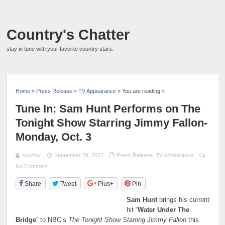
Country's Chatter
stay in tune with your favorite country stars.
Home
»
Press Release
»
TV Appearance
» You are reading »
Tune In: Sam Hunt Performs on The
Tonight Show Starring Jimmy Fallon-
Monday, Oct. 3
country
September 29, 2022
Press Release
,
TV Appearance
No Comment
Share
Tweet
Plus+
Pin
Sam Hunt
brings his current
hit “
Water Under The
Bridge
” to NBC’s
The Tonight Show Starring Jimmy Fallon
this