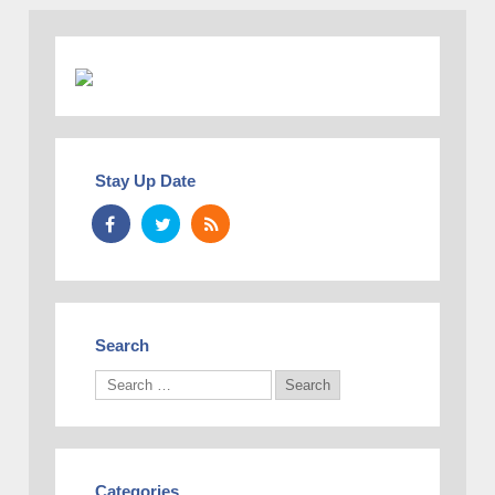
Stay Up Date
Search
Categories