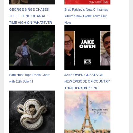
GEORGE BIRGE CHASES
Brad Paisley’s New Christmas
THE FEELING OF AN ALL-
Album Snow Globe Town Out
TIME HIGH ON “WHATEVER
Now
THAT WAS”
Sam Hunt Tops Radio Chart
JAKE OWEN GUESTS ON
with 11th Solo #1
NEW EPISODE OF COUNTRY
THUNDER’S BUZZING
PODCAST “ON THE BUS
WITH TROY VOLLHOFFER”
OUT NOW