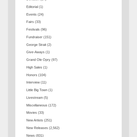
Editorial
(1)
Events
(24)
Fairs
(33)
Festivals
(96)
Fundraiser
(151)
George Strait
(2)
Give-Aways
(1)
Grand Ole Opry
(97)
High Sales
(1)
Honors
(104)
Interview
(11)
Little Big Town
(1)
Livestream
(5)
Miscellaneous
(172)
Movies
(33)
New Artists
(251)
New Releases
(2,562)
News
(831)