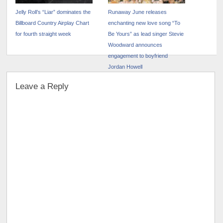
Jelly Roll’s “Liar” dominates the
Runaway June releases
Billboard Country Airplay Chart
enchanting new love song “To
for fourth straight week
Be Yours” as lead singer Stevie
Woodward announces
engagement to boyfriend
Jordan Howell
Leave a Reply