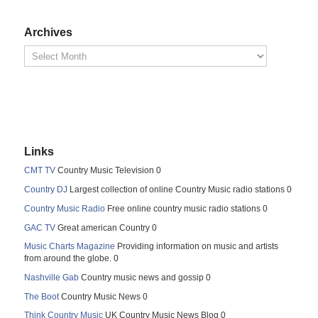
Archives
Links
CMT TV
Country Music Television 0
Country DJ
Largest collection of online Country Music radio stations 0
Country Music Radio
Free online country music radio stations 0
GAC TV
Great american Country 0
Music Charts Magazine
Providing information on music and artists
from around the globe. 0
Nashville Gab
Country music news and gossip 0
The Boot
Country Music News 0
Think Country Music
UK Country Music News Blog 0