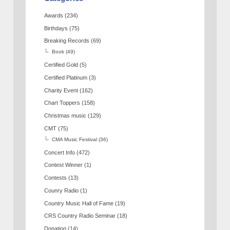
Awards
(234)
Birthdays
(75)
Breaking Records
(69)
Book
(49)
Certified Gold
(5)
Certified Platinum
(3)
Charity Event
(162)
Chart Toppers
(158)
Christmas music
(129)
CMT
(75)
CMA Music Festival
(36)
Concert Info
(472)
Contest Winner
(1)
Contests
(13)
Counry Radio
(1)
Country Music Hall of Fame
(19)
CRS Country Radio Seminar
(18)
Donation
(14)