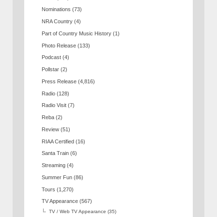
Nominations
(73)
NRA Country
(4)
Part of Country Music History
(1)
Photo Release
(133)
Podcast
(4)
Pollstar
(2)
Press Release
(4,816)
Radio
(128)
Radio Visit
(7)
Reba
(2)
Review
(51)
RIAA Certified
(16)
Santa Train
(6)
Streaming
(4)
Summer Fun
(86)
Tours
(1,270)
TV Appearance
(567)
TV / Web TV Appearance
(35)