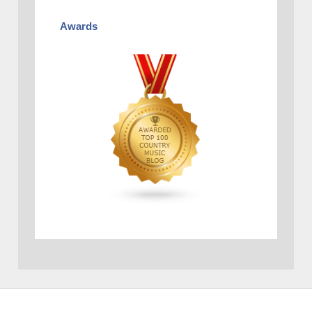
Awards