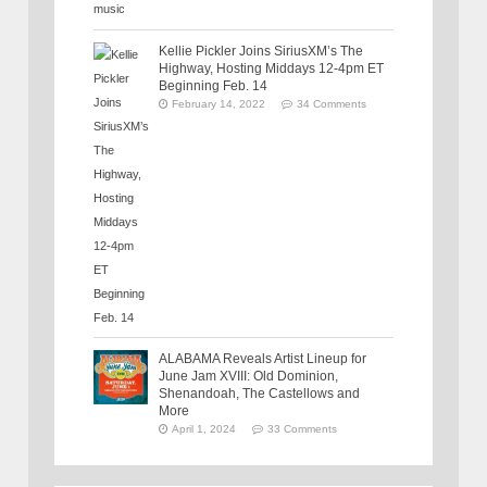
Kellie Pickler Joins SiriusXM’s The
Highway, Hosting Middays 12-4pm ET
Beginning Feb. 14
February 14, 2022
34 Comments
ALABAMA Reveals Artist Lineup for
June Jam XVIII: Old Dominion,
Shenandoah, The Castellows and
More
April 1, 2024
33 Comments