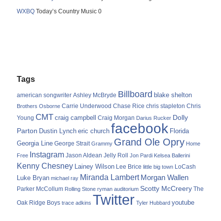
WXBQ
Today’s Country Music 0
Tags
Billboard
blake shelton
american songwriter
Ashley McBryde
Carrie Underwood
chris stapleton
Chris
Brothers Osborne
Chase Rice
CMT
Dolly
Young
craig campbell
Craig Morgan
Darius Rucker
facebook
Parton
Dustin Lynch
eric church
Florida
Grand Ole Opry
Georgia Line
George Strait
Grammy
Home
Instagram
Jason Aldean
Free
Jelly Roll
Jon Pardi
Kelsea Ballerini
Kenny Chesney
Lainey Wilson
Lee Brice
LoCash
little big town
Miranda Lambert
Morgan Wallen
Luke Bryan
michael ray
Scotty McCreery
Parker McCollum
The
Rolling Stone
ryman auditorium
Twitter
youtube
Oak Ridge Boys
trace adkins
Tyler Hubbard