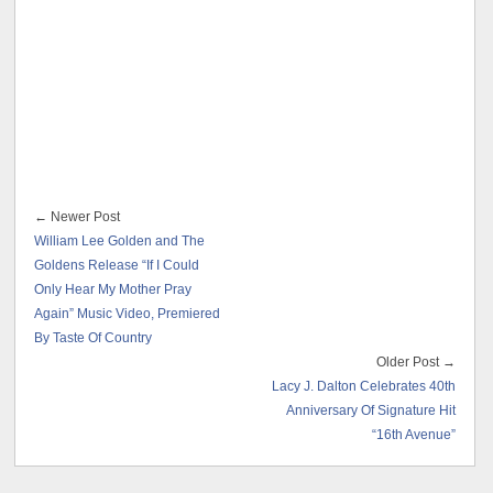
← Newer Post
William Lee Golden and The
Goldens Release “If I Could
Only Hear My Mother Pray
Again” Music Video, Premiered
By Taste Of Country
Older Post →
Lacy J. Dalton Celebrates 40th
Anniversary Of Signature Hit
“16th Avenue”