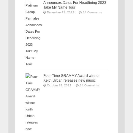
Announces Dates For Headlining 2023
Take My Name Tour
December 13, 2022
34 Comments
Four-Time GRAMMY Award winner
Keith Urban releases new music
October 28, 2022
34 Comments