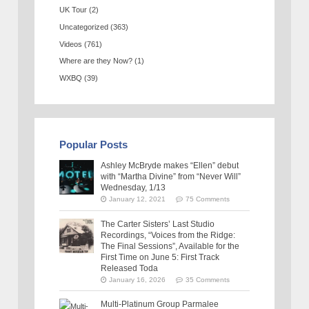
UK Tour
(2)
Uncategorized
(363)
Videos
(761)
Where are they Now?
(1)
WXBQ
(39)
Popular Posts
Ashley McBryde makes “Ellen” debut
with “Martha Divine” from “Never Will”
Wednesday, 1/13
January 12, 2021
75 Comments
The Carter Sisters’ Last Studio
Recordings, “Voices from the Ridge:
The Final Sessions”, Available for the
First Time on June 5: First Track
Released Toda
January 16, 2026
35 Comments
Multi-Platinum Group Parmalee