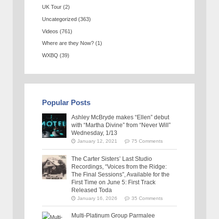
UK Tour
(2)
Uncategorized
(363)
Videos
(761)
Where are they Now?
(1)
WXBQ
(39)
Popular Posts
Ashley McBryde makes “Ellen” debut
with “Martha Divine” from “Never Will”
Wednesday, 1/13
January 12, 2021
75 Comments
The Carter Sisters’ Last Studio
Recordings, “Voices from the Ridge:
The Final Sessions”, Available for the
First Time on June 5: First Track
Released Toda
January 16, 2026
35 Comments
Multi-Platinum Group Parmalee