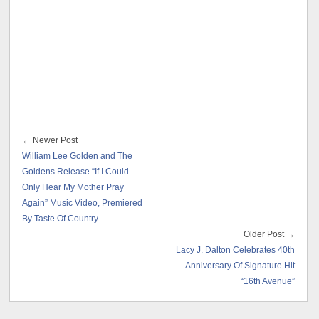
← Newer Post
William Lee Golden and The
Goldens Release “If I Could
Only Hear My Mother Pray
Again” Music Video, Premiered
By Taste Of Country
Older Post →
Lacy J. Dalton Celebrates 40th
Anniversary Of Signature Hit
“16th Avenue”