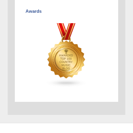
Awards