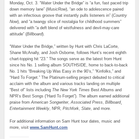
Monday, Oct. 3. “Water Under the Bridge” is “a fun, fast paced trip
down memory lane” (
MusicRow
), “an ode to adolescence paired
with an infectious groove that instantly pulls listeners in” (
Country
Now
), and “a twangy slice of nostalgia for childhood summers”
delivered with “a deft blend of wistfulness and devil-may-care
attitude” (
Billboard
).
“Water Under the Bridge,” written by Hunt with Chris LaCorte,
Shane McAnally, and Josh Osborne, follows Hunt’s recent eighth
chart-topping hit “23.” The songs serve as the latest from Hunt
since his No. 1 selling album SOUTHSIDE, home to back-to-back
No. 1 hits “Breaking Up Was Easy in the 90’s,” “Kinfolks,” and
“Hard To Forget.” The Platinum-selling project debuted to critical
acclaim with the album and various tracks landing on multiple
“Best of” lists including
The New York Times
Best Albums and
NPR’s Best Songs (“Hard To Forget”). The album earned additional
praise from
American Songwriter
,
Associated Press
,
Billboard
¸
Entertainment Weekly
, NPR,
Pitchfork
,
Slate
, and more.
For additional information on Sam Hunt tour dates, music and
more, visit
www.SamHunt.com