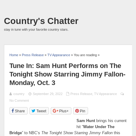
Country's Chatter
stay in tune with your favorite country stars.
Home
»
Press Release
»
TV Appearance
» You are reading »
Tune In: Sam Hunt Performs on The
Tonight Show Starring Jimmy Fallon-
Monday, Oct. 3
country
September 29, 2022
Press Release
,
TV Appearance
No Comment
Share
Tweet
Plus+
Pin
Sam Hunt
brings his current
hit “
Water Under The
Bridge
” to NBC’s
The Tonight Show Starring Jimmy Fallon
this