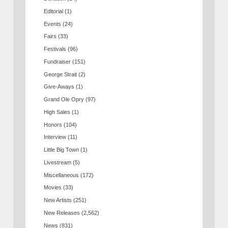
Editorial
(1)
Events
(24)
Fairs
(33)
Festivals
(96)
Fundraiser
(151)
George Strait
(2)
Give-Aways
(1)
Grand Ole Opry
(97)
High Sales
(1)
Honors
(104)
Interview
(11)
Little Big Town
(1)
Livestream
(5)
Miscellaneous
(172)
Movies
(33)
New Artists
(251)
New Releases
(2,562)
News
(831)