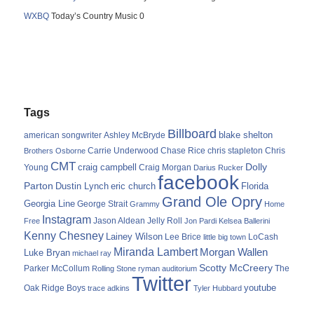
WXBQ
Today’s Country Music 0
Tags
Billboard
blake shelton
american songwriter
Ashley McBryde
Carrie Underwood
chris stapleton
Chris
Brothers Osborne
Chase Rice
CMT
Dolly
Young
craig campbell
Craig Morgan
Darius Rucker
facebook
Parton
Dustin Lynch
eric church
Florida
Grand Ole Opry
Georgia Line
George Strait
Grammy
Home
Instagram
Jason Aldean
Free
Jelly Roll
Jon Pardi
Kelsea Ballerini
Kenny Chesney
Lainey Wilson
Lee Brice
LoCash
little big town
Miranda Lambert
Morgan Wallen
Luke Bryan
michael ray
Scotty McCreery
Parker McCollum
The
Rolling Stone
ryman auditorium
Twitter
youtube
Oak Ridge Boys
trace adkins
Tyler Hubbard