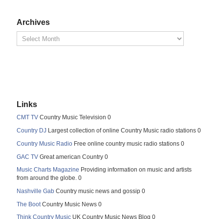
Archives
Links
CMT TV
Country Music Television 0
Country DJ
Largest collection of online Country Music radio stations 0
Country Music Radio
Free online country music radio stations 0
GAC TV
Great american Country 0
Music Charts Magazine
Providing information on music and artists
from around the globe. 0
Nashville Gab
Country music news and gossip 0
The Boot
Country Music News 0
Think Country Music
UK Country Music News Blog 0