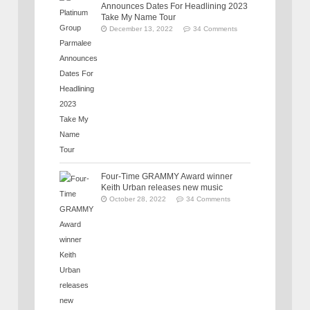
Announces Dates For Headlining 2023
Take My Name Tour
December 13, 2022
34 Comments
Four-Time GRAMMY Award winner
Keith Urban releases new music
October 28, 2022
34 Comments