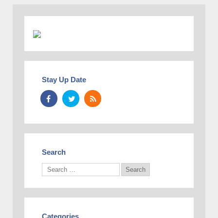
Stay Up Date
Search
Categories