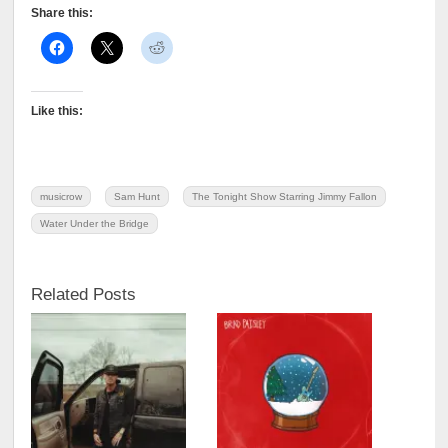
Share this:
Like this:
musicrow
Sam Hunt
The Tonight Show Starring Jimmy Fallon
Water Under the Bridge
Related Posts