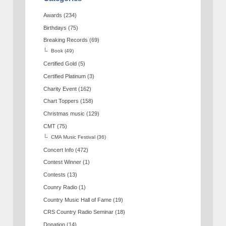
Awards
(234)
Birthdays
(75)
Breaking Records
(69)
Book
(49)
Certified Gold
(5)
Certified Platinum
(3)
Charity Event
(162)
Chart Toppers
(158)
Christmas music
(129)
CMT
(75)
CMA Music Festival
(36)
Concert Info
(472)
Contest Winner
(1)
Contests
(13)
Counry Radio
(1)
Country Music Hall of Fame
(19)
CRS Country Radio Seminar
(18)
Donation
(14)