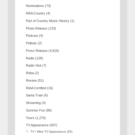
Nominations
(73)
NRA Country
(4)
Part of Country Music History
(1)
Photo Release
(133)
Podcast
(4)
Pollstar
(2)
Press Release
(4,816)
Radio
(128)
Radio Visit
(7)
Reba
(2)
Review
(51)
RIAA Certified
(16)
Santa Train
(6)
Streaming
(4)
Summer Fun
(86)
Tours
(1,270)
TV Appearance
(567)
TV / Web TV Appearance
(35)