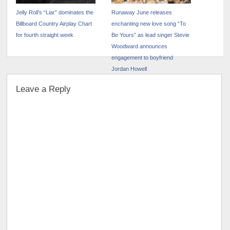
Jelly Roll’s “Liar” dominates the
Runaway June releases
Billboard Country Airplay Chart
enchanting new love song “To
for fourth straight week
Be Yours” as lead singer Stevie
Woodward announces
engagement to boyfriend
Jordan Howell
Leave a Reply