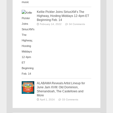
Kellie Pickler Joins SiriusXM’s The
Highway, Hosting Middays 12-4pm ET
Beginning Feb. 14
February 14, 2022
34 Comments
ALABAMA Reveals Artist Lineup for
June Jam XVIII: Old Dominion,
Shenandoah, The Castellows and
More
April 1, 2024
33 Comments