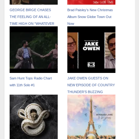
GEORGE BIRGE CHASES
Brad Paisley’s New Christmas
THE FEELING OF AN ALL-
Album Snow Globe Town Out
TIME HIGH ON “WHATEVER
Now
THAT WAS”
Sam Hunt Tops Radio Chart
JAKE OWEN GUESTS ON
with 11th Solo #1
NEW EPISODE OF COUNTRY
THUNDER’S BUZZING
PODCAST “ON THE BUS
WITH TROY VOLLHOFFER”
OUT NOW