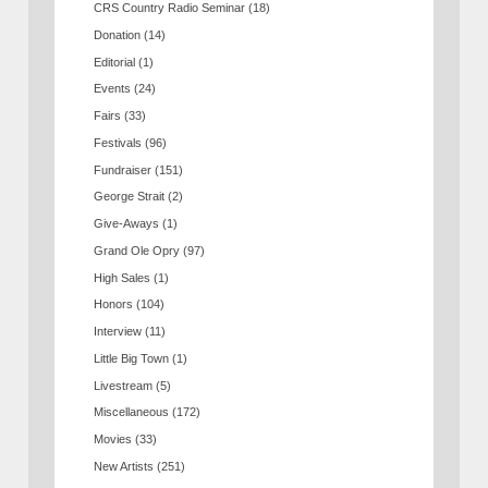
CRS Country Radio Seminar
(18)
Donation
(14)
Editorial
(1)
Events
(24)
Fairs
(33)
Festivals
(96)
Fundraiser
(151)
George Strait
(2)
Give-Aways
(1)
Grand Ole Opry
(97)
High Sales
(1)
Honors
(104)
Interview
(11)
Little Big Town
(1)
Livestream
(5)
Miscellaneous
(172)
Movies
(33)
New Artists
(251)