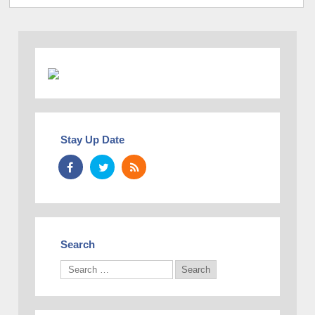
Stay Up Date
Search