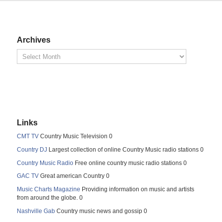
Archives
Links
CMT TV
Country Music Television 0
Country DJ
Largest collection of online Country Music radio stations 0
Country Music Radio
Free online country music radio stations 0
GAC TV
Great american Country 0
Music Charts Magazine
Providing information on music and artists
from around the globe. 0
Nashville Gab
Country music news and gossip 0