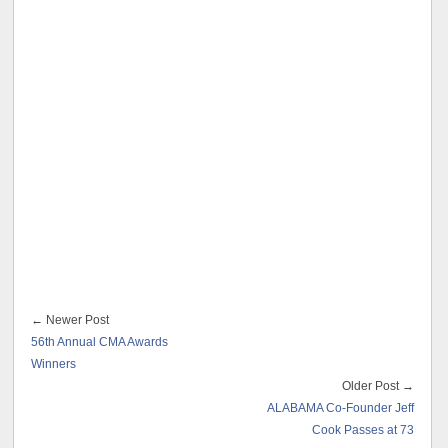
← Newer Post
56th Annual CMA Awards
Winners
Older Post →
ALABAMA Co-Founder Jeff
Cook Passes at 73