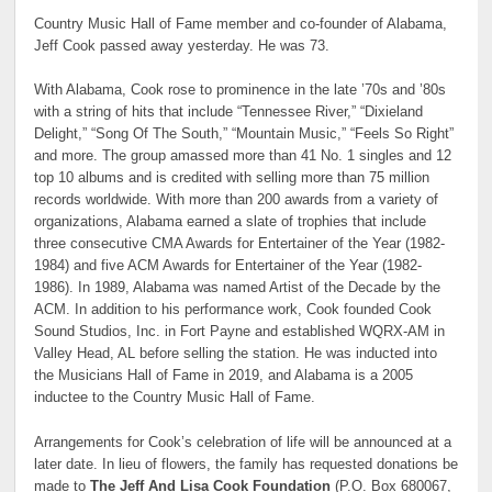
Country Music Hall of Fame member and co-founder of Alabama,
Jeff Cook passed away yesterday. He was 73.
With Alabama, Cook rose to prominence in the late ’70s and ’80s
with a string of hits that include “Tennessee River,” “Dixieland
Delight,” “Song Of The South,” “Mountain Music,” “Feels So Right”
and more. The group amassed more than 41 No. 1 singles and 12
top 10 albums and is credited with selling more than 75 million
records worldwide. With more than 200 awards from a variety of
organizations, Alabama earned a slate of trophies that include
three consecutive CMA Awards for Entertainer of the Year (1982-
1984) and five ACM Awards for Entertainer of the Year (1982-
1986). In 1989, Alabama was named Artist of the Decade by the
ACM. In addition to his performance work, Cook founded Cook
Sound Studios, Inc. in Fort Payne and established WQRX-AM in
Valley Head, AL before selling the station. He was inducted into
the Musicians Hall of Fame in 2019, and Alabama is a 2005
inductee to the Country Music Hall of Fame.
Arrangements for Cook’s celebration of life will be announced at a
later date. In lieu of flowers, the family has requested donations be
made to
The Jeff And Lisa Cook Foundation
(P.O. Box 680067,