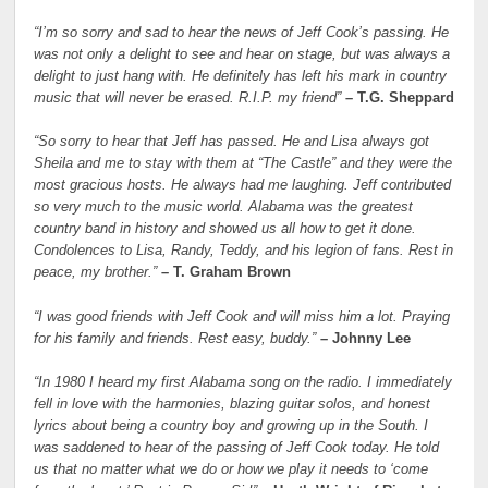
“I’m so sorry and sad to hear the news of Jeff Cook’s passing. He
was not only a delight to see and hear on stage, but was always a
delight to just hang with. He definitely has left his mark in country
music that will never be erased. R.I.P. my friend”
– T.G. Sheppard
“So sorry to hear that Jeff has passed. He and Lisa always got
Sheila and me to stay with them at “The Castle” and they were the
most gracious hosts. He always had me laughing. Jeff contributed
so very much to the music world. Alabama was the greatest
country band in history and showed us all how to get it done.
Condolences to Lisa, Randy, Teddy, and his legion of fans. Rest in
peace, my brother.”
– T. Graham Brown
“I was good friends with Jeff Cook and will miss him a lot. Praying
for his family and friends. Rest easy, buddy.”
– Johnny Lee
“In 1980 I heard my first Alabama song on the radio. I immediately
fell in love with the harmonies, blazing guitar solos, and honest
lyrics about being a country boy and growing up in the South. I
was saddened to hear of the passing of Jeff Cook today. He told
us that no matter what we do or how we play it needs to ‘come