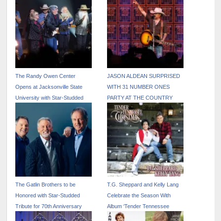
The Randy Owen Center
JASON ALDEAN SURPRISED
Opens at Jacksonville State
WITH 31 NUMBER ONES
University with Star-Studded
PARTY AT THE COUNTRY
Tribute Concer
RADIO SEMINAR
The Gatlin Brothers to be
T.G. Sheppard and Kelly Lang
Honored with Star-Studded
Celebrate the Season With
Tribute for 70th Anniversary
Album ‘Tender Tennessee
Celebration
Christmas’ – Out Today