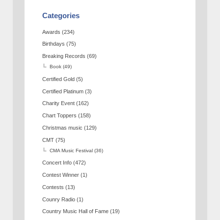
Categories
Awards
(234)
Birthdays
(75)
Breaking Records
(69)
Book
(49)
Certified Gold
(5)
Certified Platinum
(3)
Charity Event
(162)
Chart Toppers
(158)
Christmas music
(129)
CMT
(75)
CMA Music Festival
(36)
Concert Info
(472)
Contest Winner
(1)
Contests
(13)
Counry Radio
(1)
Country Music Hall of Fame
(19)