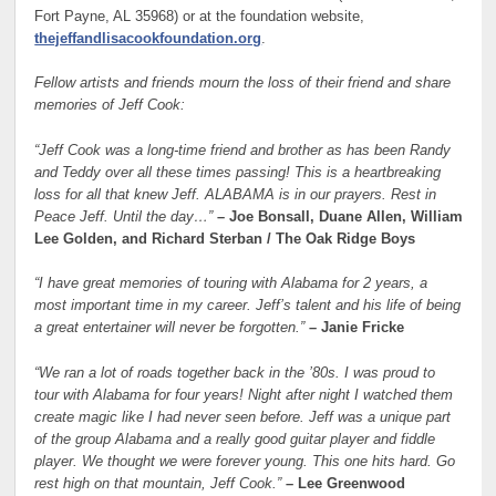
Fort Payne, AL 35968) or at the foundation website,
thejeffandlisacookfoundation.org
.
Fellow artists and friends mourn the loss of their friend and share
memories of Jeff Cook:
“Jeff Cook was a long-time friend and brother as has been Randy
and Teddy over all these times passing! This is a heartbreaking
loss for all that knew Jeff. ALABAMA is in our prayers. Rest in
Peace Jeff. Until the day…”
– Joe Bonsall, Duane Allen, William
Lee Golden, and Richard Sterban / The Oak Ridge Boys
“I have great memories of touring with Alabama for 2 years, a
most important time in my career. Jeff’s talent and his life of being
a great entertainer will never be forgotten.”
– Janie Fricke
“We ran a lot of roads together back in the ’80s. I was proud to
tour with Alabama for four years! Night after night I watched them
create magic like I had never seen before. Jeff was a unique part
of the group Alabama and a really good guitar player and fiddle
player. We thought we were forever young. This one hits hard. Go
rest high on that mountain, Jeff Cook.”
– Lee Greenwood