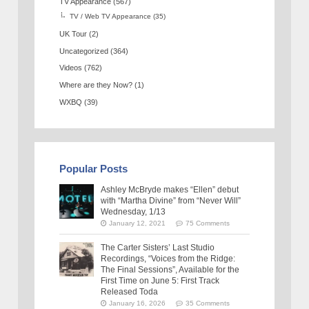
TV Appearance
(567)
TV / Web TV Appearance
(35)
UK Tour
(2)
Uncategorized
(364)
Videos
(762)
Where are they Now?
(1)
WXBQ
(39)
Popular Posts
Ashley McBryde makes “Ellen” debut
with “Martha Divine” from “Never Will”
Wednesday, 1/13
January 12, 2021
75 Comments
The Carter Sisters’ Last Studio
Recordings, “Voices from the Ridge:
The Final Sessions”, Available for the
First Time on June 5: First Track
Released Toda
January 16, 2026
35 Comments