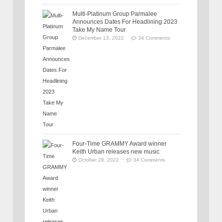
Multi-Platinum Group Parmalee
Announces Dates For Headlining 2023
Take My Name Tour
December 13, 2022
34 Comments
Four-Time GRAMMY Award winner
Keith Urban releases new music
October 28, 2022
34 Comments