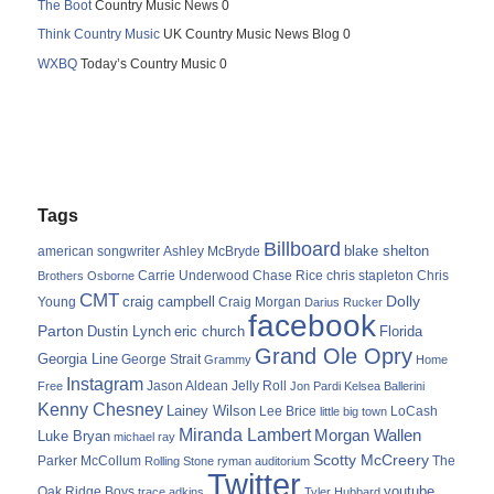
The Boot
Country Music News 0
Think Country Music
UK Country Music News Blog 0
WXBQ
Today’s Country Music 0
Tags
Billboard
blake shelton
american songwriter
Ashley McBryde
Carrie Underwood
chris stapleton
Chris
Brothers Osborne
Chase Rice
CMT
Dolly
Young
craig campbell
Craig Morgan
Darius Rucker
facebook
Parton
Dustin Lynch
eric church
Florida
Grand Ole Opry
Georgia Line
George Strait
Grammy
Home
Instagram
Jason Aldean
Free
Jelly Roll
Jon Pardi
Kelsea Ballerini
Kenny Chesney
Lainey Wilson
Lee Brice
LoCash
little big town
Miranda Lambert
Morgan Wallen
Luke Bryan
michael ray
Scotty McCreery
Parker McCollum
The
Rolling Stone
ryman auditorium
Twitter
youtube
Oak Ridge Boys
trace adkins
Tyler Hubbard