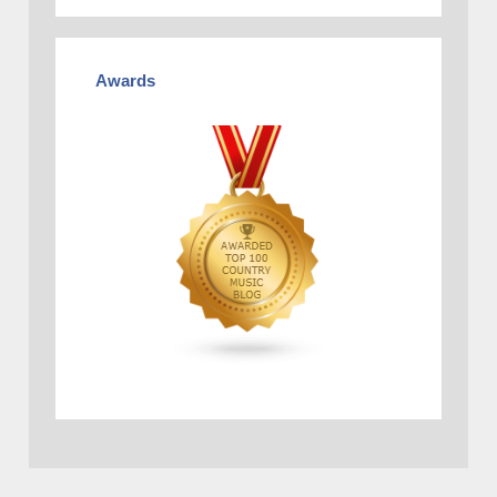
Awards