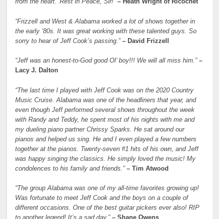
from the heart.’ Rest in Peace, Sir!”
– Heath Wright of Ricochet
“Frizzell and West & Alabama worked a lot of shows together in
the early ’80s. It was great working with these talented guys. So
sorry to hear of Jeff Cook’s passing.”
– David Frizzell
“Jeff was an honest-to-God good Ol’ boy!!! We will all miss him.”
–
Lacy J. Dalton
“The last time I played with Jeff Cook was on the 2020 Country
Music Cruise. Alabama was one of the headliners that year, and
even though Jeff performed several shows throughout the week
with Randy and Teddy, he spent most of his nights with me and
my dueling piano partner Chrissy Sparks. He sat around our
pianos and helped us sing. He and I even played a few numbers
together at the pianos. Twenty-seven #1 hits of his own, and Jeff
was happy singing the classics. He simply loved the music! My
condolences to his family and friends.”
– Tim Atwood
“The group Alabama was one of my all-time favorites growing up!
Was fortunate to meet Jeff Cook and the boys on a couple of
different occasions. One of the best guitar pickers ever also! RIP
to another legend! It’s a sad day.”
– Shane Owens