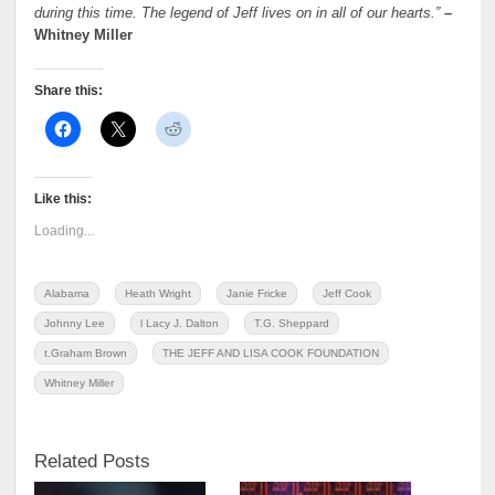
during this time. The legend of Jeff lives on in all of our hearts.”
–
Whitney Miller
Share this:
Like this:
Loading...
Alabama
Heath Wright
Janie Fricke
Jeff Cook
Johnny Lee
l Lacy J. Dalton
T.G. Sheppard
t.Graham Brown
THE JEFF AND LISA COOK FOUNDATION
Whitney Miller
Related Posts