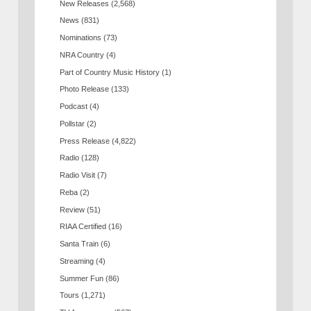
New Releases
(2,568)
News
(831)
Nominations
(73)
NRA Country
(4)
Part of Country Music History
(1)
Photo Release
(133)
Podcast
(4)
Pollstar
(2)
Press Release
(4,822)
Radio
(128)
Radio Visit
(7)
Reba
(2)
Review
(51)
RIAA Certified
(16)
Santa Train
(6)
Streaming
(4)
Summer Fun
(86)
Tours
(1,271)