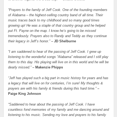
“Prayers to the family of Jeff Cook. One of the founding members
of Alabama – the highest-selling country band of all time. Their
music traces back to my childhood and so many good times
growing up! He was a staple of that country group and he helped
put Ft. Payne on the map. I know he’s going to be missed
tremendously. Prayers also to Randy and Teddy as they continue
their legacy in Jeff’s honor.”
– JD Shelburne
“I am saddened to hear of the passing of Jeff Cook. I grew up
listening to the wonderful songs “Alabama” released and I still play
them to this day. His playing will live on in this world and he will be
dearly missed.”
– Makenzie Phipps
“Jeff has played such a big part in music history for years and has
a legacy that will live on for centuries, I’m sure! My thoughts &
prayers are with his family & friends during this hard time.”
–
Paige King Johnson
“Saddened to hear about the passing of Jeff Cook. I have
countless fond memories of my family and me dancing around and
listening to his music. Sending my love and prayers to his family