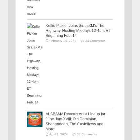
Kellie Pickler Joins SiriusXM’s The
Highway, Hosting Middays 12-4pm ET
Beginning Feb. 14
February 14, 2022
34 Comments
ALABAMA Reveals Artist Lineup for
June Jam XVIII: Old Dominion,
Shenandoah, The Castellows and
More
April 1, 2024
33 Comments