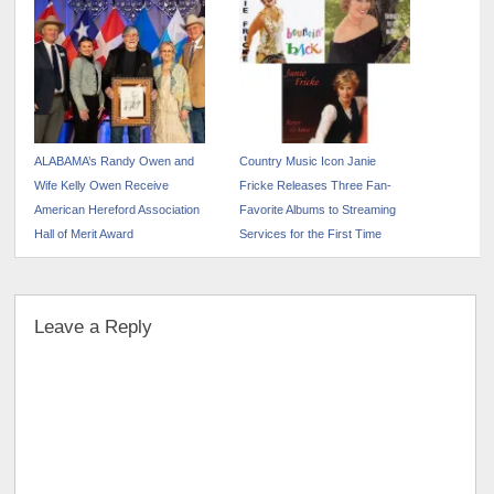
ALABAMA’s Randy Owen and
Country Music Icon Janie
Wife Kelly Owen Receive
Fricke Releases Three Fan-
American Hereford Association
Favorite Albums to Streaming
Hall of Merit Award
Services for the First Time
Leave a Reply