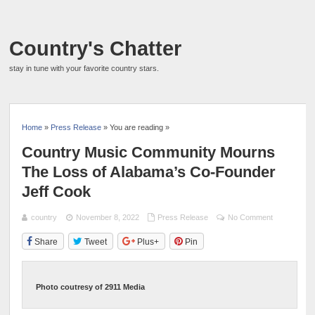
Country's Chatter
stay in tune with your favorite country stars.
Home
»
Press Release
» You are reading »
Country Music Community Mourns
The Loss of Alabama’s Co-Founder
Jeff Cook
country
November 8, 2022
Press Release
No Comment
Share
Tweet
Plus+
Pin
Photo coutresy of 2911 Media