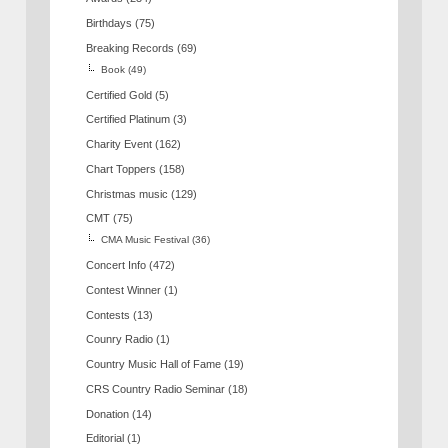
Birthdays
(75)
Breaking Records
(69)
Book
(49)
Certified Gold
(5)
Certified Platinum
(3)
Charity Event
(162)
Chart Toppers
(158)
Christmas music
(129)
CMT
(75)
CMA Music Festival
(36)
Concert Info
(472)
Contest Winner
(1)
Contests
(13)
Counry Radio
(1)
Country Music Hall of Fame
(19)
CRS Country Radio Seminar
(18)
Donation
(14)
Editorial
(1)