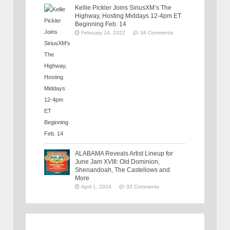
Kellie Pickler Joins SiriusXM’s The
Highway, Hosting Middays 12-4pm ET
Beginning Feb. 14
February 14, 2022
34 Comments
ALABAMA Reveals Artist Lineup for
June Jam XVIII: Old Dominion,
Shenandoah, The Castellows and
More
April 1, 2024
33 Comments