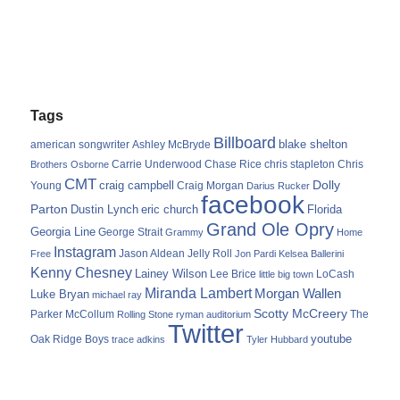
Tags
Billboard
blake shelton
american songwriter
Ashley McBryde
Carrie Underwood
chris stapleton
Chris
Brothers Osborne
Chase Rice
CMT
Dolly
Young
craig campbell
Craig Morgan
Darius Rucker
facebook
Parton
Dustin Lynch
eric church
Florida
Grand Ole Opry
Georgia Line
George Strait
Grammy
Home
Instagram
Jason Aldean
Free
Jelly Roll
Jon Pardi
Kelsea Ballerini
Kenny Chesney
Lainey Wilson
Lee Brice
LoCash
little big town
Miranda Lambert
Morgan Wallen
Luke Bryan
michael ray
Scotty McCreery
Parker McCollum
The
Rolling Stone
ryman auditorium
Twitter
youtube
Oak Ridge Boys
trace adkins
Tyler Hubbard