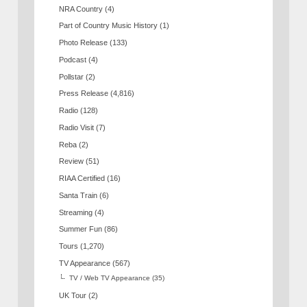
NRA Country
(4)
Part of Country Music History
(1)
Photo Release
(133)
Podcast
(4)
Pollstar
(2)
Press Release
(4,816)
Radio
(128)
Radio Visit
(7)
Reba
(2)
Review
(51)
RIAA Certified
(16)
Santa Train
(6)
Streaming
(4)
Summer Fun
(86)
Tours
(1,270)
TV Appearance
(567)
TV / Web TV Appearance
(35)
UK Tour
(2)