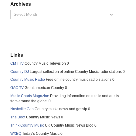
Archives
Links
CMT TV
Country Music Television 0
Country DJ
Largest collection of online Country Music radio stations 0
Country Music Radio
Free online country music radio stations 0
GAC TV
Great american Country 0
Music Charts Magazine
Providing information on music and artists
from around the globe. 0
Nashville Gab
Country music news and gossip 0
The Boot
Country Music News 0
Think Country Music
UK Country Music News Blog 0
WXBQ
Today’s Country Music 0