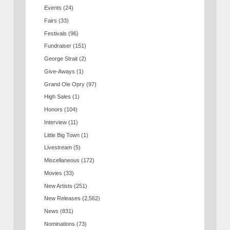
Events
(24)
Fairs
(33)
Festivals
(96)
Fundraiser
(151)
George Strait
(2)
Give-Aways
(1)
Grand Ole Opry
(97)
High Sales
(1)
Honors
(104)
Interview
(11)
Little Big Town
(1)
Livestream
(5)
Miscellaneous
(172)
Movies
(33)
New Artists
(251)
New Releases
(2,562)
News
(831)
Nominations
(73)