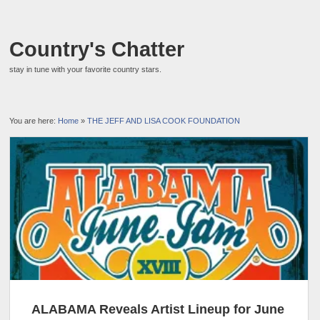
Country's Chatter
stay in tune with your favorite country stars.
You are here:
Home
»
THE JEFF AND LISA COOK FOUNDATION
ALABAMA Reveals Artist Lineup for June