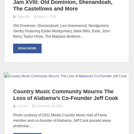
Jam XVIII: Old Dominion, Shenandoah,
The Castellows and More
theadmin
April 1, 2024
Old Dominion, Shenandoah, Lee Greenwood, Montgomery
Gentry Featuring Eddie Montgomery, Mark Wills, Exile, John
Berry, Taylor Hicks, The Malpass Brothers…
READ MORE
Country Music Community Mourns The
Loss of Alabama’s Co-Founder Jeff Cook
country
November 8, 2022
Photo coutresy of 2911 Media Country Music Hall of Fame
member and co-founder of Alabama, Jeff Cook passed away
yesterday.…