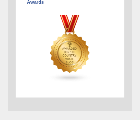
Awards