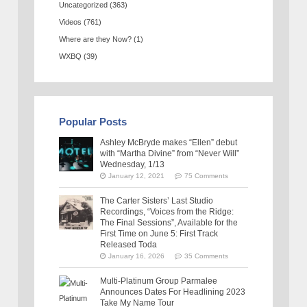
Uncategorized
(363)
Videos
(761)
Where are they Now?
(1)
WXBQ
(39)
Popular Posts
Ashley McBryde makes “Ellen” debut
with “Martha Divine” from “Never Will”
Wednesday, 1/13
January 12, 2021
75 Comments
The Carter Sisters’ Last Studio
Recordings, “Voices from the Ridge:
The Final Sessions”, Available for the
First Time on June 5: First Track
Released Toda
January 16, 2026
35 Comments
Multi-Platinum Group Parmalee
Announces Dates For Headlining 2023
Take My Name Tour