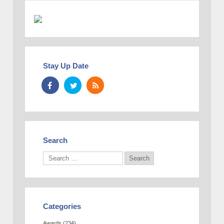
Stay Up Date
Search
Categories
Awards
(234)