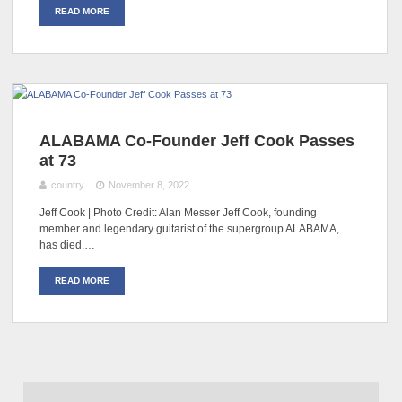
READ MORE
ALABAMA Co-Founder Jeff Cook Passes
at 73
country
November 8, 2022
Jeff Cook | Photo Credit: Alan Messer Jeff Cook, founding
member and legendary guitarist of the supergroup ALABAMA,
has died.…
READ MORE