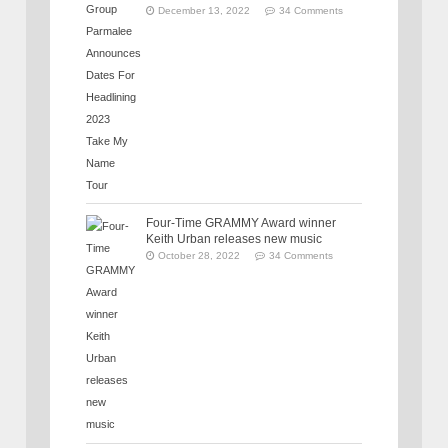
December 13, 2022
34 Comments
Four-Time GRAMMY Award winner
Keith Urban releases new music
October 28, 2022
34 Comments