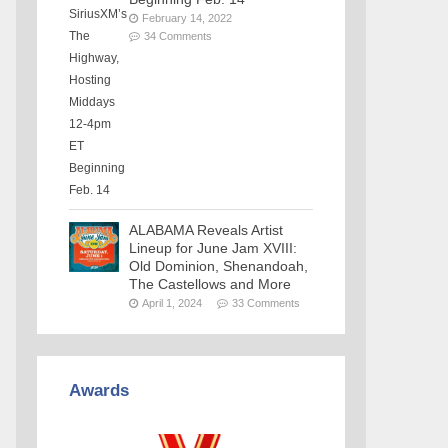
February 14, 2022
34 Comments
ALABAMA Reveals Artist
Lineup for June Jam XVIII:
Old Dominion, Shenandoah,
The Castellows and More
April 1, 2024
33 Comments
Awards