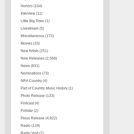
Honors
(104)
Interview
(11)
Little Big Town
(1)
Livestream
(5)
Miscellaneous
(172)
Movies
(33)
New Artists
(251)
New Releases
(2,568)
News
(831)
Nominations
(73)
NRA Country
(4)
Part of Country Music History
(1)
Photo Release
(133)
Podcast
(4)
Pollstar
(2)
Press Release
(4,822)
Radio
(128)
Radio Visit
(7)