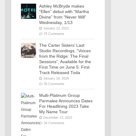
Ashley McBryde makes
“Ellen” debut with “Martha
Divine” from “Never Will”
Wednesday, 1/13
January 12, 2021
75 Comments
The Carter Sisters’ Last
Studio Recordings, “Voices
from the Ridge: The Final
Sessions”, Available for the
First Time on June 5: First
Track Released Toda
January 16, 2026
35 Comments
Multi-Platinum Group
Parmalee Announces Dates
For Headlining 2023 Take
My Name Tour
December 13, 2022
34 Comments