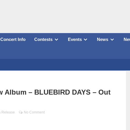
Concert Info
Contests
Events
News
New
w Album – BLUEBIRD DAYS – Out
s Release
No Comment