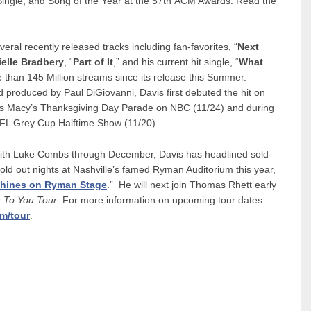
Single, and Song of the Year at the 57th ACM Awards. Read the
veral recently released tracks including fan-favorites, “
Next
elle Bradbery
, “
Part of It
,” and his current hit single, “
What
than 145 Million streams since its release this Summer.
produced by Paul DiGiovanni, Davis first debuted the hit on
r’s Macy’s Thanksgiving Day Parade on NBC (11/24) and during
FL Grey Cup Halftime Show (11/20).
ur with Luke Combs through December, Davis has headlined sold-
ld out nights at Nashville’s famed Ryman Auditorium this year,
shines on Ryman Stage
.” He will next join Thomas Rhett early
r To You Tour
. For more information on upcoming tour dates
om/tour
.