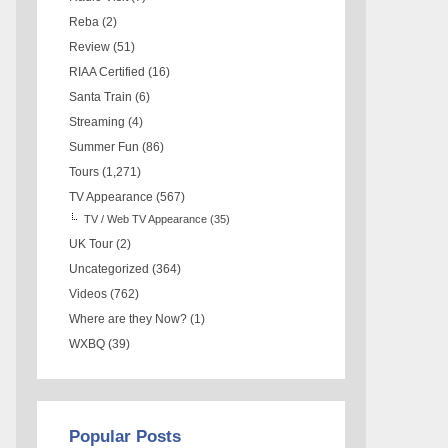
Reba
(2)
Review
(51)
RIAA Certified
(16)
Santa Train
(6)
Streaming
(4)
Summer Fun
(86)
Tours
(1,271)
TV Appearance
(567)
TV / Web TV Appearance
(35)
UK Tour
(2)
Uncategorized
(364)
Videos
(762)
Where are they Now?
(1)
WXBQ
(39)
Popular Posts