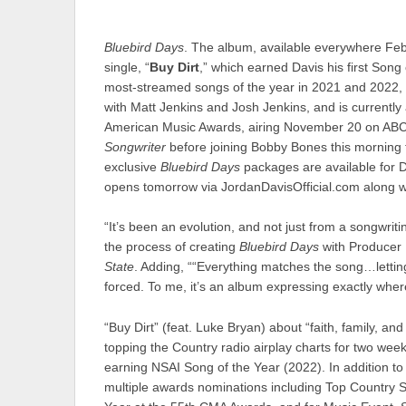
Bluebird Days
. The album, available everywhere Febr
single, “
Buy Dirt
,” which earned Davis his first Son
most-streamed songs of the year in 2021 and 2022, “
with Matt Jenkins and Josh Jenkins, and is currentl
American Music Awards, airing November 20 on ABC. 
Songwriter
before joining Bobby Bones this morning 
exclusive
Bluebird Days
packages are available for D
opens tomorrow via JordanDavisOfficial.com along 
“It’s been an evolution, and not just from a songwrit
the process of creating
Bluebird Days
with Producer 
State
. Adding, ““Everything matches the song…letting 
forced. To me, it’s an album expressing exactly where
“Buy Dirt” (feat. Luke Bryan) about “faith, family, an
topping the Country radio airplay charts for two wee
earning NSAI Song of the Year (2022). In addition to 
multiple awards nominations including Top Country S