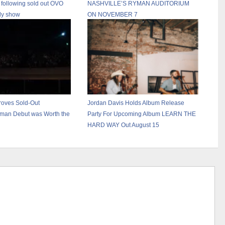
 following sold out OVO
NASHVILLE’S RYMAN AUDITORIUM
y show
ON NOVEMBER 7
roves Sold-Out
Jordan Davis Holds Album Release
man Debut was Worth the
Party For Upcoming Album LEARN THE
HARD WAY Out August 15