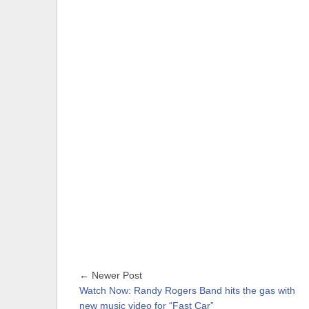
← Newer Post
Watch Now: Randy Rogers Band hits the gas with
new music video for “Fast Car”