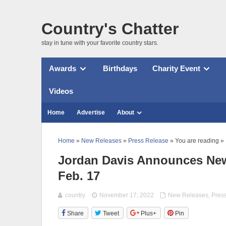
Country's Chatter
stay in tune with your favorite country stars.
Awards
Birthdays
Charity Event
Videos
Home
Advertise
About
Home
»
New Releases
»
Press Release
» You are reading »
Jordan Davis Announces Ne
Feb. 17
country
November 17, 2022
New Releases
,
Pres
Share
Tweet
Plus+
Pin