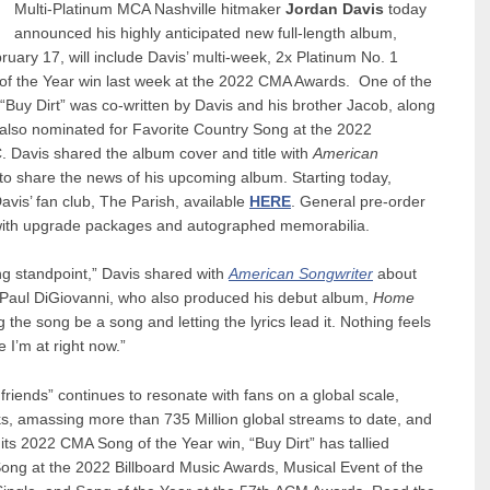
Multi-Platinum MCA Nashville hitmaker
Jordan Davis
today
announced his highly anticipated new full-length album,
uary 17, will include Davis’ multi-week, 2x Platinum No. 1
g of the Year win last week at the 2022 CMA Awards. One of the
Buy Dirt” was co-written by Davis and his brother Jacob, along
y also nominated for Favorite Country Song at the 2022
Davis shared the album cover and title with
American
to share the news of his upcoming album. Starting today,
avis’ fan club, The Parish, available
HERE
. General pre-order
with upgrade packages and autographed memorabilia.
ing standpoint,” Davis shared with
American Songwriter
about
Paul DiGiovanni, who also produced his debut album,
Home
the song be a song and letting the lyrics lead it. Nothing feels
 I’m at right now.”
d friends” continues to resonate with fans on a global scale,
ks, amassing more than 735 Million global streams to date, and
its 2022 CMA Song of the Year win, “Buy Dirt” has tallied
ong at the 2022 Billboard Music Awards, Musical Event of the