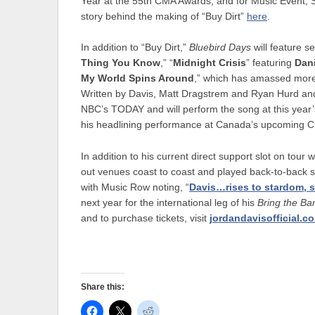
Year at the 55th CMA Awards, and for Music Event, 
story behind the making of “Buy Dirt”
here
.
In addition to “Buy Dirt,”
Bluebird Days
will feature se
Thing You Know
,” “
Midnight Crisis
” featuring
Dani
My World Spins Around
,” which has amassed more 
Written by Davis, Matt Dragstrem and Ryan Hurd and 
NBC’s TODAY and will perform the song at this yea
his headlining performance at Canada’s upcoming C
In addition to his current direct support slot on to
out venues coast to coast and played back-to-back so
with Music Row noting, “
Davis…rises to stardom, 
next year for the international leg of his
Bring the Ba
and to purchase tickets, visit
jordandavisofficial.c
Share this: