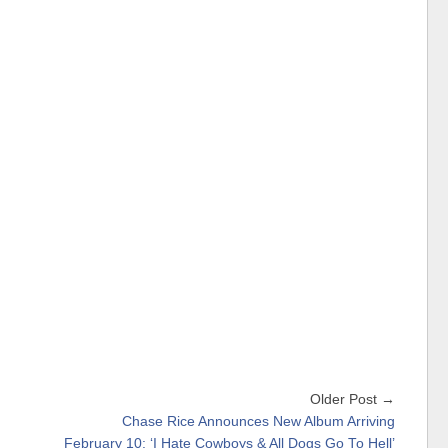
Older Post →
Chase Rice Announces New Album Arriving
February 10: ‘I Hate Cowboys & All Dogs Go To Hell’