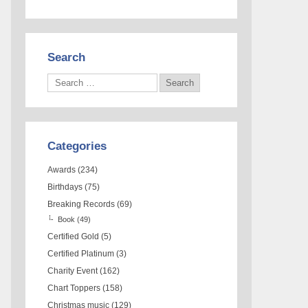
Search
Categories
Awards
(234)
Birthdays
(75)
Breaking Records
(69)
Book
(49)
Certified Gold
(5)
Certified Platinum
(3)
Charity Event
(162)
Chart Toppers
(158)
Christmas music
(129)