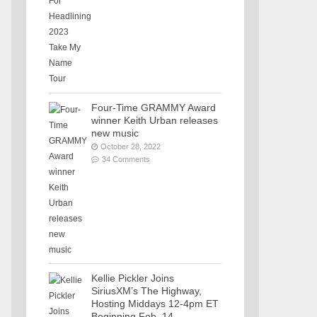
Four-Time GRAMMY Award
winner Keith Urban releases
new music
October 28, 2022
34 Comments
Kellie Pickler Joins
SiriusXM’s The Highway,
Hosting Middays 12-4pm ET
Beginning Feb. 14