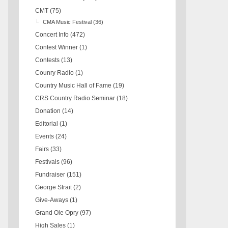
CMT
(75)
CMA Music Festival
(36)
Concert Info
(472)
Contest Winner
(1)
Contests
(13)
Counry Radio
(1)
Country Music Hall of Fame
(19)
CRS Country Radio Seminar
(18)
Donation
(14)
Editorial
(1)
Events
(24)
Fairs
(33)
Festivals
(96)
Fundraiser
(151)
George Strait
(2)
Give-Aways
(1)
Grand Ole Opry
(97)
High Sales
(1)