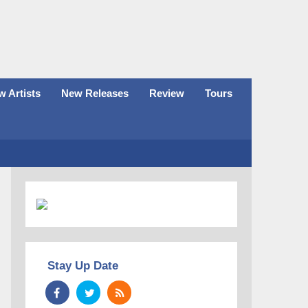
 Artists
New Releases
Review
Tours
Stay Up Date