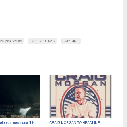
ld Spins Around
BLUEBIRD DAYS
BUY DIRT
releases new song “Like
CRAIG MORGAN TO HEADLINE