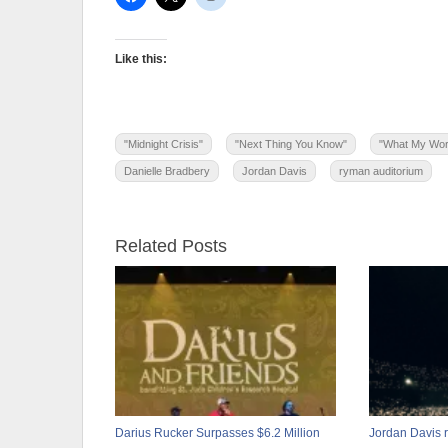
Like this:
"Midnight Crisis"
"Next Thing You Know"
"What My Wor
Danielle Bradbery
Jordan Davis
ryman auditorium
Related Posts
Darius Rucker Surpasses $6.2 Million
Jordan Davis 