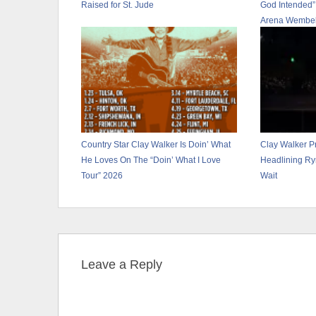
Raised for St. Jude
God Intended”
Arena Wembel
Country Star Clay Walker Is Doin’ What
Clay Walker P
He Loves On The “Doin’ What I Love
Headlining Ry
Tour” 2026
Wait
Leave a Reply