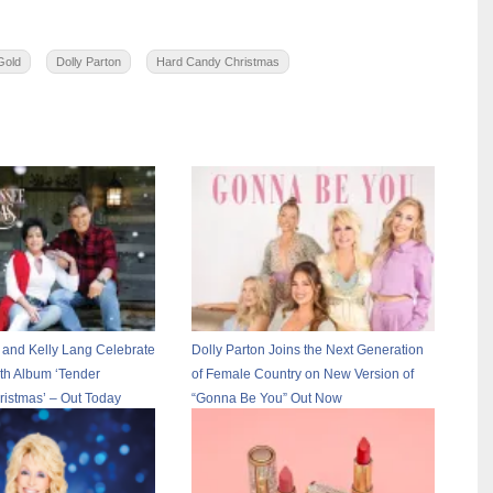
 Gold
Dolly Parton
Hard Candy Christmas
 and Kelly Lang Celebrate
Dolly Parton Joins the Next Generation
th Album ‘Tender
of Female Country on New Version of
istmas’ – Out Today
“Gonna Be You” Out Now