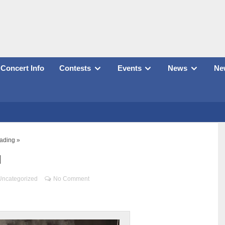
Concert Info
Contests
Events
News
New
ading »
d
Uncategorized
No Comment