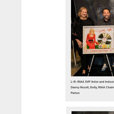
L-R: RIAA SVP Artist and Indus
Danny Nozell, Dolly, RIAA Chair
Parton