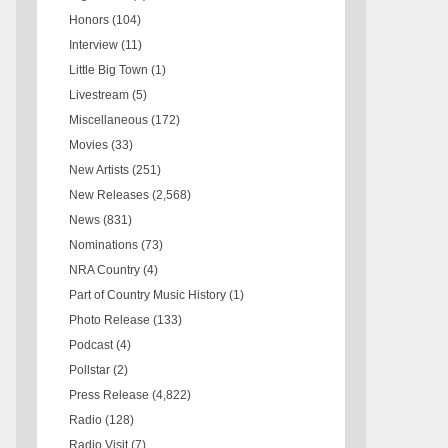
Honors
(104)
Interview
(11)
Little Big Town
(1)
Livestream
(5)
Miscellaneous
(172)
Movies
(33)
New Artists
(251)
New Releases
(2,568)
News
(831)
Nominations
(73)
NRA Country
(4)
Part of Country Music History
(1)
Photo Release
(133)
Podcast
(4)
Pollstar
(2)
Press Release
(4,822)
Radio
(128)
Radio Visit
(7)