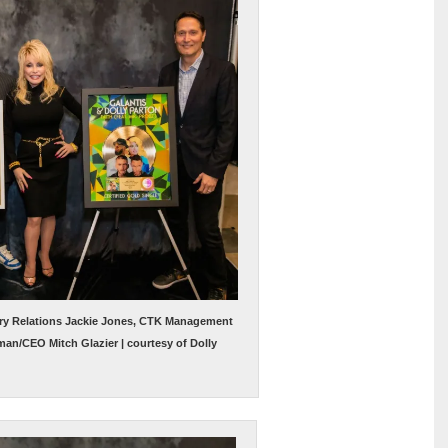
try Relations Jackie Jones, CTK Management
man/CEO Mitch Glazier | courtesy of Dolly