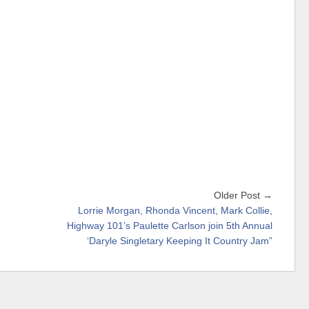
Older Post →
Lorrie Morgan, Rhonda Vincent, Mark Collie,
Highway 101’s Paulette Carlson join 5th Annual
‘Daryle Singletary Keeping It Country Jam”