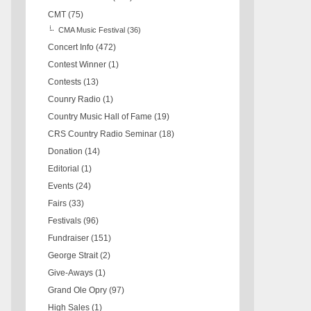
CMT
(75)
CMA Music Festival
(36)
Concert Info
(472)
Contest Winner
(1)
Contests
(13)
Counry Radio
(1)
Country Music Hall of Fame
(19)
CRS Country Radio Seminar
(18)
Donation
(14)
Editorial
(1)
Events
(24)
Fairs
(33)
Festivals
(96)
Fundraiser
(151)
George Strait
(2)
Give-Aways
(1)
Grand Ole Opry
(97)
High Sales
(1)