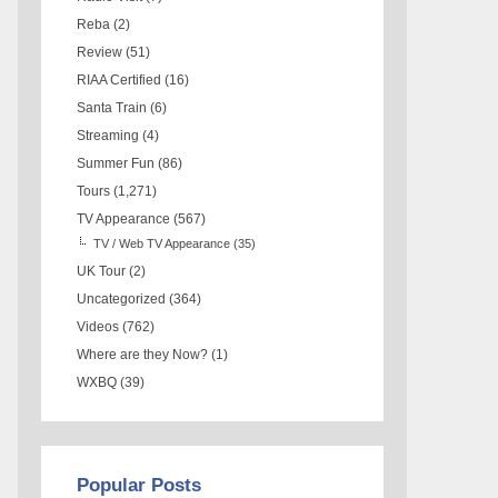
Reba
(2)
Review
(51)
RIAA Certified
(16)
Santa Train
(6)
Streaming
(4)
Summer Fun
(86)
Tours
(1,271)
TV Appearance
(567)
TV / Web TV Appearance
(35)
UK Tour
(2)
Uncategorized
(364)
Videos
(762)
Where are they Now?
(1)
WXBQ
(39)
Popular Posts