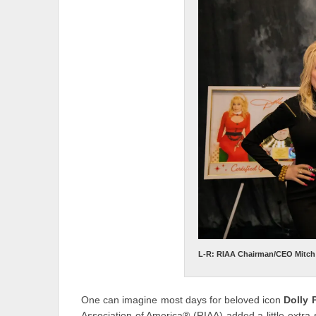
L-R: RIAA Chairman/CEO Mitch G
One can imagine most days for beloved icon
Dolly 
Association of America® (RIAA) added a little ext