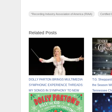
"Recording Industry Association of America (RIAA)
Certified
Related Posts
DOLLY PARTON BRINGS MULTIMEDIA
T.G. Sheppard
SYMPHONIC EXPERIENCE THREADS:
the Season Wi
MY SONGS IN SYMPHONY TO NEW
Tennessee Chr
U.S. CITIES IN 2026