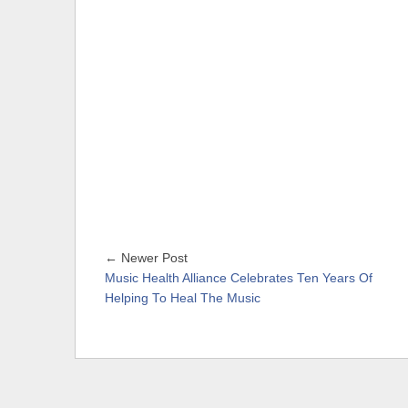
← Newer Post
Music Health Alliance Celebrates Ten Years Of
Helping To Heal The Music