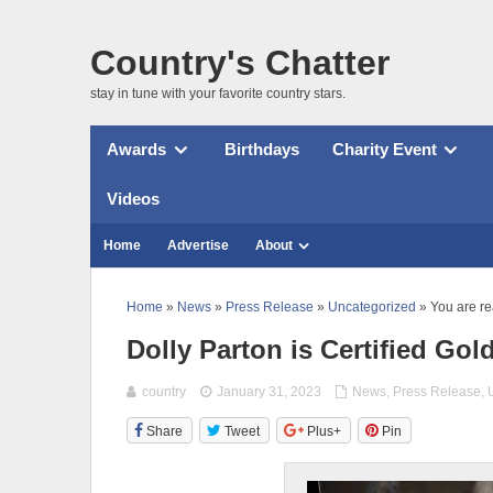
Country's Chatter
stay in tune with your favorite country stars.
Awards
Birthdays
Charity Event
Videos
Home
Advertise
About
Home
»
News
»
Press Release
»
Uncategorized
» You are re
Dolly Parton is Certified Gol
country
January 31, 2023
News
,
Press Release
,
Share
Tweet
Plus+
Pin