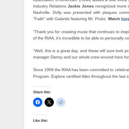
Industry Relations
Jackie Jones
recognized more mi
Nashville. Dolly was presented with plaques comm
“Faith” with Galantis featuring Mr. Probz.
Watch
her
“Thank you for creating music that continues to insp
of the RIAA, it’s incredible to be able to personally c
“Well, this is a great day, and these will sure look 
manager Danny and our whole crew around here for 
Since 1958 the RIAA has been committed to celebrati
Program. Explore certified titles throughout the last
Share this:
Like this: