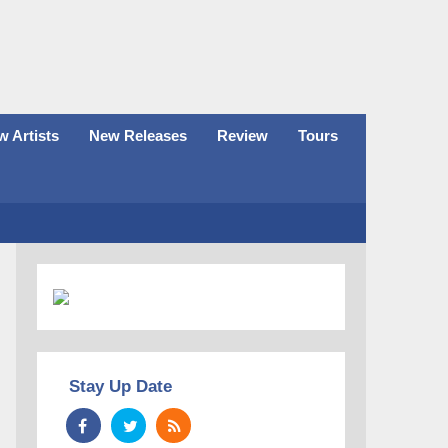
 Artists
New Releases
Review
Tours
Stay Up Date