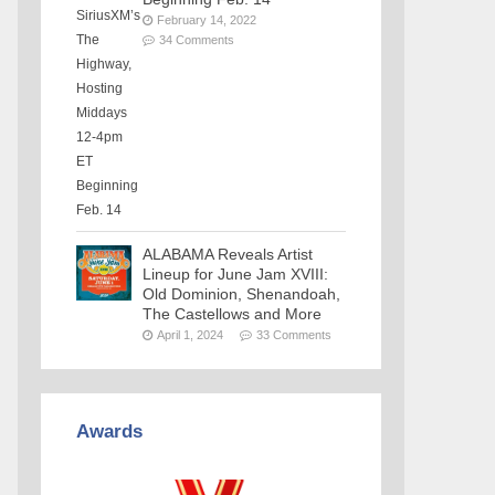
February 14, 2022
34 Comments
ALABAMA Reveals Artist
Lineup for June Jam XVIII:
Old Dominion, Shenandoah,
The Castellows and More
April 1, 2024
33 Comments
Awards