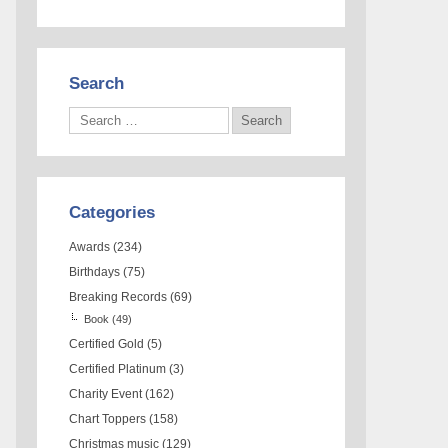
Search
Categories
Awards
(234)
Birthdays
(75)
Breaking Records
(69)
Book
(49)
Certified Gold
(5)
Certified Platinum
(3)
Charity Event
(162)
Chart Toppers
(158)
Christmas music
(129)