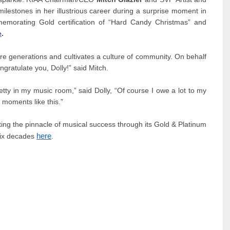
lestones in her illustrious career during a surprise moment in
emorating Gold certification of “Hard Candy Christmas” and
e
.
ire generations and cultivates a culture of community. On behalf
ongratulate you, Dolly!” said Mitch.
pretty in my music room,” said Dolly, “Of course I owe a lot to my
moments like this.”
ng the pinnacle of musical success through its Gold & Platinum
here
 six decades
.