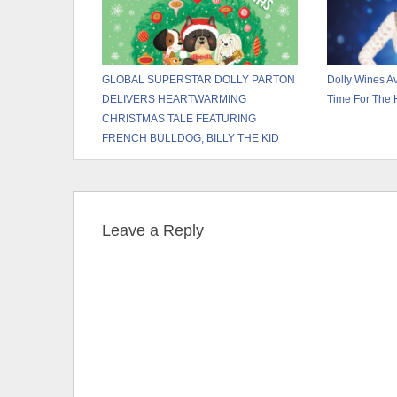
GLOBAL SUPERSTAR DOLLY PARTON
Dolly Wines Av
DELIVERS HEARTWARMING
Time For The 
CHRISTMAS TALE FEATURING
FRENCH BULLDOG, BILLY THE KID
Leave a Reply