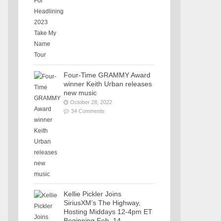
Four-Time GRAMMY Award
winner Keith Urban releases
new music
October 28, 2022
34 Comments
Kellie Pickler Joins
SiriusXM’s The Highway,
Hosting Middays 12-4pm ET
Beginning Feb. 14