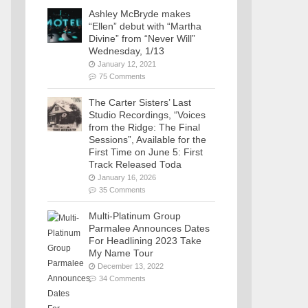
Ashley McBryde makes
“Ellen” debut with “Martha
Divine” from “Never Will”
Wednesday, 1/13
January 12, 2021
75 Comments
The Carter Sisters’ Last
Studio Recordings, “Voices
from the Ridge: The Final
Sessions”, Available for the
First Time on June 5: First
Track Released Toda
January 16, 2026
35 Comments
Multi-Platinum Group
Parmalee Announces Dates
For Headlining 2023 Take
My Name Tour
December 13, 2022
34 Comments