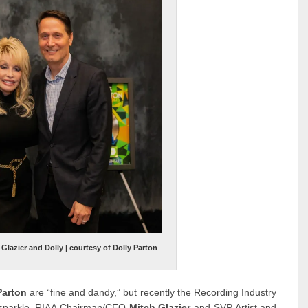
lazier and Dolly | courtesy of Dolly Parton
Parton
are “fine and dandy,” but recently the Recording Industry
ra sparkle. RIAA Chairman/CEO
Mitch Glazier
and SVP Artist and