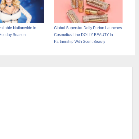
ailable Nationwide In
Global Superstar Dolly Parton Launches
Holiday Season
Cosmetics Line DOLLY BEAUTY In
Partnership With Scent Beauty