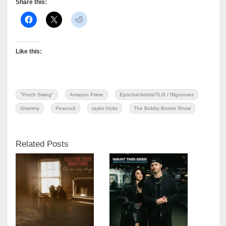
Share this:
Like this:
"Porch Swing"
Amazon Prime
Epochal Artists/TLG / INgrooves
Grammy
Peacock
taylor hicks
The Bobby Bones Show
Related Posts