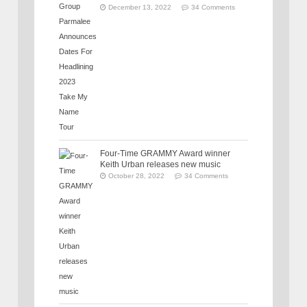
December 13, 2022
34 Comments
Four-Time GRAMMY Award winner
Keith Urban releases new music
October 28, 2022
34 Comments