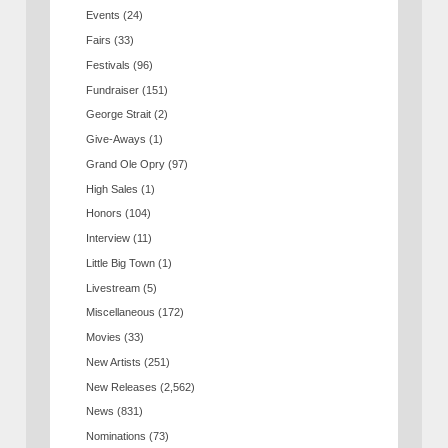
Events
(24)
Fairs
(33)
Festivals
(96)
Fundraiser
(151)
George Strait
(2)
Give-Aways
(1)
Grand Ole Opry
(97)
High Sales
(1)
Honors
(104)
Interview
(11)
Little Big Town
(1)
Livestream
(5)
Miscellaneous
(172)
Movies
(33)
New Artists
(251)
New Releases
(2,562)
News
(831)
Nominations
(73)