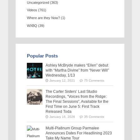
Uncategorized
(363)
Videos
(761)
Where are they Now?
(1)
WXBQ
(39)
Popular Posts
Ashley McBryde makes “Ellen” debut
with “Martha Divine” from “Never Will”
Wednesday, 1/13
January 12, 2021
75 Comments
The Carter Sisters’ Last Studio
Recordings, “Voices from the Ridge:
The Final Sessions”, Available for the
First Time on June 5: First Track
Released Toda
January 16, 2026
35 Comments
Multi-Platinum Group Parmalee
Announces Dates For Headlining 2023
Take My Name Tour