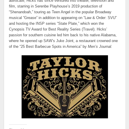
advocate, Hicks has since ventured into theater, television and
film, starring in Serenbe Playhouse’s 2019 production of
“Shenandoah,” touring as Teen Angel in the popular Broadway
musical “Grease” in addition to appearing on “Law & Order: SVU”
and hosting the INSP series “State Plate,” which won the
Cynopsis TV Award for Best Reality Series (Travel). Hicks’
passion for southern cuisine led him back to his native Alabama,
where he opened up SAW’s Juke Joint, a restaurant crowned one
of the “25 Best Barbecue Spots in America” by
Men’s Journal.