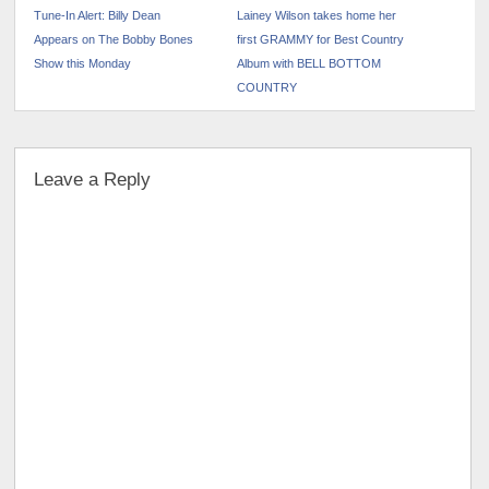
Tune-In Alert: Billy Dean
Lainey Wilson takes home her
Appears on The Bobby Bones
first GRAMMY for Best Country
Show this Monday
Album with BELL BOTTOM
COUNTRY
Leave a Reply