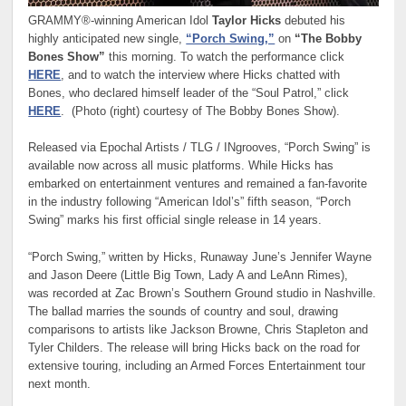
GRAMMY®-winning American Idol
Taylor Hicks
debuted his
highly anticipated new single,
“Porch Swing,”
on
“The Bobby
Bones Show”
this morning. To watch the performance click
HERE
, and to watch the interview where Hicks chatted with
Bones, who declared himself leader of the “Soul Patrol,” click
HERE
. (Photo (right) courtesy of The Bobby Bones Show).
Released via Epochal Artists / TLG / INgrooves, “Porch Swing” is
available now across all music platforms. While Hicks has
embarked on entertainment ventures and remained a fan-favorite
in the industry following “American Idol’s” fifth season, “Porch
Swing” marks his first official single release in 14 years.
“Porch Swing,” written by Hicks, Runaway June’s Jennifer Wayne
and Jason Deere (Little Big Town, Lady A and LeAnn Rimes),
was recorded at Zac Brown’s Southern Ground studio in Nashville.
The ballad marries the sounds of country and soul, drawing
comparisons to artists like Jackson Browne, Chris Stapleton and
Tyler Childers. The release will bring Hicks back on the road for
extensive touring, including an Armed Forces Entertainment tour
next month.