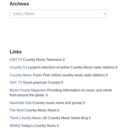
Archives
Links
CMT TV
Country Music Television 0
Country DJ
Largest collection of online Country Music radio stations 0
Country Music Radio
Free online country music radio stations 0
GAC TV
Great american Country 0
Music Charts Magazine
Providing information on music and artists
from around the globe. 0
Nashville Gab
Country music news and gossip 0
The Boot
Country Music News 0
Think Country Music
UK Country Music News Blog 0
WXBQ
Today’s Country Music 0