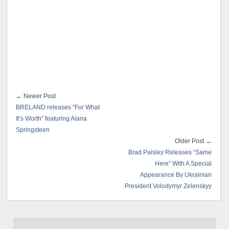
← Newer Post
BRELAND releases “For What
It’s Worth” featuring Alana
Springsteen
Older Post →
Brad Paisley Releases “Same
Here” With A Special
Appearance By Ukrainian
President Volodymyr Zelenskyy