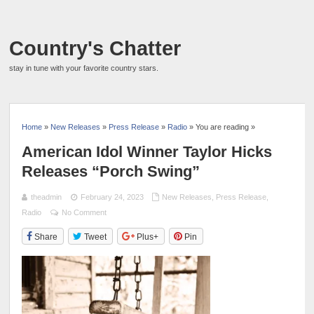
Country's Chatter
stay in tune with your favorite country stars.
Home
»
New Releases
»
Press Release
»
Radio
» You are reading »
American Idol Winner Taylor Hicks
Releases “Porch Swing”
theadmin
February 24, 2023
New Releases
,
Press Release
,
Radio
No Comment
Share
Tweet
Plus+
Pin