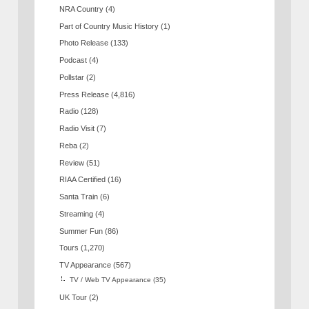
NRA Country
(4)
Part of Country Music History
(1)
Photo Release
(133)
Podcast
(4)
Pollstar
(2)
Press Release
(4,816)
Radio
(128)
Radio Visit
(7)
Reba
(2)
Review
(51)
RIAA Certified
(16)
Santa Train
(6)
Streaming
(4)
Summer Fun
(86)
Tours
(1,270)
TV Appearance
(567)
TV / Web TV Appearance
(35)
UK Tour
(2)