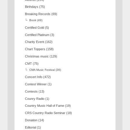
Birthdays
(75)
Breaking Records
(69)
Book
(49)
Certified Gold
(5)
Certified Platinum
(3)
Charity Event
(162)
Chart Toppers
(158)
Christmas music
(129)
CMT
(75)
CMA Music Festival
(36)
Concert Info
(472)
Contest Winner
(1)
Contests
(13)
Counry Radio
(1)
Country Music Hall of Fame
(19)
CRS Country Radio Seminar
(18)
Donation
(14)
Editorial
(1)