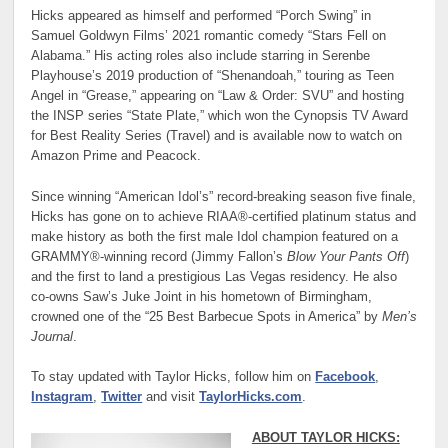
Hicks appeared as himself and performed “Porch Swing” in
Samuel Goldwyn Films’ 2021 romantic comedy “Stars Fell on
Alabama.” His acting roles also include starring in Serenbe
Playhouse’s 2019 production of “Shenandoah,” touring as Teen
Angel in “Grease,” appearing on “Law & Order: SVU” and hosting
the INSP series “State Plate,” which won the Cynopsis TV Award
for Best Reality Series (Travel) and is available now to watch on
Amazon Prime and Peacock.
Since winning “American Idol’s” record-breaking season five finale,
Hicks has gone on to achieve RIAA®-certified platinum status and
make history as both the first male Idol champion featured on a
GRAMMY®-winning record (Jimmy Fallon’s
Blow Your Pants Off
)
and the first to land a prestigious Las Vegas residency. He also
co-owns Saw’s Juke Joint in his hometown of Birmingham,
crowned one of the “25 Best Barbecue Spots in America” by
Men’s
Journal
.
To stay updated with Taylor Hicks, follow him on
Facebook
,
Instagram
,
Twitter
and visit
TaylorHicks.com
.
ABOUT TAYLOR HICKS: