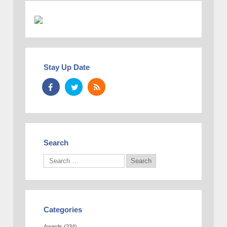
Stay Up Date
Search
Categories
Awards
(234)