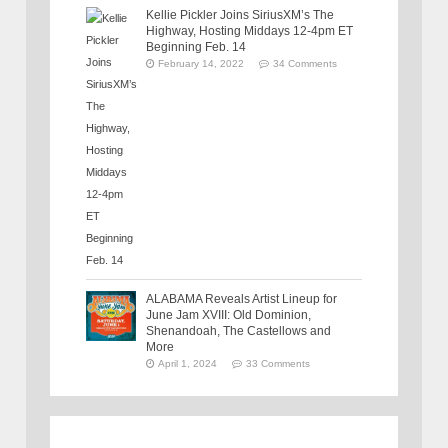
Kellie Pickler Joins SiriusXM’s The
Highway, Hosting Middays 12-4pm ET
Beginning Feb. 14
February 14, 2022
34 Comments
ALABAMA Reveals Artist Lineup for
June Jam XVIII: Old Dominion,
Shenandoah, The Castellows and
More
April 1, 2024
33 Comments