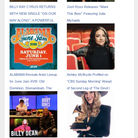
BILLY RAY CYRUS RETURNS
Josh Ross Releases “Want
WITH NEW SINGLE “ON OUR
This Beer” Featuring Julia
WAY ALONG”; A POWERFUL
Michaels
FAMILY COLLABORATION
FEATURING NOAH CYRUS
VIA BILLION STREAMS
ENTERTAINMENT
ALABAMA Reveals Artist Lineup
Ashley McBryde Profiled on
for June Jam XVIII: Old
“CBS Sunday Morning” Ahead
Dominion, Shenandoah, The
of Second Leg of ‘The Devil I
Castellows and More
Know Tour’