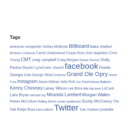
Tags
Billboard
blake shelton
american songwriter
Ashley McBryde
Carrie Underwood
chris stapleton
Chris
Brothers Osborne
Chase Rice
CMT
Dolly
Young
craig campbell
Craig Morgan
Darius Rucker
facebook
Parton
Dustin Lynch
eric church
Florida
Grand Ole Opry
Georgia Line
George Strait
Grammy
Home
Instagram
Jason Aldean
Free
Jelly Roll
Jon Pardi
Kelsea Ballerini
Kenny Chesney
Lainey Wilson
Lee Brice
LoCash
little big town
Miranda Lambert
Morgan Wallen
Luke Bryan
michael ray
Scotty McCreery
Parker McCollum
The
Rolling Stone
ryman auditorium
Twitter
youtube
Oak Ridge Boys
trace adkins
Tyler Hubbard