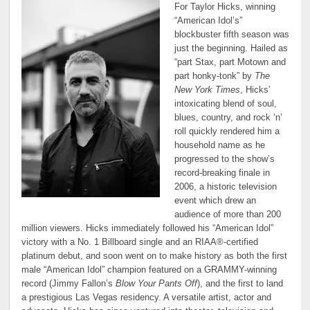
For Taylor Hicks, winning
“American Idol’s”
blockbuster fifth season was
just the beginning. Hailed as
“part Stax, part Motown and
part honky-tonk” by
The
New York Times
, Hicks’
intoxicating blend of soul,
blues, country, and rock ‘n’
roll quickly rendered him a
household name as he
progressed to the show’s
record-breaking finale in
2006, a historic television
event which drew an
audience of more than 200
million viewers. Hicks immediately followed his “American Idol”
victory with a No. 1 Billboard single and an RIAA®-certified
platinum debut, and soon went on to make history as both the first
male “American Idol” champion featured on a GRAMMY-winning
record (Jimmy Fallon’s
Blow Your Pants Off
), and the first to land
a prestigious Las Vegas residency. A versatile artist, actor and