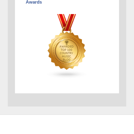
Awards