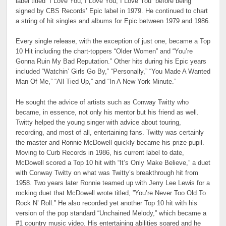
label titled “I Love You, I Love You, I Love You” before being
signed by CBS Records’ Epic label in 1979. He continued to chart
a string of hit singles and albums for Epic between 1979 and 1986.
Every single release, with the exception of just one, became a Top
10 Hit including the chart-toppers “Older Women” and “You’re
Gonna Ruin My Bad Reputation.” Other hits during his Epic years
included “Watchin’ Girls Go By,” “Personally,” “You Made A Wanted
Man Of Me,” “All Tied Up,” and “In A New York Minute.”
He sought the advice of artists such as Conway Twitty who
became, in essence, not only his mentor but his friend as well.
Twitty helped the young singer with advice about touring,
recording, and most of all, entertaining fans. Twitty was certainly
the master and Ronnie McDowell quickly became his prize pupil.
Moving to Curb Records in 1986, his current label to date,
McDowell scored a Top 10 hit with “It’s Only Make Believe,” a duet
with Conway Twitty on what was Twitty’s breakthrough hit from
1958. Two years later Ronnie teamed up with Jerry Lee Lewis for a
rocking duet that McDowell wrote titled, ”You’re Never Too Old To
Rock N’ Roll.” He also recorded yet another Top 10 hit with his
version of the pop standard “Unchained Melody,” which became a
#1 country music video. His entertaining abilities soared and he