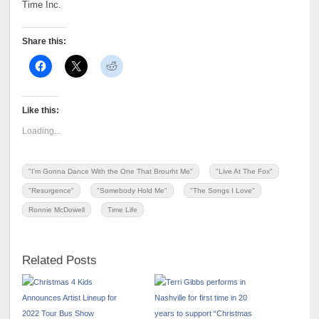
Time Inc.
Share this:
Like this:
Loading...
"I'm Gonna Dance With the One That Brourht Me"
"Live At The Fox"
"Resurgence"
"Somebody Hold Me"
"The Songs I Love"
Ronnie McDowell
Time Life
Related Posts