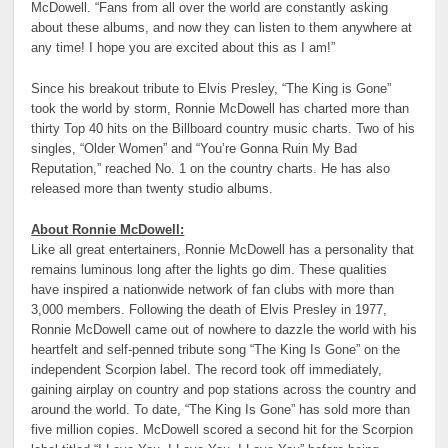
McDowell. “Fans from all over the world are constantly asking
about these albums, and now they can listen to them anywhere at
any time! I hope you are excited about this as I am!”
Since his breakout tribute to Elvis Presley, “The King is Gone”
took the world by storm, Ronnie McDowell has charted more than
thirty Top 40 hits on the Billboard country music charts. Two of his
singles, “Older Women” and “You’re Gonna Ruin My Bad
Reputation,” reached No. 1 on the country charts. He has also
released more than twenty studio albums.
About Ronnie McDowell:
Like all great entertainers, Ronnie McDowell has a personality that
remains luminous long after the lights go dim. These qualities
have inspired a nationwide network of fan clubs with more than
3,000 members. Following the death of Elvis Presley in 1977,
Ronnie McDowell came out of nowhere to dazzle the world with his
heartfelt and self-penned tribute song “The King Is Gone” on the
independent Scorpion label. The record took off immediately,
gaining airplay on country and pop stations across the country and
around the world. To date, “The King Is Gone” has sold more than
five million copies. McDowell scored a second hit for the Scorpion