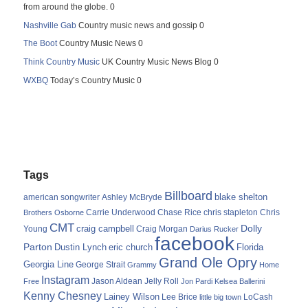
from around the globe. 0
Nashville Gab
Country music news and gossip 0
The Boot
Country Music News 0
Think Country Music
UK Country Music News Blog 0
WXBQ
Today’s Country Music 0
Tags
Billboard
blake shelton
american songwriter
Ashley McBryde
Carrie Underwood
chris stapleton
Chris
Brothers Osborne
Chase Rice
CMT
Dolly
Young
craig campbell
Craig Morgan
Darius Rucker
facebook
Parton
Dustin Lynch
eric church
Florida
Grand Ole Opry
Georgia Line
George Strait
Grammy
Home
Instagram
Jason Aldean
Free
Jelly Roll
Jon Pardi
Kelsea Ballerini
Kenny Chesney
Lainey Wilson
Lee Brice
LoCash
little big town