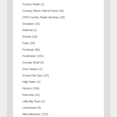
Counry Radio
(1)
Country Music Hall of Fame
(19)
CRS Country Radio Seminar
(18)
Donation
(14)
Editorial
(1)
Events
(24)
Fairs
(33)
Festivals
(96)
Fundraiser
(151)
George Strait
(2)
Give-Aways
(1)
Grand Ole Opry
(97)
High Sales
(1)
Honors
(104)
Interview
(11)
Little Big Town
(1)
Livestream
(5)
Miscellaneous
(172)