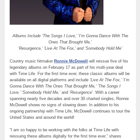
Albums Include ‘The Songs I Love,’ ‘I’m Gonna Dance With The
Ones That Brought Me,’
‘Resurgence,’ ‘Live At The Fox,’ and ‘Somebody Hold Me’
Country music hitmaker
Ronnie McDowell
will reissue five of his
legendary albums on February 17 as part of his multi-year deal
with Time Life. For the first time ever, these classic albums will be
available on all digital platforms and include
‘Live At The Fox,’ ‘I’m
Gonna Dance With The Ones That Brought Me,’ ‘The Songs I
Love,’ ‘Somebody Hold Me,’
and
‘Resurgence’
. With a career
spanning nearly five decades and over 30 charted singles, Ronnie
McDowell shows no signs of slowing down. In addition to his
ongoing partnership with Time Life, McDowell continues to tour the
United States and around the world!
“I am so happy to be working with the folks at Time Life with
reissuing these albums digitally for the first time ever,” shares