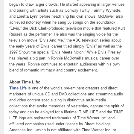
began to draw larger crowds. He started appearing in larger venues
and touring with artists such as Conway Twitty, Tammy Wynette,
and Loretta Lynn before headlining his own shows. McDowell also
achieved notoriety when he sang 36 songs on the soundtrack
“Elvis,” the Dick Clark-produced television movie that featured Kurt
Russell as the performer. He also was the singing voice for the
television movie “Elvis And Me,” the ABC television series about
the early years of Elvis’ career titled simply “Elvis” as well as the
1997 Showtime special “Elvis Meets Nixon.” While Elvis Presley
has played a big part in Ronnie McDowell’s musical career over
the years, Ronnie continues to entertain audiences with his own
blend of romantic intimacy and country excitement.
About Time Life:
Time Life
is one of the world’s pre-eminent creators and direct
marketers of unique CD and DVD collections and streaming audio
and video content specializing in distinctive multi-media
collections that evoke memories of yesterday, capture the spirit of
today and can be enjoyed for a lifetime. TIME LIFE and the TIME
LIFE logo are registered trademarks of Time Warner Inc. and
affiliated companies used under license by Direct Holdings
Americas Inc., which is not affiliated with Time Warner Inc. or