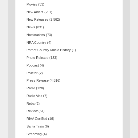
Movies
(33)
New Artists
(251)
New Releases
(2,562)
News
(831)
Nominations
(73)
NRA Country
(4)
Part of Country Music History
(1)
Photo Release
(133)
Podcast
(4)
Pollstar
(2)
Press Release
(4,816)
Radio
(128)
Radio Visit
(7)
Reba
(2)
Review
(51)
RIAA Certified
(16)
Santa Train
(6)
Streaming
(4)