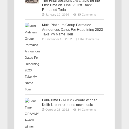
The Final Sessions”, Available for the
First Time on June 5: First Track
Released Toda
January 16, 2026
35 Comments
Multi-Platinum Group Parmalee
Announces Dates For Headlining 2023
Take My Name Tour
December 13, 2022
34 Comments
Four-Time GRAMMY Award winner
Keith Urban releases new music
October 28, 2022
34 Comments