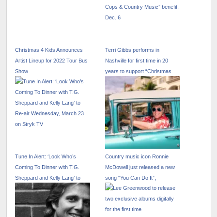
Christmas 4 Kids Announces
Terri Gibbs performs in
Artist Lineup for 2022 Tour Bus
Nashville for first time in 20
Show
years to support “Christmas
Cops & Country Music” benefit,
Dec. 6
Tune In Alert: ‘Look Who’s
Country music icon Ronnie
Coming To Dinner with T.G.
McDowell just released a new
Sheppard and Kelly Lang’ to
song “You Can Do It”,
Re-air Wednesday, March 23
on Stryk TV