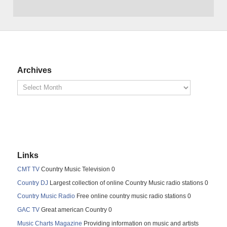
Archives
Links
CMT TV
Country Music Television 0
Country DJ
Largest collection of online Country Music radio stations 0
Country Music Radio
Free online country music radio stations 0
GAC TV
Great american Country 0
Music Charts Magazine
Providing information on music and artists