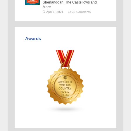
Shenandoah, The Castellows and
More
April 1, 2024
33 Comments
Awards