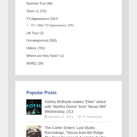
Summer Fun
(86)
Tours
(1,270)
TV Appearance
(567)
TV / Web TV Appearance
(35)
UK Tour
(2)
Uncategorized
(363)
Videos
(761)
Where are they Now?
(1)
WXBQ
(39)
Popular Posts
Ashley McBryde makes “Ellen” debut
with “Martha Divine” from “Never Will”
Wednesday, 1/13
January 12, 2021
75 Comments
The Carter Sisters’ Last Studio
Recordings, “Voices from the Ridge: