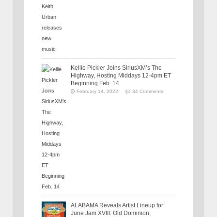
Kellie Pickler Joins SiriusXM’s The
Highway, Hosting Middays 12-4pm ET
Beginning Feb. 14
February 14, 2022
34 Comments
ALABAMA Reveals Artist Lineup for
June Jam XVIII: Old Dominion,