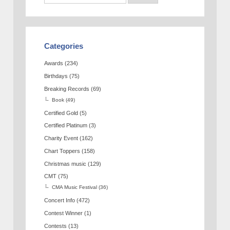
Categories
Awards
(234)
Birthdays
(75)
Breaking Records
(69)
Book
(49)
Certified Gold
(5)
Certified Platinum
(3)
Charity Event
(162)
Chart Toppers
(158)
Christmas music
(129)
CMT
(75)
CMA Music Festival
(36)
Concert Info
(472)
Contest Winner
(1)
Contests
(13)