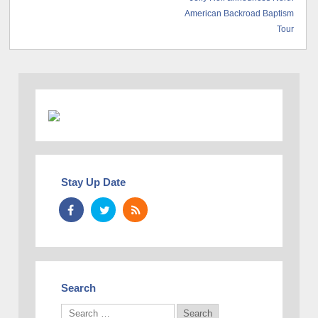
American Backroad Baptism
Tour
Stay Up Date
Search