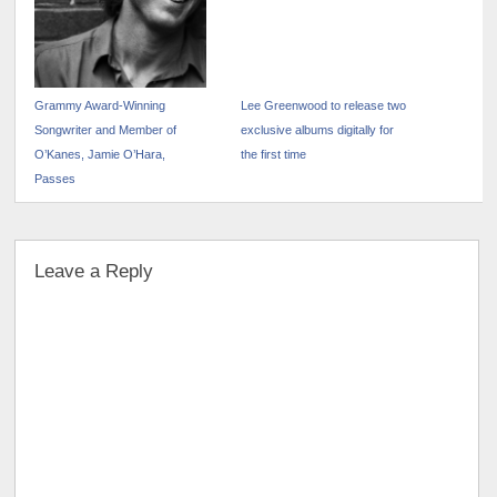
Grammy Award-Winning
Lee Greenwood to release two
Songwriter and Member of
exclusive albums digitally for
O’Kanes, Jamie O’Hara,
the first time
Passes
Leave a Reply