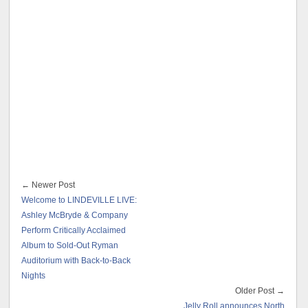
← Newer Post
Welcome to LINDEVILLE LIVE:
Ashley McBryde & Company
Perform Critically Acclaimed
Album to Sold-Out Ryman
Auditorium with Back-to-Back
Nights
Older Post →
Jelly Roll announces North