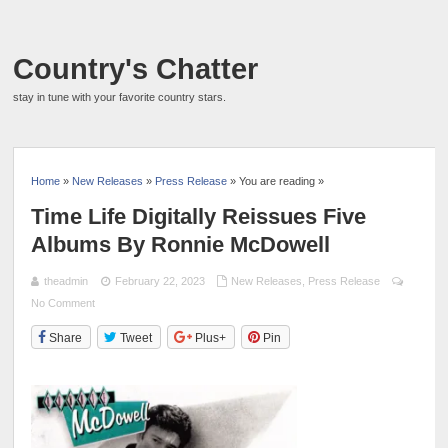
Country's Chatter
stay in tune with your favorite country stars.
Home
»
New Releases
»
Press Release
» You are reading »
Time Life Digitally Reissues Five
Albums By Ronnie McDowell
theadmin
February 22, 2023
New Releases
,
Press Release
No Comment
Share
Tweet
Plus+
Pin