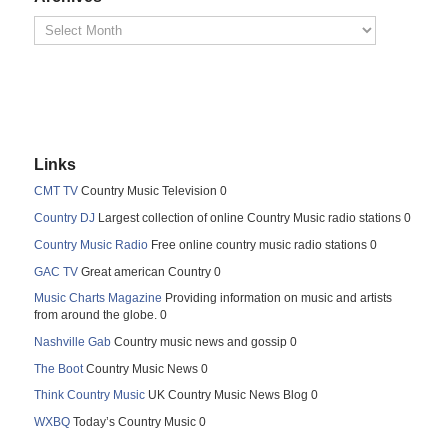
Links
CMT TV
Country Music Television 0
Country DJ
Largest collection of online Country Music radio stations 0
Country Music Radio
Free online country music radio stations 0
GAC TV
Great american Country 0
Music Charts Magazine
Providing information on music and artists
from around the globe. 0
Nashville Gab
Country music news and gossip 0
The Boot
Country Music News 0
Think Country Music
UK Country Music News Blog 0
WXBQ
Today’s Country Music 0