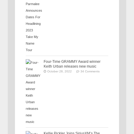
Four-Time GRAMMY Award winner
Keith Urban releases new music
October 28, 2022
34 Comments
Kellie Pickler Joins SiriusXM’s The