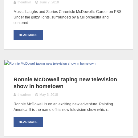
theadmin
June 7, 2018
Music, Laughs and Stories Chronicle McDowell's Career on PBS
Under the glitzy lights, surrounded by a full orchestra and
centered…
READ MORE
Ronnie McDowell taping new television
show in hometown
theadmin
May 3, 2018
Ronnie McDowell is on an exciting new adventure, Painting
America. It is the name of his new television show which…
READ MORE