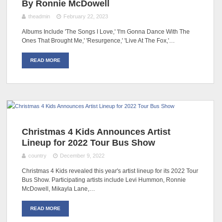
By Ronnie McDowell
theadmin
February 22, 2023
Albums Include 'The Songs I Love,' 'I'm Gonna Dance With The
Ones That Brought Me,' 'Resurgence,' 'Live At The Fox,'…
READ MORE
Christmas 4 Kids Announces Artist
Lineup for 2022 Tour Bus Show
country
December 9, 2022
Christmas 4 Kids revealed this year's artist lineup for its 2022 Tour
Bus Show. Participating artists include Levi Hummon, Ronnie
McDowell, Mikayla Lane,…
READ MORE