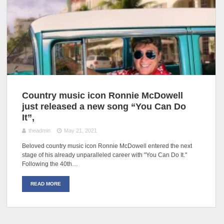
Country music icon Ronnie McDowell
just released a new song “You Can Do
It”,
theadmin
May 21, 2021
Beloved country music icon Ronnie McDowell entered the next
stage of his already unparalleled career with "You Can Do It."
Following the 40th…
READ MORE