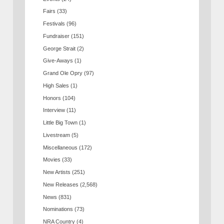
Fairs
(33)
Festivals
(96)
Fundraiser
(151)
George Strait
(2)
Give-Aways
(1)
Grand Ole Opry
(97)
High Sales
(1)
Honors
(104)
Interview
(11)
Little Big Town
(1)
Livestream
(5)
Miscellaneous
(172)
Movies
(33)
New Artists
(251)
New Releases
(2,568)
News
(831)
Nominations
(73)
NRA Country
(4)