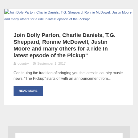
Join Dolly Parton, Charlie Daniels, T.G.
Sheppard, Ronnie McDowell, Justin
Moore and many others for a ride In
latest epsode of the Pickup"
country
September 1, 2017
Continuing the tradition of bringing you the latest in country music
news, “The Pickup” starts off with an announcement from…
READ MORE