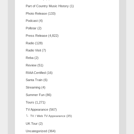
Part of Country Music History
(1)
Photo Release
(133)
Podcast
(4)
Pollstar
(2)
Press Release
(4,822)
Radio
(128)
Radio Visit
(7)
Reba
(2)
Review
(51)
RIAA Certified
(16)
Santa Train
(6)
Streaming
(4)
Summer Fun
(86)
Tours
(1,271)
TV Appearance
(567)
TV / Web TV Appearance
(35)
UK Tour
(2)
Uncategorized
(364)