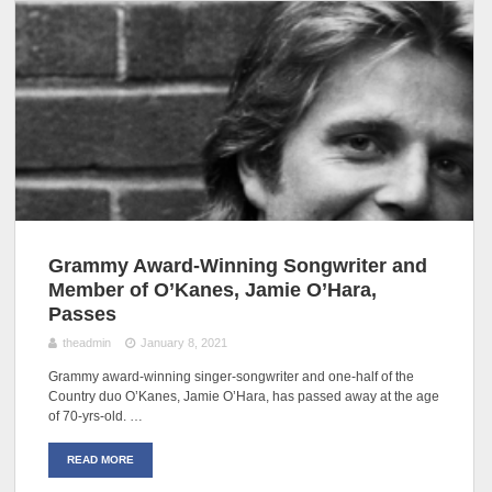
Grammy Award-Winning Songwriter and
Member of O’Kanes, Jamie O’Hara,
Passes
theadmin
January 8, 2021
Grammy award-winning singer-songwriter and one-half of the
Country duo O’Kanes, Jamie O’Hara, has passed away at the age
of 70-yrs-old. …
READ MORE