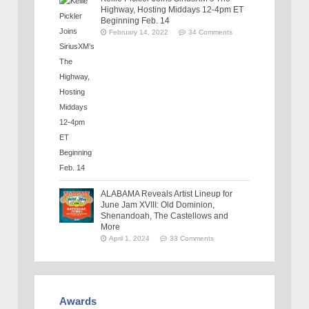
Highway, Hosting Middays 12-4pm ET
Beginning Feb. 14
February 14, 2022
34 Comments
ALABAMA Reveals Artist Lineup for
June Jam XVIII: Old Dominion,
Shenandoah, The Castellows and
More
April 1, 2024
33 Comments
Awards