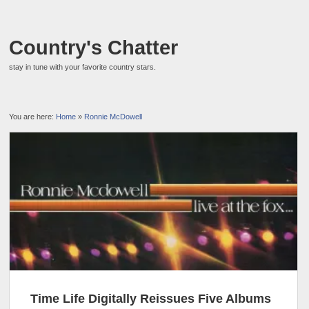
Country's Chatter
stay in tune with your favorite country stars.
You are here:
Home
»
Ronnie McDowell
Time Life Digitally Reissues Five Albums