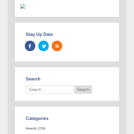
Stay Up Date
Search
Categories
Awards
(234)