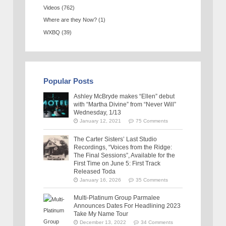
Videos
(762)
Where are they Now?
(1)
WXBQ
(39)
Popular Posts
Ashley McBryde makes “Ellen” debut
with “Martha Divine” from “Never Will”
Wednesday, 1/13
January 12, 2021
75 Comments
The Carter Sisters’ Last Studio
Recordings, “Voices from the Ridge:
The Final Sessions”, Available for the
First Time on June 5: First Track
Released Toda
January 16, 2026
35 Comments
Multi-Platinum Group Parmalee
Announces Dates For Headlining 2023
Take My Name Tour
December 13, 2022
34 Comments