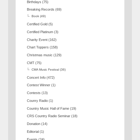
Birthdays
(75)
Breaking Records
(69)
Book
(49)
Certified Gold
(5)
Certified Platinum
(3)
Charity Event
(162)
Chart Toppers
(158)
Christmas music
(129)
CMT
(75)
CMA Music Festival
(36)
Concert Info
(472)
Contest Winner
(1)
Contests
(13)
Counry Radio
(1)
Country Music Hall of Fame
(19)
CRS Country Radio Seminar
(18)
Donation
(14)
Editorial
(1)
Events
(24)