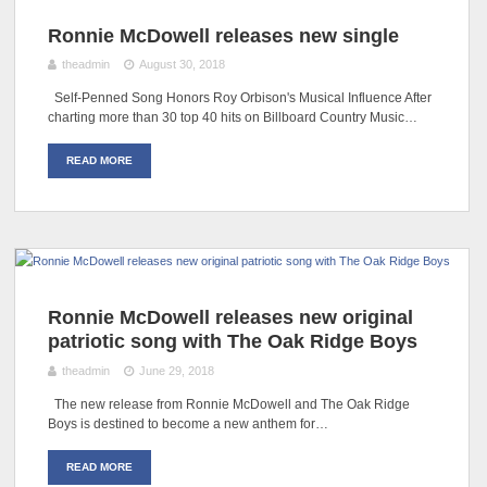
Ronnie McDowell releases new single
theadmin
August 30, 2018
Self-Penned Song Honors Roy Orbison's Musical Influence After
charting more than 30 top 40 hits on Billboard Country Music…
READ MORE
Ronnie McDowell releases new original
patriotic song with The Oak Ridge Boys
theadmin
June 29, 2018
The new release from Ronnie McDowell and The Oak Ridge
Boys is destined to become a new anthem for…
READ MORE