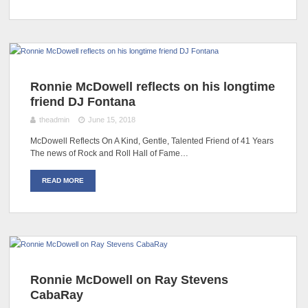
Ronnie McDowell reflects on his longtime
friend DJ Fontana
theadmin
June 15, 2018
McDowell Reflects On A Kind, Gentle, Talented Friend of 41 Years
The news of Rock and Roll Hall of Fame…
READ MORE
Ronnie McDowell on Ray Stevens
CabaRay