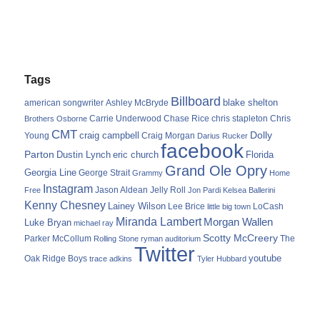
Tags
Billboard
blake shelton
american songwriter
Ashley McBryde
Carrie Underwood
chris stapleton
Chris
Brothers Osborne
Chase Rice
CMT
Dolly
Young
craig campbell
Craig Morgan
Darius Rucker
facebook
Parton
Dustin Lynch
eric church
Florida
Grand Ole Opry
Georgia Line
George Strait
Grammy
Home
Instagram
Jason Aldean
Free
Jelly Roll
Jon Pardi
Kelsea Ballerini
Kenny Chesney
Lainey Wilson
Lee Brice
LoCash
little big town
Miranda Lambert
Morgan Wallen
Luke Bryan
michael ray
Scotty McCreery
Parker McCollum
The
Rolling Stone
ryman auditorium
Twitter
youtube
Oak Ridge Boys
trace adkins
Tyler Hubbard