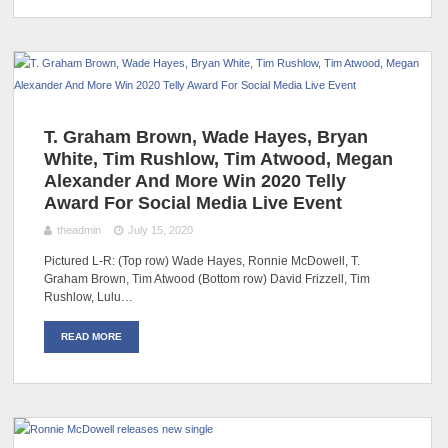
T. Graham Brown, Wade Hayes, Bryan
White, Tim Rushlow, Tim Atwood, Megan
Alexander And More Win 2020 Telly
Award For Social Media Live Event
theadmin
July 15, 2020
Pictured L-R: (Top row) Wade Hayes, Ronnie McDowell, T.
Graham Brown, Tim Atwood (Bottom row) David Frizzell, Tim
Rushlow, Lulu…
READ MORE