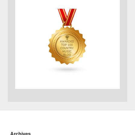
Archives