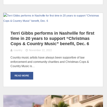
Terri Gibbs performs in Nashville for first
time in 20 years to support “Christmas
Cops & Country Music” benefit, Dec. 6
country
November 22, 2022
Country music artists have always been supportive of law
enforcement and community charities and Christmas Cops &
Country Music is…
READ MORE