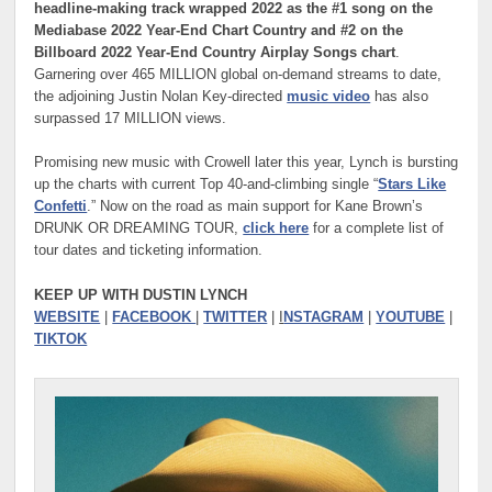
headline-making track wrapped 2022 as the #1 song on the
Mediabase 2022 Year-End Chart Country and #2 on the
Billboard 2022 Year-End Country Airplay Songs chart
.
Garnering over 465 MILLION global on-demand streams to date,
the adjoining Justin Nolan Key-directed
music video
has also
surpassed 17 MILLION views.
Promising new music with Crowell later this year, Lynch is bursting
up the charts with current Top 40-and-climbing single “
Stars Like
Confetti
.” Now on the road as main support for Kane Brown’s
DRUNK OR DREAMING TOUR,
click here
for a complete list of
tour dates and ticketing information.
KEEP UP WITH DUSTIN LYNCH
WEBSITE
|
FACEBOOK
|
TWITTER
|
I
NSTAGRAM
|
YOUTUBE
|
TIKTOK