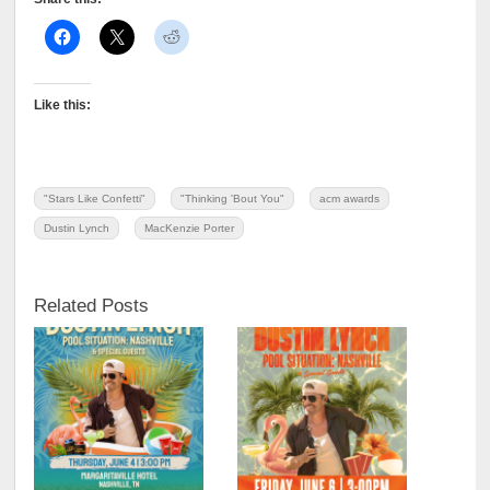
Like this:
"Stars Like Confetti"
"Thinking 'Bout You"
acm awards
Dustin Lynch
MacKenzie Porter
Related Posts