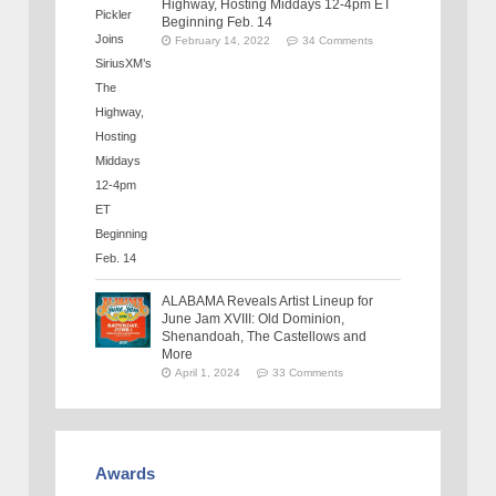
Highway, Hosting Middays 12-4pm ET
Beginning Feb. 14
February 14, 2022
34 Comments
ALABAMA Reveals Artist Lineup for
June Jam XVIII: Old Dominion,
Shenandoah, The Castellows and
More
April 1, 2024
33 Comments
Awards