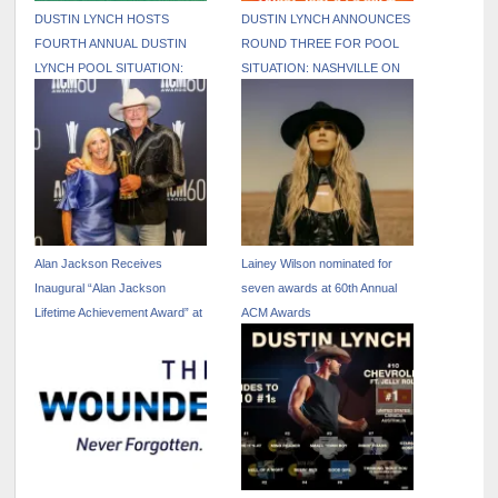
DUSTIN LYNCH HOSTS
DUSTIN LYNCH ANNOUNCES
FOURTH ANNUAL DUSTIN
ROUND THREE FOR POOL
LYNCH POOL SITUATION:
SITUATION: NASHVILLE ON
NASHVILLE DURING CMA
JUNE 6
FEST WEEK
Alan Jackson Receives
Lainey Wilson nominated for
Inaugural “Alan Jackson
seven awards at 60th Annual
Lifetime Achievement Award” at
ACM Awards
ACM Awards