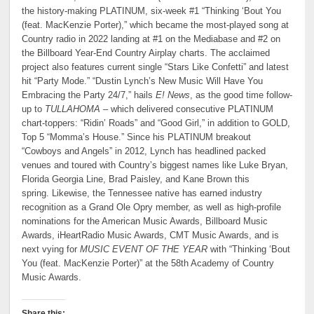
the history-making PLATINUM, six-week #1 “Thinking ‘Bout You
(feat. MacKenzie Porter),” which became the most-played song at
Country radio in 2022 landing at #1 on the Mediabase and #2 on
the Billboard Year-End Country Airplay charts. The acclaimed
project also features current single “Stars Like Confetti” and latest
hit “Party Mode.” “Dustin Lynch’s New Music Will Have You
Embracing the Party 24/7,” hails
E! News
, as the good time follow-
up to
TULLAHOMA
– which delivered consecutive PLATINUM
chart-toppers: “Ridin’ Roads” and “Good Girl,” in addition to GOLD,
Top 5 “Momma’s House.” Since his PLATINUM breakout
“Cowboys and Angels” in 2012, Lynch has headlined packed
venues and toured with Country’s biggest names like Luke Bryan,
Florida Georgia Line, Brad Paisley, and Kane Brown this
spring. Likewise, the Tennessee native has earned industry
recognition as a Grand Ole Opry member, as well as high-profile
nominations for the American Music Awards, Billboard Music
Awards, iHeartRadio Music Awards, CMT Music Awards, and is
next vying for
MUSIC EVENT OF THE YEAR
with “Thinking ‘Bout
You (feat. MacKenzie Porter)” at the 58th Academy of Country
Music Awards.
Share this: