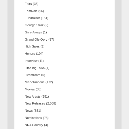
Fairs
(33)
Festivals
(96)
Fundraiser
(151)
George Strait
(2)
Give-Aways
(1)
Grand Ole Opry
(97)
High Sales
(1)
Honors
(104)
Interview
(11)
Little Big Town
(1)
Livestream
(5)
Miscellaneous
(172)
Movies
(33)
New Artists
(251)
New Releases
(2,568)
News
(831)
Nominations
(73)
NRA Country
(4)