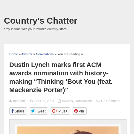
Country's Chatter
stay in tune with your favorite country stars.
Home
»
Awards
»
Nominations
» You are reading »
Dustin Lynch marks first ACM
awards nomination with history-
making “Thinking ‘Bout You (feat.
Mackenzie Porter)”
theadmin
April 20, 2023
Awards
,
Nominations
No Comment
Share
Tweet
Plus+
Pin