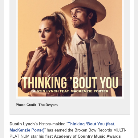
Photo Credit: The Dwyers
Dustin Lynch
’s history-making “
Thinking ‘Bout You (feat.
MacKenzie Porter)
” has earned the Broken Bow Records MULTI-
PLATINUM star his
first Academy of Country Music Awards