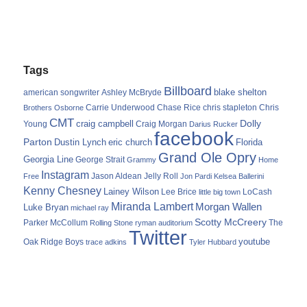
Tags
Billboard
blake shelton
american songwriter
Ashley McBryde
Carrie Underwood
chris stapleton
Chris
Brothers Osborne
Chase Rice
CMT
Dolly
Young
craig campbell
Craig Morgan
Darius Rucker
facebook
Parton
Dustin Lynch
eric church
Florida
Grand Ole Opry
Georgia Line
George Strait
Grammy
Home
Instagram
Jason Aldean
Free
Jelly Roll
Jon Pardi
Kelsea Ballerini
Kenny Chesney
Lainey Wilson
Lee Brice
LoCash
little big town
Miranda Lambert
Morgan Wallen
Luke Bryan
michael ray
Scotty McCreery
Parker McCollum
The
Rolling Stone
ryman auditorium
Twitter
youtube
Oak Ridge Boys
trace adkins
Tyler Hubbard