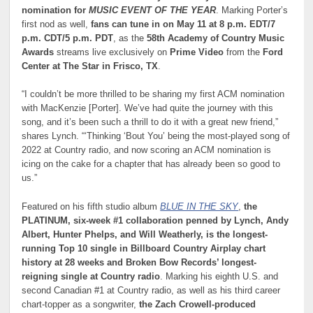
nomination for
MUSIC EVENT OF THE YEAR
. Marking Porter’s
first nod as well,
fans can tune in on May 11 at 8 p.m. EDT/7
p.m. CDT/5 p.m. PDT
, as the
58th Academy of Country Music
Awards
streams live exclusively on
Prime Video
from the
Ford
Center at The Star in Frisco, TX
.
“I couldn’t be more thrilled to be sharing my first ACM nomination
with MacKenzie [Porter]. We’ve had quite the journey with this
song, and it’s been such a thrill to do it with a great new friend,”
shares Lynch. “‘Thinking ‘Bout You’ being the most-played song of
2022 at Country radio, and now scoring an ACM nomination is
icing on the cake for a chapter that has already been so good to
us.”
Featured on his fifth studio album
BLUE IN THE SKY
,
the
PLATINUM, six-week #1 collaboration penned by Lynch, Andy
Albert, Hunter Phelps, and Will Weatherly, is the longest-
running Top 10 single in Billboard Country Airplay chart
history at 28 weeks and Broken Bow Records’ longest-
reigning single at Country radio
. Marking his eighth U.S. and
second Canadian #1 at Country radio, as well as his third career
chart-topper as a songwriter,
the Zach Crowell-produced