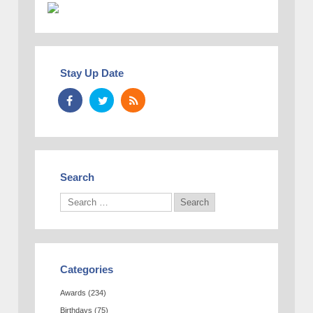
Stay Up Date
Search
Categories
Awards
(234)
Birthdays
(75)