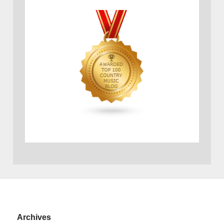
Archives