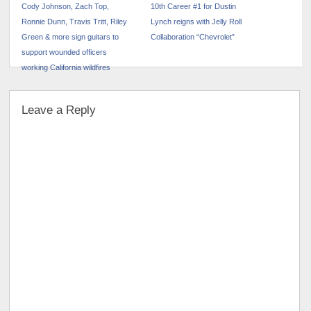
Cody Johnson, Zach Top,
10th Career #1 for Dustin
Ronnie Dunn, Travis Tritt, Riley
Lynch reigns with Jelly Roll
Green & more sign guitars to
Collaboration “Chevrolet”
support wounded officers
working California wildfires
Leave a Reply