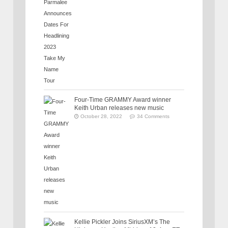
Four-Time GRAMMY Award winner
Keith Urban releases new music
October 28, 2022
34 Comments
Kellie Pickler Joins SiriusXM’s The