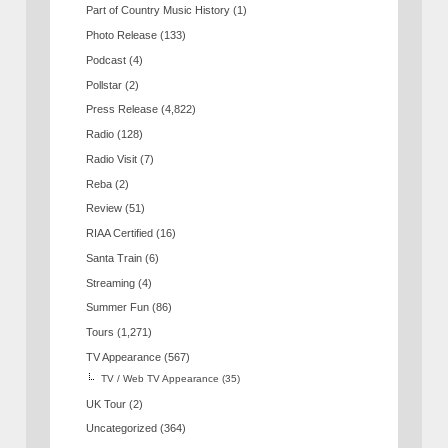
Part of Country Music History
(1)
Photo Release
(133)
Podcast
(4)
Pollstar
(2)
Press Release
(4,822)
Radio
(128)
Radio Visit
(7)
Reba
(2)
Review
(51)
RIAA Certified
(16)
Santa Train
(6)
Streaming
(4)
Summer Fun
(86)
Tours
(1,271)
TV Appearance
(567)
TV / Web TV Appearance
(35)
UK Tour
(2)
Uncategorized
(364)