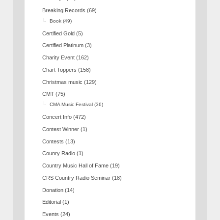
Breaking Records
(69)
Book
(49)
Certified Gold
(5)
Certified Platinum
(3)
Charity Event
(162)
Chart Toppers
(158)
Christmas music
(129)
CMT
(75)
CMA Music Festival
(36)
Concert Info
(472)
Contest Winner
(1)
Contests
(13)
Counry Radio
(1)
Country Music Hall of Fame
(19)
CRS Country Radio Seminar
(18)
Donation
(14)
Editorial
(1)
Events
(24)