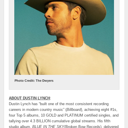
Photo Credit: The Dwyers
ABOUT DUSTIN LYNCH
:
Dustin Lynch has “built one of the most consistent recording
careers in modern country music” (
Billboard
), achieving eight #1s,
four Top 5 albums, 10 GOLD and PLATINUM certified singles, and
tallying over 4.3 BILLION cumulative global streams. His fifth
studio album,
BLUE IN THE SKY
(Broken Bow Records), delivered