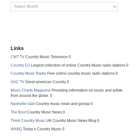
Links
CMT TV
Country Music Television 0
Country DJ
Largest collection of online Country Music radio stations 0
Country Music Radio
Free online country music radio stations 0
GAC TV
Great american Country 0
Music Charts Magazine
Providing information on music and artists
from around the globe. 0
Nashville Gab
Country music news and gossip 0
The Boot
Country Music News 0
Think Country Music
UK Country Music News Blog 0
WXBQ
Today’s Country Music 0