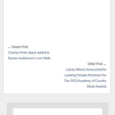
← Newer Post
Charley Pride statue added to
Ryman Auditorium’s Icon Walk
Older Post →
Lainey Wilson Announced As
Leading Female Nominee For
The 2023 Academy of Country
Music Awards