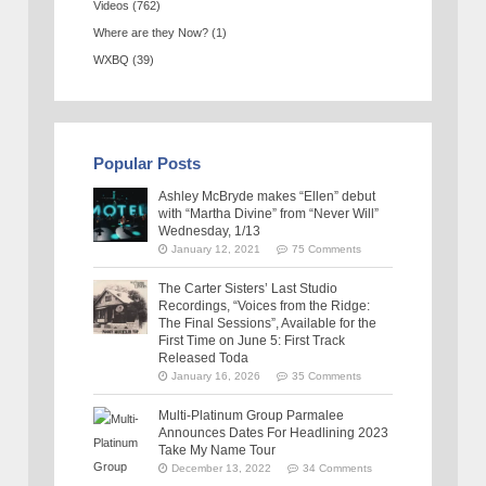
Videos
(762)
Where are they Now?
(1)
WXBQ
(39)
Popular Posts
Ashley McBryde makes “Ellen” debut
with “Martha Divine” from “Never Will”
Wednesday, 1/13
January 12, 2021
75 Comments
The Carter Sisters’ Last Studio
Recordings, “Voices from the Ridge:
The Final Sessions”, Available for the
First Time on June 5: First Track
Released Toda
January 16, 2026
35 Comments
Multi-Platinum Group Parmalee
Announces Dates For Headlining 2023
Take My Name Tour
December 13, 2022
34 Comments