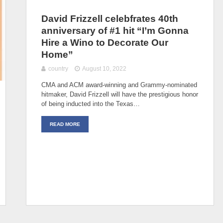
David Frizzell celebfrates 40th
anniversary of #1 hit “I’m Gonna
Hire a Wino to Decorate Our
Home”
country
August 10, 2022
CMA and ACM award-winning and Grammy-nominated
hitmaker, David Frizzell will have the prestigious honor
of being inducted into the Texas…
READ MORE