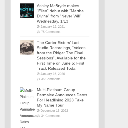
Ashley McBryde makes
“Ellen” debut with “Martha
Divine” from “Never Will”
Wednesday, 1/13
January 12, 2021
75 Comments
The Carter Sisters’ Last
Studio Recordings, “Voices
from the Ridge: The Final
Sessions”, Available for the
First Time on June 5: First
Track Released Toda
January 16, 2026
35 Comments
Multi-Platinum Group
Parmalee Announces Dates
For Headlining 2023 Take
My Name Tour
December 13, 2022
34 Comments