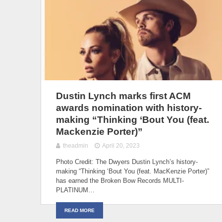
Dustin Lynch marks first ACM
awards nomination with history-
making “Thinking ‘Bout You (feat.
Mackenzie Porter)”
theadmin
April 20, 2023
Photo Credit: The Dwyers Dustin Lynch’s history-
making “Thinking ‘Bout You (feat. MacKenzie Porter)”
has earned the Broken Bow Records MULTI-
PLATINUM…
READ MORE