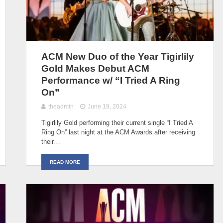
ACM New Duo of the Year Tigirlily
Gold Makes Debut ACM
Performance w/ “I Tried A Ring
On”
theadmin
June 19, 2024
Tigirlily Gold performing their current single “I Tried A
Ring On” last night at the ACM Awards after receiving
their…
READ MORE