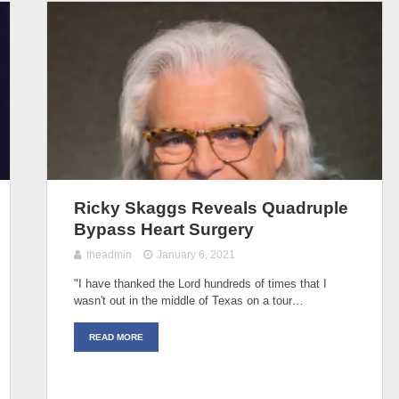
Ricky Skaggs Reveals Quadruple
Bypass Heart Surgery
theadmin
January 6, 2021
"I have thanked the Lord hundreds of times that I
wasn't out in the middle of Texas on a tour…
READ MORE