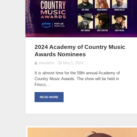
2024 Academy of Country Music
Awards Nominees
theadmin
May 5, 2024
It is almost time for the 59th annual Academy of
Country Music Awards. The show will be held in
Frisco,…
READ MORE