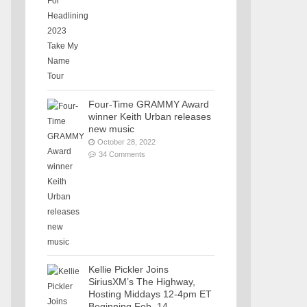
Four-Time GRAMMY Award
winner Keith Urban releases
new music
October 28, 2022
34 Comments
Kellie Pickler Joins
SiriusXM’s The Highway,
Hosting Middays 12-4pm ET
Beginning Feb. 14