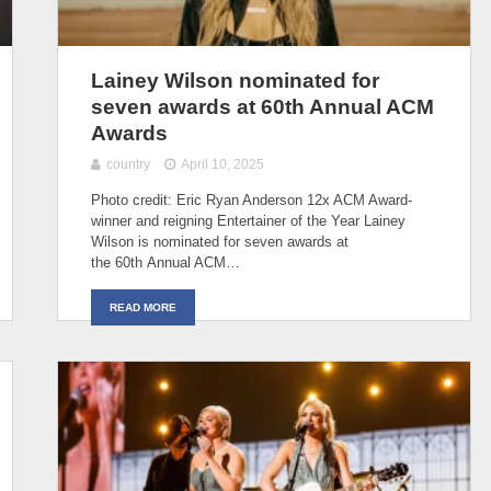
Lainey Wilson nominated for
seven awards at 60th Annual ACM
Awards
country
April 10, 2025
Photo credit: Eric Ryan Anderson 12x ACM Award-
winner and reigning Entertainer of the Year Lainey
Wilson is nominated for seven awards at
the 60th Annual ACM…
READ MORE