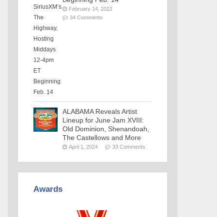
February 14, 2022
34 Comments
ALABAMA Reveals Artist
Lineup for June Jam XVIII:
Old Dominion, Shenandoah,
The Castellows and More
April 1, 2024
33 Comments
Awards