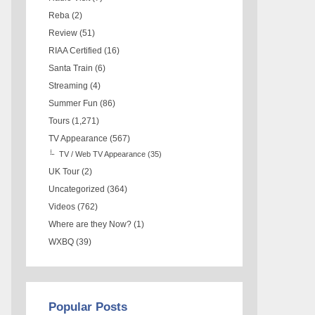
Reba
(2)
Review
(51)
RIAA Certified
(16)
Santa Train
(6)
Streaming
(4)
Summer Fun
(86)
Tours
(1,271)
TV Appearance
(567)
TV / Web TV Appearance
(35)
UK Tour
(2)
Uncategorized
(364)
Videos
(762)
Where are they Now?
(1)
WXBQ
(39)
Popular Posts