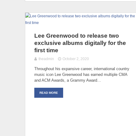
Lee Greenwood to release two
exclusive albums digitally for the
first time
theadmin
October 2, 2020
Throughout his expansive career, international country
music icon Lee Greenwood has earned multiple CMA
and ACM Awards, a Grammy Award…
READ MORE