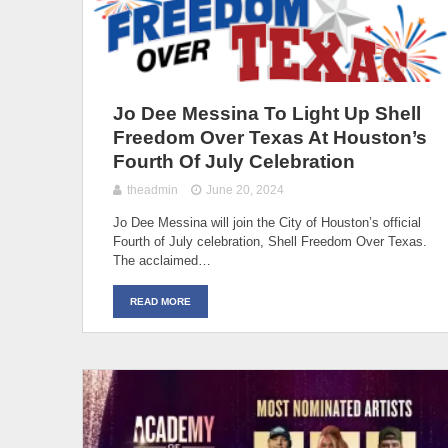
Jo Dee Messina To Light Up Shell
Freedom Over Texas At Houston’s
Fourth Of July Celebration
theadmin
June 20, 2024
Jo Dee Messina will join the City of Houston’s official
Fourth of July celebration, Shell Freedom Over Texas.
The acclaimed…
READ MORE