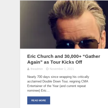
Eric Church and 30,000+ “Gather
Again” as Tour Kicks Off
theadmin
November 1, 2021
Nearly 700 days since wrapping his critically
acclaimed Double Down Tour, reigning CMA
Entertainer of the Year (and current repeat
nominee) Eric…
READ MORE