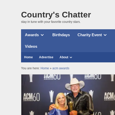
Country's Chatter
stay in tune with your favorite country stars.
Awards
Birthdays
Charity Event
Videos
Home
Advertise
About
You are here:
Home
»
acm awards