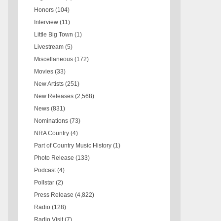
Honors
(104)
Interview
(11)
Little Big Town
(1)
Livestream
(5)
Miscellaneous
(172)
Movies
(33)
New Artists
(251)
New Releases
(2,568)
News
(831)
Nominations
(73)
NRA Country
(4)
Part of Country Music History
(1)
Photo Release
(133)
Podcast
(4)
Pollstar
(2)
Press Release
(4,822)
Radio
(128)
Radio Visit
(7)