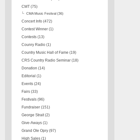
CMT
(75)
CMA Music Festival
(36)
Concert Info
(472)
Contest Winner
(1)
Contests
(13)
Counry Radio
(1)
Country Music Hall of Fame
(19)
CRS Country Radio Seminar
(18)
Donation
(14)
Editorial
(1)
Events
(24)
Fairs
(33)
Festivals
(96)
Fundraiser
(151)
George Strait
(2)
Give-Aways
(1)
Grand Ole Opry
(97)
High Sales
(1)