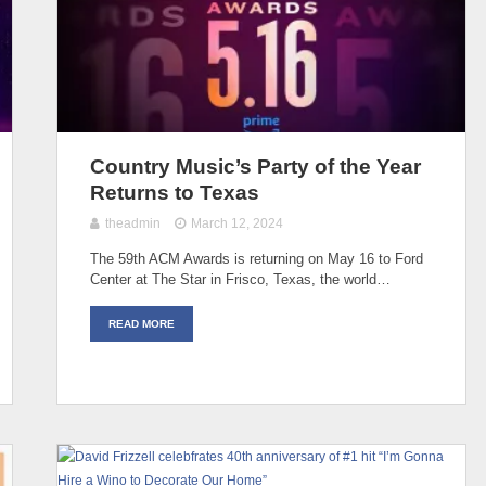
Country Music’s Party of the Year
Returns to Texas
theadmin
March 12, 2024
The 59th ACM Awards is returning on May 16 to Ford
Center at The Star in Frisco, Texas, the world…
READ MORE