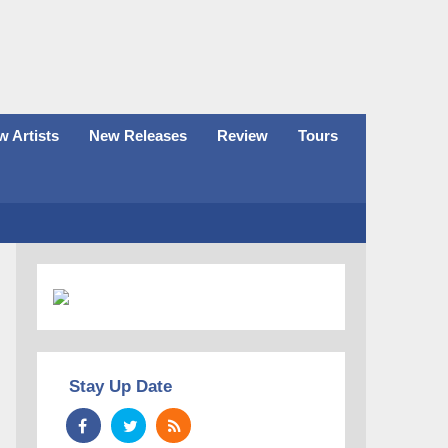
 Artists
New Releases
Review
Tours
Stay Up Date