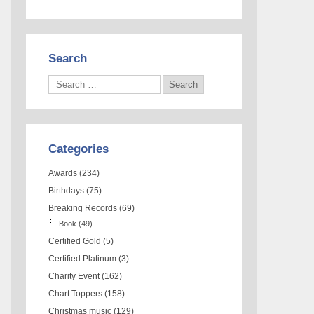
Search
Categories
Awards
(234)
Birthdays
(75)
Breaking Records
(69)
Book
(49)
Certified Gold
(5)
Certified Platinum
(3)
Charity Event
(162)
Chart Toppers
(158)
Christmas music
(129)