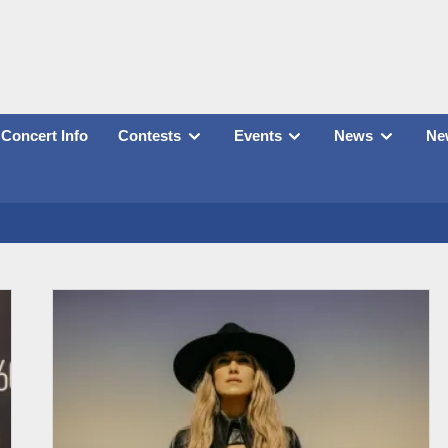
Concert Info
Contests
Events
News
New