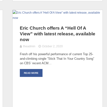
Eric Church offers A “Hell Of A
View” with latest release, available
now
theadmin
October 2, 2020
Fresh off his powerful performance of current Top 25-
and-climbing single “Stick That In Your Country Song”
on CBS’ recent ACM…
READ MORE