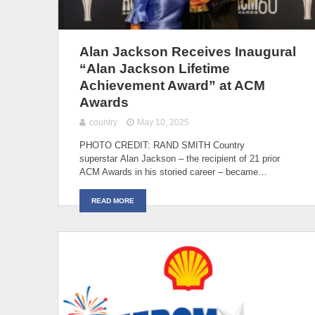
Alan Jackson Receives Inaugural
“Alan Jackson Lifetime
Achievement Award” at ACM
Awards
country
May 10, 2025
PHOTO CREDIT: RAND SMITH Country
superstar Alan Jackson – the recipient of 21 prior
ACM Awards in his storied career – became…
READ MORE