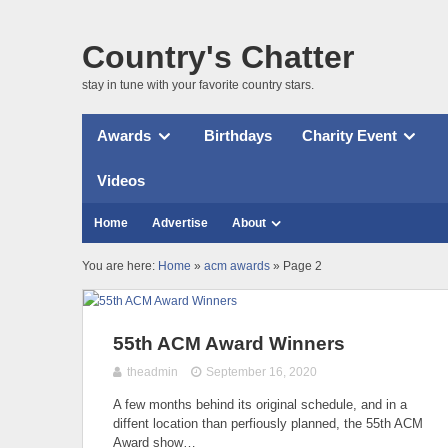
Country's Chatter
stay in tune with your favorite country stars.
Awards
Birthdays
Charity Event
Videos
Home
Advertise
About
You are here:
Home
»
acm awards
» Page 2
55th ACM Award Winners
theadmin
September 16, 2020
A few months behind its original schedule, and in a
diffent location than perfiously planned, the 55th ACM
Award show…