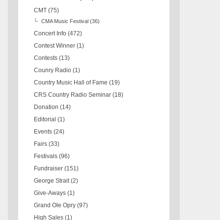
CMT
(75)
CMA Music Festival
(36)
Concert Info
(472)
Contest Winner
(1)
Contests
(13)
Counry Radio
(1)
Country Music Hall of Fame
(19)
CRS Country Radio Seminar
(18)
Donation
(14)
Editorial
(1)
Events
(24)
Fairs
(33)
Festivals
(96)
Fundraiser
(151)
George Strait
(2)
Give-Aways
(1)
Grand Ole Opry
(97)
High Sales
(1)