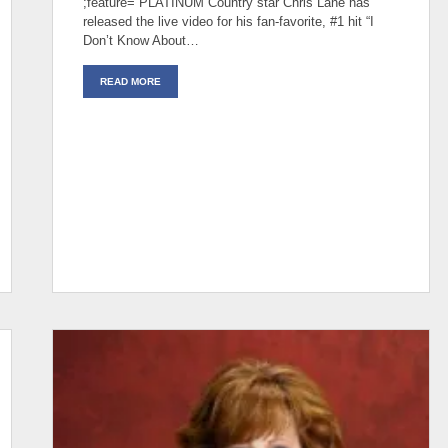
;feature= PLATINUM Country star Chris Lane has
released the live video for his fan-favorite, #1 hit “I
Don’t Know About…
READ MORE