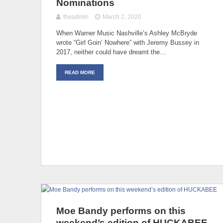
Nominations
theadmin
March 2, 2020
When Warner Music Nashville’s Ashley McBryde
wrote “Girl Goin’ Nowhere” with Jeremy Bussey in
2017, neither could have dreamt the…
READ MORE
Moe Bandy performs on this
weekend’s edition of HUCKABEE