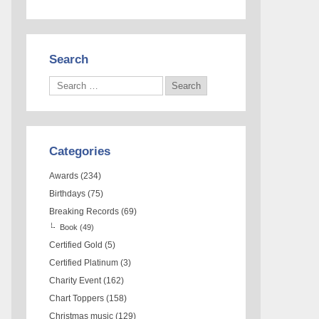
Search
Categories
Awards
(234)
Birthdays
(75)
Breaking Records
(69)
Book
(49)
Certified Gold
(5)
Certified Platinum
(3)
Charity Event
(162)
Chart Toppers
(158)
Christmas music
(129)