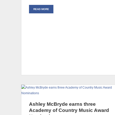
READ MORE
Ashley McBryde earns three
Academy of Country Music Award