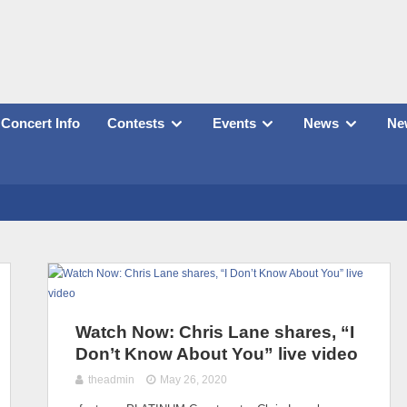
Concert Info
Contests
Events
News
New
Watch Now: Chris Lane shares, “I
Don’t Know About You” live video
theadmin
May 26, 2020