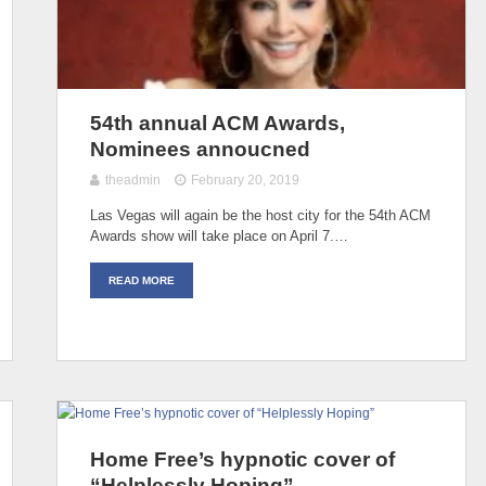
54th annual ACM Awards,
Nominees annoucned
theadmin
February 20, 2019
Las Vegas will again be the host city for the 54th ACM
Awards show will take place on April 7.…
READ MORE
Home Free’s hypnotic cover of
“Helplessly Hoping”