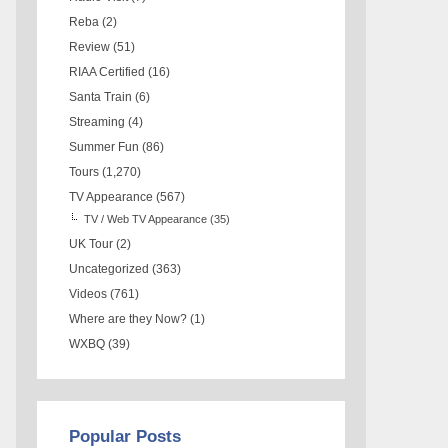
Reba
(2)
Review
(51)
RIAA Certified
(16)
Santa Train
(6)
Streaming
(4)
Summer Fun
(86)
Tours
(1,270)
TV Appearance
(567)
TV / Web TV Appearance
(35)
UK Tour
(2)
Uncategorized
(363)
Videos
(761)
Where are they Now?
(1)
WXBQ
(39)
Popular Posts