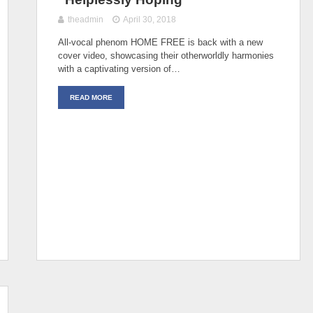
theadmin
April 30, 2018
All-vocal phenom HOME FREE is back with a new
cover video, showcasing their otherworldly harmonies
with a captivating version of…
READ MORE