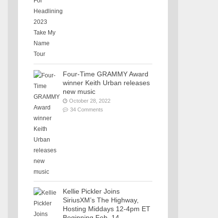
Four-Time GRAMMY Award
winner Keith Urban releases
new music
October 28, 2022
34 Comments
Kellie Pickler Joins
SiriusXM’s The Highway,
Hosting Middays 12-4pm ET
Beginning Feb. 14