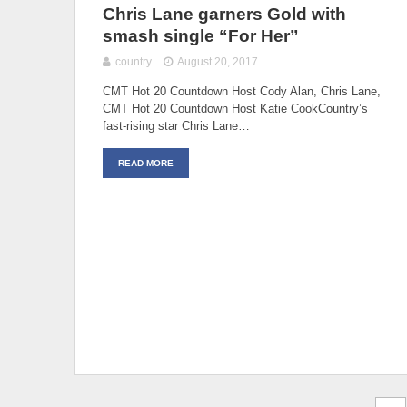
Chris Lane garners Gold with
smash single “For Her”
country
August 20, 2017
CMT Hot 20 Countdown Host Cody Alan, Chris Lane,
CMT Hot 20 Countdown Host Katie CookCountry’s
fast-rising star Chris Lane…
READ MORE