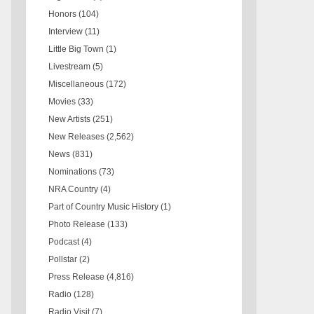
Honors
(104)
Interview
(11)
Little Big Town
(1)
Livestream
(5)
Miscellaneous
(172)
Movies
(33)
New Artists
(251)
New Releases
(2,562)
News
(831)
Nominations
(73)
NRA Country
(4)
Part of Country Music History
(1)
Photo Release
(133)
Podcast
(4)
Pollstar
(2)
Press Release
(4,816)
Radio
(128)
Radio Visit
(7)