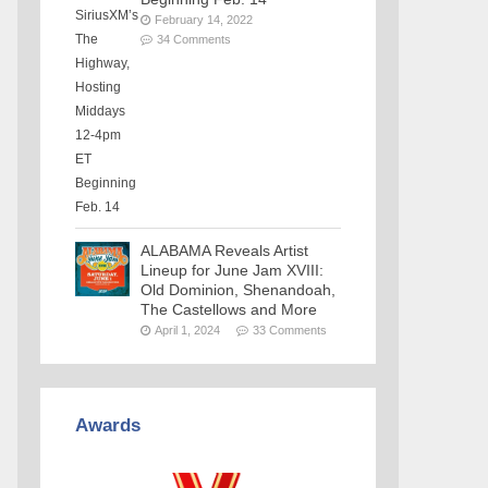
February 14, 2022
34 Comments
ALABAMA Reveals Artist
Lineup for June Jam XVIII:
Old Dominion, Shenandoah,
The Castellows and More
April 1, 2024
33 Comments
Awards