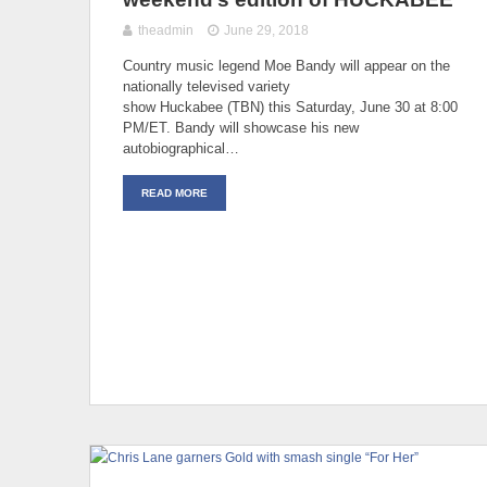
theadmin
June 29, 2018
Country music legend Moe Bandy will appear on the
nationally televised variety
show Huckabee (TBN) this Saturday, June 30 at 8:00
PM/ET. Bandy will showcase his new
autobiographical…
READ MORE