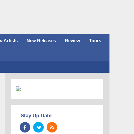
 Artists
New Releases
Review
Tours
Stay Up Date