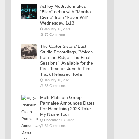
Ashley McBryde makes
“Ellen” debut with “Martha
Divine” from “Never Will”
Wednesday, 1/13
January 12, 2021
75 Comments
The Carter Sisters’ Last
Studio Recordings, “Voices
from the Ridge: The Final
Sessions”, Available for the
First Time on June 5: First
Track Released Toda
January 16, 2026
35 Comments
Multi-Platinum Group
Parmalee Announces Dates
For Headlining 2023 Take
My Name Tour
December 13, 2022
34 Comments