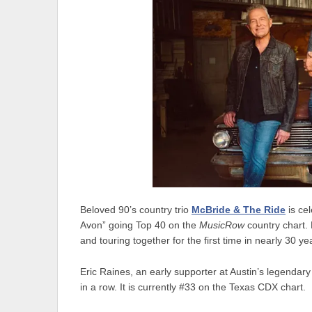
Beloved 90’s country trio
McBride & The Ride
is cel
Avon” going Top 40 on the
MusicRow
country chart.
and touring together for the first time in nearly 30 ye
Eric Raines, an early supporter at Austin’s legendar
in a row. It is currently #33 on the Texas CDX chart.