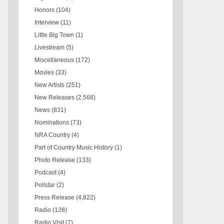
Honors
(104)
Interview
(11)
Little Big Town
(1)
Livestream
(5)
Miscellaneous
(172)
Movies
(33)
New Artists
(251)
New Releases
(2,568)
News
(831)
Nominations
(73)
NRA Country
(4)
Part of Country Music History
(1)
Photo Release
(133)
Podcast
(4)
Pollstar
(2)
Press Release
(4,822)
Radio
(128)
Radio Visit
(7)