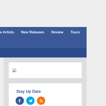
 Artists
New Releases
Review
Tours
Stay Up Date