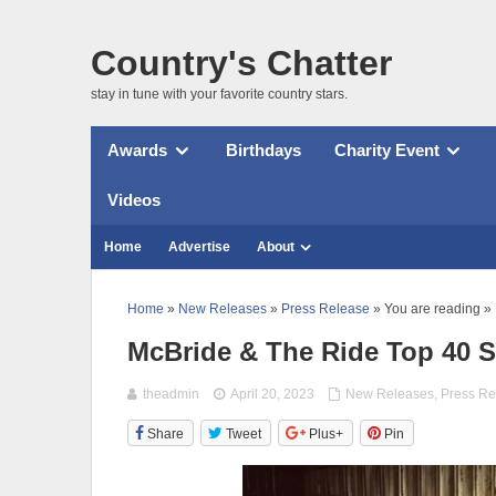
Country's Chatter
stay in tune with your favorite country stars.
Awards
Birthdays
Charity Event
Videos
Home
Advertise
About
Home
»
New Releases
»
Press Release
» You are reading »
McBride & The Ride Top 40 S
theadmin
April 20, 2023
New Releases
,
Press Re
Share
Tweet
Plus+
Pin