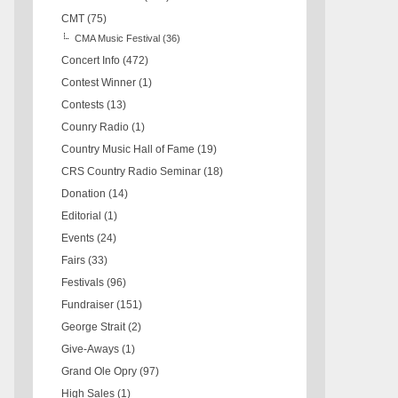
CMT
(75)
CMA Music Festival
(36)
Concert Info
(472)
Contest Winner
(1)
Contests
(13)
Counry Radio
(1)
Country Music Hall of Fame
(19)
CRS Country Radio Seminar
(18)
Donation
(14)
Editorial
(1)
Events
(24)
Fairs
(33)
Festivals
(96)
Fundraiser
(151)
George Strait
(2)
Give-Aways
(1)
Grand Ole Opry
(97)
High Sales
(1)