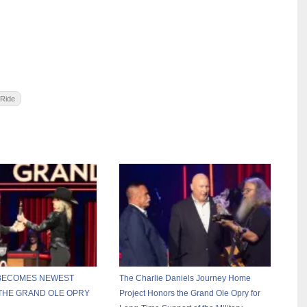
 Ride
 BECOMES NEWEST
The Charlie Daniels Journey Home
THE GRAND OLE OPRY
Project Honors the Grand Ole Opry for