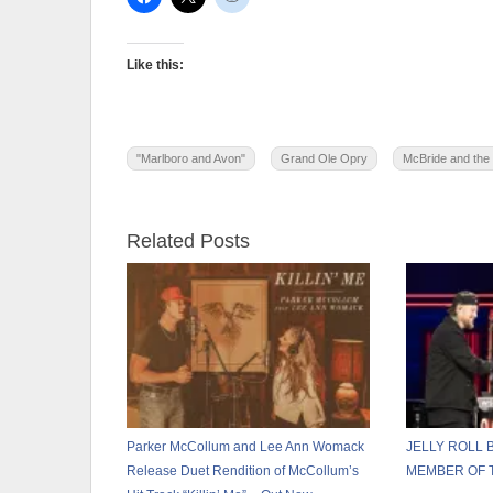
Like this:
"Marlboro and Avon"
Grand Ole Opry
McBride and the
Related Posts
Parker McCollum and Lee Ann Womack
JELLY ROLL
Release Duet Rendition of McCollum’s
MEMBER OF 