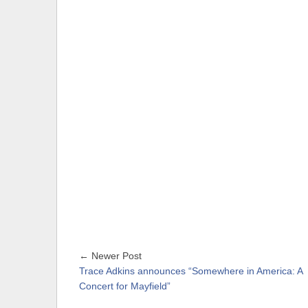
← Newer Post
Trace Adkins announces “Somewhere in America: A
Concert for Mayfield”