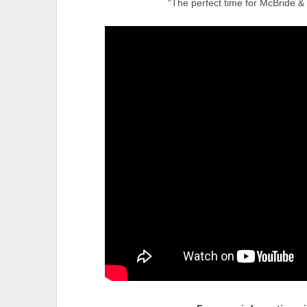
“The perfect time for McBride &