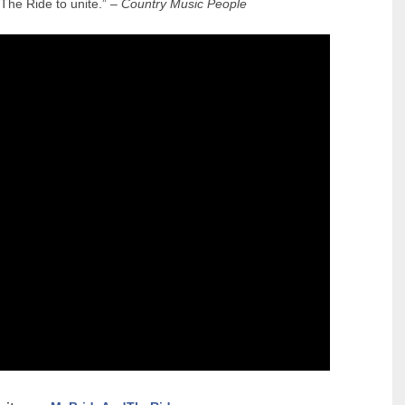
 The Ride to unite.” –
Country Music People