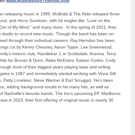
sit
www.McBrideAndTheRide.com
an releasing music in 1989, McBride & The Ride released three
und,
and
Hurry Sundown,
with hit singles like “Love on the
Out of My Mind,” and many more. In the spring of 2021, they
e studio to record new music. Though the band has been on
rived through their individual careers. Ray Herndon has been
d songs cut by Kenny Chesney, Aaron Tippin, Lee Greenwood,
ily’s historic club, Handlebar J, in Scottsdale, Arizona. Terry
or hits for Brooks & Dunn, Reba McEntire, Easton Corbin, Cody
ough most of their biggest years playing bass and writing
eles in 1987 and immediately started working with Vince Gill
, Patty Loveless, Steve Wariner & Earl Scruggs). He’s been
nce, adding background vocals to his many hits, as well as
 Nashville’s favorite bands. The trio’s upcoming EP,
Marlboros
se in 2023, their first offering of original music in nearly 30