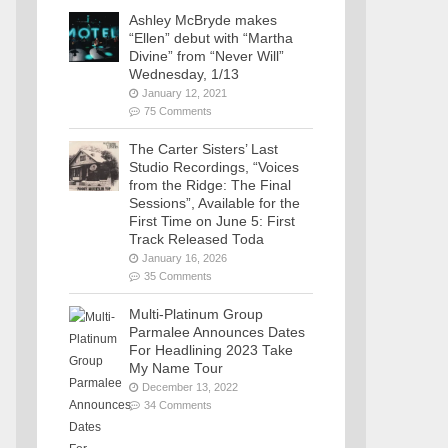
Ashley McBryde makes
“Ellen” debut with “Martha
Divine” from “Never Will”
Wednesday, 1/13
January 12, 2021
75 Comments
The Carter Sisters’ Last
Studio Recordings, “Voices
from the Ridge: The Final
Sessions”, Available for the
First Time on June 5: First
Track Released Toda
January 16, 2026
35 Comments
Multi-Platinum Group
Parmalee Announces Dates
For Headlining 2023 Take
My Name Tour
December 13, 2022
34 Comments