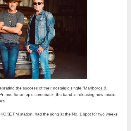
ebrating the success of their nostalgic single “Marlboros &
 Primed for an epic comeback, the band is releasing new music
ars.
y KOKE FM station, had the song at the No. 1 spot for two weeks