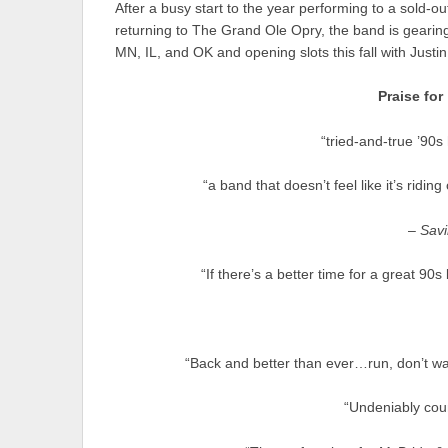
After a busy start to the year performing to a sold-o
returning to The Grand Ole Opry, the band is gearin
MN, IL, and OK and opening slots this fall with Jus
Praise for
“tried-and-true ’90
“a band that doesn’t feel like it’s riding
–
Savi
“If there’s a better time for a great 9
“Back and better than ever…run, don’t wa
“Undeniably cou