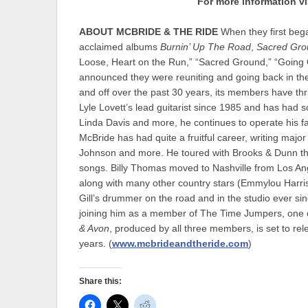
For more information vi
ABOUT MCBRIDE & THE RIDE
When they first beg
acclaimed albums
Burnin’ Up The Road
,
Sacred Gro
Loose, Heart on the Run,” “Sacred Ground,” “Going 
announced they were reuniting and going back in th
and off over the past 30 years, its members have th
Lyle Lovett’s lead guitarist since 1985 and has ha
Linda Davis and more, he continues to operate his fam
McBride has had quite a fruitful career, writing maj
Johnson and more. He toured with Brooks & Dunn thr
songs. Billy Thomas moved to Nashville from Los Ang
along with many other country stars (Emmylou Harris
Gill’s drummer on the road and in the studio ever si
joining him as a member of The Time Jumpers, one of
& Avon
, produced by all three members, is set to relea
years. (
www.mcbrideandtheride.com
)
Share this: