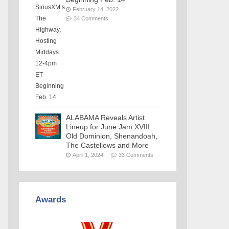
February 14, 2022
34 Comments
ALABAMA Reveals Artist
Lineup for June Jam XVIII:
Old Dominion, Shenandoah,
The Castellows and More
April 1, 2024
33 Comments
Awards