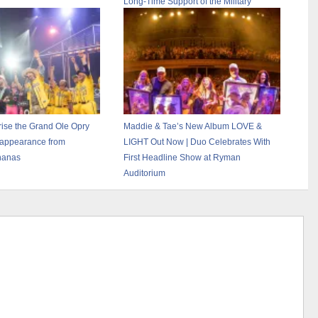
Long-Time Support of the Military
se the Grand Ole Opry
Maddie & Tae’s New Album LOVE &
 appearance from
LIGHT Out Now | Duo Celebrates With
nanas
First Headline Show at Ryman
Auditorium