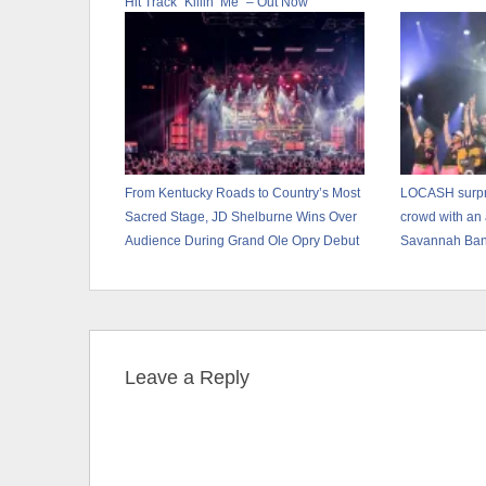
Hit Track “Killin’ Me” – Out Now
From Kentucky Roads to Country’s Most
LOCASH surpri
Sacred Stage, JD Shelburne Wins Over
crowd with an
Audience During Grand Ole Opry Debut
Savannah Ba
Leave a Reply