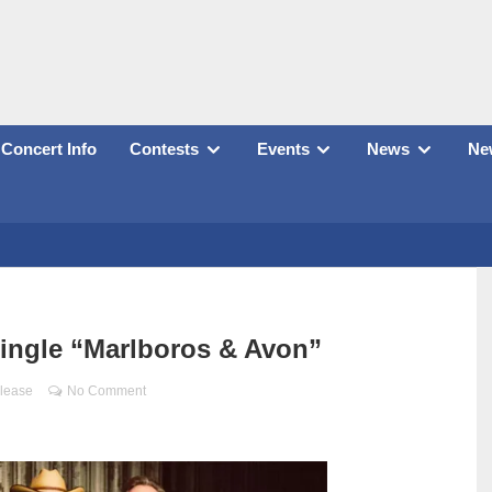
Concert Info
Contests
Events
News
New
ingle “Marlboros & Avon”
lease
No Comment