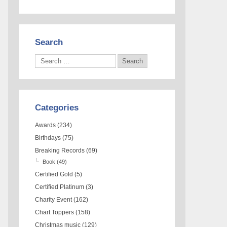
Search
Categories
Awards
(234)
Birthdays
(75)
Breaking Records
(69)
Book
(49)
Certified Gold
(5)
Certified Platinum
(3)
Charity Event
(162)
Chart Toppers
(158)
Christmas music
(129)