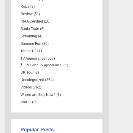
Reba
(2)
Review
(51)
RIAA Certified
(16)
Santa Train
(6)
Streaming
(4)
Summer Fun
(86)
Tours
(1,271)
TV Appearance
(567)
TV / Web TV Appearance
(35)
UK Tour
(2)
Uncategorized
(364)
Videos
(762)
Where are they Now?
(1)
WXBQ
(39)
Popular Posts