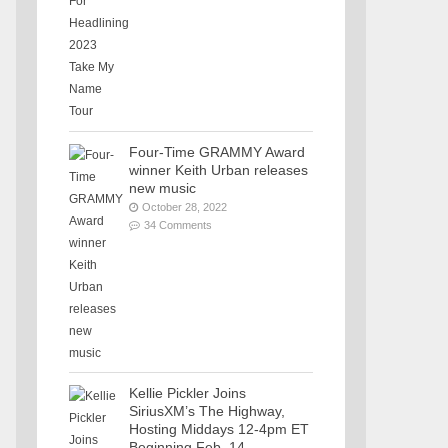
Four-Time GRAMMY Award
winner Keith Urban releases
new music
October 28, 2022
34 Comments
Kellie Pickler Joins
SiriusXM’s The Highway,
Hosting Middays 12-4pm ET
Beginning Feb. 14