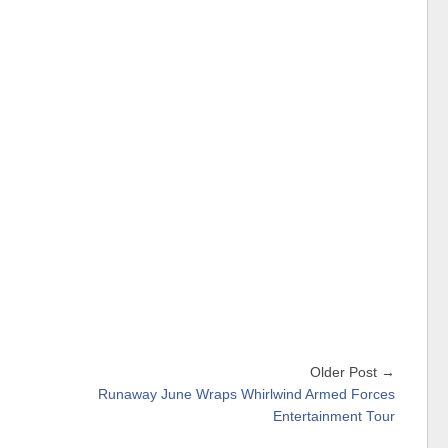
Older Post →
Runaway June Wraps Whirlwind Armed Forces
Entertainment Tour