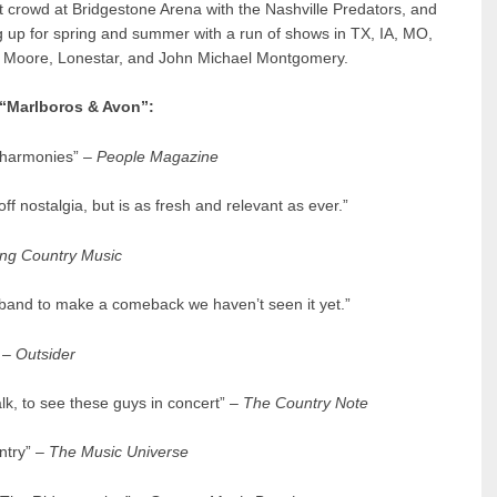
ut crowd at Bridgestone Arena with the Nashville Predators, and
g up for spring and summer with a run of shows in TX, IA, MO,
tin Moore, Lonestar, and John Michael Montgomery.
 “Marlboros & Avon”:
s harmonies” –
People Magazine
 off nostalgia, but is as fresh and relevant as ever.”
ng Country Music
0s band to make a comeback we haven’t seen it yet.”
–
Outsider
lk, to see these guys in concert” –
The Country Note
ntry” –
The Music Universe