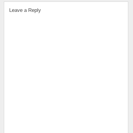
Leave a Reply