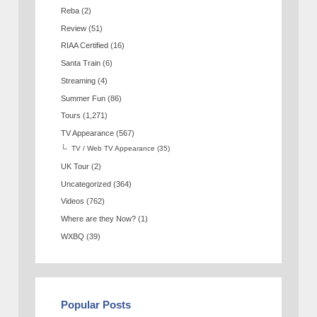
Reba
(2)
Review
(51)
RIAA Certified
(16)
Santa Train
(6)
Streaming
(4)
Summer Fun
(86)
Tours
(1,271)
TV Appearance
(567)
TV / Web TV Appearance
(35)
UK Tour
(2)
Uncategorized
(364)
Videos
(762)
Where are they Now?
(1)
WXBQ
(39)
Popular Posts