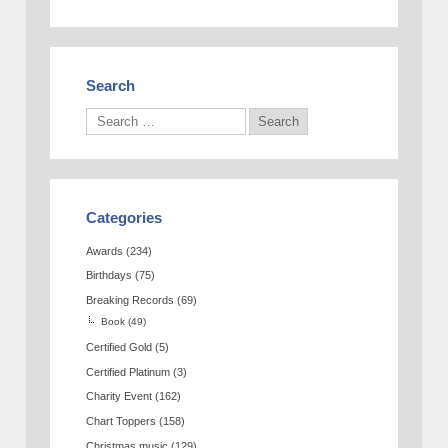
Search
Categories
Awards
(234)
Birthdays
(75)
Breaking Records
(69)
Book
(49)
Certified Gold
(5)
Certified Platinum
(3)
Charity Event
(162)
Chart Toppers
(158)
Christmas music
(129)