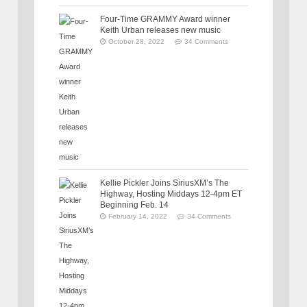
Four-Time GRAMMY Award winner
Keith Urban releases new music
October 28, 2022
34 Comments
Kellie Pickler Joins SiriusXM’s The
Highway, Hosting Middays 12-4pm ET
Beginning Feb. 14
February 14, 2022
34 Comments