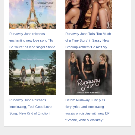
Runaway June releases
Runaway June Tells ‘Too Much
enchanting new love song “To
of a True Story’ in Sassy New
Be Yours” as lead singer Stevie
Breakup Anthem ‘He Ain’t My
Woodward announces
Problem,’ Released Today
engagement to boyfriend
Jordan Howell
Runaway June Releases
Listen: Runaway June puts
Intoxicating, Feel-Good Love
fiery lyrics and intoxicating
Song, ‘New Kind of Emotion’
vocals on display with new EP
“Smoke, Wine & Whiskey”