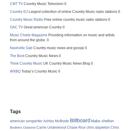
CMT TV
Country Music Television 0
Country DJ
Largest collection of online Country Music radio stations 0
Country Music Radio
Free online country music radio stations 0
GAC TV
Great american Country 0
Music Charts Magazine
Providing information on music and artists
from around the globe. 0
Nashville Gab
Country music news and gossip 0
The Boot
Country Music News 0
Think Country Music
UK Country Music News Blog 0
WXBQ
Today’s Country Music 0
Tags
Billboard
blake shelton
american songwriter
Ashley McBryde
Carrie Underwood
chris stapleton
Chris
Brothers Osborne
Chase Rice