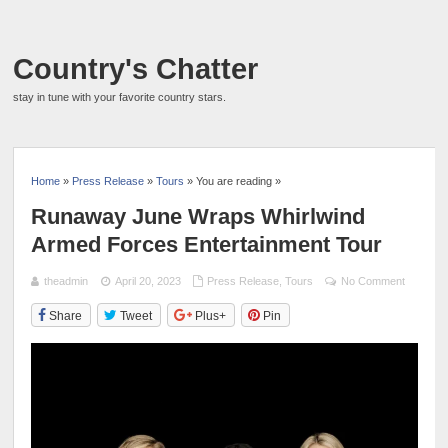
Country's Chatter
stay in tune with your favorite country stars.
Home
»
Press Release
»
Tours
» You are reading »
Runaway June Wraps Whirlwind
Armed Forces Entertainment Tour
theadmin
April 20, 2023
Press Release
,
Tours
No Comment
Share
Tweet
Plus+
Pin