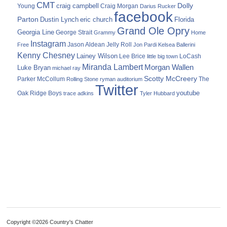
CMT
Dolly
Young
craig campbell
Craig Morgan
Darius Rucker
facebook
Parton
Dustin Lynch
eric church
Florida
Grand Ole Opry
Georgia Line
George Strait
Grammy
Home
Instagram
Jason Aldean
Free
Jelly Roll
Jon Pardi
Kelsea Ballerini
Kenny Chesney
Lainey Wilson
Lee Brice
LoCash
little big town
Miranda Lambert
Morgan Wallen
Luke Bryan
michael ray
Scotty McCreery
Parker McCollum
The
Rolling Stone
ryman auditorium
Twitter
youtube
Oak Ridge Boys
trace adkins
Tyler Hubbard
Copyright ©2026 Country's Chatter