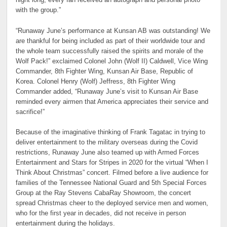
night long, every fan received an autograph and personal photo
with the group.”
“Runaway June’s performance at Kunsan AB was outstanding! We
are thankful for being included as part of their worldwide tour and
the whole team successfully raised the spirits and morale of the
Wolf Pack!” exclaimed Colonel John (Wolf II) Caldwell, Vice Wing
Commander, 8th Fighter Wing, Kunsan Air Base, Republic of
Korea. Colonel Henry (Wolf) Jeffress, 8th Fighter Wing
Commander added, “Runaway June’s visit to Kunsan Air Base
reminded every airmen that America appreciates their service and
sacrifice!”
Because of the imaginative thinking of Frank Tagatac in trying to
deliver entertainment to the military overseas during the Covid
restrictions, Runaway June also teamed up with Armed Forces
Entertainment and Stars for Stripes in 2020 for the virtual “When I
Think About Christmas” concert. Filmed before a live audience for
families of the Tennessee National Guard and 5th Special Forces
Group at the Ray Stevens CabaRay Showroom, the concert
spread Christmas cheer to the deployed service men and women,
who for the first year in decades, did not receive in person
entertainment during the holidays.