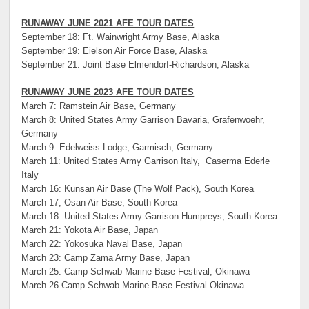
RUNAWAY JUNE 2021 AFE TOUR DATES
September 18: Ft. Wainwright Army Base, Alaska
September 19: Eielson Air Force Base, Alaska
September 21: Joint Base Elmendorf-Richardson, Alaska
RUNAWAY JUNE 2023 AFE TOUR DATES
March 7: Ramstein Air Base, Germany
March 8: United States Army Garrison Bavaria, Grafenwoehr,
Germany
March 9: Edelweiss Lodge, Garmisch, Germany
March 11: United States Army Garrison Italy, Caserma Ederle
Italy
March 16: Kunsan Air Base (The Wolf Pack), South Korea
March 17; Osan Air Base, South Korea
March 18: United States Army Garrison Humpreys, South Korea
March 21: Yokota Air Base, Japan
March 22: Yokosuka Naval Base, Japan
March 23: Camp Zama Army Base, Japan
March 25: Camp Schwab Marine Base Festival, Okinawa
March 26 Camp Schwab Marine Base Festival Okinawa