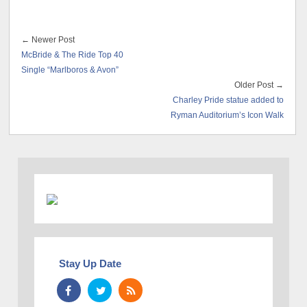
← Newer Post
McBride & The Ride Top 40
Single “Marlboros & Avon”
Older Post →
Charley Pride statue added to
Ryman Auditorium’s Icon Walk
Stay Up Date