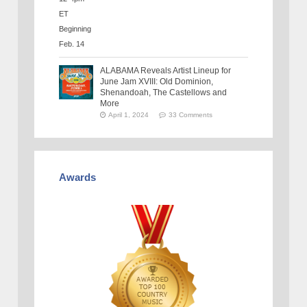
ALABAMA Reveals Artist Lineup for
June Jam XVIII: Old Dominion,
Shenandoah, The Castellows and
More
April 1, 2024
33 Comments
Awards