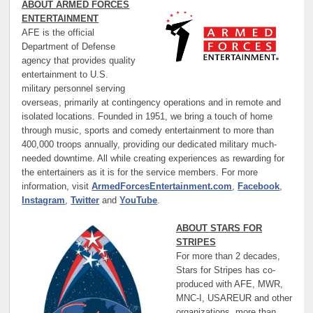
ABOUT ARMED FORCES
ENTERTAINMENT
AFE is the official
Department of Defense
agency that provides quality
entertainment to U.S.
military personnel serving
overseas, primarily at contingency operations and in remote and
isolated locations. Founded in 1951, we bring a touch of home
through music, sports and comedy entertainment to more than
400,000 troops annually, providing our dedicated military much-
needed downtime. All while creating experiences as rewarding for
the entertainers as it is for the service members. For more
information, visit
ArmedForcesEntertainment.com
,
Facebook
,
Instagram
,
Twitter
and
YouTube
.
ABOUT STARS FOR
STRIPES
For more than 2 decades,
Stars for Stripes has co-
produced with AFE, MWR,
MNC-I, USAREUR and other
organizations, more than