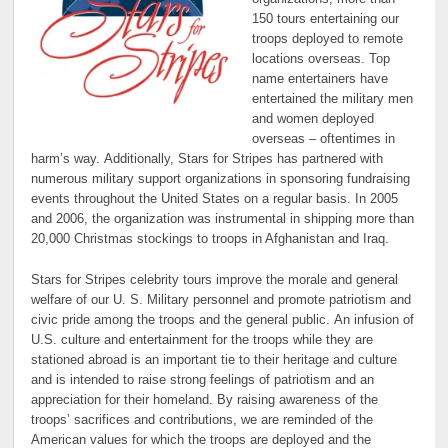
150 tours entertaining our
troops deployed to remote
locations overseas. Top
name entertainers have
entertained the military men
and women deployed
overseas – oftentimes in
harm’s way. Additionally, Stars for Stripes has partnered with
numerous military support organizations in sponsoring fundraising
events throughout the United States on a regular basis. In 2005
and 2006, the organization was instrumental in shipping more than
20,000 Christmas stockings to troops in Afghanistan and Iraq.
Stars for Stripes celebrity tours improve the morale and general
welfare of our U. S. Military personnel and promote patriotism and
civic pride among the troops and the general public. An infusion of
U.S. culture and entertainment for the troops while they are
stationed abroad is an important tie to their heritage and culture
and is intended to raise strong feelings of patriotism and an
appreciation for their homeland. By raising awareness of the
troops’ sacrifices and contributions, we are reminded of the
American values for which the troops are deployed and the