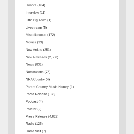
Honors
(104)
Interview
(11)
Little Big Town
(1)
Livestream
(5)
Miscellaneous
(172)
Movies
(33)
New Artists
(251)
New Releases
(2,568)
News
(831)
Nominations
(73)
NRA Country
(4)
Part of Country Music History
(1)
Photo Release
(133)
Podcast
(4)
Pollstar
(2)
Press Release
(4,822)
Radio
(128)
Radio Visit
(7)