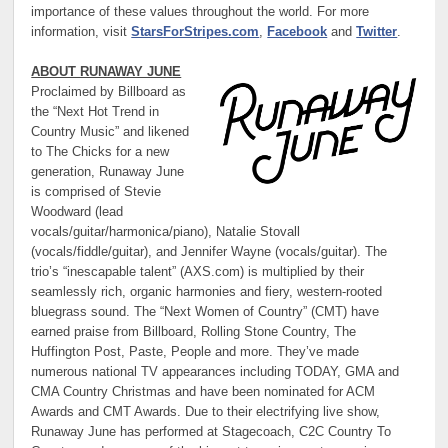
importance of these values throughout the world. For more
information, visit
StarsForStripes.com
,
Facebook
and
Twitter
.
ABOUT RUNAWAY JUNE
Proclaimed by Billboard as
the “Next Hot Trend in
Country Music” and likened
to The Chicks for a new
generation, Runaway June
is comprised of Stevie
Woodward (lead
vocals/guitar/harmonica/piano), Natalie Stovall
(vocals/fiddle/guitar), and Jennifer Wayne (vocals/guitar). The
trio’s “inescapable talent” (AXS.com) is multiplied by their
seamlessly rich, organic harmonies and fiery, western-rooted
bluegrass sound. The “Next Women of Country” (CMT) have
earned praise from Billboard, Rolling Stone Country, The
Huffington Post, Paste, People and more. They’ve made
numerous national TV appearances including TODAY, GMA and
CMA Country Christmas and have been nominated for ACM
Awards and CMT Awards. Due to their electrifying live show,
Runaway June has performed at Stagecoach, C2C Country To