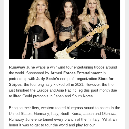
Runaway June
wraps a whirlwind tour entertaining troops around
the world. Sponsored by
Armed Forces Entertainment
in
partnership with
Judy Seale’s
non-profit organization
Stars for
Stripes
, the tour originally kicked off in 2021. However, the trio
just finished the Europe and Asia Pacific leg this past month due
to lifted Covid protocols in Japan and South Korea.
Bringing their fiery, western-rooted bluegrass sound to bases in the
United States, Germany, Italy, South Korea, Japan and Okinawa,
Runaway June entertained every branch of the military. “What an
honor it was to get to tour the world and play for our