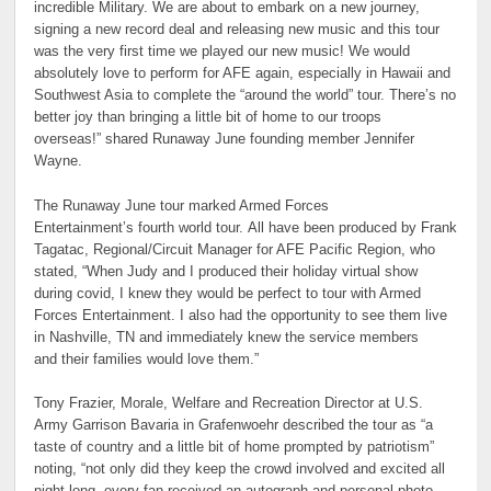
incredible Military. We are about to embark on a new journey,
signing a new record deal and releasing new music and this tour
was the very first time we played our new music! We would
absolutely love to perform for AFE again, especially in Hawaii and
Southwest Asia to complete the “around the world” tour. There’s no
better joy than bringing a little bit of home to our troops
overseas!” shared Runaway June founding member Jennifer
Wayne.
The Runaway June tour marked Armed Forces
Entertainment’s fourth world tour. All have been produced by Frank
Tagatac, Regional/Circuit Manager for AFE Pacific Region, who
stated, “When Judy and I produced their holiday virtual show
during covid, I knew they would be perfect to tour with Armed
Forces Entertainment. I also had the opportunity to see them live
in Nashville, TN and immediately knew the service members
and their families would love them.”
Tony Frazier, Morale, Welfare and Recreation Director at U.S.
Army Garrison Bavaria in Grafenwoehr described the tour as “a
taste of country and a little bit of home prompted by patriotism”
noting, “not only did they keep the crowd involved and excited all