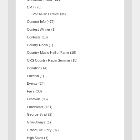
CMT
(75)
CMA Music Festival
(36)
Concert Info
(472)
Contest Winner
(1)
Contests
(13)
Counry Radio
(1)
Country Music Hall of Fame
(19)
CRS Country Radio Seminar
(18)
Donation
(14)
Editorial
(1)
Events
(24)
Fairs
(33)
Festivals
(96)
Fundraiser
(151)
George Strait
(2)
Give-Aways
(1)
Grand Ole Opry
(97)
High Sales
(1)