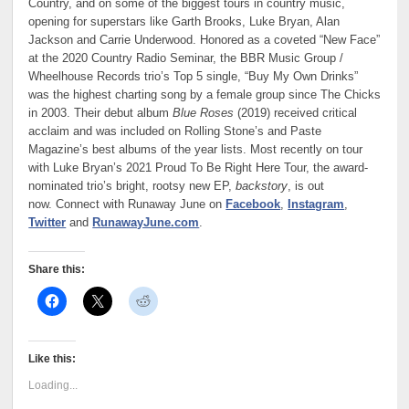
Country, and on some of the biggest tours in country music,
opening for superstars like Garth Brooks, Luke Bryan, Alan
Jackson and Carrie Underwood. Honored as a coveted “New Face”
at the 2020 Country Radio Seminar, the BBR Music Group /
Wheelhouse Records trio’s Top 5 single, “Buy My Own Drinks”
was the highest charting song by a female group since The Chicks
in 2003. Their debut album
Blue Roses
(2019) received critical
acclaim and was included on Rolling Stone’s and Paste
Magazine’s best albums of the year lists. Most recently on tour
with Luke Bryan’s 2021 Proud To Be Right Here Tour, the award-
nominated trio’s bright, rootsy new EP,
backstory
, is out
now. Connect with Runaway June on
Facebook
,
Instagram
,
Twitter
and
RunawayJune.com
.
Share this:
Like this:
Loading...