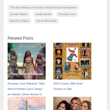
"The Next Women of Country" Armed Forces Entertainment
Jennifer Wayne
natalie stovall
Runaway June
Stars For Stripes
Stevie Woodward
Related Posts
Runaway June Releases “New
2025 Country With Heart
Kind of Emotion (Lily’s Song),”
Tickets on Sale
an Intimate, Demo Version of
the Trio’s Top 5-Most-Added
Country Radio Single