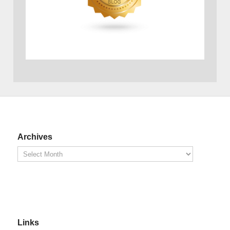
Archives
Links