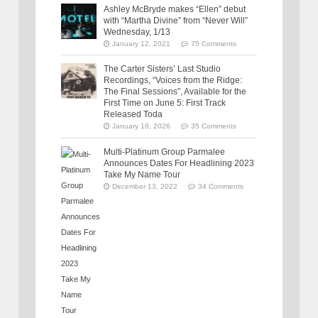
Ashley McBryde makes “Ellen” debut
with “Martha Divine” from “Never Will”
Wednesday, 1/13
January 12, 2021
75 Comments
The Carter Sisters’ Last Studio
Recordings, “Voices from the Ridge:
The Final Sessions”, Available for the
First Time on June 5: First Track
Released Toda
January 16, 2026
35 Comments
Multi-Platinum Group Parmalee
Announces Dates For Headlining 2023
Take My Name Tour
December 13, 2022
34 Comments