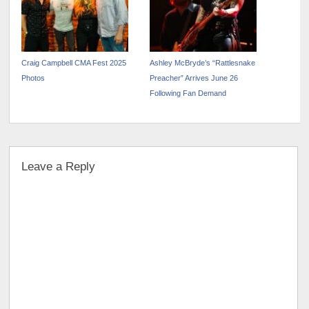
Craig Campbell CMA Fest 2025
Ashley McBryde’s “Rattlesnake
Photos
Preacher” Arrives June 26
Following Fan Demand
Leave a Reply