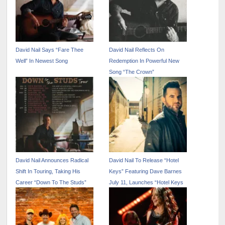
David Nail Says “Fare Thee
David Nail Reflects On
Well” In Newest Song
Redemption In Powerful New
Song “The Crown”
David Nail Announces Radical
David Nail To Release “Hotel
Shift In Touring, Taking His
Keys” Featuring Dave Barnes
Career “Down To The Studs”
July 11, Launches “Hotel Keys
Tour” July 10 With 29 Dates