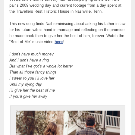
pair’s 2009 wedding day and current footage from a day spent at
the Travellers Rest Historic House in Nashville, Tenn.
This new song finds Nail reminiscing about asking his father-in-law
for his future wife’s hand in marriage and reflecting on the promise
he made back then to give her the best of him, forever. Watch the
“Best of Me” music video
here
!
I don’t have much money
And I don’t have a ring
But what I’ve got’s a whole lot better
Than all those fancy things
I swear to you I’ll love her
Until my dying day
I’ll give her the best of me
If you’ll give her away