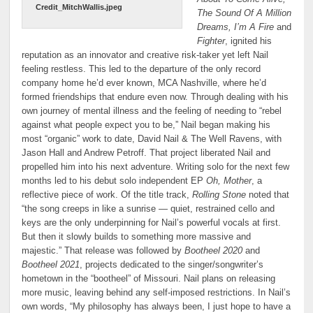
Credit_MitchWallis.jpeg
The Sound Of A Million
Dreams, I’m A Fire
and
Fighter
, ignited his
reputation as an innovator and creative risk-taker yet left Nail
feeling restless. This led to the departure of the only record
company home he’d ever known, MCA Nashville, where he’d
formed friendships that endure even now. Through dealing with his
own journey of mental illness and the feeling of needing to “rebel
against what people expect you to be,” Nail began making his
most “organic” work to date, David Nail & The Well Ravens, with
Jason Hall and Andrew Petroff. That project liberated Nail and
propelled him into his next adventure. Writing solo for the next few
months led to his debut solo independent EP
Oh, Mother
, a
reflective piece of work. Of the title track,
Rolling Stone
noted that
“the song creeps in like a sunrise — quiet, restrained cello and
keys are the only underpinning for Nail’s powerful vocals at first.
But then it slowly builds to something more massive and
majestic.” That release was followed by
Bootheel 2020
and
Bootheel 2021
, projects dedicated to the singer/songwriter’s
hometown in the “bootheel” of Missouri. Nail plans on releasing
more music, leaving behind any self-imposed restrictions. In Nail’s
own words, “My philosophy has always been, I just hope to have a