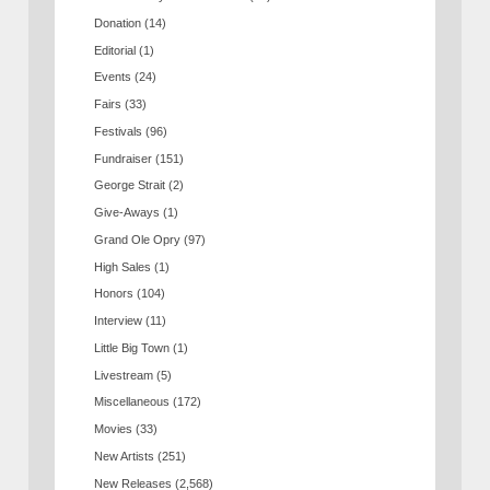
Donation
(14)
Editorial
(1)
Events
(24)
Fairs
(33)
Festivals
(96)
Fundraiser
(151)
George Strait
(2)
Give-Aways
(1)
Grand Ole Opry
(97)
High Sales
(1)
Honors
(104)
Interview
(11)
Little Big Town
(1)
Livestream
(5)
Miscellaneous
(172)
Movies
(33)
New Artists
(251)
New Releases
(2,568)