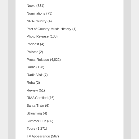
News
(831)
Nominations
(73)
NRA Country
(4)
Part of Country Music History
(1)
Photo Release
(133)
Podcast
(4)
Pollstar
(2)
Press Release
(4,822)
Radio
(128)
Radio Visit
(7)
Reba
(2)
Review
(51)
RIAA Certified
(16)
Santa Train
(6)
Streaming
(4)
Summer Fun
(86)
Tours
(1,271)
TV Appearance
(567)