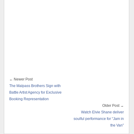
← Newer Post
The Malpass Brothers Sign with
Battle Artist Agency for Exclusive
Booking Representation
Older Post →
Watch Elvie Shane deliver
soulful performance for “Jam in
the Van”