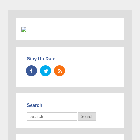
Stay Up Date
Search