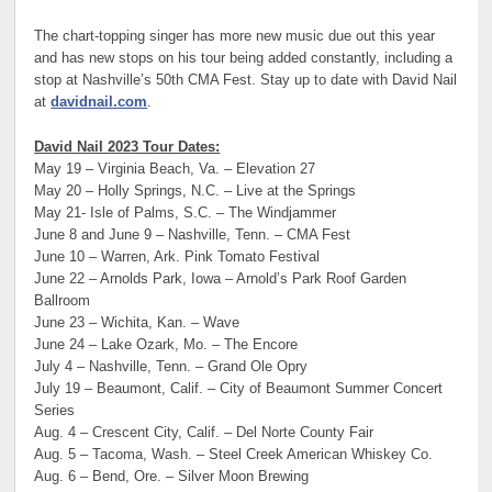
The chart-topping singer has more new music due out this year
and has new stops on his tour being added constantly, including a
stop at Nashville’s 50th CMA Fest. Stay up to date with David Nail
at
davidnail.com
.
David Nail 2023 Tour Dates:
May 19 – Virginia Beach, Va. – Elevation 27
May 20 – Holly Springs, N.C. – Live at the Springs
May 21- Isle of Palms, S.C. – The Windjammer
June 8 and June 9 – Nashville, Tenn. – CMA Fest
June 10 – Warren, Ark. Pink Tomato Festival
June 22 – Arnolds Park, Iowa – Arnold’s Park Roof Garden
Ballroom
June 23 – Wichita, Kan. – Wave
June 24 – Lake Ozark, Mo. – The Encore
July 4 – Nashville, Tenn. – Grand Ole Opry
July 19 – Beaumont, Calif. – City of Beaumont Summer Concert
Series
Aug. 4 – Crescent City, Calif. – Del Norte County Fair
Aug. 5 – Tacoma, Wash. – Steel Creek American Whiskey Co.
Aug. 6 – Bend, Ore. – Silver Moon Brewing