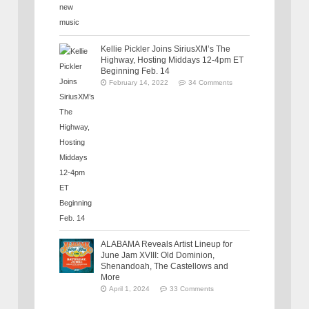
Kellie Pickler Joins SiriusXM’s The
Highway, Hosting Middays 12-4pm ET
Beginning Feb. 14
February 14, 2022
34 Comments
ALABAMA Reveals Artist Lineup for
June Jam XVIII: Old Dominion,
Shenandoah, The Castellows and
More
April 1, 2024
33 Comments