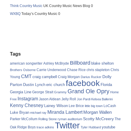
Think Country Music
UK Country Music News Blog 0
WXBQ
Today’s Country Music 0
Tags
Billboard
blake shelton
american songwriter
Ashley McBryde
Carrie Underwood
chris stapleton
Chris
Brothers Osborne
Chase Rice
CMT
Dolly
Young
craig campbell
Craig Morgan
Darius Rucker
facebook
Parton
Dustin Lynch
eric church
Florida
Grand Ole Opry
Georgia Line
George Strait
Grammy
Home
Instagram
Jason Aldean
Free
Jelly Roll
Jon Pardi
Kelsea Ballerini
Kenny Chesney
Lainey Wilson
Lee Brice
LoCash
little big town
Miranda Lambert
Morgan Wallen
Luke Bryan
michael ray
Scotty McCreery
Parker McCollum
The
Rolling Stone
ryman auditorium
Twitter
youtube
Oak Ridge Boys
trace adkins
Tyler Hubbard