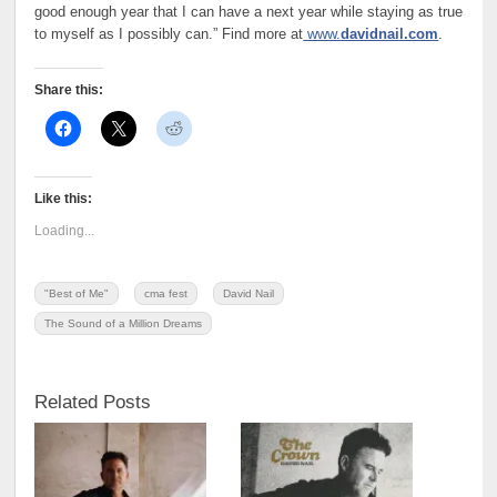
good enough year that I can have a next year while staying as true
to myself as I possibly can.” Find more at
www.
davidnail.com
.
Share this:
Like this:
Loading...
"Best of Me"
cma fest
David Nail
The Sound of a Million Dreams
Related Posts