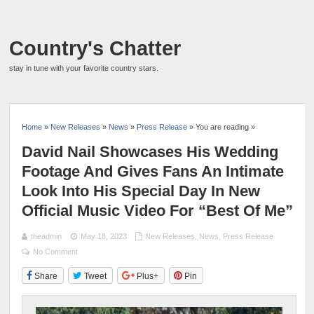
Country's Chatter
stay in tune with your favorite country stars.
Home
»
New Releases
»
News
»
Press Release
» You are reading »
David Nail Showcases His Wedding
Footage And Gives Fans An Intimate
Look Into His Special Day In New
Official Music Video For “Best Of Me”
theadmin
May 18, 2023
New Releases
,
News
,
Press Release
No Comment
Share
Tweet
Plus+
Pin