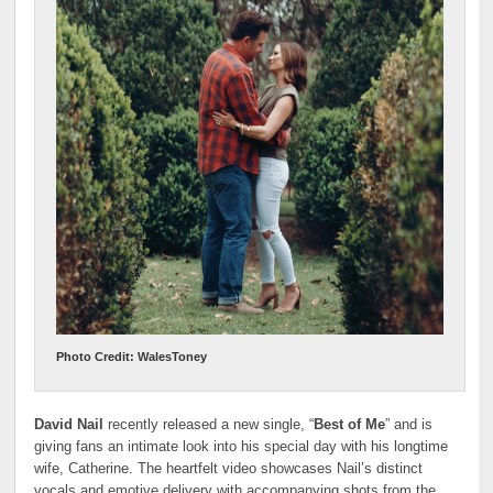
Photo Credit: WalesToney
David Nail
recently released a new single, “
Best of Me
” and is
giving fans an intimate look into his special day with his longtime
wife, Catherine. The heartfelt video showcases Nail’s distinct
vocals and emotive delivery with accompanying shots from the