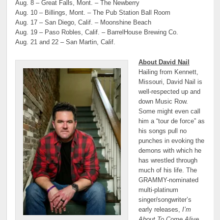
Aug. 8 – Great Falls, Mont. – The Newberry
Aug. 10 – Billings, Mont. – The Pub Station Ball Room
Aug. 17 – San Diego, Calif. – Moonshine Beach
Aug. 19 – Paso Robles, Calif. – BarrelHouse Brewing Co.
Aug. 21 and 22 – San Martin, Calif.
About David Nail
Hailing from Kennett,
Missouri, David Nail is
well-respected up and
down Music Row.
Some might even call
him a “tour de force” as
his songs pull no
punches in evoking the
demons with which he
has wrestled through
much of his life. The
GRAMMY-nominated
multi-platinum
singer/songwriter’s
early releases,
I’m
About To Come Alive,