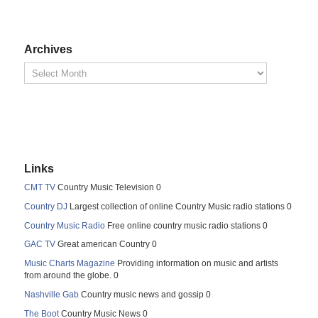
Archives
Links
CMT TV
Country Music Television 0
Country DJ
Largest collection of online Country Music radio stations 0
Country Music Radio
Free online country music radio stations 0
GAC TV
Great american Country 0
Music Charts Magazine
Providing information on music and artists
from around the globe. 0
Nashville Gab
Country music news and gossip 0
The Boot
Country Music News 0