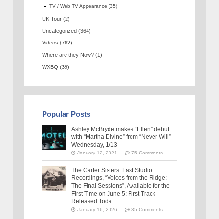
TV / Web TV Appearance
(35)
UK Tour
(2)
Uncategorized
(364)
Videos
(762)
Where are they Now?
(1)
WXBQ
(39)
Popular Posts
Ashley McBryde makes “Ellen” debut
with “Martha Divine” from “Never Will”
Wednesday, 1/13
January 12, 2021
75 Comments
The Carter Sisters’ Last Studio
Recordings, “Voices from the Ridge:
The Final Sessions”, Available for the
First Time on June 5: First Track
Released Toda
January 16, 2026
35 Comments