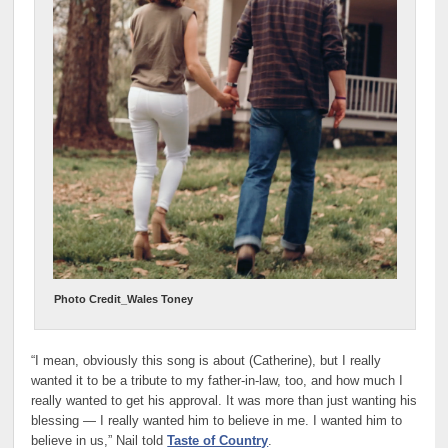
Photo Credit_Wales Toney
“I mean, obviously this song is about (Catherine), but I really
wanted it to be a tribute to my father-in-law, too, and how much I
really wanted to get his approval. It was more than just wanting his
blessing — I really wanted him to believe in me. I wanted him to
believe in us,” Nail told
Taste of Country
.