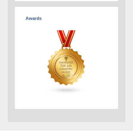
Awards