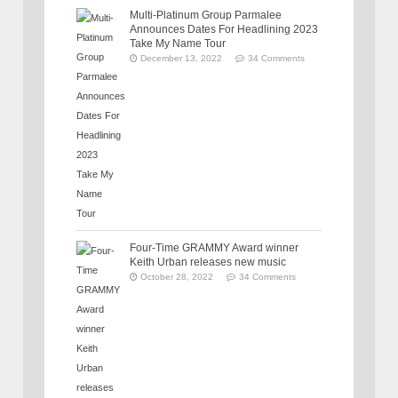
Multi-Platinum Group Parmalee
Announces Dates For Headlining 2023
Take My Name Tour
December 13, 2022
34 Comments
Four-Time GRAMMY Award winner
Keith Urban releases new music
October 28, 2022
34 Comments