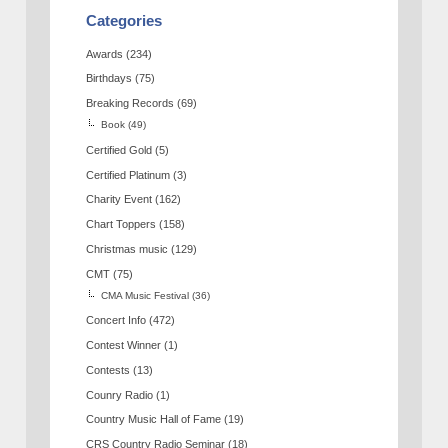
Categories
Awards
(234)
Birthdays
(75)
Breaking Records
(69)
Book
(49)
Certified Gold
(5)
Certified Platinum
(3)
Charity Event
(162)
Chart Toppers
(158)
Christmas music
(129)
CMT
(75)
CMA Music Festival
(36)
Concert Info
(472)
Contest Winner
(1)
Contests
(13)
Counry Radio
(1)
Country Music Hall of Fame
(19)
CRS Country Radio Seminar
(18)