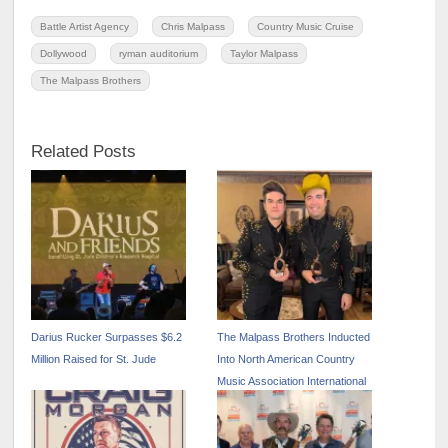
Battle Artist Agency
Chris Malpass
Country Music Cruise
Dollywood
ryman auditorium
Taylor Malpass
The Malpass Brothers
Related Posts
Darius Rucker Surpasses $6.2
The Malpass Brothers Inducted
Million Raised for St. Jude
Into North American Country
Music Association International
Hall of Fame