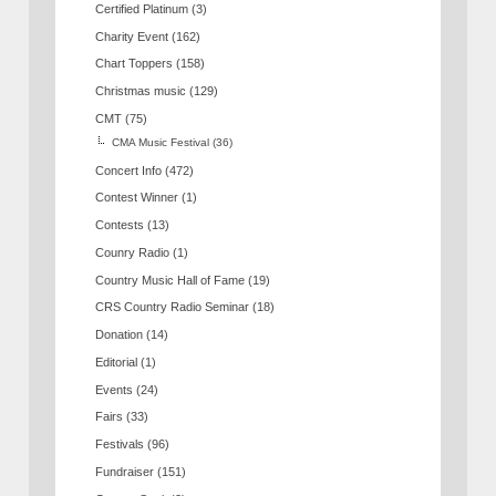
Certified Platinum
(3)
Charity Event
(162)
Chart Toppers
(158)
Christmas music
(129)
CMT
(75)
CMA Music Festival
(36)
Concert Info
(472)
Contest Winner
(1)
Contests
(13)
Counry Radio
(1)
Country Music Hall of Fame
(19)
CRS Country Radio Seminar
(18)
Donation
(14)
Editorial
(1)
Events
(24)
Fairs
(33)
Festivals
(96)
Fundraiser
(151)