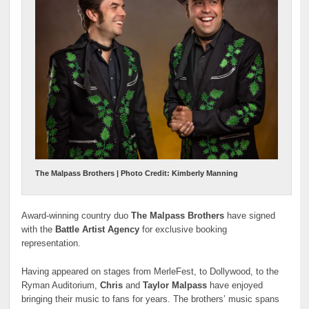
The Malpass Brothers | Photo Credit: Kimberly Manning
Award-winning country duo
The Malpass Brothers
have signed
with the
Battle Artist Agency
for exclusive booking
representation.
Having appeared on stages from MerleFest, to Dollywood, to the
Ryman Auditorium,
Chris
and
Taylor Malpass
have enjoyed
bringing their music to fans for years. The brothers’ music spans