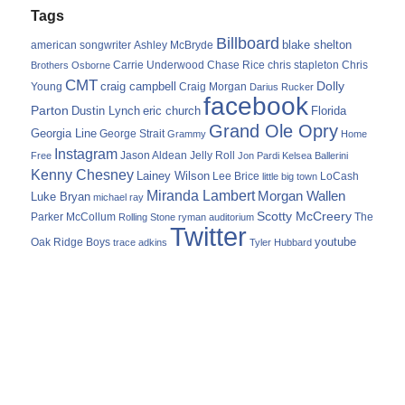
Tags
Billboard
blake shelton
american songwriter
Ashley McBryde
Carrie Underwood
chris stapleton
Chris
Brothers Osborne
Chase Rice
CMT
Dolly
Young
craig campbell
Craig Morgan
Darius Rucker
facebook
Parton
Dustin Lynch
eric church
Florida
Grand Ole Opry
Georgia Line
George Strait
Grammy
Home
Instagram
Jason Aldean
Free
Jelly Roll
Jon Pardi
Kelsea Ballerini
Kenny Chesney
Lainey Wilson
Lee Brice
LoCash
little big town
Miranda Lambert
Morgan Wallen
Luke Bryan
michael ray
Scotty McCreery
Parker McCollum
The
Rolling Stone
ryman auditorium
Twitter
youtube
Oak Ridge Boys
trace adkins
Tyler Hubbard