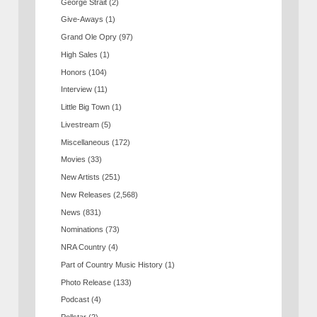
George Strait
(2)
Give-Aways
(1)
Grand Ole Opry
(97)
High Sales
(1)
Honors
(104)
Interview
(11)
Little Big Town
(1)
Livestream
(5)
Miscellaneous
(172)
Movies
(33)
New Artists
(251)
New Releases
(2,568)
News
(831)
Nominations
(73)
NRA Country
(4)
Part of Country Music History
(1)
Photo Release
(133)
Podcast
(4)