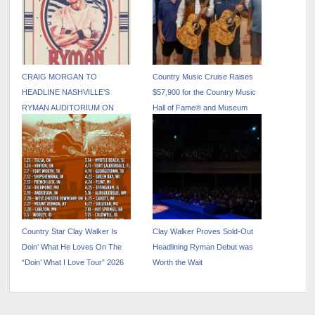
CRAIG MORGAN TO
Country Music Cruise Raises
HEADLINE NASHVILLE’S
$57,900 for the Country Music
RYMAN AUDITORIUM ON
Hall of Fame® and Museum
NOVEMBER 7
Country Star Clay Walker Is
Clay Walker Proves Sold-Out
Doin’ What He Loves On The
Headlining Ryman Debut was
“Doin’ What I Love Tour” 2026
Worth the Wait