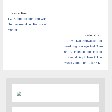
← Newer Post
T.G. Sheppard Honored With
“Tennessee Music Pathways”
Marker
Older Post →
David Nail Showcases His
Wedding Footage And Gives
Fans An Intimate Look Into His
Special Day In New Official
Music Video For “Best Of Me”