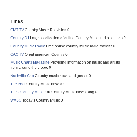
Links
CMT TV
Country Music Television 0
Country DJ
Largest collection of online Country Music radio stations 0
Country Music Radio
Free online country music radio stations 0
GAC TV
Great american Country 0
Music Charts Magazine
Providing information on music and artists
from around the globe. 0
Nashville Gab
Country music news and gossip 0
The Boot
Country Music News 0
Think Country Music
UK Country Music News Blog 0
WXBQ
Today’s Country Music 0