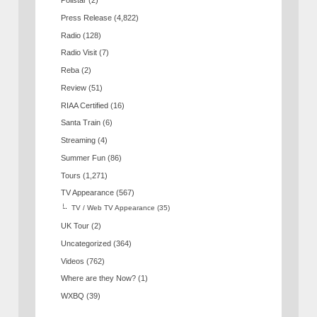
Pollstar
(2)
Press Release
(4,822)
Radio
(128)
Radio Visit
(7)
Reba
(2)
Review
(51)
RIAA Certified
(16)
Santa Train
(6)
Streaming
(4)
Summer Fun
(86)
Tours
(1,271)
TV Appearance
(567)
TV / Web TV Appearance
(35)
UK Tour
(2)
Uncategorized
(364)
Videos
(762)
Where are they Now?
(1)
WXBQ
(39)