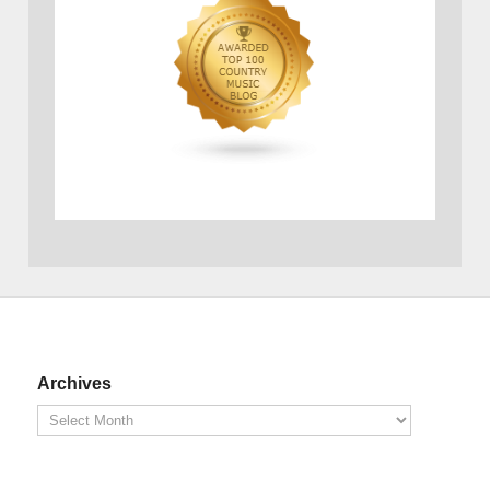
Archives