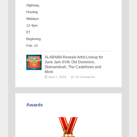
ALABAMA Reveals Artist Lineup for
June Jam XVIII: Old Dominion,
Shenandoah, The Castellows and
More
April 1, 2024
33 Comments
Awards