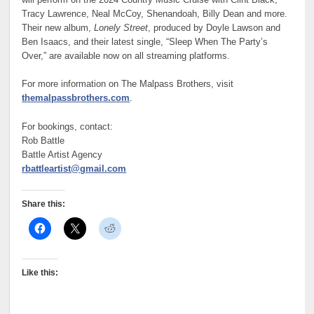
Tracy Lawrence, Neal McCoy, Shenandoah, Billy Dean and more.
Their new album,
Lonely Street
, produced by Doyle Lawson and
Ben Isaacs, and their latest single, “Sleep When The Party’s
Over,” are available now on all streaming platforms.
For more information on The Malpass Brothers, visit
themalpassbrothers.com
.
For bookings, contact:
Rob Battle
Battle Artist Agency
rbattleartist@gmail.com
Share this:
Like this: