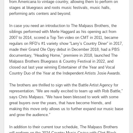
from Americana to vintage country, allowing them to perform on
stages at bluegrass and roots music festivals, music halls,
performing arts centers and beyond.
In case you need an introduction to The Malpass Brothers, the
siblings performed with Merle Haggard as his opening act from
2007 to 2014, scored a Top Ten video on CMT in 2011, became
regulars on RFD’s #1 variety show “Larry’s Country Diner” in 2017,
made their Grand Ole Opry debut in December 2018, had a PBS
documentary, “Heading Home,” premiere in 2018, launched The
Malpass Brothers Bluegrass & Country Festival in 2022, and
closed out last year winning Entertainer of the Year and Vocal
Country Duo of the Year at the Independent Artists Josie Awards.
The brothers are thrilled to sign with the Battle Artist Agency for
representation. “We are really excited to team up with Rob Battle,”
says Chris Malpass. “We have been blessed to work with some
great buyers over the years, that have become friends, and
making this move only allows us to further expand our music base
and grow the audience.”
In addition to their current tour schedule, The Malpass Brothers
will perform on the 2024 Country Music Cruise with Clint Black,