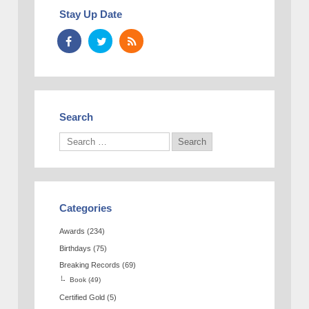
Stay Up Date
Search
Categories
Awards
(234)
Birthdays
(75)
Breaking Records
(69)
Book
(49)
Certified Gold
(5)