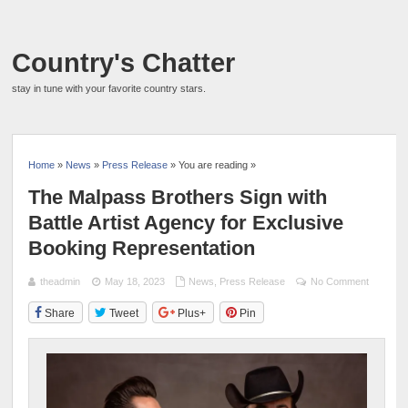
Country's Chatter
stay in tune with your favorite country stars.
Home
»
News
»
Press Release
» You are reading »
The Malpass Brothers Sign with
Battle Artist Agency for Exclusive
Booking Representation
theadmin
May 18, 2023
News
,
Press Release
No Comment
Share
Tweet
Plus+
Pin