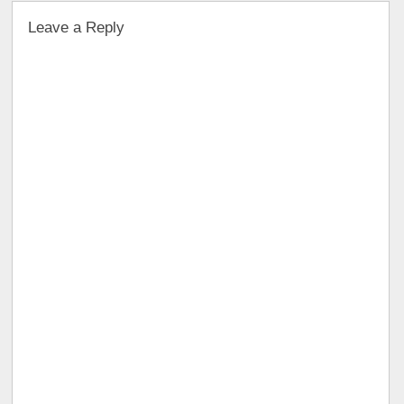
Leave a Reply