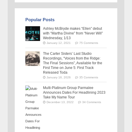
Popular Posts
Ashley McBryde makes “Ellen” debut
with “Martha Divine” from “Never Will”
Wednesday, 1/13
January 12, 2021
75 Comments
The Carter Sisters’ Last Studio
Recordings, “Voices from the Ridge:
The Final Sessions”, Available for the
First Time on June 5: First Track
Released Toda
January 16, 2026
35 Comments
Multi-Platinum Group Parmalee
Announces Dates For Headlining 2023
Take My Name Tour
December 13, 2022
34 Comments