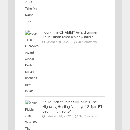
Four-Time GRAMMY Award winner
Keith Urban releases new music
October 28, 2022
34 Comments
Kellie Pickler Joins SiriusXM’s The
Highway, Hosting Middays 12-4pm ET
Beginning Feb. 14
February 14, 2022
34 Comments