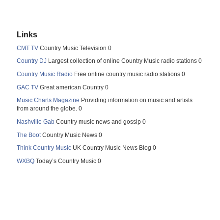
Links
CMT TV
Country Music Television 0
Country DJ
Largest collection of online Country Music radio stations 0
Country Music Radio
Free online country music radio stations 0
GAC TV
Great american Country 0
Music Charts Magazine
Providing information on music and artists
from around the globe. 0
Nashville Gab
Country music news and gossip 0
The Boot
Country Music News 0
Think Country Music
UK Country Music News Blog 0
WXBQ
Today’s Country Music 0