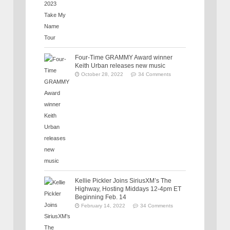
Four-Time GRAMMY Award winner
Keith Urban releases new music
October 28, 2022
34 Comments
Kellie Pickler Joins SiriusXM’s The
Highway, Hosting Middays 12-4pm ET
Beginning Feb. 14
February 14, 2022
34 Comments