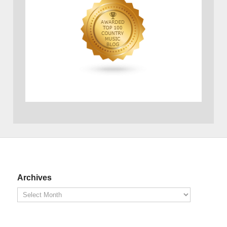
Archives