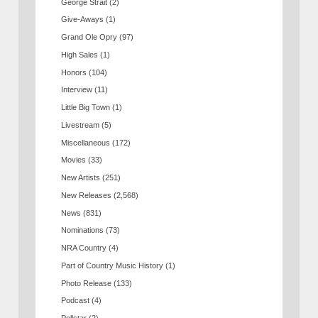
George Strait
(2)
Give-Aways
(1)
Grand Ole Opry
(97)
High Sales
(1)
Honors
(104)
Interview
(11)
Little Big Town
(1)
Livestream
(5)
Miscellaneous
(172)
Movies
(33)
New Artists
(251)
New Releases
(2,568)
News
(831)
Nominations
(73)
NRA Country
(4)
Part of Country Music History
(1)
Photo Release
(133)
Podcast
(4)