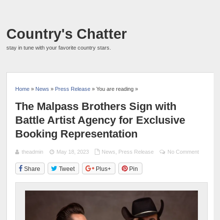
Country's Chatter
stay in tune with your favorite country stars.
Home
»
News
»
Press Release
» You are reading »
The Malpass Brothers Sign with
Battle Artist Agency for Exclusive
Booking Representation
theadmin
May 18, 2023
News
,
Press Release
No Comment
Share
Tweet
Plus+
Pin