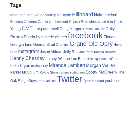
Tags
Billboard
blake shelton
american songwriter
Ashley McBryde
Carrie Underwood
chris stapleton
Chris
Brothers Osborne
Chase Rice
CMT
Dolly
Young
craig campbell
Craig Morgan
Darius Rucker
facebook
Parton
Dustin Lynch
eric church
Florida
Grand Ole Opry
Georgia Line
George Strait
Grammy
Home
Instagram
Jason Aldean
Free
Jelly Roll
Jon Pardi
Kelsea Ballerini
Kenny Chesney
Lainey Wilson
Lee Brice
LoCash
little big town
Miranda Lambert
Morgan Wallen
Luke Bryan
michael ray
Scotty McCreery
Parker McCollum
The
Rolling Stone
ryman auditorium
Twitter
youtube
Oak Ridge Boys
trace adkins
Tyler Hubbard