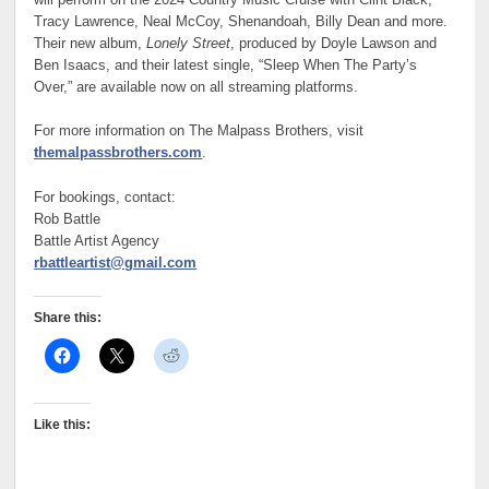
Tracy Lawrence, Neal McCoy, Shenandoah, Billy Dean and more.
Their new album,
Lonely Street
, produced by Doyle Lawson and
Ben Isaacs, and their latest single, “Sleep When The Party’s
Over,” are available now on all streaming platforms.
For more information on The Malpass Brothers, visit
themalpassbrothers.com
.
For bookings, contact:
Rob Battle
Battle Artist Agency
rbattleartist@gmail.com
Share this:
Like this: