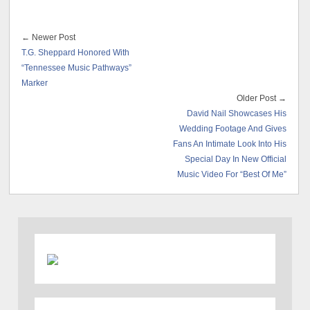
← Newer Post
T.G. Sheppard Honored With
“Tennessee Music Pathways”
Marker
Older Post →
David Nail Showcases His
Wedding Footage And Gives
Fans An Intimate Look Into His
Special Day In New Official
Music Video For “Best Of Me”