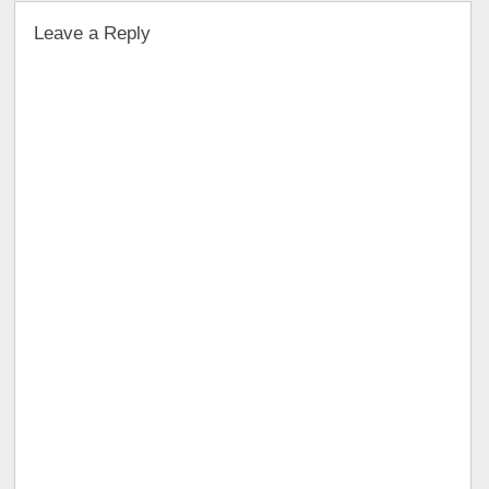
Leave a Reply