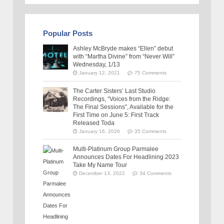
Popular Posts
Ashley McBryde makes “Ellen” debut
with “Martha Divine” from “Never Will”
Wednesday, 1/13
January 12, 2021
75 Comments
The Carter Sisters’ Last Studio
Recordings, “Voices from the Ridge:
The Final Sessions”, Available for the
First Time on June 5: First Track
Released Toda
January 16, 2026
35 Comments
Multi-Platinum Group Parmalee
Announces Dates For Headlining 2023
Take My Name Tour
December 13, 2022
34 Comments