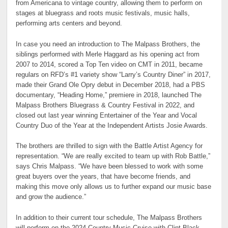
from Americana to vintage country, allowing them to perform on
stages at bluegrass and roots music festivals, music halls,
performing arts centers and beyond.
In case you need an introduction to The Malpass Brothers, the
siblings performed with Merle Haggard as his opening act from
2007 to 2014, scored a Top Ten video on CMT in 2011, became
regulars on RFD’s #1 variety show “Larry’s Country Diner” in 2017,
made their Grand Ole Opry debut in December 2018, had a PBS
documentary, “Heading Home,” premiere in 2018, launched The
Malpass Brothers Bluegrass & Country Festival in 2022, and
closed out last year winning Entertainer of the Year and Vocal
Country Duo of the Year at the Independent Artists Josie Awards.
The brothers are thrilled to sign with the Battle Artist Agency for
representation. “We are really excited to team up with Rob Battle,”
says Chris Malpass. “We have been blessed to work with some
great buyers over the years, that have become friends, and
making this move only allows us to further expand our music base
and grow the audience.”
In addition to their current tour schedule, The Malpass Brothers
will perform on the 2024 Country Music Cruise with Clint Black,