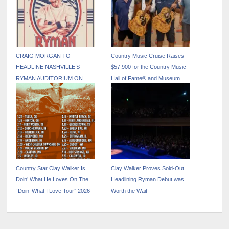
CRAIG MORGAN TO
Country Music Cruise Raises
HEADLINE NASHVILLE’S
$57,900 for the Country Music
RYMAN AUDITORIUM ON
Hall of Fame® and Museum
NOVEMBER 7
Country Star Clay Walker Is
Clay Walker Proves Sold-Out
Doin’ What He Loves On The
Headlining Ryman Debut was
“Doin’ What I Love Tour” 2026
Worth the Wait