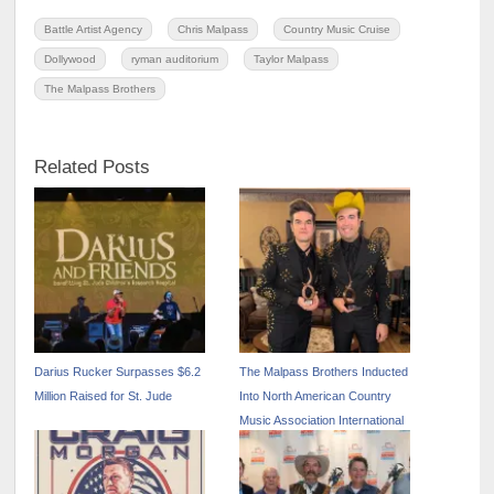
Battle Artist Agency
Chris Malpass
Country Music Cruise
Dollywood
ryman auditorium
Taylor Malpass
The Malpass Brothers
Related Posts
Darius Rucker Surpasses $6.2
The Malpass Brothers Inducted
Million Raised for St. Jude
Into North American Country
Music Association International
Hall of Fame