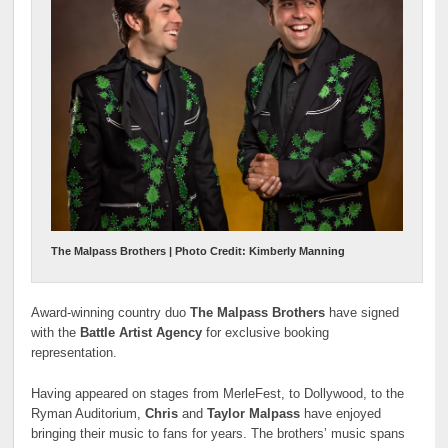
The Malpass Brothers | Photo Credit: Kimberly Manning
Award-winning country duo
The Malpass Brothers
have signed
with the
Battle Artist Agency
for exclusive booking
representation.
Having appeared on stages from MerleFest, to Dollywood, to the
Ryman Auditorium,
Chris
and
Taylor Malpass
have enjoyed
bringing their music to fans for years. The brothers’ music spans