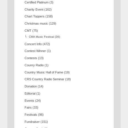
Certified Platinum
(3)
Charity Event
(162)
Chart Toppers
(158)
Christmas music
(129)
CMT
(75)
CMA Music Festival
(36)
Concert Info
(472)
Contest Winner
(1)
Contests
(13)
Counry Radio
(1)
Country Music Hall of Fame
(19)
CRS Country Radio Seminar
(18)
Donation
(14)
Editorial
(1)
Events
(24)
Fairs
(33)
Festivals
(96)
Fundraiser
(151)