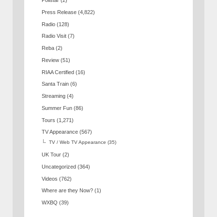
Pollstar
(2)
Press Release
(4,822)
Radio
(128)
Radio Visit
(7)
Reba
(2)
Review
(51)
RIAA Certified
(16)
Santa Train
(6)
Streaming
(4)
Summer Fun
(86)
Tours
(1,271)
TV Appearance
(567)
TV / Web TV Appearance
(35)
UK Tour
(2)
Uncategorized
(364)
Videos
(762)
Where are they Now?
(1)
WXBQ
(39)