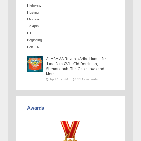
ALABAMA Reveals Artist Lineup for
June Jam XVIII: Old Dominion,
Shenandoah, The Castellows and
More
April 1, 2024
33 Comments
Awards