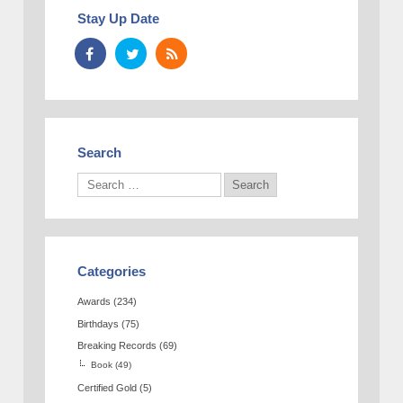
Stay Up Date
Search
Categories
Awards
(234)
Birthdays
(75)
Breaking Records
(69)
Book
(49)
Certified Gold
(5)