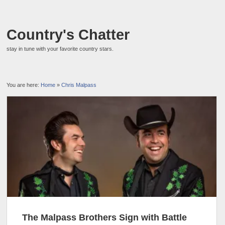
Country's Chatter
stay in tune with your favorite country stars.
You are here:
Home
»
Chris Malpass
The Malpass Brothers Sign with Battle