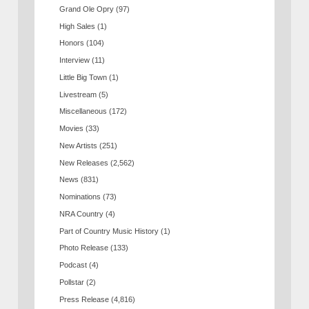
Grand Ole Opry
(97)
High Sales
(1)
Honors
(104)
Interview
(11)
Little Big Town
(1)
Livestream
(5)
Miscellaneous
(172)
Movies
(33)
New Artists
(251)
New Releases
(2,562)
News
(831)
Nominations
(73)
NRA Country
(4)
Part of Country Music History
(1)
Photo Release
(133)
Podcast
(4)
Pollstar
(2)
Press Release
(4,816)