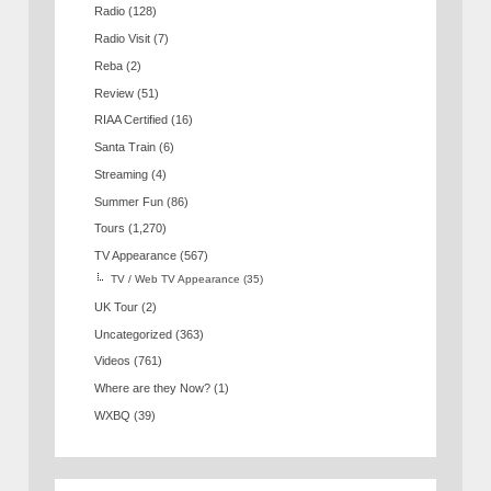
Radio
(128)
Radio Visit
(7)
Reba
(2)
Review
(51)
RIAA Certified
(16)
Santa Train
(6)
Streaming
(4)
Summer Fun
(86)
Tours
(1,270)
TV Appearance
(567)
TV / Web TV Appearance
(35)
UK Tour
(2)
Uncategorized
(363)
Videos
(761)
Where are they Now?
(1)
WXBQ
(39)