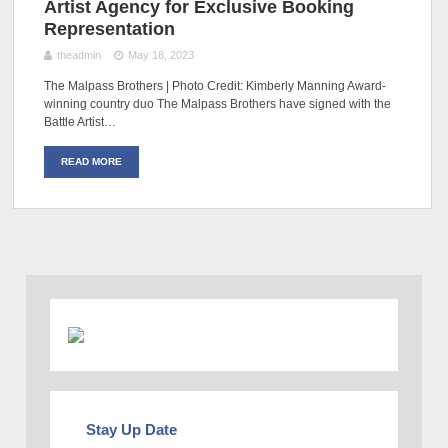
Artist Agency for Exclusive Booking
Representation
theadmin
May 18, 2023
The Malpass Brothers | Photo Credit: Kimberly Manning Award-
winning country duo The Malpass Brothers have signed with the
Battle Artist…
READ MORE
Stay Up Date