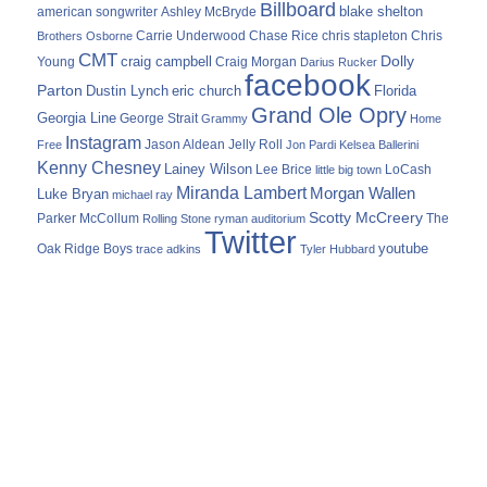
Billboard
blake shelton
american songwriter
Ashley McBryde
Carrie Underwood
chris stapleton
Chris
Brothers Osborne
Chase Rice
CMT
Dolly
Young
craig campbell
Craig Morgan
Darius Rucker
facebook
Parton
Dustin Lynch
eric church
Florida
Grand Ole Opry
Georgia Line
George Strait
Grammy
Home
Instagram
Jason Aldean
Free
Jelly Roll
Jon Pardi
Kelsea Ballerini
Kenny Chesney
Lainey Wilson
Lee Brice
LoCash
little big town
Miranda Lambert
Morgan Wallen
Luke Bryan
michael ray
Scotty McCreery
Parker McCollum
The
Rolling Stone
ryman auditorium
Twitter
youtube
Oak Ridge Boys
trace adkins
Tyler Hubbard