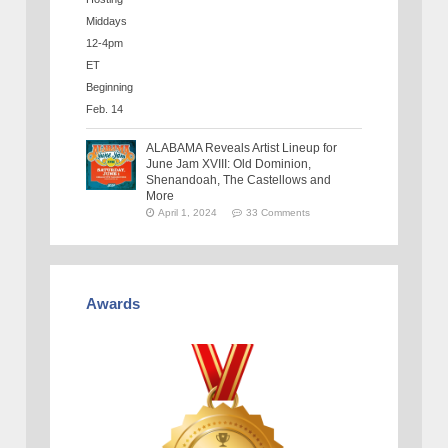
ALABAMA Reveals Artist Lineup for
June Jam XVIII: Old Dominion,
Shenandoah, The Castellows and
More
April 1, 2024
33 Comments
Awards