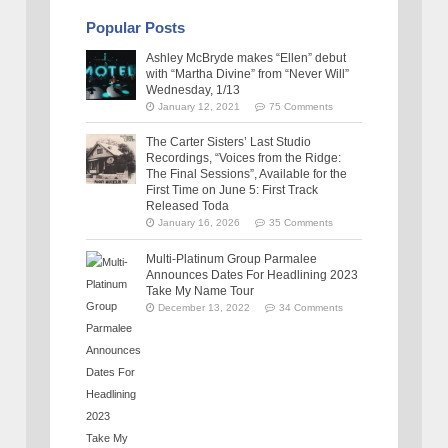
Popular Posts
Ashley McBryde makes “Ellen” debut
with “Martha Divine” from “Never Will”
Wednesday, 1/13
January 12, 2021
75 Comments
The Carter Sisters’ Last Studio
Recordings, “Voices from the Ridge:
The Final Sessions”, Available for the
First Time on June 5: First Track
Released Toda
January 16, 2026
35 Comments
Multi-Platinum Group Parmalee
Announces Dates For Headlining 2023
Take My Name Tour
December 13, 2022
34 Comments