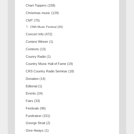
Chart Toppers
(158)
Christmas music
(129)
CMT
(75)
CMA Music Festival
(36)
Concert Info
(472)
Contest Winner
(1)
Contests
(13)
Counry Radio
(1)
Country Music Hall of Fame
(19)
CRS Country Radio Seminar
(18)
Donation
(14)
Editorial
(1)
Events
(24)
Fairs
(33)
Festivals
(96)
Fundraiser
(151)
George Strait
(2)
Give-Aways
(1)