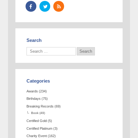
Search
Categories
Awards
(234)
Birthdays
(75)
Breaking Records
(69)
Book
(49)
Certified Gold
(5)
Certified Platinum
(3)
Charity Event
(162)