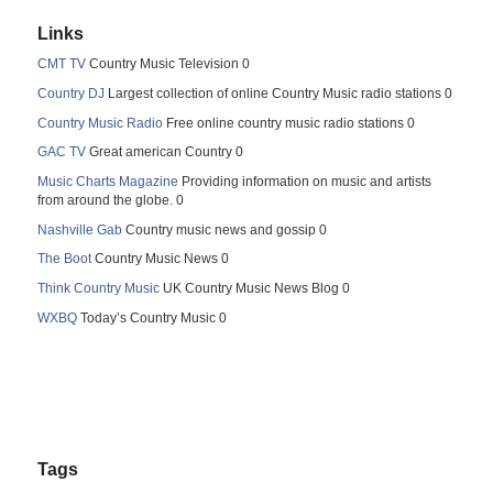
Links
CMT TV
Country Music Television 0
Country DJ
Largest collection of online Country Music radio stations 0
Country Music Radio
Free online country music radio stations 0
GAC TV
Great american Country 0
Music Charts Magazine
Providing information on music and artists
from around the globe. 0
Nashville Gab
Country music news and gossip 0
The Boot
Country Music News 0
Think Country Music
UK Country Music News Blog 0
WXBQ
Today’s Country Music 0
Tags