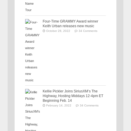
Four-Time GRAMMY Award winner
Keith Urban releases new music
October 28, 2022
34 Comments
Kellie Pickler Joins SiriusXM’s The
Highway, Hosting Middays 12-4pm ET
Beginning Feb. 14
February 14, 2022
34 Comments