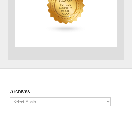
Archives