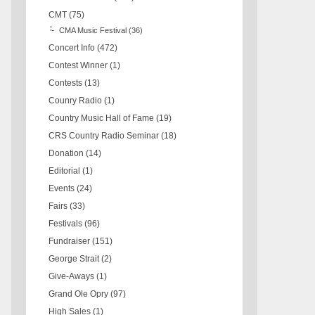
CMT
(75)
CMA Music Festival
(36)
Concert Info
(472)
Contest Winner
(1)
Contests
(13)
Counry Radio
(1)
Country Music Hall of Fame
(19)
CRS Country Radio Seminar
(18)
Donation
(14)
Editorial
(1)
Events
(24)
Fairs
(33)
Festivals
(96)
Fundraiser
(151)
George Strait
(2)
Give-Aways
(1)
Grand Ole Opry
(97)
High Sales
(1)