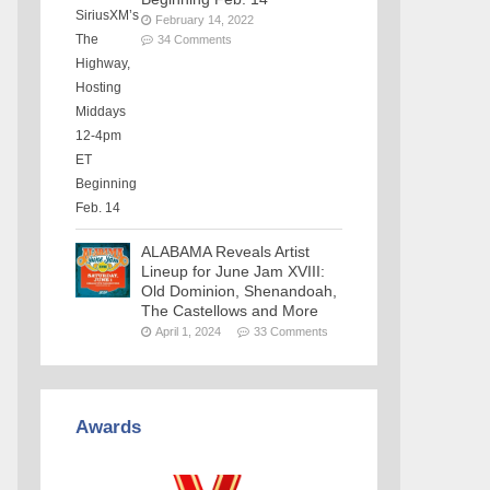
February 14, 2022
34 Comments
ALABAMA Reveals Artist
Lineup for June Jam XVIII:
Old Dominion, Shenandoah,
The Castellows and More
April 1, 2024
33 Comments
Awards