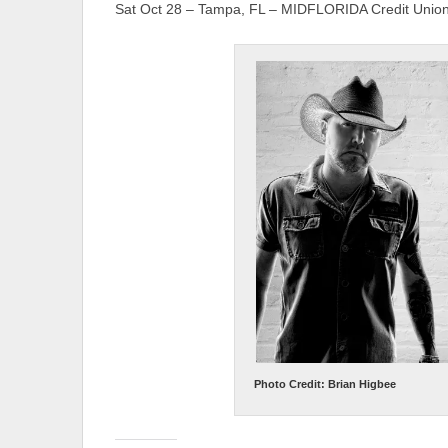
Sat Oct 28 – Tampa, FL – MIDFLORIDA Credit Union
Photo Credit: Brian Higbee