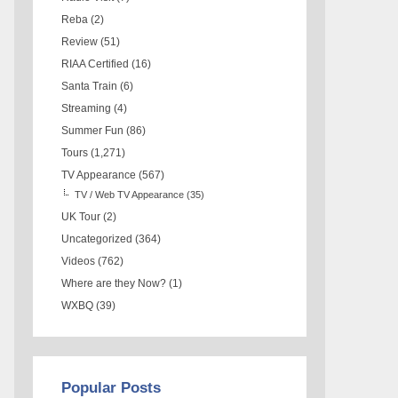
Reba
(2)
Review
(51)
RIAA Certified
(16)
Santa Train
(6)
Streaming
(4)
Summer Fun
(86)
Tours
(1,271)
TV Appearance
(567)
TV / Web TV Appearance
(35)
UK Tour
(2)
Uncategorized
(364)
Videos
(762)
Where are they Now?
(1)
WXBQ
(39)
Popular Posts