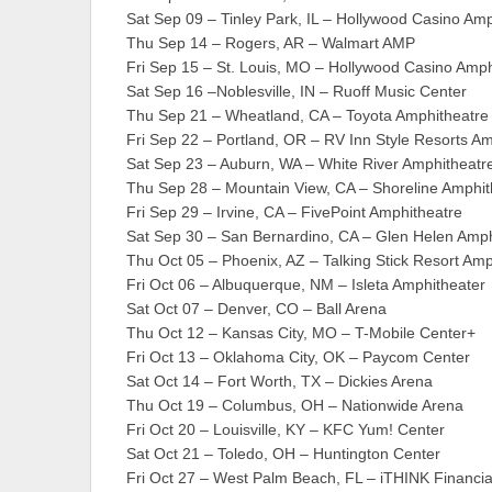
Sat Sep 09 – Tinley Park, IL – Hollywood Casino Am
Thu Sep 14 – Rogers, AR – Walmart AMP
Fri Sep 15 – St. Louis, MO – Hollywood Casino Amph
Sat Sep 16 –Noblesville, IN – Ruoff Music Center
Thu Sep 21 – Wheatland, CA – Toyota Amphitheatre
Fri Sep 22 – Portland, OR – RV Inn Style Resorts A
Sat Sep 23 – Auburn, WA – White River Amphitheatr
Thu Sep 28 – Mountain View, CA – Shoreline Amphit
Fri Sep 29 – Irvine, CA – FivePoint Amphitheatre
Sat Sep 30 – San Bernardino, CA – Glen Helen Amph
Thu Oct 05 – Phoenix, AZ – Talking Stick Resort Amp
Fri Oct 06 – Albuquerque, NM – Isleta Amphitheater
Sat Oct 07 – Denver, CO – Ball Arena
Thu Oct 12 – Kansas City, MO – T-Mobile Center+
Fri Oct 13 – Oklahoma City, OK – Paycom Center
Sat Oct 14 – Fort Worth, TX – Dickies Arena
Thu Oct 19 – Columbus, OH – Nationwide Arena
Fri Oct 20 – Louisville, KY – KFC Yum! Center
Sat Oct 21 – Toledo, OH – Huntington Center
Fri Oct 27 – West Palm Beach, FL – iTHINK Financia