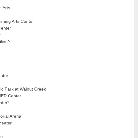
e Arts
rming Arts Center
Center
r
lion^
ater
ic Park at Walnut Creek
MIER Center
ater*
orial Arena
heater
re