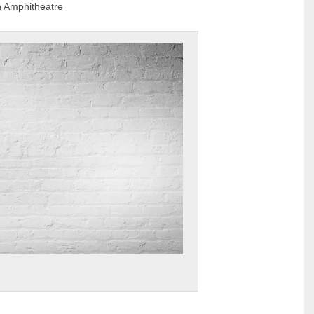
 Amphitheatre