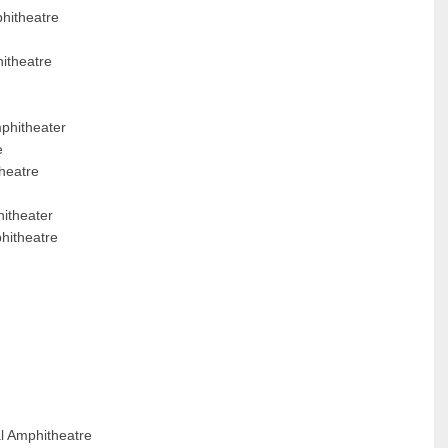
phitheatre
itheatre
mphitheater
e
heatre
itheater
hitheatre
l Amphitheatre