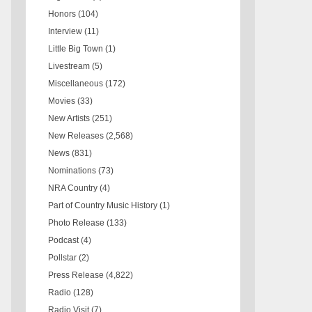
Honors
(104)
Interview
(11)
Little Big Town
(1)
Livestream
(5)
Miscellaneous
(172)
Movies
(33)
New Artists
(251)
New Releases
(2,568)
News
(831)
Nominations
(73)
NRA Country
(4)
Part of Country Music History
(1)
Photo Release
(133)
Podcast
(4)
Pollstar
(2)
Press Release
(4,822)
Radio
(128)
Radio Visit
(7)