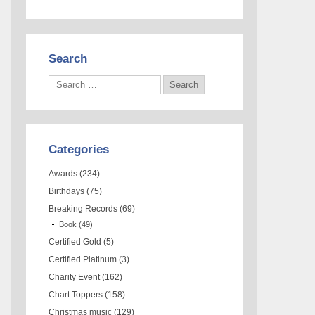
Search
Categories
Awards
(234)
Birthdays
(75)
Breaking Records
(69)
Book
(49)
Certified Gold
(5)
Certified Platinum
(3)
Charity Event
(162)
Chart Toppers
(158)
Christmas music
(129)