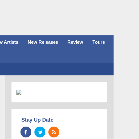
 Artists
New Releases
Review
Tours
Stay Up Date