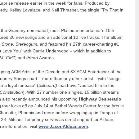
urprise release earlier in the week for fans. Produced by
nedy, Kelley Lovelace, and Neil Thrasher, the single “Try That In
w the Grammy-nominated, multi-Platinum entertainer’s 10th
ured 20 new songs and an additional 10 live tracks. The album
g Stone
,
Stereogum,
and featured his 27th career-charting #1
dn’t Love You” with Carrie Underwood – which in addition to
M, CMT,
and
iHeart
Awards.
eigning ACM Artist of the Decade and 3X ACM Entertainer of the
Country Songs chart – more than any other artist – with “songs
th a loyal fanbase” (
Billboard)
that have
“
vaulted him to the
Constitution
). With 27 number one singles, 15 billion streams
an also recently announced his upcoming
Highway Desperado
 tour kicks off on July 14 at Bethel Woods Center for the Arts in
 Charlotte, Phoenix and more before wrapping up in Tampa at
. Mitchell Tenpenny serves as direct support for Aldean,
e information, visit
www.JasonAldean.com
.