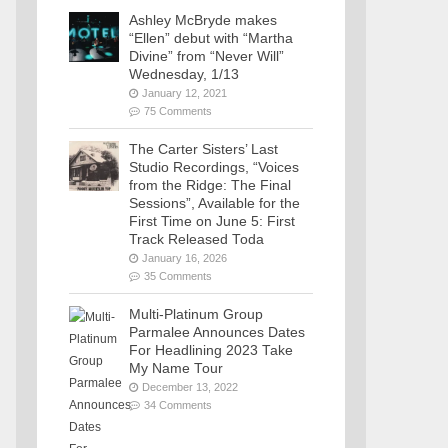
Ashley McBryde makes
“Ellen” debut with “Martha
Divine” from “Never Will”
Wednesday, 1/13
January 12, 2021
75 Comments
The Carter Sisters’ Last
Studio Recordings, “Voices
from the Ridge: The Final
Sessions”, Available for the
First Time on June 5: First
Track Released Toda
January 16, 2026
35 Comments
Multi-Platinum Group
Parmalee Announces Dates
For Headlining 2023 Take
My Name Tour
December 13, 2022
34 Comments