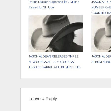
Darius Rucker Surpasses $6.2 Million
JASON ALDEA
Raised for St. Jude
NUMBER ONE
COUNTRY RA
JASON ALDEAN RELEASES THREE
JASON ALDE
NEW SONGS AHEAD OF SONGS
ALBUM SONG
ABOUT US APRIL 24 ALBUM RELEAS
Leave a Reply