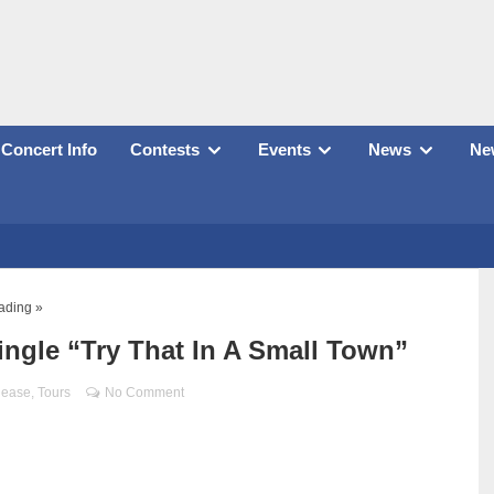
Concert Info
Contests
Events
News
New
ading »
ingle “Try That In A Small Town”
lease
,
Tours
No Comment