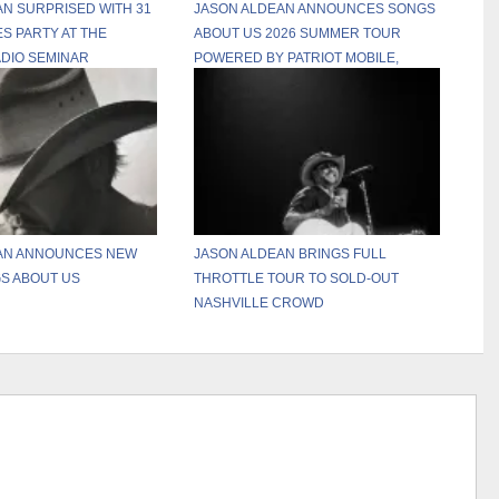
N SURPRISED WITH 31
JASON ALDEAN ANNOUNCES SONGS
S PARTY AT THE
ABOUT US 2026 SUMMER TOUR
DIO SEMINAR
POWERED BY PATRIOT MOBILE,
RELEASES THREE NEW TRACKS
FROM UPCOMING SONGS ABOUT US
ALBUM
AN ANNOUNCES NEW
JASON ALDEAN BRINGS FULL
S ABOUT US
THROTTLE TOUR TO SOLD-OUT
NASHVILLE CROWD