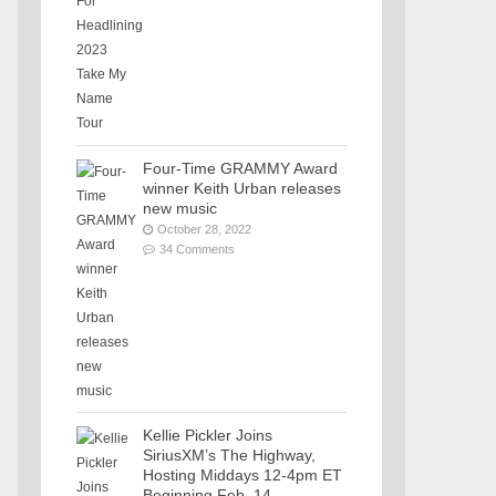
Four-Time GRAMMY Award
winner Keith Urban releases
new music
October 28, 2022
34 Comments
Kellie Pickler Joins
SiriusXM’s The Highway,
Hosting Middays 12-4pm ET
Beginning Feb. 14