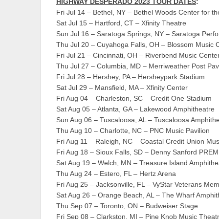
HIGHWAY DESPERADO 2023 TOUR DATES
:
Fri Jul 14 – Bethel, NY – Bethel Woods Center for th
Sat Jul 15 – Hartford, CT – Xfinity Theatre
Sun Jul 16 – Saratoga Springs, NY – Saratoga Perfo
Thu Jul 20 – Cuyahoga Falls, OH – Blossom Music 
Fri Jul 21 – Cincinnati, OH – Riverbend Music Cente
Thu Jul 27 – Columbia, MD – Merriweather Post Pavi
Fri Jul 28 – Hershey, PA – Hersheypark Stadium
Sat Jul 29 – Mansfield, MA – Xfinity Center
Fri Aug 04 – Charleston, SC – Credit One Stadium
Sat Aug 05 – Atlanta, GA – Lakewood Amphitheatre
Sun Aug 06 – Tuscaloosa, AL – Tuscaloosa Amphithe
Thu Aug 10 – Charlotte, NC – PNC Music Pavilion
Fri Aug 11 – Raleigh, NC – Coastal Credit Union Mus
Fri Aug 18 – Sioux Falls, SD – Denny Sanford PRE
Sat Aug 19 – Welch, MN – Treasure Island Amphithe
Thu Aug 24 – Estero, FL – Hertz Arena
Fri Aug 25 – Jacksonville, FL – VyStar Veterans Mem
Sat Aug 26 – Orange Beach, AL – The Wharf Amphit
Thu Sep 07 – Toronto, ON – Budweiser Stage
Fri Sep 08 – Clarkston, MI – Pine Knob Music Theat