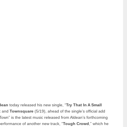
dean
today released his new single, “
Try That In A Small
t
and
Townsquare
(5/19), ahead of the single’s official add
 Town” is the latest music released from Aldean’s forthcoming
performance of another new track, “
Tough Crowd
,” which he