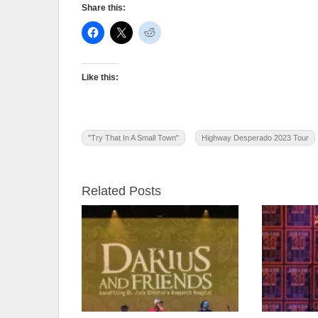
Share this:
Like this:
"Try That In A Small Town"
Highway Desperado 2023 Tour
Related Posts