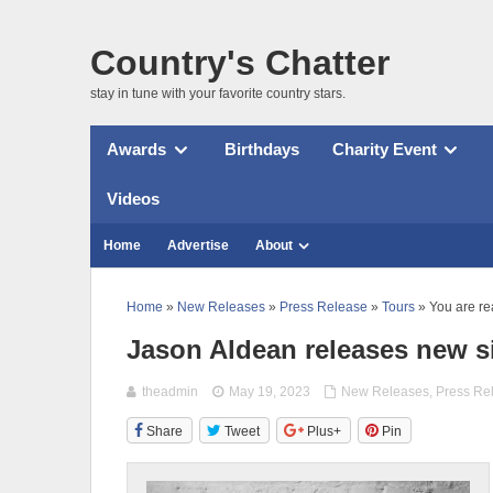
Country's Chatter
stay in tune with your favorite country stars.
Awards
Birthdays
Charity Event
Videos
Home
Advertise
About
Home
»
New Releases
»
Press Release
»
Tours
» You are re
Jason Aldean releases new s
theadmin
May 19, 2023
New Releases
,
Press Re
Share
Tweet
Plus+
Pin