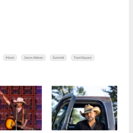
iHeart
Jason Aldean
Summitt
TownSquare