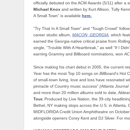
officially debuted on the ACM Awards (5/11) after a s
Michael Knox
and written by Kurt Allison, Tully Ken
A Small Town” is available
here.
“Try That In A Small Town” and “Tough Crowd” follo
career studio album,
MACON, GEORGIA
,
which feat
earned the Georgia-native critical praise from
Rollin
single, “Trouble With A Heartbreak,” as well “If I Di
earning Grammy and Billboard nominations, won
AC
Since making his chart debut in 2005, the current r
Year has the most Top 10 songs on
Billboard
’s Hot 
of small-town living, love and loss have resonated wi
pinnacle of Country music success”
(Atlanta Journal 
and more than 20 million albums sold to date, Alde
Tour
.
Produced by Live Nation, the 39-city headlining
Bethel, NY making stops across the U.S. in Atlanta,
MIDFLORIDA Credit Union Amphitheatre on October 28
alongside openers Corey Kent and DJ Silver. For mor