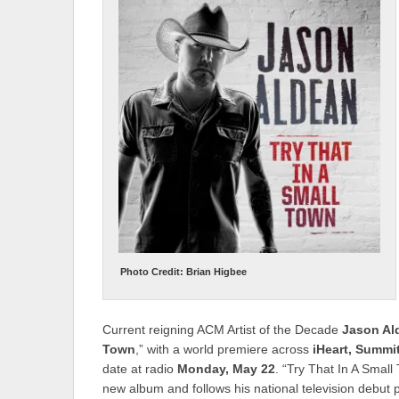
Photo Credit: Brian Higbee
Current reigning ACM Artist of the Decade
Jason Al
Town
,” with a world premiere across
iHeart, Summi
date at radio
Monday, May 22
. “Try That In A Small
new album and follows his national television debut 