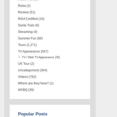
Reba
(2)
Review
(51)
RIAA Certified
(16)
Santa Train
(6)
Streaming
(4)
Summer Fun
(86)
Tours
(1,271)
TV Appearance
(567)
TV / Web TV Appearance
(35)
UK Tour
(2)
Uncategorized
(364)
Videos
(762)
Where are they Now?
(1)
WXBQ
(39)
Popular Posts