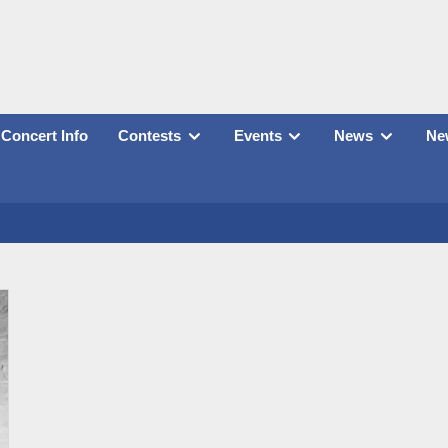
Concert Info
Contests
Events
News
New