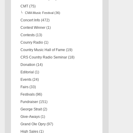
CMT
(75)
CMA Music Festival
(36)
Concert Info
(472)
Contest Winner
(1)
Contests
(13)
Counry Radio
(1)
Country Music Hall of Fame
(19)
CRS Country Radio Seminar
(18)
Donation
(14)
Editorial
(1)
Events
(24)
Fairs
(33)
Festivals
(96)
Fundraiser
(151)
George Strait
(2)
Give-Aways
(1)
Grand Ole Opry
(97)
High Sales
(1)