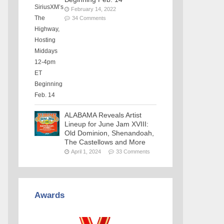
February 14, 2022
34 Comments
ALABAMA Reveals Artist
Lineup for June Jam XVIII:
Old Dominion, Shenandoah,
The Castellows and More
April 1, 2024
33 Comments
Awards