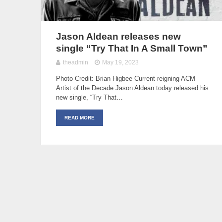
Jason Aldean releases new
single “Try That In A Small Town”
theadmin
May 19, 2023
Photo Credit: Brian Higbee Current reigning ACM
Artist of the Decade Jason Aldean today released his
new single, “Try That…
READ MORE