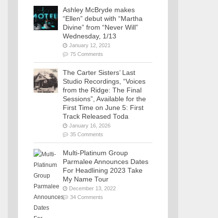
Ashley McBryde makes
“Ellen” debut with “Martha
Divine” from “Never Will”
Wednesday, 1/13
January 12, 2021
75 Comments
The Carter Sisters’ Last
Studio Recordings, “Voices
from the Ridge: The Final
Sessions”, Available for the
First Time on June 5: First
Track Released Toda
January 16, 2026
35 Comments
Multi-Platinum Group
Parmalee Announces Dates
For Headlining 2023 Take
My Name Tour
December 13, 2022
34 Comments