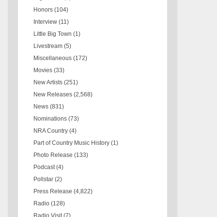
Honors
(104)
Interview
(11)
Little Big Town
(1)
Livestream
(5)
Miscellaneous
(172)
Movies
(33)
New Artists
(251)
New Releases
(2,568)
News
(831)
Nominations
(73)
NRA Country
(4)
Part of Country Music History
(1)
Photo Release
(133)
Podcast
(4)
Pollstar
(2)
Press Release
(4,822)
Radio
(128)
Radio Visit
(7)