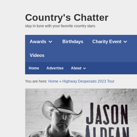
Country's Chatter
stay in tune with your favorite country stars.
Awards
Birthdays
Charity Event
Videos
Home
Advertise
About
You are here:
Home
»
Highway Desperado 2023 Tour