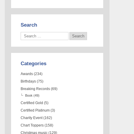
Search
Categories
Awards
(234)
Birthdays
(75)
Breaking Records
(69)
Book
(49)
Certified Gold
(5)
Certified Platinum
(3)
Charity Event
(162)
Chart Toppers
(158)
Christmas music
(129)