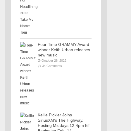
Four-Time GRAMMY Award
winner Keith Urban releases
new music
October 28, 2022
34 Comments
Kellie Pickler Joins
SiriusXM’s The Highway,
Hosting Middays 12-4pm ET
Beginning Feb. 14