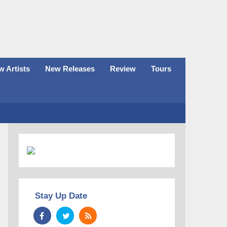
 Artists
New Releases
Review
Tours
Stay Up Date