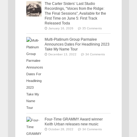
The Carter Sisters’ Last Studio
Recordings, “Voices from the Ridge:
The Final Sessions”, Available for the
First Time on June 5: First Track
Released Toda
January 16, 2026
35 Comments
Multi-Platinum Group Parmalee
Announces Dates For Headlining 2023
Take My Name Tour
December 13, 2022
34 Comments
Four-Time GRAMMY Award winner
Keith Urban releases new music
October 28, 2022
34 Comments