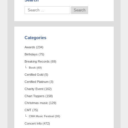
Categories
Awards
(234)
Birthdays
(75)
Breaking Records
(69)
Book
(49)
Certified Gold
(5)
Certified Platinum
(3)
Charity Event
(162)
Chart Toppers
(158)
Christmas music
(129)
CMT
(75)
CMA Music Festival
(36)
Concert Info
(472)