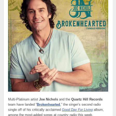
Multi-Platinum artist
Joe Nichols
and the
Quartz Hill Records
team have landed “
Brokenhearted
,” the singer’s second radio
single off of his critically acclaimed
Good Day For Living
album,
among the most-added songs at country radio this week.