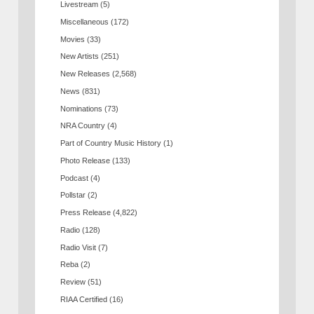
Livestream
(5)
Miscellaneous
(172)
Movies
(33)
New Artists
(251)
New Releases
(2,568)
News
(831)
Nominations
(73)
NRA Country
(4)
Part of Country Music History
(1)
Photo Release
(133)
Podcast
(4)
Pollstar
(2)
Press Release
(4,822)
Radio
(128)
Radio Visit
(7)
Reba
(2)
Review
(51)
RIAA Certified
(16)