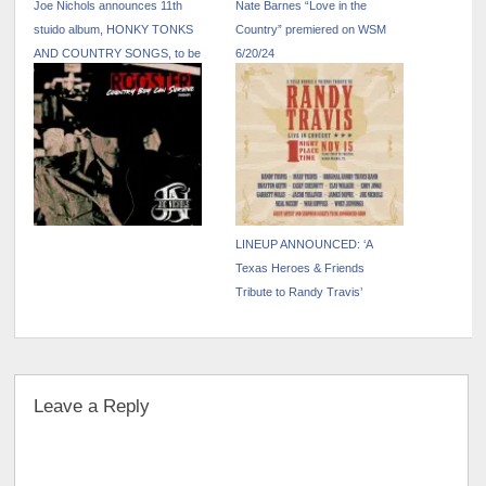
Joe Nichols announces 11th
Nate Barnes “Love in the
stuido album, HONKY TONKS
Country” premiered on WSM
AND COUNTRY SONGS, to be
6/20/24
released October 25
LINEUP ANNOUNCED: ‘A
Texas Heroes & Friends
Tribute to Randy Travis’
Leave a Reply