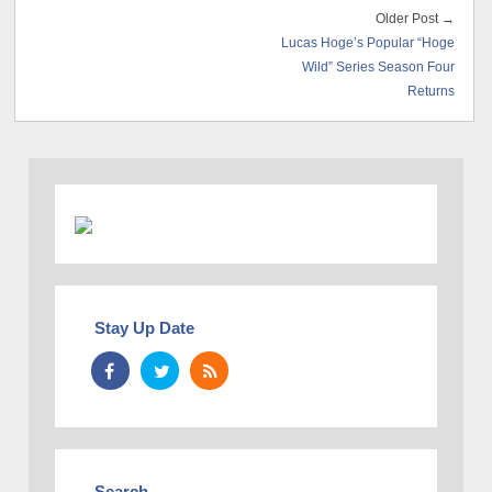
Older Post →
Lucas Hoge’s Popular “Hoge
Wild” Series Season Four
Returns
Stay Up Date
Search