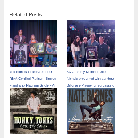
Related Posts
Joe Nichols Celebrates Four
3X Grammy Nominee Joe
RIAA-Certified Platinum Singles
Nichols presented with pandora
– and a 2x Platinum Single – At
Billionaire Plaque for surpassing
Annual Fan Appreciation Party
one billing streams on the
platform