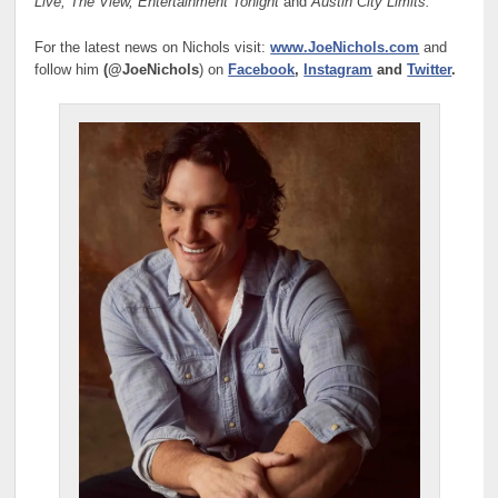
Live, The View, Entertainment Tonight
and
Austin City Limits.
For the latest news on Nichols visit:
www.JoeNichols.com
and
follow him
(@JoeNichols
) on
Facebook
,
Instagram
and
Twitter
.