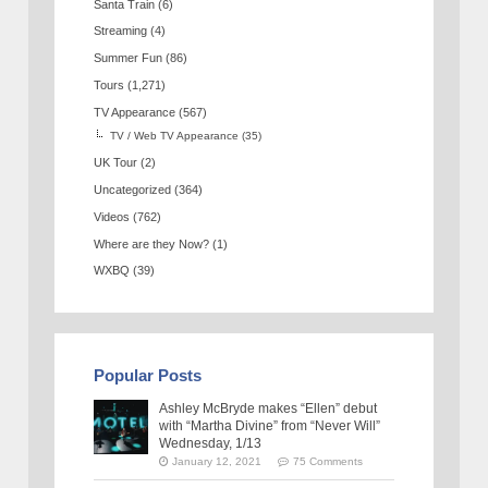
Santa Train
(6)
Streaming
(4)
Summer Fun
(86)
Tours
(1,271)
TV Appearance
(567)
TV / Web TV Appearance
(35)
UK Tour
(2)
Uncategorized
(364)
Videos
(762)
Where are they Now?
(1)
WXBQ
(39)
Popular Posts
Ashley McBryde makes “Ellen” debut
with “Martha Divine” from “Never Will”
Wednesday, 1/13
January 12, 2021
75 Comments