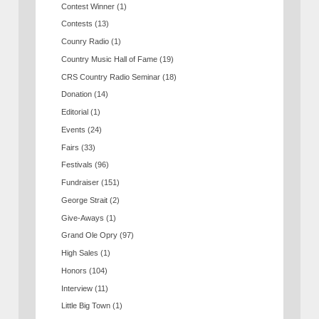
Contest Winner
(1)
Contests
(13)
Counry Radio
(1)
Country Music Hall of Fame
(19)
CRS Country Radio Seminar
(18)
Donation
(14)
Editorial
(1)
Events
(24)
Fairs
(33)
Festivals
(96)
Fundraiser
(151)
George Strait
(2)
Give-Aways
(1)
Grand Ole Opry
(97)
High Sales
(1)
Honors
(104)
Interview
(11)
Little Big Town
(1)