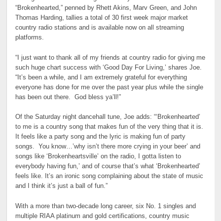
“Brokenhearted,” penned by Rhett Akins, Marv Green, and John
Thomas Harding, tallies a total of 30 first week major market
country radio stations and is available now on all streaming
platforms.
“I just want to thank all of my friends at country radio for giving me
such huge chart success with ‘Good Day For Living,’ shares Joe.
“It’s been a while, and I am extremely grateful for everything
everyone has done for me over the past year plus while the single
has been out there. God bless ya’ll!”
Of the Saturday night dancehall tune, Joe adds: “‘Brokenhearted’
to me is a country song that makes fun of the very thing that it is.
It feels like a party song and the lyric is making fun of party
songs. You know…’why isn’t there more crying in your beer’ and
songs like ‘Brokenheartsville’ on the radio, I gotta listen to
everybody having fun,’ and of course that’s what ‘Brokenhearted’
feels like. It’s an ironic song complaining about the state of music
and I think it’s just a ball of fun.”
With a more than two-decade long career, six No. 1 singles and
multiple RIAA platinum and gold certifications, country music