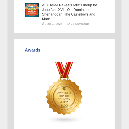
ALABAMA Reveals Artist Lineup for
June Jam XVIII: Old Dominion,
Shenandoah, The Castellows and
More
April 1, 2024
33 Comments
Awards