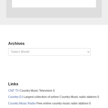
Archives
Links
CMT TV
Country Music Television 0
Country DJ
Largest collection of online Country Music radio stations 0
Country Music Radio
Free online country music radio stations 0