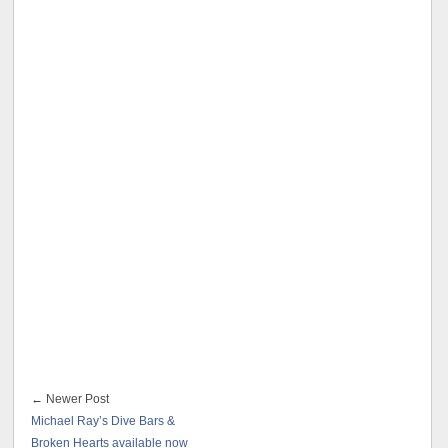
← Newer Post
Michael Ray’s Dive Bars &
Broken Hearts available now