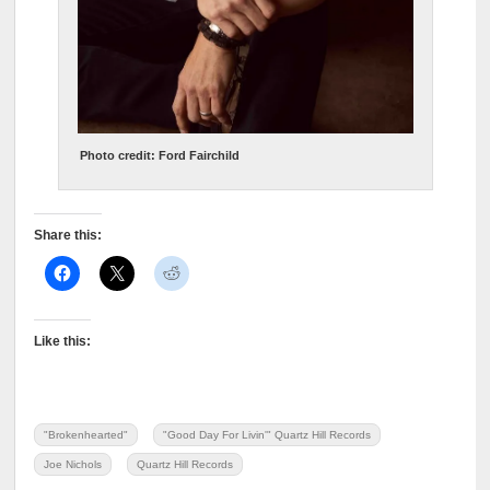
Photo credit: Ford Fairchild
Share this:
Like this:
"Brokenhearted"
"Good Day For Livin'" Quartz Hill Records
Joe Nichols
Quartz Hill Records