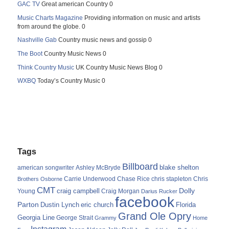
GAC TV
Great american Country 0
Music Charts Magazine
Providing information on music and artists
from around the globe. 0
Nashville Gab
Country music news and gossip 0
The Boot
Country Music News 0
Think Country Music
UK Country Music News Blog 0
WXBQ
Today’s Country Music 0
Tags
Billboard
blake shelton
american songwriter
Ashley McBryde
Carrie Underwood
chris stapleton
Chris
Brothers Osborne
Chase Rice
CMT
Dolly
Young
craig campbell
Craig Morgan
Darius Rucker
facebook
Parton
Dustin Lynch
eric church
Florida
Grand Ole Opry
Georgia Line
George Strait
Grammy
Home