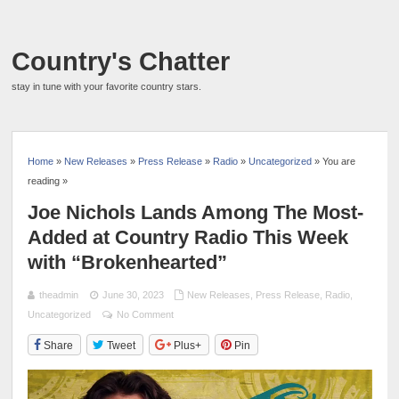
Country's Chatter
stay in tune with your favorite country stars.
Home
»
New Releases
»
Press Release
»
Radio
»
Uncategorized
» You are
reading »
Joe Nichols Lands Among The Most-
Added at Country Radio This Week
with “Brokenhearted”
theadmin
June 30, 2023
New Releases
,
Press Release
,
Radio
,
Uncategorized
No Comment
Share
Tweet
Plus+
Pin