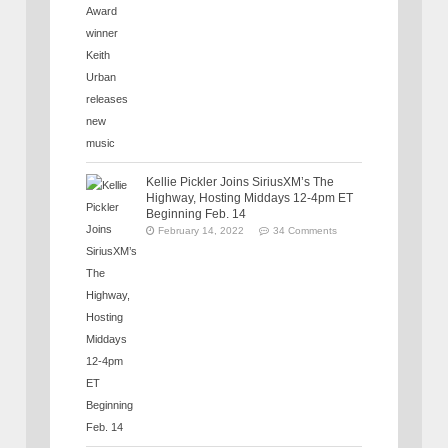
Kellie Pickler Joins SiriusXM’s The
Highway, Hosting Middays 12-4pm ET
Beginning Feb. 14
February 14, 2022
34 Comments