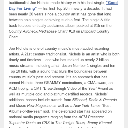
traditionalist Joe Nichols made history with his last single,
“Good
Day For Living”
— his first Top 20 in nearly a decade. It had
been nearly 20 years since a country artist has gone that long
between solo singles achieving such a feat. The single & title
track to Joe’s critically acclaimed album peaked at #15 on the
Country Aircheck
/
Mediabase
Chart/ #18 on
Billboard
Country
Chart.
Joe Nichols is one of country music’s most-lauded recording
artists. A 21st century traditionalist, Nichols is an artist who is both
timely and timeless – one who has racked up nearly 2 billion
music streams, including a half-dozen Number 1 singles and ten
Top 10 hits, with a sound that blurs the boundaries between
country music’s past and present. It’s an approach that has
earned Nichols three GRAMMY nominations, a CMA award, an
ACM trophy, a CMT “Breakthrough Video of the Year” Award as
well as multiple gold and platinum-certified records. Nichols’
additional honors include awards from
Billboard, Radio & Records
and
Music Row Magazine
as well as a
New York Times
“Best-
Albums-of-the-Year” nod. The celebrated star has appeared on
national media programs ranging from the
ACM Presents:
Superstar Duets
on
CBS
to
The Tonight Show, Jimmy Kimmel