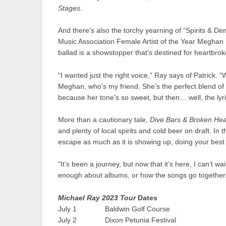
Stages
.
And there’s also the torchy yearning of “Spirits & D
Music Association Female Artist of the Year Meghan P
ballad is a showstopper that’s destined for heartbrok
“I wanted just the right voice,” Ray says of Patrick.
Meghan, who’s my friend. She’s the perfect blend of
because her tone’s so sweet, but then… well, the lyri
More than a cautionary tale,
Dive Bars & Broken Hea
and plenty of local spirits and cold beer on draft. In
escape as much as it is showing up, doing your best 
“It’s been a journey, but now that it’s here, I can’t w
enough about albums, or how the songs go together
Michael Ray 2023 Tour
Dates
July 1 Baldwin Golf Course Bal
July 2 Dixon Petunia Festival 