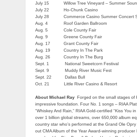
July 15 Willow Tree Vineyard – Summer So
July 22 Ho-Chunk Casino Wi
July 28 Commerce Casino Summer Concert S
Aug. 4 Roof Garden Ballroom Ar
Aug. 5 Cole County Fair Jeff
Aug. 9 Greene County Fair W
Aug. 17 Grant County Fair M
Aug. 19 Country In The Park W
Aug. 26 Country In The Burg 
Sept. 1 National Sweetcorn Festiva
Sept. 9 Muddy River Music Fest 
Sept. 22 Dallas Bull T
Oct. 21 Little River Casino & Resor
About Michael Ray
Forged on the small stages of 
impressive foundation. Four No. 1 songs – RIAA Platin
“Whiskey And Rain,” RIAA Gold-certified “Kiss You in
over 1 billion global streams, over 650,000 album eq
country star who’s performed at the Grand Ole Opry
out CMA Album of the Year Award-winning producer M