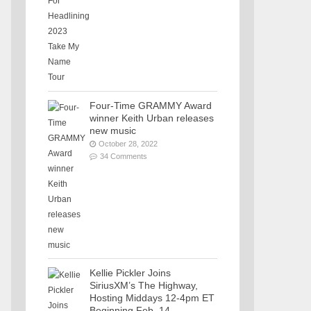
Four-Time GRAMMY Award
winner Keith Urban releases
new music
October 28, 2022
34 Comments
Kellie Pickler Joins
SiriusXM’s The Highway,
Hosting Middays 12-4pm ET
Beginning Feb. 14