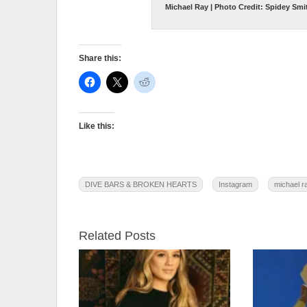
Michael Ray | Photo Credit: Spidey Smi
Share this:
Like this:
DIVE BARS & BROKEN HEARTS
Instagram
michael r
Related Posts