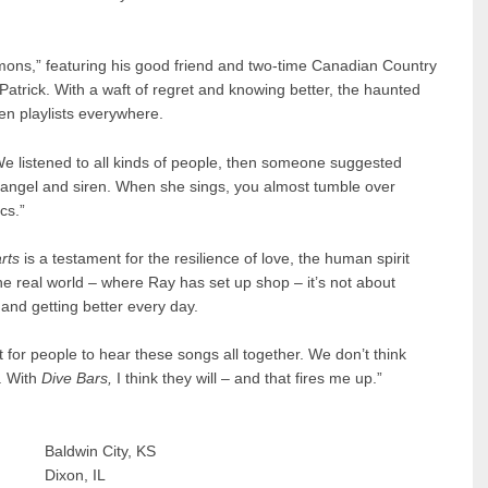
emons,” featuring his good friend and two-time Canadian Country
atrick. With a waft of regret and knowing better, the haunted
en playlists everywhere.
 “We listened to all kinds of people, then someone suggested
 angel and siren. When she sings, you almost tumble over
cs.”
rts
is a testament for the resilience of love, the human spirit
 the real world – where Ray has set up shop – it’s not about
and getting better every day.
ait for people to hear these songs all together. We don’t think
. With
Dive Bars,
I think they will – and that fires me up.”
dwin City, KS
Dixon, IL