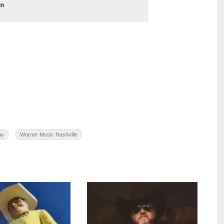
th
ay
Warner Music Nashville