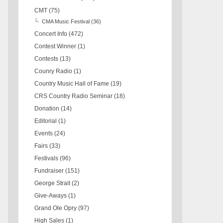
CMT
(75)
CMA Music Festival
(36)
Concert Info
(472)
Contest Winner
(1)
Contests
(13)
Counry Radio
(1)
Country Music Hall of Fame
(19)
CRS Country Radio Seminar
(18)
Donation
(14)
Editorial
(1)
Events
(24)
Fairs
(33)
Festivals
(96)
Fundraiser
(151)
George Strait
(2)
Give-Aways
(1)
Grand Ole Opry
(97)
High Sales
(1)