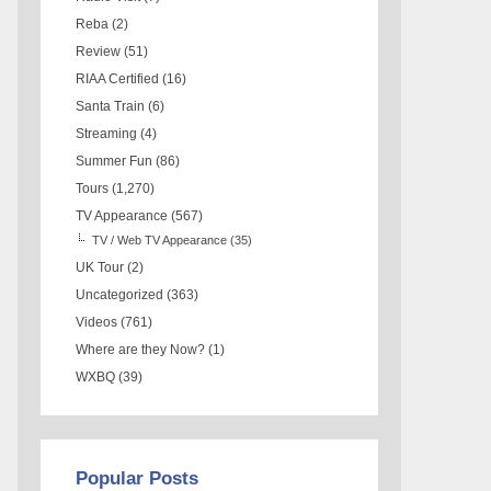
Reba
(2)
Review
(51)
RIAA Certified
(16)
Santa Train
(6)
Streaming
(4)
Summer Fun
(86)
Tours
(1,270)
TV Appearance
(567)
TV / Web TV Appearance
(35)
UK Tour
(2)
Uncategorized
(363)
Videos
(761)
Where are they Now?
(1)
WXBQ
(39)
Popular Posts