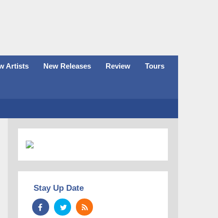
 Artists
New Releases
Review
Tours
Stay Up Date