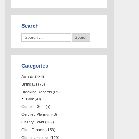
Search
Categories
Awards
(234)
Birthdays
(75)
Breaking Records
(69)
Book
(49)
Certified Gold
(5)
Certified Platinum
(3)
Charity Event
(162)
Chart Toppers
(158)
Christmas music
(129)