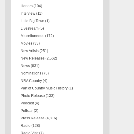
Honors
(104)
Interview
(11)
Little Big Town
(1)
Livestream
(5)
Miscellaneous
(172)
Movies
(33)
New Artists
(251)
New Releases
(2,562)
News
(831)
Nominations
(73)
NRA Country
(4)
Part of Country Music History
(1)
Photo Release
(133)
Podcast
(4)
Pollstar
(2)
Press Release
(4,816)
Radio
(128)
Radio Visit
(7)