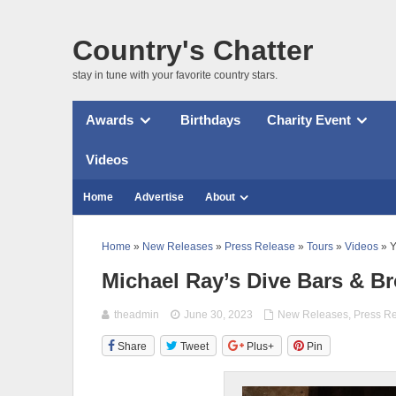
Country's Chatter
stay in tune with your favorite country stars.
Awards
Birthdays
Charity Event
Videos
Home
Advertise
About
Home
»
New Releases
»
Press Release
»
Tours
»
Videos
» Y
Michael Ray’s Dive Bars & Br
theadmin
June 30, 2023
New Releases
,
Press R
Share
Tweet
Plus+
Pin