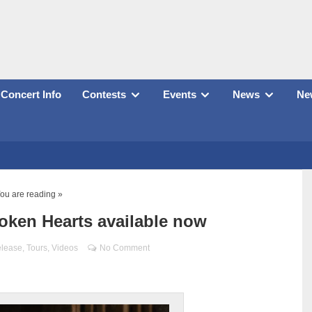
Concert Info
Contests
Events
News
New
ou are reading »
oken Hearts available now
elease
,
Tours
,
Videos
No Comment