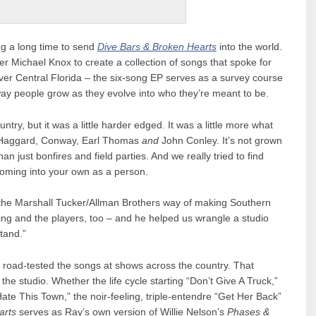
ng a long time to send
Dive Bars & Broken Hearts
into the world.
 Michael Knox to create a collection of songs that spoke for
er Central Florida – the six-song EP serves as a survey course
he way people grow as they evolve into who they’re meant to be.
try, but it was a little harder edged. It was a little more what
, Haggard, Conway, Earl Thomas
and
John Conley. It’s not grown
an just bonfires and field parties. And we really tried to find
coming into your own as a person.
 the Marshall Tucker/Allman Brothers way of making Southern
aying and the players, too – and he helped us wrangle a studio
tand.”
o road-tested the songs at shows across the country. That
he studio. Whether the life cycle starting “Don’t Give A Truck,”
te This Town,” the noir-feeling, triple-entendre “Get Her Back”
arts
serves as Ray’s own version of Willie Nelson’s
Phases &