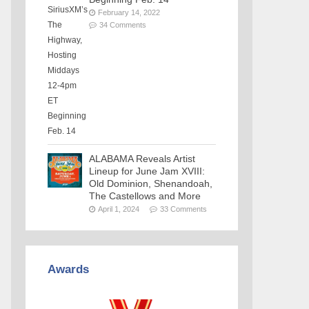
February 14, 2022
34 Comments
ALABAMA Reveals Artist
Lineup for June Jam XVIII:
Old Dominion, Shenandoah,
The Castellows and More
April 1, 2024
33 Comments
Awards