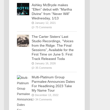
Ashley McBryde makes
“Ellen” debut with “Martha
Divine” from “Never Will”
Wednesday, 1/13
January 12, 2021
75 Comments
The Carter Sisters’ Last
Studio Recordings, “Voices
from the Ridge: The Final
Sessions”, Available for the
First Time on June 5: First
Track Released Toda
January 16, 2026
35 Comments
Multi-Platinum Group
Parmalee Announces Dates
For Headlining 2023 Take
My Name Tour
December 13, 2022
34 Comments