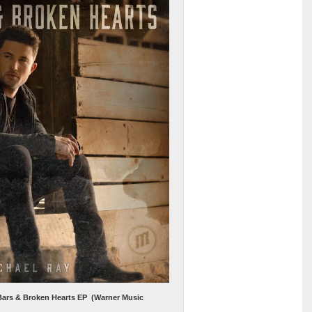
 Bars & Broken Hearts EP (Warner Music