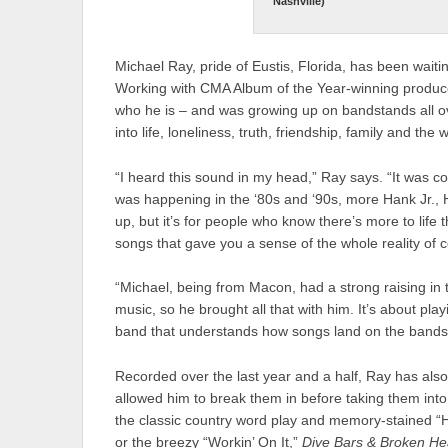
Nashville)
Michael Ray, pride of Eustis, Florida, has been waiti
Working with CMA Album of the Year-winning producer
who he is – and was growing up on bandstands all ov
into life, loneliness, truth, friendship, family and t
“I heard this sound in my head,” Ray says. “It was coun
was happening in the ‘80s and ‘90s, more Hank Jr.
up, but it’s for people who know there’s more to life th
songs that gave you a sense of the whole reality of 
“Michael, being from Macon, had a strong raising in
music, so he brought all that with him. It’s about pl
band that understands how songs land on the bands
Recorded over the last year and a half, Ray has als
allowed him to break them in before taking them into t
the classic country word play and memory-stained “Ha
or the breezy “Workin’ On It,”
Dive Bars
& Broken He