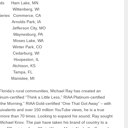
unds Ham Lake, MN
ttenberg, WI
eries Commerce, CA
nolds Park, IA
erson City, MO
aynesburg, PA
oses Lake, WA
inter Park, CO
Cedarburg, WI
l Hoopeston, IL
Atchison, KS
ampa, FL
t Manistee, MI
Florida’s rural communities, Michael Ray has created an
um-certified “Think a Little Less,” RIAA Platinum-certified
 the Morning,” RIAA Gold-certified “One That Got Away” – with
uivalents and over 150 million YouTube views, he is a true
 more than 70 times. Looking to expand his sound, Ray sought
ichael Knox. The pair have taken his brand of country to a