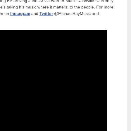
ong EP arriving June 23 via Warner Music Nashville. Currently
’s taking his music where it matters: to the people. For more
him on
Instagram
and
Twitter
@MichaelRayMusic and