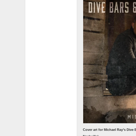
Cover art for Michael Ray’s Dive