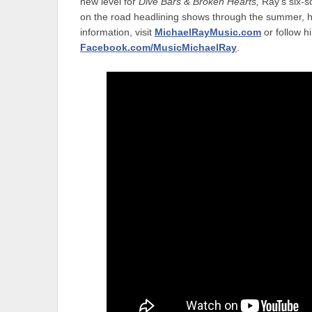
new level for
Dive Bars & Broken Hearts,
Ray’s six-s
on the road headlining shows through the summer, he
information, visit
MichaelRayMusic.com
or follow 
Facebook.com/MusicMichaelRay
.