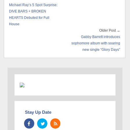
Michael Ray’s 5 Spot Surprise:
DIVE BARS + BROKEN
HEARTS Debuted for Full
House
Older Post →
Gabby Barrett introduces
sophomore album with soaring
new single “Glory Days”
Stay Up Date