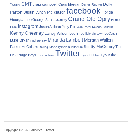
CMT
Dolly
Young
craig campbell
Craig Morgan
Darius Rucker
facebook
Parton
Dustin Lynch
eric church
Florida
Grand Ole Opry
Georgia Line
George Strait
Grammy
Home
Instagram
Jason Aldean
Free
Jelly Roll
Jon Pardi
Kelsea Ballerini
Kenny Chesney
Lainey Wilson
Lee Brice
LoCash
little big town
Miranda Lambert
Morgan Wallen
Luke Bryan
michael ray
Scotty McCreery
Parker McCollum
The
Rolling Stone
ryman auditorium
Twitter
youtube
Oak Ridge Boys
trace adkins
Tyler Hubbard
Copyright ©2026 Country's Chatter