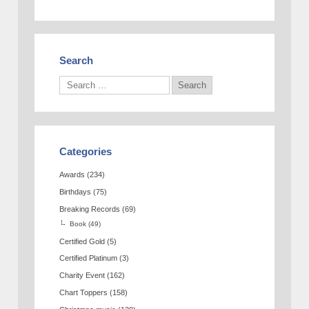
Search
Categories
Awards
(234)
Birthdays
(75)
Breaking Records
(69)
Book
(49)
Certified Gold
(5)
Certified Platinum
(3)
Charity Event
(162)
Chart Toppers
(158)