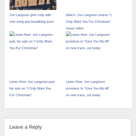
Jon Langston gets rody with
Watch: Jon Langston shares “I
new song and headlining tours
Only Want You For Christmas”
music video
Listen Now: Jon Langston puts
Listen Now: Jon Langstom
his spin on “I Only Want You
promises to “Give You My All”
For Christmas”
on new track, out today
Leave a Reply