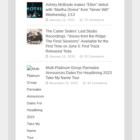
Ashley McBryde makes “Ellen” debut
with “Martha Divine” from “Never Will”
Wednesday, 1/13
January 12, 2021
75 Comments
The Carter Sisters’ Last Studio
Recordings, “Voices from the Ridge:
The Final Sessions”, Available for the
First Time on June 5: First Track
Released Toda
January 16, 2026
35 Comments
Multi-Platinum Group Parmalee
Announces Dates For Headlining 2023
Take My Name Tour
December 13, 2022
34 Comments