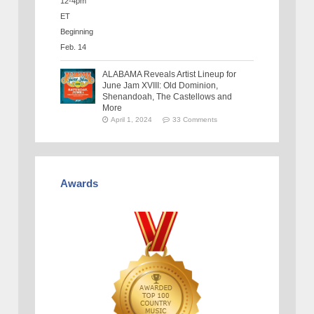
ALABAMA Reveals Artist Lineup for
June Jam XVIII: Old Dominion,
Shenandoah, The Castellows and
More
April 1, 2024
33 Comments
Awards