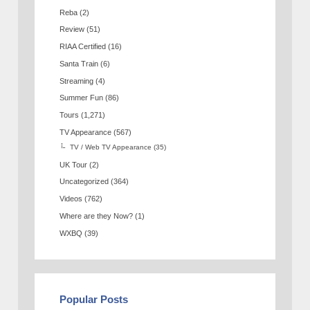
Reba
(2)
Review
(51)
RIAA Certified
(16)
Santa Train
(6)
Streaming
(4)
Summer Fun
(86)
Tours
(1,271)
TV Appearance
(567)
TV / Web TV Appearance
(35)
UK Tour
(2)
Uncategorized
(364)
Videos
(762)
Where are they Now?
(1)
WXBQ
(39)
Popular Posts