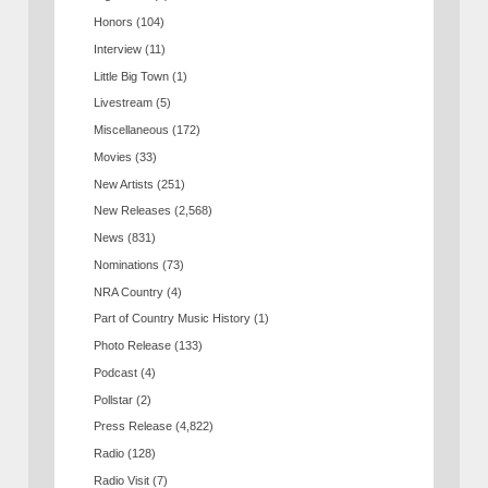
Honors
(104)
Interview
(11)
Little Big Town
(1)
Livestream
(5)
Miscellaneous
(172)
Movies
(33)
New Artists
(251)
New Releases
(2,568)
News
(831)
Nominations
(73)
NRA Country
(4)
Part of Country Music History
(1)
Photo Release
(133)
Podcast
(4)
Pollstar
(2)
Press Release
(4,822)
Radio
(128)
Radio Visit
(7)