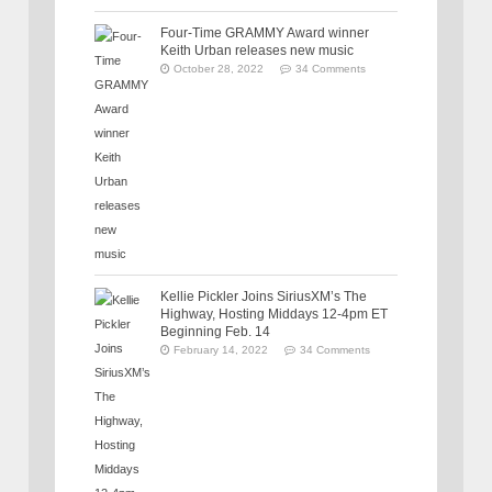
Four-Time GRAMMY Award winner
Keith Urban releases new music
October 28, 2022
34 Comments
Kellie Pickler Joins SiriusXM’s The
Highway, Hosting Middays 12-4pm ET
Beginning Feb. 14
February 14, 2022
34 Comments