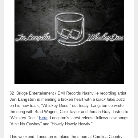
32 Bridge Entertainment / EMI Records Nashville recording artist
Jon Langston
is mending a broken heart with a
black label buzz
on his new track, “Whiskey Does,” out today. Langston co-wrote
the song with Brad Wagner, Cole Taylor and Jordan Gray. Listen to
“Whiskey Does”
here
. Langston’s latest release follows new songs
“Ain’t No Cowboy” and “Howdy Howdy Howdy.”
This weekend, Langston is taking the stage at Carolina Country