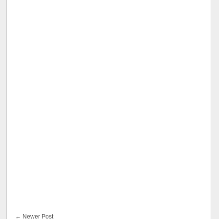
← Newer Post