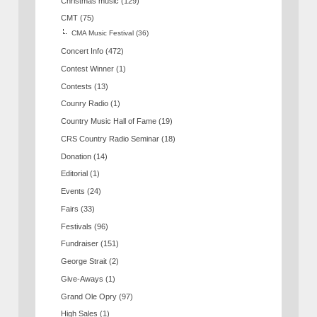
Christmas music
(129)
CMT
(75)
CMA Music Festival
(36)
Concert Info
(472)
Contest Winner
(1)
Contests
(13)
Counry Radio
(1)
Country Music Hall of Fame
(19)
CRS Country Radio Seminar
(18)
Donation
(14)
Editorial
(1)
Events
(24)
Fairs
(33)
Festivals
(96)
Fundraiser
(151)
George Strait
(2)
Give-Aways
(1)
Grand Ole Opry
(97)
High Sales
(1)