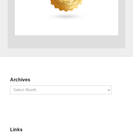
Archives
Links