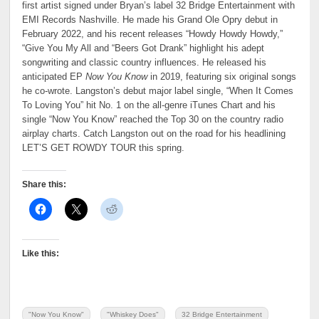
first artist signed under Bryan’s label 32 Bridge Entertainment with
EMI Records Nashville. He made his Grand Ole Opry debut in
February 2022, and his recent releases “Howdy Howdy Howdy,”
“Give You My All and “Beers Got Drank” highlight his adept
songwriting and classic country influences. He released his
anticipated EP
Now You Know
in 2019, featuring six original songs
he co-wrote. Langston’s debut major label single, “When It Comes
To Loving You” hit No. 1 on the all-genre iTunes Chart and his
single “Now You Know” reached the Top 30 on the country radio
airplay charts. Catch Langston out on the road for his headlining
LET’S GET ROWDY TOUR this spring.
Share this:
Like this:
"Now You Know"
"Whiskey Does"
32 Bridge Entertainment