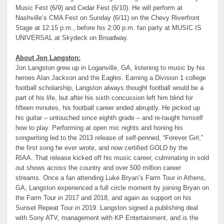
Music Fest (6/9) and Cedar Fest (6/10). He will perform at
Nashville’s CMA Fest on Sunday (6/11) on the Chevy Riverfront
Stage at 12:15 p.m., before his 2:00 p.m. fan party at MUSIC IS
UNIVERSAL at Skydeck on Broadway.
About Jon Langston:
Jon Langston grew up in Loganville, GA, listening to music by his
heroes Alan Jackson and the Eagles. Earning a Division 1 college
football scholarship, Langston always thought football would be a
part of his life, but after his sixth concussion left him blind for
fifteen minutes, his football career ended abruptly. He picked up
his guitar – untouched since eighth grade – and re-taught himself
how to play. Performing at open mic nights and honing his
songwriting led to the 2013 release of self-penned, “Forever Girl,”
the first song he ever wrote, and now certified GOLD by the
RIAA. That release kicked off his music career, culminating in sold
out shows across the country and over 500 million career
streams. Once a fan attending Luke Bryan’s Farm Tour in Athens,
GA, Langston experienced a full circle moment by joining Bryan on
the Farm Tour in 2017 and 2018, and again as support on his
Sunset Repeat Tour in 2019. Langston signed a publishing deal
with Sony ATV, management with KP Entertainment, and is the