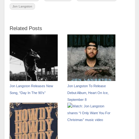
Jon Langston
Related Posts
Jon Langston Releases New
Jon Langston To Release
Song, “Day In The 90’s”
Debut Album, Heart On Ice,
September 8