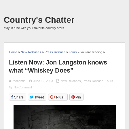
Country's Chatter
stay in tune with your favorite country stars.
Home
»
New Releases
»
Press Release
»
Tours
» You are reading »
Listen Now: Jon Langston knows
what “Whiskey Does”
theadmin
June 12, 2023
New Releases
,
Press Release
,
Tours
No Comment
Share
Tweet
Plus+
Pin