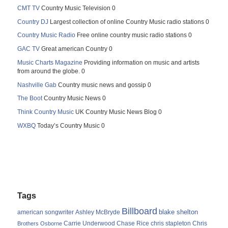
CMT TV
Country Music Television 0
Country DJ
Largest collection of online Country Music radio stations 0
Country Music Radio
Free online country music radio stations 0
GAC TV
Great american Country 0
Music Charts Magazine
Providing information on music and artists
from around the globe. 0
Nashville Gab
Country music news and gossip 0
The Boot
Country Music News 0
Think Country Music
UK Country Music News Blog 0
WXBQ
Today’s Country Music 0
Tags
Billboard
blake shelton
american songwriter
Ashley McBryde
Carrie Underwood
chris stapleton
Chris
Brothers Osborne
Chase Rice