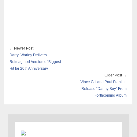
← Newer Post
Darryl Worley Delivers
Reimagined Version of Biggest
Hit for 20th Anniversary
Older Post →
Vince Gill and Paul Franklin
Release “Danny Boy” From
Forthcoming Album