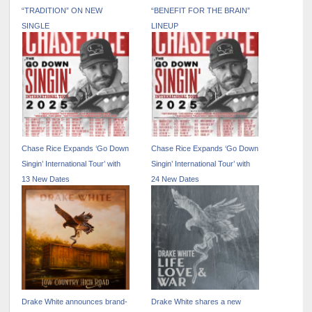
“TRADITION” ON NEW
“BENEFIT FOR THE BRAIN”
SINGLE
LINEUP
Chase Rice Expands ‘Go Down
Chase Rice Expands ‘Go Down
Singin’ International Tour’ with
Singin’ International Tour’ with
13 New Dates
24 New Dates
Drake White announces brand-
Drake White shares a new