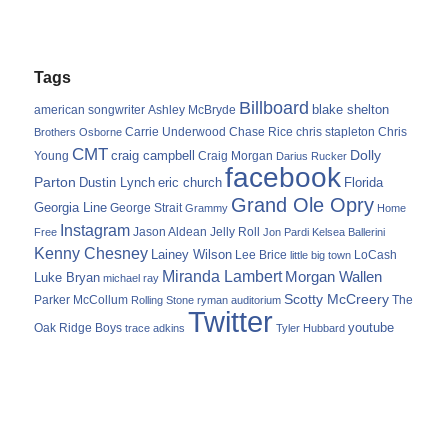
Tags
Billboard
blake shelton
american songwriter
Ashley McBryde
Carrie Underwood
chris stapleton
Chris
Brothers Osborne
Chase Rice
CMT
Dolly
Young
craig campbell
Craig Morgan
Darius Rucker
facebook
Parton
Dustin Lynch
eric church
Florida
Grand Ole Opry
Georgia Line
George Strait
Grammy
Home
Instagram
Jason Aldean
Free
Jelly Roll
Jon Pardi
Kelsea Ballerini
Kenny Chesney
Lainey Wilson
Lee Brice
LoCash
little big town
Miranda Lambert
Morgan Wallen
Luke Bryan
michael ray
Scotty McCreery
Parker McCollum
The
Rolling Stone
ryman auditorium
Twitter
youtube
Oak Ridge Boys
trace adkins
Tyler Hubbard