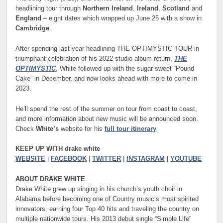
headlining tour through
Northern Ireland
,
Ireland
,
Scotland
and
England
– eight dates which wrapped up June 25 with a show in
Cambridge
.
After spending last year headlining THE OPTIMYSTIC TOUR in
triumphant celebration of his 2022 studio album return,
THE
OPTIMYSTIC
, White followed up with the sugar-sweet “Pound
Cake” in December, and now looks ahead with more to come in
2023.
He’ll spend the rest of the summer on tour from coast to coast,
and more information about new music will be announced soon.
Check
White’s
website for his
full tour itinerary
KEEP UP WITH drake white
WEBSITE
|
FACEBOOK
|
TWITTER
|
INSTAGRAM
|
YOUTUBE
ABOUT DRAKE WHITE
:
Drake White grew up singing in his church’s youth choir in
Alabama before becoming one of Country music’s most spirited
innovators, earning four Top 40 hits and traveling the country on
multiple nationwide tours. His 2013 debut single “Simple Life”