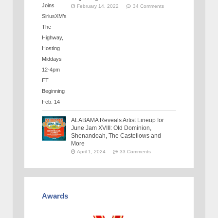
February 14, 2022
34 Comments
ALABAMA Reveals Artist Lineup for
June Jam XVIII: Old Dominion,
Shenandoah, The Castellows and
More
April 1, 2024
33 Comments
Awards