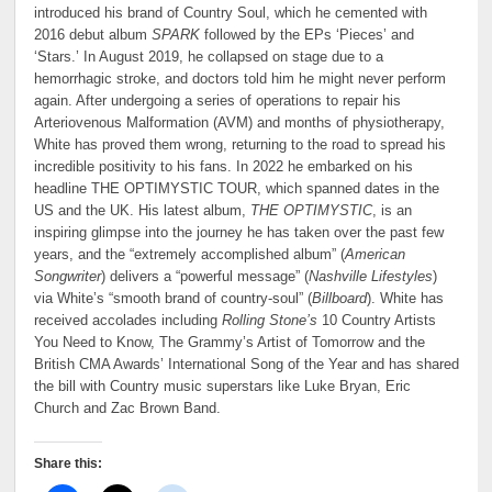
introduced his brand of Country Soul, which he cemented with
2016 debut album
SPARK
followed by the EPs ‘Pieces’ and
‘Stars.’ In August 2019, he collapsed on stage due to a
hemorrhagic stroke, and doctors told him he might never perform
again. After undergoing a series of operations to repair his
Arteriovenous Malformation (AVM) and months of physiotherapy,
White has proved them wrong, returning to the road to spread his
incredible positivity to his fans. In 2022 he embarked on his
headline THE OPTIMYSTIC TOUR, which spanned dates in the
US and the UK. His latest album,
THE OPTIMYSTIC
, is an
inspiring glimpse into the journey he has taken over the past few
years, and the “extremely accomplished album” (
American
Songwriter
) delivers a “powerful message” (
Nashville Lifestyles
)
via White’s “smooth brand of country-soul” (
Billboard
). White has
received accolades including
Rolling Stone’s
10 Country Artists
You Need to Know, The Grammy’s Artist of Tomorrow and the
British CMA Awards’ International Song of the Year and has shared
the bill with Country music superstars like Luke Bryan, Eric
Church and Zac Brown Band.
Share this: