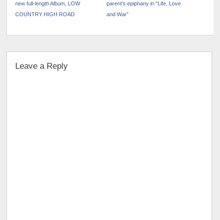
new full-length Album, LOW
parent’s epiphany in “Life, Love
COUNTRY HIGH ROAD
and War”
Leave a Reply