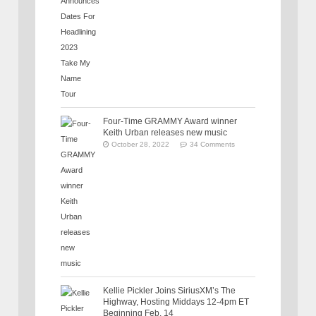
Four-Time GRAMMY Award winner
Keith Urban releases new music
October 28, 2022
34 Comments
Kellie Pickler Joins SiriusXM’s The
Highway, Hosting Middays 12-4pm ET
Beginning Feb. 14