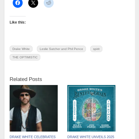
Like this:
Drake White
Leslie Satcher and Phil Pence
spirit
THE OPTIMISTIC
Related Posts
DRAKE WHITE CELEBRATES
DRAKE WHITE UNVEILS 2025