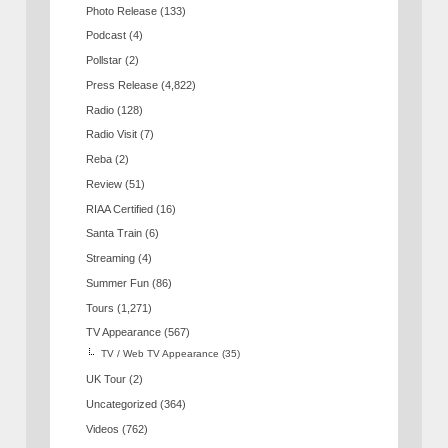
Photo Release
(133)
Podcast
(4)
Pollstar
(2)
Press Release
(4,822)
Radio
(128)
Radio Visit
(7)
Reba
(2)
Review
(51)
RIAA Certified
(16)
Santa Train
(6)
Streaming
(4)
Summer Fun
(86)
Tours
(1,271)
TV Appearance
(567)
TV / Web TV Appearance
(35)
UK Tour
(2)
Uncategorized
(364)
Videos
(762)