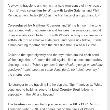
A swaying traveler’s anthem with a hard-won sense of inner peace,
“Spirit”
was
co-written by
White
with
Leslie Satcher
and
Phil
Pence
, arriving today (6/30) as the first taste of an upcoming EP
Co-produced by
Matthew Ridenour
and
White
himself, the tune
taps a deep well of experience and features the easy-going sound
of an acoustic-Soul ballad. But with White’s aching vocal leading a
soft-touch mix of emotive slide guitar and homesick fiddle, it finds
a man coming to terms with the blessing that is also his curse.
Called to the open highway and the mysteries around each bend,
White sings that he’ll soon ride off again – like a lonesome cowboy
chasing the sun.
“When I get lost in the wheels, you go on and say
goodbye / I can’t seem to settle down (lord), so I don’t even try,”
the chorus goes.
No stranger to the traveling life he depicts, “Spirit” arrives as White
continues to build his
one-of-a-kind
Country-Soul
following –
especially in the UK and beyond.
The heart-rending new track premiered on the
UK’s BBC Radio
Thursday night (6/29), and comes hot on the heels of White’s