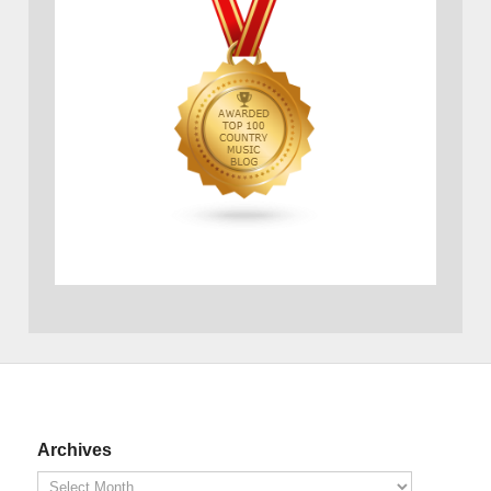
Archives