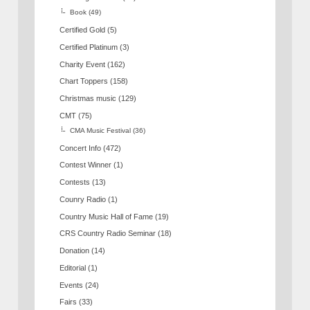
Book
(49)
Certified Gold
(5)
Certified Platinum
(3)
Charity Event
(162)
Chart Toppers
(158)
Christmas music
(129)
CMT
(75)
CMA Music Festival
(36)
Concert Info
(472)
Contest Winner
(1)
Contests
(13)
Counry Radio
(1)
Country Music Hall of Fame
(19)
CRS Country Radio Seminar
(18)
Donation
(14)
Editorial
(1)
Events
(24)
Fairs
(33)