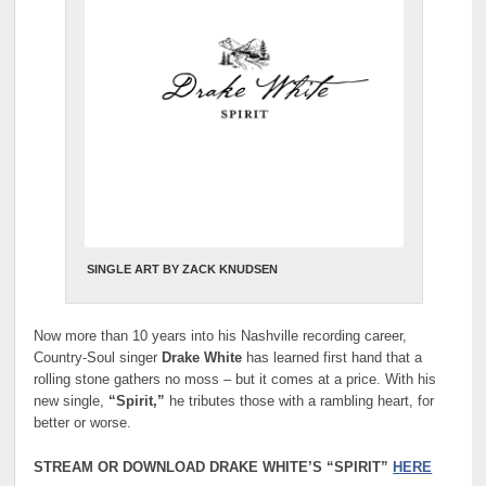
SINGLE ART BY ZACK KNUDSEN
Now more than 10 years into his Nashville recording career,
Country-Soul singer
Drake White
has learned first hand that a
rolling stone gathers no moss – but it comes at a price. With his
new single,
“Spirit,”
he tributes those with a rambling heart, for
better or worse.
STREAM OR DOWNLOAD DRAKE WHITE’S “SPIRIT”
HERE