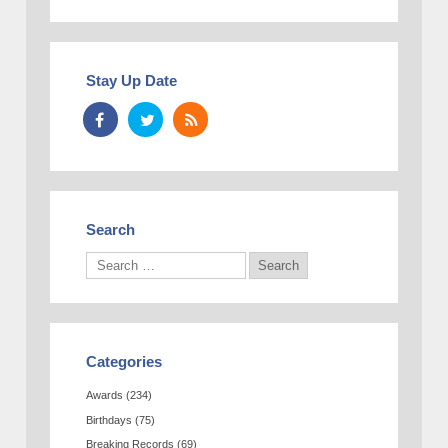
Stay Up Date
Search
Categories
Awards
(234)
Birthdays
(75)
Breaking Records
(69)