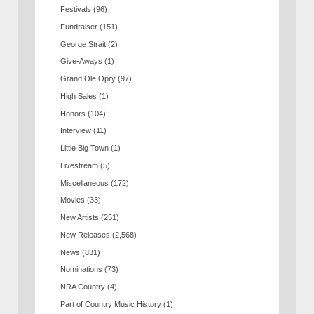
Festivals
(96)
Fundraiser
(151)
George Strait
(2)
Give-Aways
(1)
Grand Ole Opry
(97)
High Sales
(1)
Honors
(104)
Interview
(11)
Little Big Town
(1)
Livestream
(5)
Miscellaneous
(172)
Movies
(33)
New Artists
(251)
New Releases
(2,568)
News
(831)
Nominations
(73)
NRA Country
(4)
Part of Country Music History
(1)