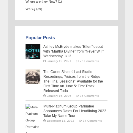
Where are they Now?
(1)
WXBQ
(39)
Popular Posts
Ashley McBryde makes “Ellen” debut
with “Martha Divine” from “Never Will”
Wednesday, 1/13
January 12, 2021
75 Comments
The Carter Sisters’ Last Studio
Recordings, “Voices from the Ridge:
The Final Sessions”, Available for the
First Time on June 5: First Track
Released Toda
January 16, 2026
35 Comments
Multi-Platinum Group Parmalee
Announces Dates For Headlining 2023
Take My Name Tour
December 13, 2022
34 Comments