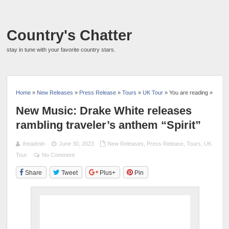
Country's Chatter
stay in tune with your favorite country stars.
Home
»
New Releases
»
Press Release
»
Tours
»
UK Tour
» You are reading »
New Music: Drake White releases
rambling traveler’s anthem “Spirit”
theadmin
June 30, 2023
New Releases
,
Press Release
,
Tours
,
UK
Tour
No Comment
Share
Tweet
Plus+
Pin