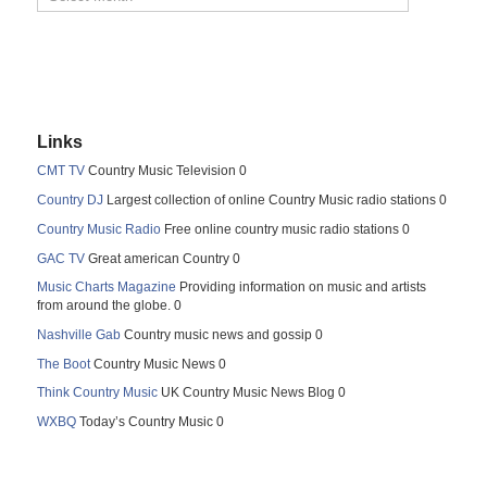
Links
CMT TV
Country Music Television 0
Country DJ
Largest collection of online Country Music radio stations 0
Country Music Radio
Free online country music radio stations 0
GAC TV
Great american Country 0
Music Charts Magazine
Providing information on music and artists
from around the globe. 0
Nashville Gab
Country music news and gossip 0
The Boot
Country Music News 0
Think Country Music
UK Country Music News Blog 0
WXBQ
Today’s Country Music 0