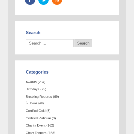
Search
Categories
Awards
(234)
Birthdays
(75)
Breaking Records
(69)
Book
(49)
Certified Gold
(5)
Certified Platinum
(3)
Charity Event
(162)
Chart Toppers
(158)