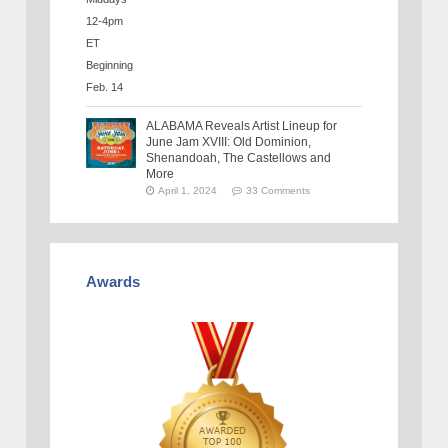
ALABAMA Reveals Artist Lineup for
June Jam XVIII: Old Dominion,
Shenandoah, The Castellows and
More
April 1, 2024
33 Comments
Awards