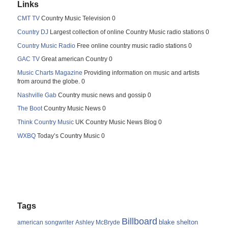
Links
CMT TV
Country Music Television 0
Country DJ
Largest collection of online Country Music radio stations 0
Country Music Radio
Free online country music radio stations 0
GAC TV
Great american Country 0
Music Charts Magazine
Providing information on music and artists
from around the globe. 0
Nashville Gab
Country music news and gossip 0
The Boot
Country Music News 0
Think Country Music
UK Country Music News Blog 0
WXBQ
Today’s Country Music 0
Tags
Billboard
blake shelton
american songwriter
Ashley McBryde