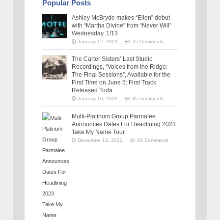
Popular Posts
Ashley McBryde makes “Ellen” debut
with “Martha Divine” from “Never Will”
Wednesday, 1/13
January 12, 2021
75 Comments
The Carter Sisters’ Last Studio
Recordings, “Voices from the Ridge:
The Final Sessions”, Available for the
First Time on June 5: First Track
Released Toda
January 16, 2026
35 Comments
Multi-Platinum Group Parmalee
Announces Dates For Headlining 2023
Take My Name Tour
December 13, 2022
34 Comments