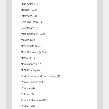
High Sales
(1)
Honors
(104)
Interview
(11)
Little Big Town
(1)
Livestream
(5)
Miscellaneous
(172)
Movies
(33)
New Artists
(251)
New Releases
(2,568)
News
(831)
Nominations
(73)
NRA Country
(4)
Part of Country Music History
(1)
Photo Release
(133)
Podcast
(4)
Pollstar
(2)
Press Release
(4,822)
Radio
(128)