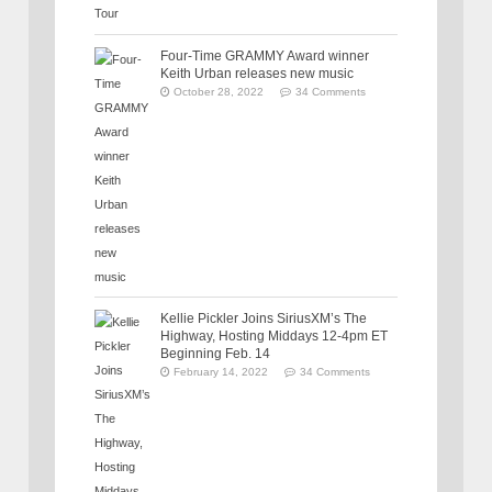
Four-Time GRAMMY Award winner
Keith Urban releases new music
October 28, 2022
34 Comments
Kellie Pickler Joins SiriusXM’s The
Highway, Hosting Middays 12-4pm ET
Beginning Feb. 14
February 14, 2022
34 Comments