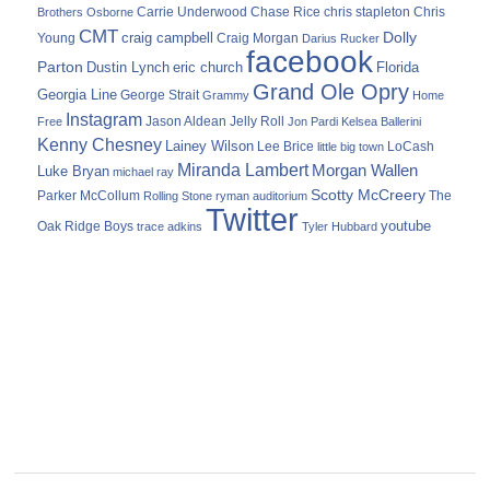
Carrie Underwood
chris stapleton
Chris
Brothers Osborne
Chase Rice
CMT
Dolly
Young
craig campbell
Craig Morgan
Darius Rucker
facebook
Parton
Dustin Lynch
eric church
Florida
Grand Ole Opry
Georgia Line
George Strait
Grammy
Home
Instagram
Jason Aldean
Free
Jelly Roll
Jon Pardi
Kelsea Ballerini
Kenny Chesney
Lainey Wilson
Lee Brice
LoCash
little big town
Miranda Lambert
Morgan Wallen
Luke Bryan
michael ray
Scotty McCreery
Parker McCollum
The
Rolling Stone
ryman auditorium
Twitter
youtube
Oak Ridge Boys
trace adkins
Tyler Hubbard