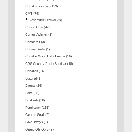
Christmas music
(129)
CMT
(75)
CMA Music Festival
(36)
Concert Info
(472)
Contest Winner
(1)
Contests
(13)
Counry Radio
(1)
Country Music Hall of Fame
(19)
CRS Country Radio Seminar
(18)
Donation
(14)
Editorial
(1)
Events
(24)
Fairs
(33)
Festivals
(96)
Fundraiser
(151)
George Strait
(2)
Give-Aways
(1)
Grand Ole Opry
(97)