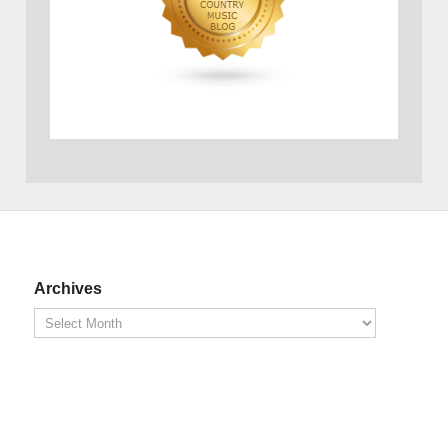
Archives