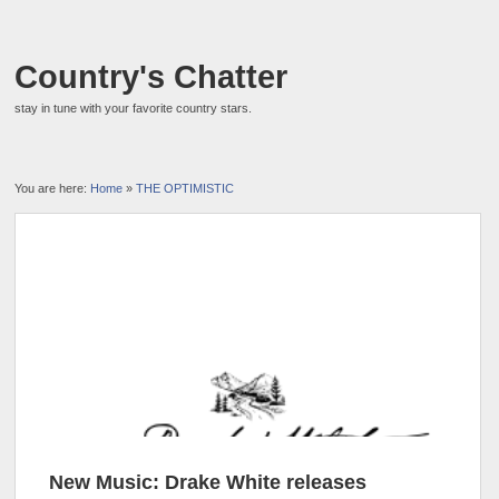
Country's Chatter
stay in tune with your favorite country stars.
You are here:
Home
»
THE OPTIMISTIC
New Music: Drake White releases