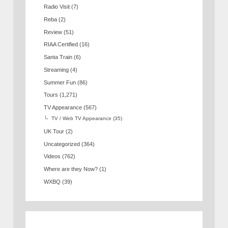
Radio Visit
(7)
Reba
(2)
Review
(51)
RIAA Certified
(16)
Santa Train
(6)
Streaming
(4)
Summer Fun
(86)
Tours
(1,271)
TV Appearance
(567)
TV / Web TV Appearance
(35)
UK Tour
(2)
Uncategorized
(364)
Videos
(762)
Where are they Now?
(1)
WXBQ
(39)