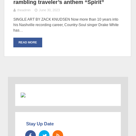
rambling traveler’s anthem “Spirit”
theadmin
June 30, 2023
SINGLE ART BY ZACK KNUDSEN Now more than 10 years into
his Nashville recording career, Country-Soul singer Drake White
has…
READ MORE
Stay Up Date