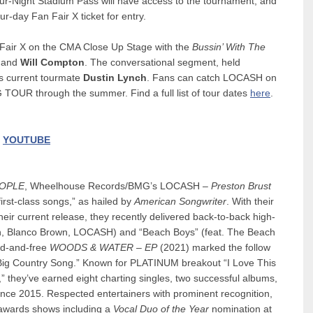
our-Night Stadium Pass will have access to the tournament, and
r-day Fan Fair X ticket for entry.
 Fair X on the CMA Close Up Stage with the
Bussin’ With The
and
Will Compton
. The conversational segment, held
s current tourmate
Dustin Lynch
. Fans can catch LOCASH on
UR through the summer. Find a full list of tour dates
here
.
|
YOUTUBE
OPLE
, Wheelhouse Records/BMG’s LOCASH –
Preston Brust
irst-class songs,” as hailed by
American Songwriter
. With their
ir current release, they recently delivered back-to-back high-
ordan, Blanco Brown, LOCASH) and “Beach Boys” (feat. The Beach
ld-and-free
WOODS & WATER – EP
(2021) marked the follow
Big Country Song.” Known for PLATINUM breakout “I Love This
” they’ve earned eight charting singles, two successful albums,
ce 2015. Respected entertainers with prominent recognition,
t awards shows including a
Vocal Duo of the Year
nomination at