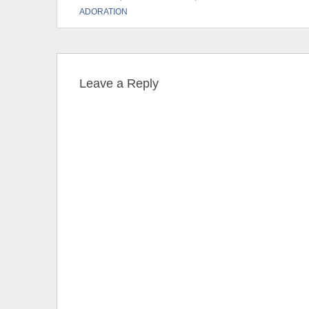
ADORATION
Leave a Reply