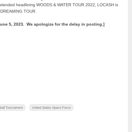
ir extended headlining WOODS & WATER TOUR 2022, LOCASH is
 OR DREAMING TOUR.
June 5, 2023. We apologize for the delay in posting.]
ball Tournament
United States Space Force