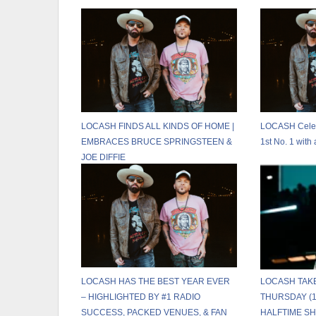
LOCASH FINDS ALL KINDS OF HOME |
LOCASH Celebr
EMBRACES BRUCE SPRINGSTEEN &
1st No. 1 wit
JOE DIFFIE
LOCASH HAS THE BEST YEAR EVER
LOCASH TAK
– HIGHLIGHTED BY #1 RADIO
THURSDAY (1
SUCCESS, PACKED VENUES, & FAN
HALFTIME S