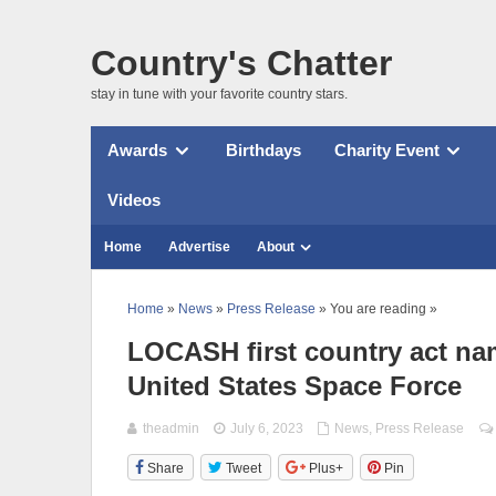
Country's Chatter
stay in tune with your favorite country stars.
Awards
Birthdays
Charity Event
Videos
Home
Advertise
About
Home
»
News
»
Press Release
» You are reading »
LOCASH first country act na
United States Space Force
theadmin
July 6, 2023
News
,
Press Release
Share
Tweet
Plus+
Pin