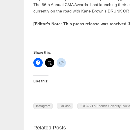
The 56th Annual CMA Awards. Last launching the
currently on the road with Kane Brown’s DRUNK
[Editor’s Note: This press release was received 
Share this:
Like this:
Instagram
LoCash
LOCASH & Friends Celebrity Pickle
Related Posts