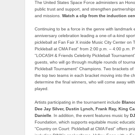
The United States Space Force administers an Honor
public trust and support, and strengthen partnershi
and missions.
Watch a clip from the induction c
Continuing to be a force in the genre with landmar
anniversary celebration leading a one-of-a-kind sporti
pickleball at Fan Fair X inside Music City Center o
Pickleball at CMA Fest” from 2:00 p.m. – 4:00 p.m. Par
“LOCASH & Friends Celebrity Pickleball Tournament” 
guests, who will go through multiple rounds of tour
Pickleball Tournament” Champions. Two brackets of f
the top two teams in each bracket moving into the 
determine the final winners, who will come away with
played.
Artists participating in the tournament include
Blanc
Dee Jay Silver, Dustin Lynch, Frank Ray, King Ca
Danielle
. In addition, the event features music by
DJ
Foundation, which supports equitable music educat
“Country on Court: Pickleball at CMA Fest” offers p