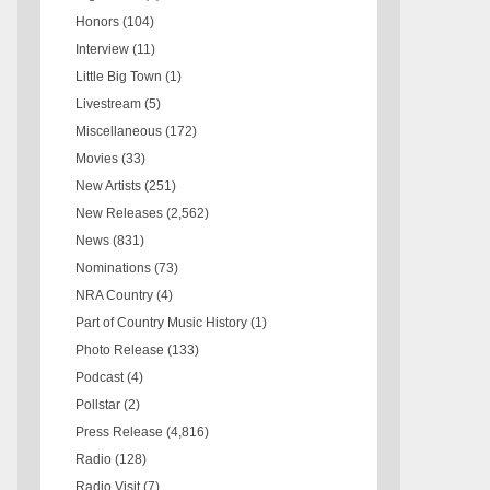
Honors
(104)
Interview
(11)
Little Big Town
(1)
Livestream
(5)
Miscellaneous
(172)
Movies
(33)
New Artists
(251)
New Releases
(2,562)
News
(831)
Nominations
(73)
NRA Country
(4)
Part of Country Music History
(1)
Photo Release
(133)
Podcast
(4)
Pollstar
(2)
Press Release
(4,816)
Radio
(128)
Radio Visit
(7)