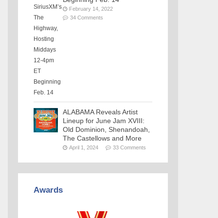
February 14, 2022
34 Comments
ALABAMA Reveals Artist
Lineup for June Jam XVIII:
Old Dominion, Shenandoah,
The Castellows and More
April 1, 2024
33 Comments
Awards