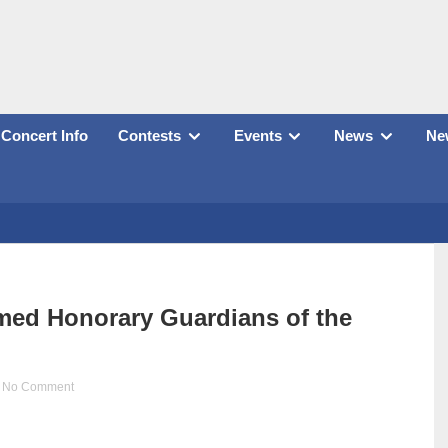
Concert Info
Contests
Events
News
New
med Honorary Guardians of the
No Comment