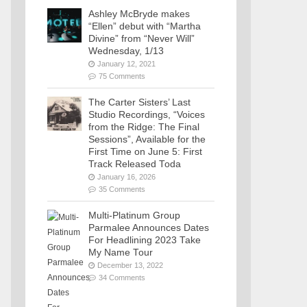
Ashley McBryde makes
“Ellen” debut with “Martha
Divine” from “Never Will”
Wednesday, 1/13
January 12, 2021
75 Comments
The Carter Sisters’ Last
Studio Recordings, “Voices
from the Ridge: The Final
Sessions”, Available for the
First Time on June 5: First
Track Released Toda
January 16, 2026
35 Comments
Multi-Platinum Group
Parmalee Announces Dates
For Headlining 2023 Take
My Name Tour
December 13, 2022
34 Comments