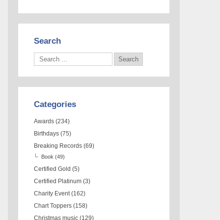
Search
Categories
Awards
(234)
Birthdays
(75)
Breaking Records
(69)
Book
(49)
Certified Gold
(5)
Certified Platinum
(3)
Charity Event
(162)
Chart Toppers
(158)
Christmas music
(129)