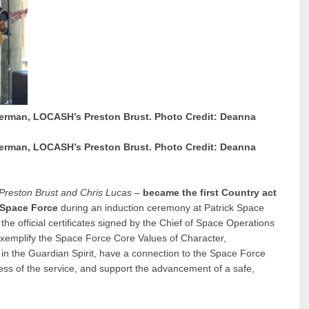
erman, LOCASH’s Preston Brust. Photo Credit: Deanna
erman, LOCASH’s Preston Brust. Photo Credit: Deanna
Preston Brust and Chris Lucas
–
became the first Country act
 Space Force
during an induction ceremony at Patrick Space
 official certificates signed by the Chief of Space Operations
emplify the Space Force Core Values of Character,
 the Guardian Spirit, have a connection to the Space Force
ess of the service, and support the advancement of a safe,