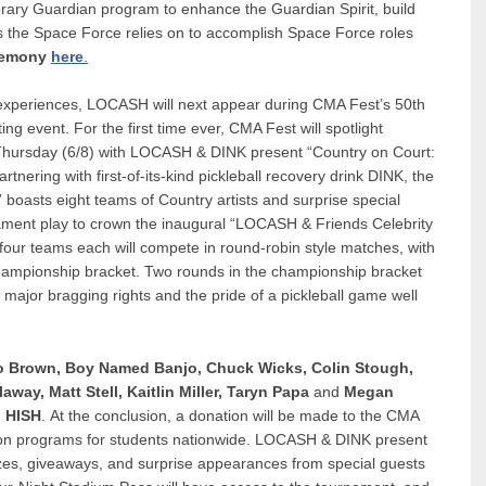
ary Guardian program to enhance the Guardian Spirit, build
ps the Space Force relies on to accomplish Space Force roles
eremony
here
.
k experiences, LOCASH will next appear during CMA Fest’s 50th
ng event. For the first time ever, CMA Fest will spotlight
n Thursday (6/8) with LOCASH & DINK present “Country on Court:
tnering with first-of-its-kind pickleball recovery drink DINK, the
boasts eight teams of Country artists and surprise special
nament play to crown the inaugural “LOCASH & Friends Celebrity
our teams each will compete in round-robin style matches, with
championship bracket. Two rounds in the championship bracket
 major bragging rights and the pride of a pickleball game well
o Brown, Boy Named Banjo, Chuck Wicks, Colin Stough,
laway,
Matt Stell,
Kaitlin Miller, Taryn Papa
and
Megan
 HISH
. At the conclusion, a donation will be made to the CMA
ion programs for students nationwide. LOCASH & DINK present
rizes, giveaways, and surprise appearances from special guests