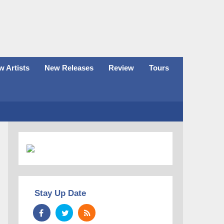
 Artists
New Releases
Review
Tours
Stay Up Date