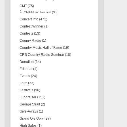
CMT
(75)
CMA Music Festival
(36)
Concert Info
(472)
Contest Winner
(1)
Contests
(13)
Counry Radio
(1)
Country Music Hall of Fame
(19)
CRS Country Radio Seminar
(18)
Donation
(14)
Editorial
(1)
Events
(24)
Fairs
(33)
Festivals
(96)
Fundraiser
(151)
George Strait
(2)
Give-Aways
(1)
Grand Ole Opry
(97)
High Sales
(1)