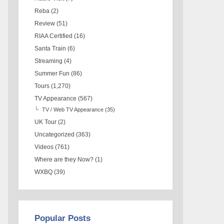
Reba
(2)
Review
(51)
RIAA Certified
(16)
Santa Train
(6)
Streaming
(4)
Summer Fun
(86)
Tours
(1,270)
TV Appearance
(567)
TV / Web TV Appearance
(35)
UK Tour
(2)
Uncategorized
(363)
Videos
(761)
Where are they Now?
(1)
WXBQ
(39)
Popular Posts