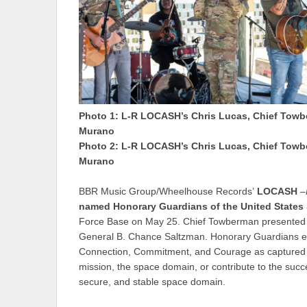
Photo 1: L-R LOCASH’s Chris Lucas, Chief Towb
Murano
Photo 2: L-R LOCASH’s Chris Lucas, Chief Towb
Murano
BBR Music Group/Wheelhouse Records’
LOCASH
–
named
Honorary Guardians
of the United States
Force Base on May 25. Chief Towberman presented the
General B. Chance Saltzman. Honorary Guardians ex
Connection, Commitment, and Courage as captured in
mission, the space domain, or contribute to the succ
secure, and stable space domain.