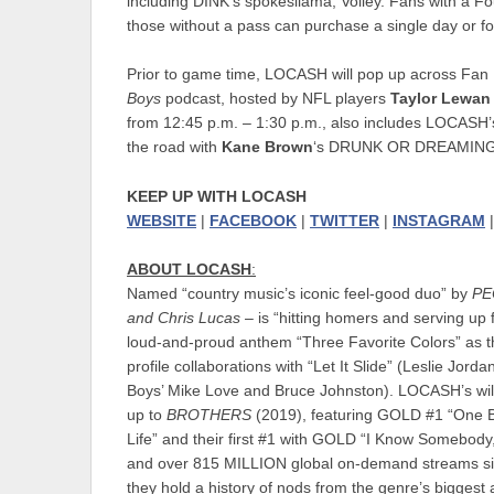
including DINK’s spokesllama, Volley. Fans with a F
those without a pass can purchase a single day or fou
Prior to game time, LOCASH will pop up across Fan
Boys
podcast, hosted by NFL players
Taylor Lewan
from 12:45 p.m. – 1:30 p.m., also includes LOCASH’
the road with
Kane Brown
‘s DRUNK OR DREAMING TO
KEEP UP WITH LOCASH
WEBSITE
|
FACEBOOK
|
TWITTER
|
INSTAGRAM
ABOUT LOCASH
:
Named “country music’s iconic feel-good duo” by
PE
and Chris Lucas
– is “hitting homers and serving up f
loud-and-proud anthem “Three Favorite Colors” as the
profile collaborations with “Let It Slide” (Leslie J
Boys’ Mike Love and Bruce Johnston). LOCASH’s wi
up to
BROTHERS
(2019), featuring GOLD #1 “One 
Life” and their first #1 with GOLD “I Know Somebody,
and over 815 MILLION global on-demand streams sin
they hold a history of nods from the genre’s bigges