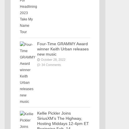
Four-Time GRAMMY Award
winner Keith Urban releases
new music
October 28, 2022
34 Comments
Kellie Pickler Joins
SiriusXM’s The Highway,
Hosting Middays 12-4pm ET
Beginning Feb. 14