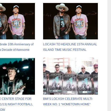
ate 10th Anniversary of
LOCASH TO HEADLINE 15TH ANNUAL
h a Decade of Awesome
ISLAND TIME MUSIC FESTIVAL
E CENTER STAGE FOR
BMI’S LOCASH CELEBRATE MULTI-
1/13) NIGHT FOOTBALL
WEEK NO. 1 “HOMETOWN HOME”
HOW