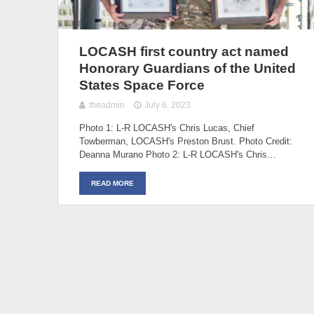
LOCASH first country act named
Honorary Guardians of the United
States Space Force
theadmin
July 6, 2023
Photo 1: L-R LOCASH's Chris Lucas, Chief
Towberman, LOCASH's Preston Brust. Photo Credit:
Deanna Murano Photo 2: L-R LOCASH's Chris…
READ MORE