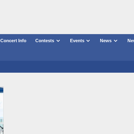
Concert Info
Contests
Events
News
New