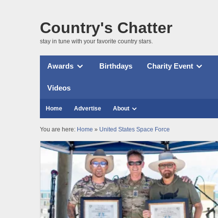
Country's Chatter
stay in tune with your favorite country stars.
Awards
Birthdays
Charity Event
Videos
Home
Advertise
About
You are here:
Home
»
United States Space Force