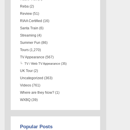
Reba
(2)
Review
(51)
RIAA Certified
(16)
Santa Train
(6)
Streaming
(4)
Summer Fun
(86)
Tours
(1,270)
TV Appearance
(567)
TV / Web TV Appearance
(35)
UK Tour
(2)
Uncategorized
(363)
Videos
(761)
Where are they Now?
(1)
WXBQ
(39)
Popular Posts