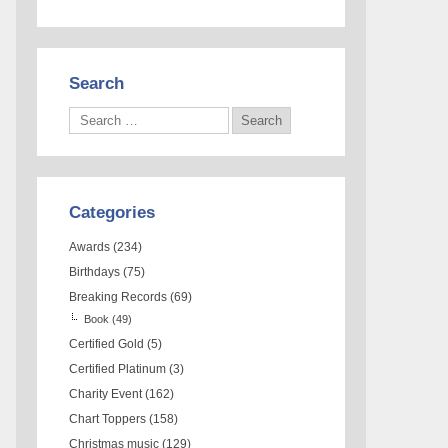
Search
Categories
Awards
(234)
Birthdays
(75)
Breaking Records
(69)
Book
(49)
Certified Gold
(5)
Certified Platinum
(3)
Charity Event
(162)
Chart Toppers
(158)
Christmas music
(129)