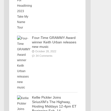
Four-Time GRAMMY Award
winner Keith Urban releases
new music
October 28, 2022
34 Comments
Kellie Pickler Joins
SiriusXM’s The Highway,
Hosting Middays 12-4pm ET
Beginning Feb. 14