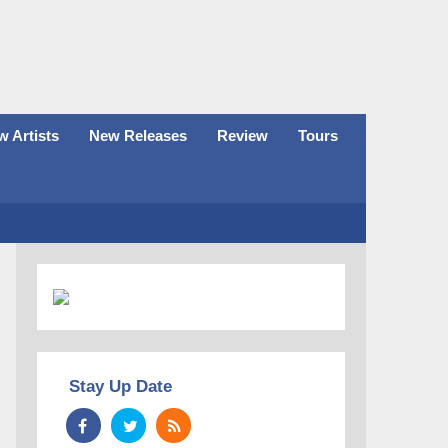
 Artists
New Releases
Review
Tours
Stay Up Date