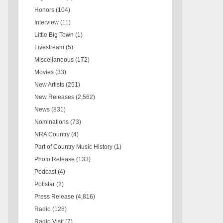
Honors
(104)
Interview
(11)
Little Big Town
(1)
Livestream
(5)
Miscellaneous
(172)
Movies
(33)
New Artists
(251)
New Releases
(2,562)
News
(831)
Nominations
(73)
NRA Country
(4)
Part of Country Music History
(1)
Photo Release
(133)
Podcast
(4)
Pollstar
(2)
Press Release
(4,816)
Radio
(128)
Radio Visit
(7)