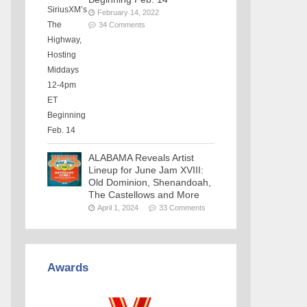
February 14, 2022
34 Comments
ALABAMA Reveals Artist
Lineup for June Jam XVIII:
Old Dominion, Shenandoah,
The Castellows and More
April 1, 2024
33 Comments
Awards