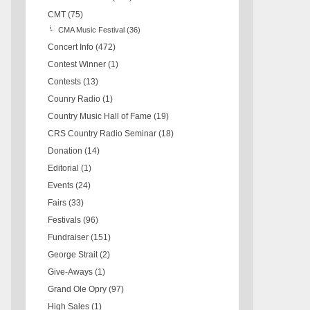
CMT
(75)
CMA Music Festival
(36)
Concert Info
(472)
Contest Winner
(1)
Contests
(13)
Counry Radio
(1)
Country Music Hall of Fame
(19)
CRS Country Radio Seminar
(18)
Donation
(14)
Editorial
(1)
Events
(24)
Fairs
(33)
Festivals
(96)
Fundraiser
(151)
George Strait
(2)
Give-Aways
(1)
Grand Ole Opry
(97)
High Sales
(1)