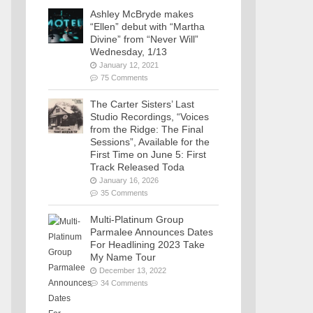
Ashley McBryde makes
“Ellen” debut with “Martha
Divine” from “Never Will”
Wednesday, 1/13
January 12, 2021
75 Comments
The Carter Sisters’ Last
Studio Recordings, “Voices
from the Ridge: The Final
Sessions”, Available for the
First Time on June 5: First
Track Released Toda
January 16, 2026
35 Comments
Multi-Platinum Group
Parmalee Announces Dates
For Headlining 2023 Take
My Name Tour
December 13, 2022
34 Comments