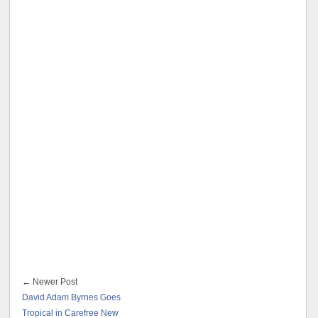
← Newer Post
David Adam Byrnes Goes
Tropical in Carefree New