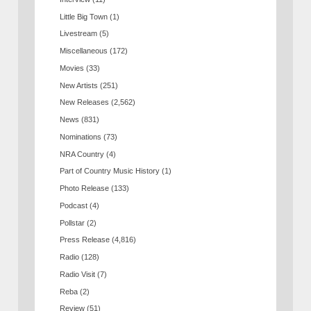
Little Big Town
(1)
Livestream
(5)
Miscellaneous
(172)
Movies
(33)
New Artists
(251)
New Releases
(2,562)
News
(831)
Nominations
(73)
NRA Country
(4)
Part of Country Music History
(1)
Photo Release
(133)
Podcast
(4)
Pollstar
(2)
Press Release
(4,816)
Radio
(128)
Radio Visit
(7)
Reba
(2)
Review
(51)