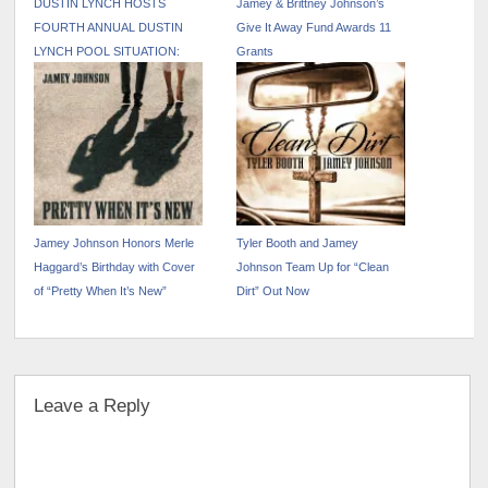
DUSTIN LYNCH HOSTS
Jamey & Brittney Johnson’s
FOURTH ANNUAL DUSTIN
Give It Away Fund Awards 11
LYNCH POOL SITUATION:
Grants
NASHVILLE DURING CMA
FEST WEEK
Jamey Johnson Honors Merle
Tyler Booth and Jamey
Haggard’s Birthday with Cover
Johnson Team Up for “Clean
of “Pretty When It’s New”
Dirt” Out Now
Leave a Reply