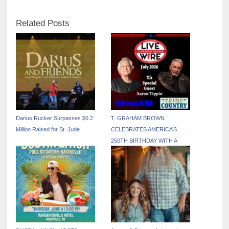
Related Posts
Darius Rucker Surpasses $6.2
T. GRAHAM BROWN
Million Raised for St. Jude
CELEBRATES AMERICA’S
250TH BIRTHDAY WITH A
PATRIOTIC JULY EDITION OF
LIVE WIRE ON SIRIUSXM