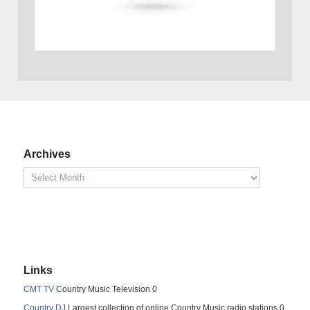
Archives
Links
CMT TV
Country Music Television 0
Country DJ
Largest collection of online Country Music radio stations 0