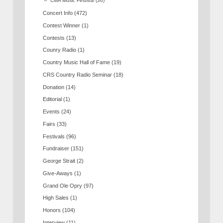
CMA Music Festival
(36)
Concert Info
(472)
Contest Winner
(1)
Contests
(13)
Counry Radio
(1)
Country Music Hall of Fame
(19)
CRS Country Radio Seminar
(18)
Donation
(14)
Editorial
(1)
Events
(24)
Fairs
(33)
Festivals
(96)
Fundraiser
(151)
George Strait
(2)
Give-Aways
(1)
Grand Ole Opry
(97)
High Sales
(1)
Honors
(104)
Interview
(11)