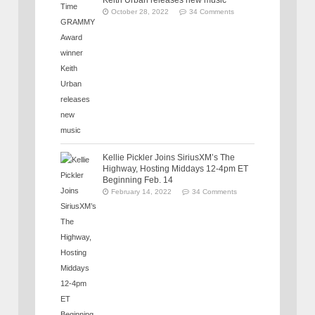
Keith Urban releases new music
October 28, 2022
34 Comments
Kellie Pickler Joins SiriusXM’s The
Highway, Hosting Middays 12-4pm ET
Beginning Feb. 14
February 14, 2022
34 Comments