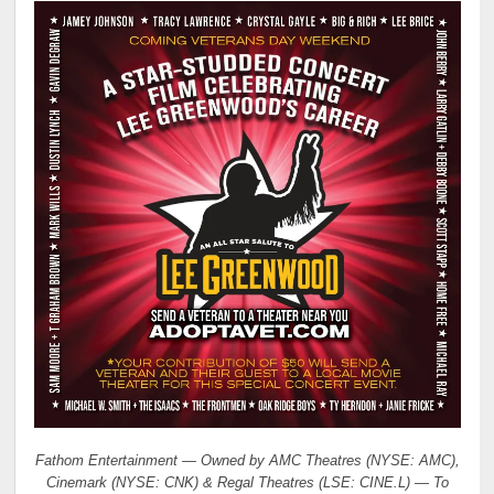
Fathom Entertainment — Owned by AMC Theatres (NYSE: AMC),
Cinemark (NYSE: CNK) & Regal Theatres (LSE: CINE.L) — To