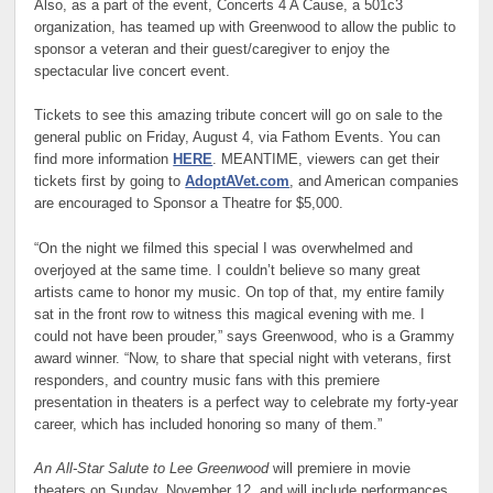
Also, as a part of the event, Concerts 4 A Cause, a 501c3
organization, has teamed up with Greenwood to allow the public to
sponsor a veteran and their guest/caregiver to enjoy the
spectacular live concert event.
Tickets to see this amazing tribute concert will go on sale to the
general public on Friday, August 4, via Fathom Events. You can
find more information
HERE
. MEANTIME, viewers can get their
tickets first by going to
AdoptAVet.com
, and American companies
are encouraged to Sponsor a Theatre for $5,000.
“On the night we filmed this special I was overwhelmed and
overjoyed at the same time. I couldn’t believe so many great
artists came to honor my music. On top of that, my entire family
sat in the front row to witness this magical evening with me. I
could not have been prouder,” says Greenwood, who is a Grammy
award winner. “Now, to share that special night with veterans, first
responders, and country music fans with this premiere
presentation in theaters is a perfect way to celebrate my forty-year
career, which has included honoring so many of them.”
An All-Star Salute to Lee Greenwood
will premiere in movie
theaters on Sunday, November 12, and will include performances