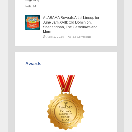
ALABAMA Reveals Artist Lineup for
June Jam XVIII: Old Dominion,
Shenandoah, The Castellows and
More
April 1, 2024
33 Comments
Awards