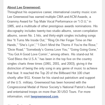
About Lee Greenwood:
Throughout his expansive career, international country music icon
Lee Greenwood has earned multiple CMA and ACM Awards, a
Grammy Award for Top Male Vocal Performance on “I.O.U,” in
1985, and a multitude of other prestigious awards nominations. His
discography includes twenty-two studio albums, seven compilation
albums, seven No. 1 hits, and thirty-eight singles including songs
like “It Turns Me Inside Out,” “Ring On Her Finger Time on Her
Hands,” “She’s Lyin’,” “I Don’t Mind the Thorns if You’re the Rose,”
“Dixie Road,” “Somebody’s Gonna Love You,” “Going Going Gone,”
“You Got A Good Love Comin’,” among others. His stand-out hit
“God Bless the U.S.A.” has been in the top five on the country
singles charts three times (1991, 2001, and 2003), giving it the
distinction of being the only song in any genre of music to achieve
that feat. It reached the Top 20 of the Billboard Hot 100 chart
shortly after 9/11. Known for his stand-out patriotism and support
of the U.S. military, Greenwood has been honored with the
Congressional Medal of Honor Society’s National Patriot’s Award
and entertained troops on more than 30 USO Tours. For more
information, visit
leegreenwood.com
.