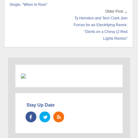
Single, “When In Rum”
Older Post →
Ty Herndon and Terri Clark Join
Forces for an Electrifying Remix:
“Dents on a Chevy (2 Red
Lights Remix)”
Stay Up Date