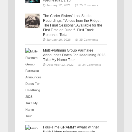
Wednesday, 1/13
January 12, 2021
75 Comments
The Carter Sisters’ Last Studio
Recordings, “Voices from the Ridge:
The Final Sessions”, Available for the
First Time on June 5: First Track
Released Toda
January 16, 2026
35 Comments
Multi-Platinum Group Parmalee
Announces Dates For Headlining 2023
Take My Name Tour
December 13, 2022
34 Comments
Four-Time GRAMMY Award winner