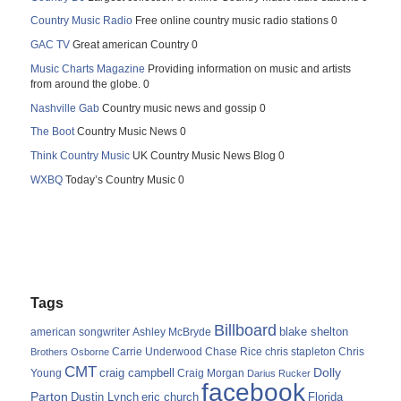
Country Music Radio
Free online country music radio stations 0
GAC TV
Great american Country 0
Music Charts Magazine
Providing information on music and artists
from around the globe. 0
Nashville Gab
Country music news and gossip 0
The Boot
Country Music News 0
Think Country Music
UK Country Music News Blog 0
WXBQ
Today’s Country Music 0
Tags
Billboard
blake shelton
american songwriter
Ashley McBryde
Carrie Underwood
chris stapleton
Chris
Brothers Osborne
Chase Rice
CMT
Dolly
Young
craig campbell
Craig Morgan
Darius Rucker
facebook
Parton
Dustin Lynch
eric church
Florida