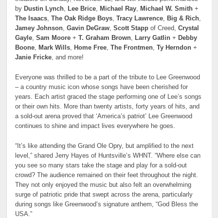
by
Dustin Lynch
,
Lee Brice
,
Michael Ray
,
Michael W. Smith
+
The Isaacs
,
The Oak Ridge Boys
,
Tracy Lawrence
,
Big & Rich
,
Jamey Johnson
,
Gavin DeGraw
,
Scott Stapp
of Creed,
Crystal
Gayle
,
Sam Moore
+
T. Graham Brown
,
Larry Gatlin
+
Debby
Boone
,
Mark Wills
,
Home Free
,
The Frontmen
,
Ty Herndon
+
Janie Fricke
, and more!
Everyone was thrilled to be a part of the tribute to Lee Greenwood
– a country music icon whose songs have been cherished for
years. Each artist graced the stage performing one of Lee’s songs
or their own hits. More than twenty artists, forty years of hits, and
a sold-out arena proved that ‘America’s patriot’ Lee Greenwood
continues to shine and impact lives everywhere he goes.
“It’s like attending the Grand Ole Opry, but amplified to the next
level,” shared Jerry Hayes of Huntsville’s WHNT. “Where else can
you see so many stars take the stage and play for a sold-out
crowd? The audience remained on their feet throughout the night.
They not only enjoyed the music but also felt an overwhelming
surge of patriotic pride that swept across the arena, particularly
during songs like Greenwood’s signature anthem, “God Bless the
USA.”