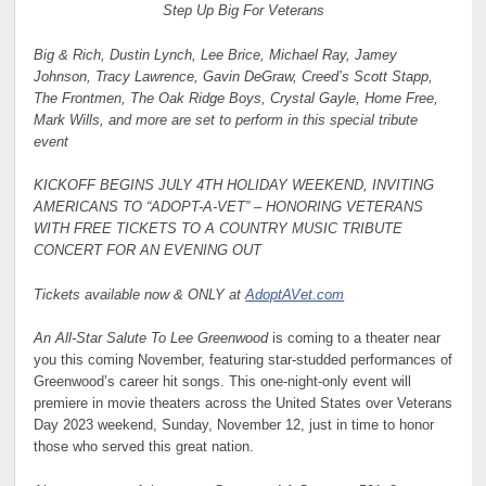
Step Up Big For Veterans
Big & Rich, Dustin Lynch, Lee Brice, Michael Ray, Jamey
Johnson, Tracy Lawrence, Gavin DeGraw, Creed’s Scott Stapp,
The Frontmen, The Oak Ridge Boys, Crystal Gayle, Home Free,
Mark Wills, and more are set to perform in this special tribute
event
KICKOFF BEGINS JULY 4TH HOLIDAY WEEKEND, INVITING
AMERICANS TO “ADOPT-A-VET” – HONORING VETERANS
WITH FREE TICKETS TO A COUNTRY MUSIC TRIBUTE
CONCERT FOR AN EVENING OUT
Tickets available now & ONLY at
AdoptAVet.com
An All-Star Salute To Lee Greenwood
is coming to a theater near
you this coming November, featuring star-studded performances of
Greenwood’s career hit songs. This one-night-only event will
premiere in movie theaters across the United States over Veterans
Day 2023 weekend, Sunday, November 12, just in time to honor
those who served this great nation.