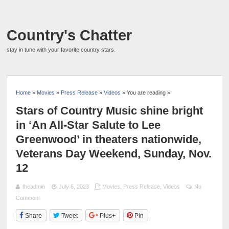
Country's Chatter
stay in tune with your favorite country stars.
Home
»
Movies
»
Press Release
»
Videos
» You are reading »
Stars of Country Music shine bright
in ‘An All-Star Salute to Lee
Greenwood’ in theaters nationwide,
Veterans Day Weekend, Sunday, Nov.
12
theadmin
July 6, 2023
Movies
,
Press Release
,
Videos
No
Comment
Share
Tweet
Plus+
Pin