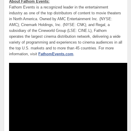
About Fathom Events:
Fathom Events is a recognized leader in the entertainment
industry as one of the top distributors of content to movie theaters
in North America. Owned by AMC Entertainment Inc. (NYSE:
AMC); Cinemark Holdings, Inc. (NYSE: CNK); and Regal, a
subsidiary of the Cineworld Group (LSE: CINE.L), Fathom
operates the largest cinema distribution network, delivering a wide
variety of programming and experiences to cinema audiences in all
the top U.S. markets and to more than 45 countries. For more
information, visit
FathomEvents.com
.