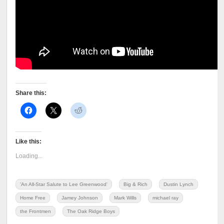
Share this:
Like this:
Loading...
'An All-Star Salute to Lee Greenwood'
Big & Rich
Dustin Lynch
Home Free
Jamey Johnson
Mark Wills
michael ray
the Frontmen
The Oak Ridge Boys