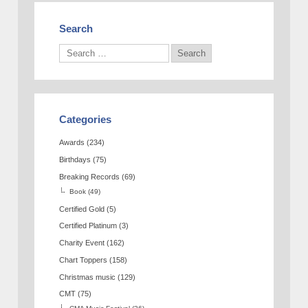
Search
Categories
Awards
(234)
Birthdays
(75)
Breaking Records
(69)
Book
(49)
Certified Gold
(5)
Certified Platinum
(3)
Charity Event
(162)
Chart Toppers
(158)
Christmas music
(129)
CMT
(75)