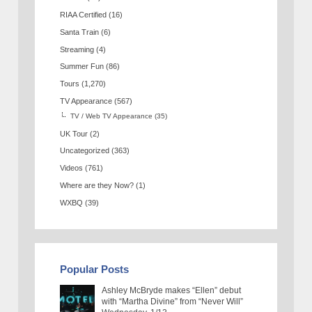
RIAA Certified
(16)
Santa Train
(6)
Streaming
(4)
Summer Fun
(86)
Tours
(1,270)
TV Appearance
(567)
TV / Web TV Appearance
(35)
UK Tour
(2)
Uncategorized
(363)
Videos
(761)
Where are they Now?
(1)
WXBQ
(39)
Popular Posts
Ashley McBryde makes “Ellen” debut
with “Martha Divine” from “Never Will”