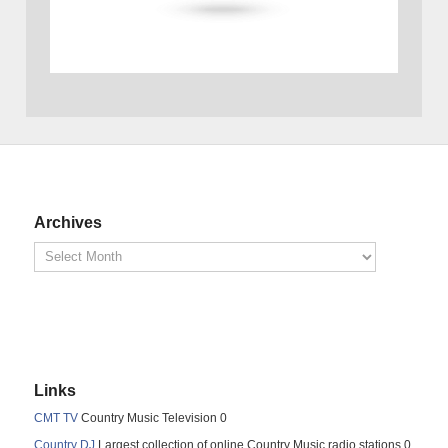
Archives
Links
CMT TV
Country Music Television 0
Country DJ
Largest collection of online Country Music radio stations 0