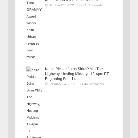
Keith Urban releases new music
October 28, 2022
34 Comments
Kellie Pickler Joins SiriusXM’s The
Highway, Hosting Middays 12-4pm ET
Beginning Feb. 14
February 14, 2022
34 Comments