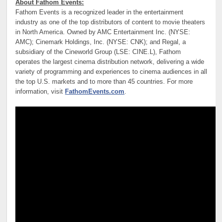
About Fathom Events:
Fathom Events is a recognized leader in the entertainment
industry as one of the top distributors of content to movie theaters
in North America. Owned by AMC Entertainment Inc. (NYSE:
AMC); Cinemark Holdings, Inc. (NYSE: CNK); and Regal, a
subsidiary of the Cineworld Group (LSE: CINE.L), Fathom
operates the largest cinema distribution network, delivering a wide
variety of programming and experiences to cinema audiences in all
the top U.S. markets and to more than 45 countries. For more
information, visit
FathomEvents.com
.