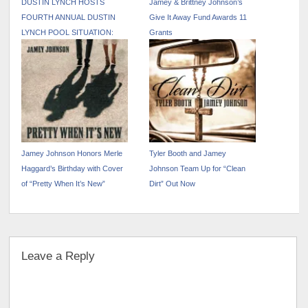
DUSTIN LYNCH HOSTS
Jamey & Brittney Johnson’s
FOURTH ANNUAL DUSTIN
Give It Away Fund Awards 11
LYNCH POOL SITUATION:
Grants
NASHVILLE DURING CMA
FEST WEEK
Jamey Johnson Honors Merle
Tyler Booth and Jamey
Haggard’s Birthday with Cover
Johnson Team Up for “Clean
of “Pretty When It’s New”
Dirt” Out Now
Leave a Reply