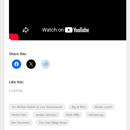
Share this:
Like this:
Loading...
'An All-Star Salute to Lee Greenwood'
Big & Rich
Dustin Lynch
Home Free
Jamey Johnson
Mark Wills
michael ray
the Frontmen
The Oak Ridge Boys