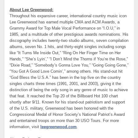
About Lee Greenwood:
Throughout his expansive career, international country music icon
Lee Greenwood has earned multiple CMA and ACM Awards, a
Grammy Award for Top Male Vocal Performance on “I.O.U,” in
1985, and a multitude of other prestigious awards nominations. His
discography includes twenty-two studio albums, seven compilation
albums, seven No. 1 hits, and thirty-eight singles including songs
like “It Turns Me Inside Out,” “Ring On Her Finger Time on Her
Hands,” “She’s Lyin’,” “I Don’t Mind the Thorns if You’re the Rose,”
“Dixie Road,” “Somebody’s Gonna Love You,” “Going Going Gone,”
“You Got A Good Love Comin’,” among others. His stand-out hit
“God Bless the U.S.A.” has been in the top five on the country
singles charts three times (1991, 2001, and 2003), giving it the
distinction of being the only song in any genre of music to achieve
that feat. It reached the Top 20 of the Billboard Hot 100 chart
shortly after 9/11. Known for his stand-out patriotism and support
of the U.S. military, Greenwood has been honored with the
Congressional Medal of Honor Society’s National Patriot’s Award
and entertained troops on more than 30 USO Tours. For more
information, visit
leegreenwood.com
.