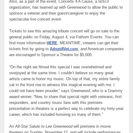
Also, as a part of the event, Concerts 4 A Cause, a 501c3
organization, has teamed up with Greenwood to allow the public to
sponsor a veteran and their guest/caregiver to enjoy the
spectacular live concert event.
Tickets to see this amazing tribute concert will go on sale to the
general public on Friday, August 4, via Fathom Events. You can
find more information
HERE
. MEANTIME, viewers can get their
tickets first by going to
AdoptAVet.com
, and American companies
are encouraged to Sponsor a Theatre for $5,000.
“On the night we filmed this special I was overwhelmed and
overjoyed at the same time. I couldn’t believe so many great
artists came to honor my music. On top of that, my entire family
sat in the front row to witness this magical evening with me. I
could not have been prouder,” says Greenwood, who is a Grammy
award winner. “Now, to share that special night with veterans, first
responders, and country music fans with this premiere
presentation in theaters is a perfect way to celebrate my forty-year
career, which has included honoring so many of them.”
An All-Star Salute to Lee Greenwood
will premiere in movie
theaters on Sunday, November 12, and will include performances