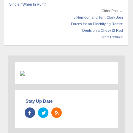
Single, “When In Rum”
Older Post →
Ty Herndon and Terri Clark Join
Forces for an Electrifying Remix:
“Dents on a Chevy (2 Red
Lights Remix)”
Stay Up Date