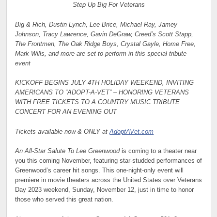
Step Up Big For Veterans
Big & Rich, Dustin Lynch, Lee Brice, Michael Ray, Jamey
Johnson, Tracy Lawrence, Gavin DeGraw, Creed’s Scott Stapp,
The Frontmen, The Oak Ridge Boys, Crystal Gayle, Home Free,
Mark Wills, and more are set to perform in this special tribute
event
KICKOFF BEGINS JULY 4TH HOLIDAY WEEKEND, INVITING
AMERICANS TO “ADOPT-A-VET” – HONORING VETERANS
WITH FREE TICKETS TO A COUNTRY MUSIC TRIBUTE
CONCERT FOR AN EVENING OUT
Tickets available now & ONLY at
AdoptAVet.com
An All-Star Salute To Lee Greenwood
is coming to a theater near
you this coming November, featuring star-studded performances of
Greenwood’s career hit songs. This one-night-only event will
premiere in movie theaters across the United States over Veterans
Day 2023 weekend, Sunday, November 12, just in time to honor
those who served this great nation.