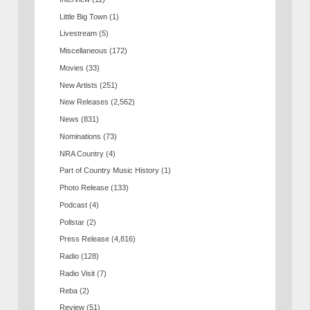
Little Big Town
(1)
Livestream
(5)
Miscellaneous
(172)
Movies
(33)
New Artists
(251)
New Releases
(2,562)
News
(831)
Nominations
(73)
NRA Country
(4)
Part of Country Music History
(1)
Photo Release
(133)
Podcast
(4)
Pollstar
(2)
Press Release
(4,816)
Radio
(128)
Radio Visit
(7)
Reba
(2)
Review
(51)