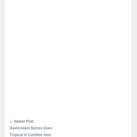
← Newer Post
David Adam Byrnes Goes
Tropical in Carefree New