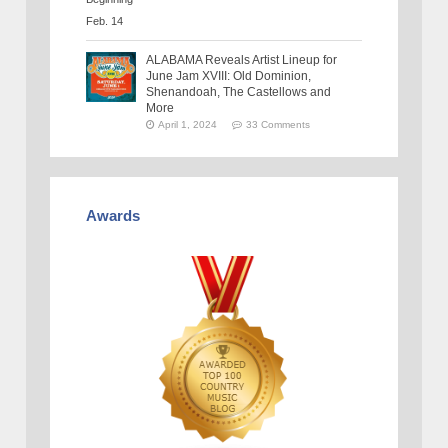
ALABAMA Reveals Artist Lineup for
June Jam XVIII: Old Dominion,
Shenandoah, The Castellows and
More
April 1, 2024
33 Comments
Awards