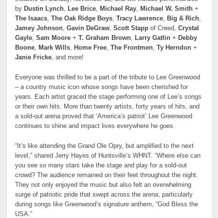
by
Dustin Lynch
,
Lee Brice
,
Michael Ray
,
Michael W. Smith
+
The Isaacs
,
The Oak Ridge Boys
,
Tracy Lawrence
,
Big & Rich
,
Jamey Johnson
,
Gavin DeGraw
,
Scott Stapp
of Creed,
Crystal
Gayle
,
Sam Moore
+
T. Graham Brown
,
Larry Gatlin
+
Debby
Boone
,
Mark Wills
,
Home Free
,
The Frontmen
,
Ty Herndon
+
Janie Fricke
, and more!
Everyone was thrilled to be a part of the tribute to Lee Greenwood
– a country music icon whose songs have been cherished for
years. Each artist graced the stage performing one of Lee’s songs
or their own hits. More than twenty artists, forty years of hits, and
a sold-out arena proved that ‘America’s patriot’ Lee Greenwood
continues to shine and impact lives everywhere he goes.
“It’s like attending the Grand Ole Opry, but amplified to the next
level,” shared Jerry Hayes of Huntsville’s WHNT. “Where else can
you see so many stars take the stage and play for a sold-out
crowd? The audience remained on their feet throughout the night.
They not only enjoyed the music but also felt an overwhelming
surge of patriotic pride that swept across the arena, particularly
during songs like Greenwood’s signature anthem, “God Bless the
USA.”