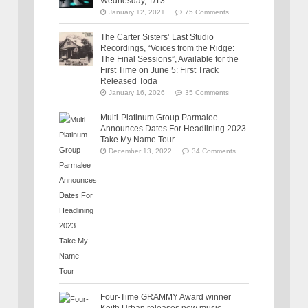
Wednesday, 1/13
January 12, 2021
75 Comments
The Carter Sisters’ Last Studio
Recordings, “Voices from the Ridge:
The Final Sessions”, Available for the
First Time on June 5: First Track
Released Toda
January 16, 2026
35 Comments
Multi-Platinum Group Parmalee
Announces Dates For Headlining 2023
Take My Name Tour
December 13, 2022
34 Comments
Four-Time GRAMMY Award winner