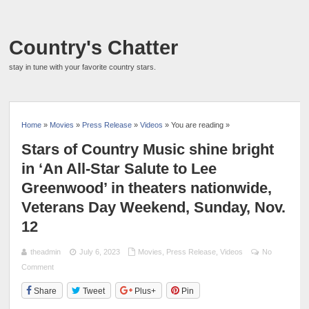
Country's Chatter
stay in tune with your favorite country stars.
Home
»
Movies
»
Press Release
»
Videos
» You are reading »
Stars of Country Music shine bright
in ‘An All-Star Salute to Lee
Greenwood’ in theaters nationwide,
Veterans Day Weekend, Sunday, Nov.
12
theadmin
July 6, 2023
Movies
,
Press Release
,
Videos
No
Comment
Share
Tweet
Plus+
Pin