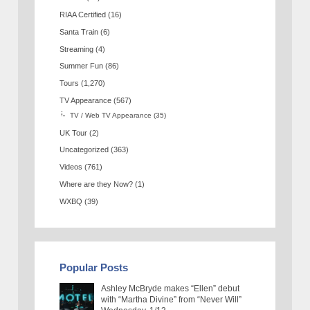
RIAA Certified
(16)
Santa Train
(6)
Streaming
(4)
Summer Fun
(86)
Tours
(1,270)
TV Appearance
(567)
TV / Web TV Appearance
(35)
UK Tour
(2)
Uncategorized
(363)
Videos
(761)
Where are they Now?
(1)
WXBQ
(39)
Popular Posts
Ashley McBryde makes “Ellen” debut
with “Martha Divine” from “Never Will”