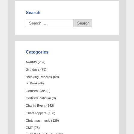
Search
Categories
Awards
(234)
Birthdays
(75)
Breaking Records
(69)
Book
(49)
Certified Gold
(5)
Certified Platinum
(3)
Charity Event
(162)
Chart Toppers
(158)
Christmas music
(129)
CMT
(75)