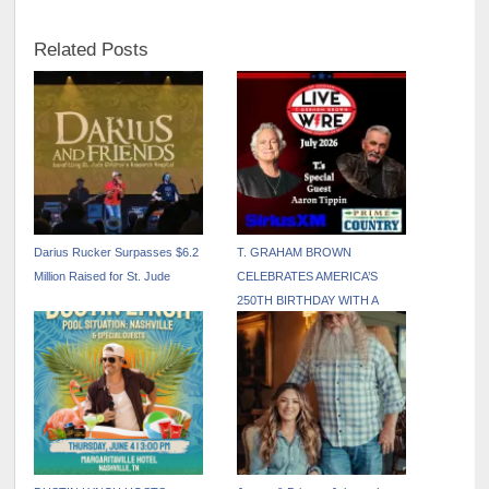
Related Posts
Darius Rucker Surpasses $6.2
T. GRAHAM BROWN
Million Raised for St. Jude
CELEBRATES AMERICA’S
250TH BIRTHDAY WITH A
PATRIOTIC JULY EDITION OF
LIVE WIRE ON SIRIUSXM