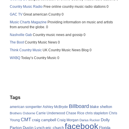
Country Music Radio
Free online country music radio stations 0
GAC TV
Great american Country 0
Music Charts Magazine
Providing information on music and artists
from around the globe. 0
Nashville Gab
Country music news and gossip 0
The Boot
Country Music News 0
Think Country Music
UK Country Music News Blog 0
WXBQ
Today’s Country Music 0
Tags
Billboard
blake shelton
american songwriter
Ashley McBryde
Carrie Underwood
chris stapleton
Chris
Brothers Osborne
Chase Rice
CMT
Dolly
Young
craig campbell
Craig Morgan
Darius Rucker
facebook
Parton
Dustin Lynch
eric church
Florida