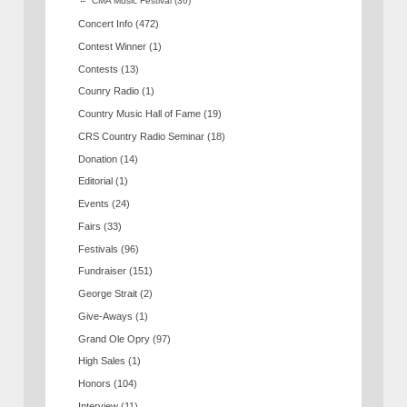
CMA Music Festival
(36)
Concert Info
(472)
Contest Winner
(1)
Contests
(13)
Counry Radio
(1)
Country Music Hall of Fame
(19)
CRS Country Radio Seminar
(18)
Donation
(14)
Editorial
(1)
Events
(24)
Fairs
(33)
Festivals
(96)
Fundraiser
(151)
George Strait
(2)
Give-Aways
(1)
Grand Ole Opry
(97)
High Sales
(1)
Honors
(104)
Interview
(11)