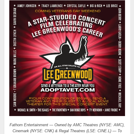
Fathom Entertainment — Owned by AMC Theatres (NYSE: AMC),
Cinemark (NYSE: CNK) & Regal Theatres (LSE: CINE.L) — To