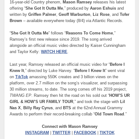
16-year-old Country phenom,
Mason Ramsey
releases his latest
offering “
She Got It Outta Me
,” produced by
Aaron Eshuis
and
written by
Griffen Palmer
,
Geoff Warburton
,
Liz Rose
, and
Tofer
Brown
– available everywhere today (8/4) via Atlantic Records.
“
She Got It Outta Me
” follows “
Reasons To Come Home
,”
Ramsey’s first new release since 2019. The song arrived
alongside an official music video directed by Kaiser Cunningham
and Taylor Kelly:
WATCH HERE
.
Last year, Ramsey released an official music video for “
Before I
Knew It
,” directed by Luke Harvey. “
Before I Knew It
” went viral
on
TikTok
amassing 550K creates and 3 billion views on the
platform, over 2.7 million on the song’s visualizer, and surpassing
30 million streams, to date. The song comes off his 2019 project,
TWANG EP
. Ramsey then hit the road on his sold out “
HOW’S UR
GIRL & HOW’S UR FAMILY TOUR
,” and took the stage with
Lil
Nas X
,
Billy Ray Cyrus
, and
BTS
at the 62nd Annual Grammy
Awards to perform their record-breaking collab “
Old Town Road
.”
Connect with Mason Ramsey
INSTAGRAM
|
TWITTER
|
FACEBOOK
|
TIKTOK