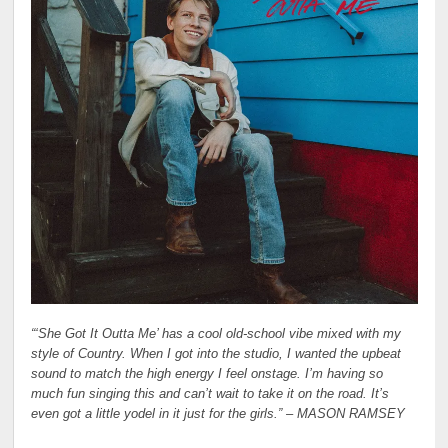
“‘She Got It Outta Me’ has a cool old-school vibe mixed with my
style of Country. When I got into the studio, I wanted the upbeat
sound to match the high energy I feel onstage. I’m having so
much fun singing this and can’t wait to take it on the road. It’s
even got a little yodel in it just for the girls.” –
MASON RAMSEY