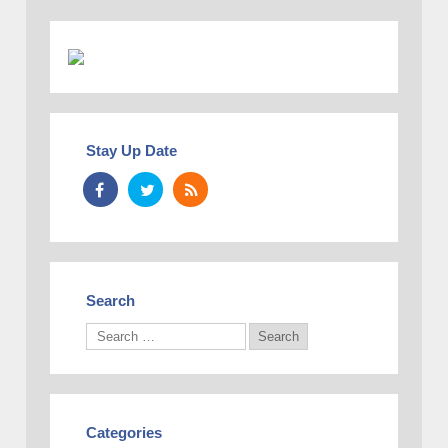
Stay Up Date
Search
Categories