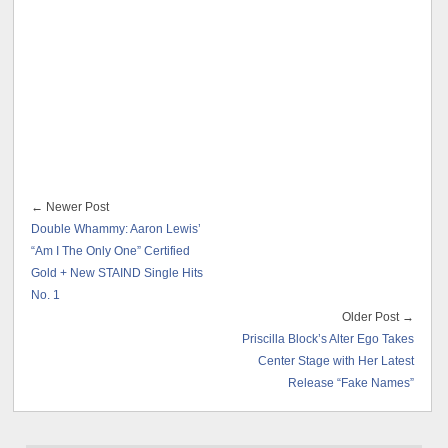
← Newer Post
Double Whammy: Aaron Lewis’
“Am I The Only One” Certified
Gold + New STAIND Single Hits
No. 1
Older Post →
Priscilla Block’s Alter Ego Takes
Center Stage with Her Latest
Release “Fake Names”