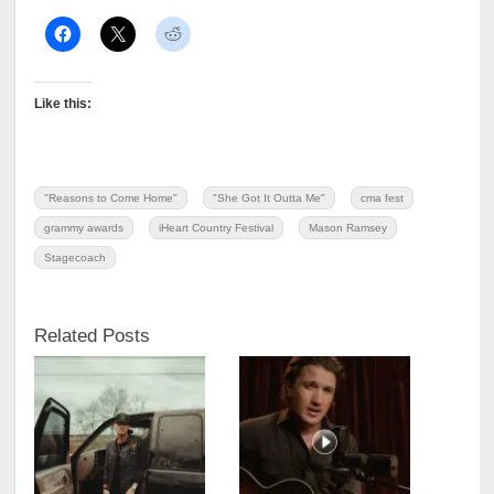
Like this:
"Reasons to Come Home"
"She Got It Outta Me"
cma fest
grammy awards
iHeart Country Festival
Mason Ramsey
Stagecoach
Related Posts