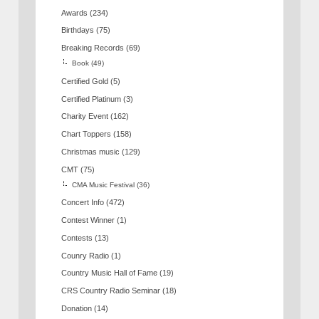
Awards
(234)
Birthdays
(75)
Breaking Records
(69)
Book
(49)
Certified Gold
(5)
Certified Platinum
(3)
Charity Event
(162)
Chart Toppers
(158)
Christmas music
(129)
CMT
(75)
CMA Music Festival
(36)
Concert Info
(472)
Contest Winner
(1)
Contests
(13)
Counry Radio
(1)
Country Music Hall of Fame
(19)
CRS Country Radio Seminar
(18)
Donation
(14)