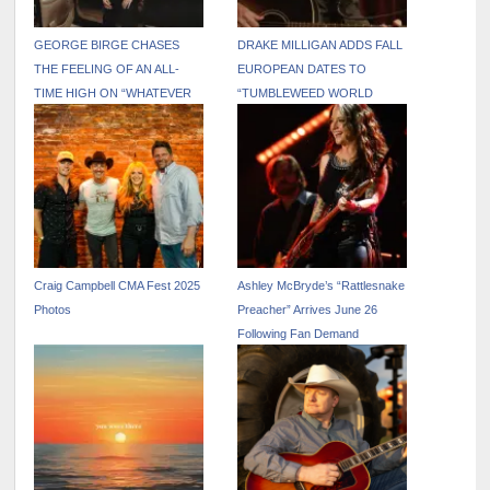
GEORGE BIRGE CHASES
DRAKE MILLIGAN ADDS FALL
THE FEELING OF AN ALL-
EUROPEAN DATES TO
TIME HIGH ON “WHATEVER
“TUMBLEWEED WORLD
THAT WAS”
TOUR”
Craig Campbell CMA Fest 2025
Ashley McBryde’s “Rattlesnake
Photos
Preacher” Arrives June 26
Following Fan Demand