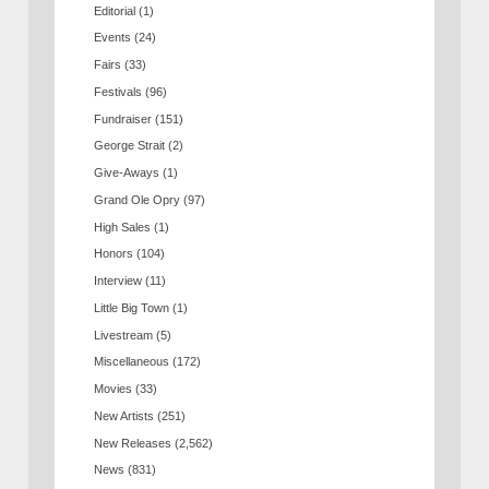
Editorial
(1)
Events
(24)
Fairs
(33)
Festivals
(96)
Fundraiser
(151)
George Strait
(2)
Give-Aways
(1)
Grand Ole Opry
(97)
High Sales
(1)
Honors
(104)
Interview
(11)
Little Big Town
(1)
Livestream
(5)
Miscellaneous
(172)
Movies
(33)
New Artists
(251)
New Releases
(2,562)
News
(831)