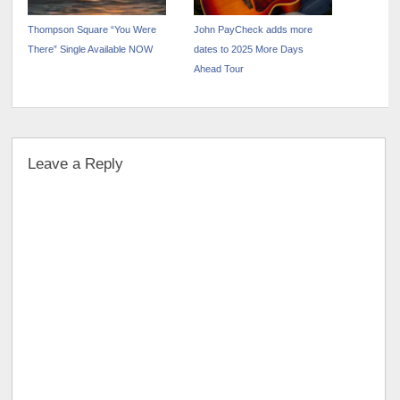
Thompson Square “You Were
John PayCheck adds more
There” Single Available NOW
dates to 2025 More Days
Ahead Tour
Leave a Reply