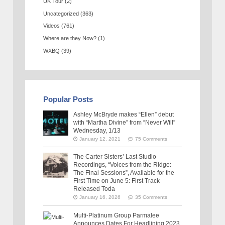
UK Tour
(2)
Uncategorized
(363)
Videos
(761)
Where are they Now?
(1)
WXBQ
(39)
Popular Posts
Ashley McBryde makes “Ellen” debut
with “Martha Divine” from “Never Will”
Wednesday, 1/13
January 12, 2021
75 Comments
The Carter Sisters’ Last Studio
Recordings, “Voices from the Ridge:
The Final Sessions”, Available for the
First Time on June 5: First Track
Released Toda
January 16, 2026
35 Comments
Multi-Platinum Group Parmalee
Announces Dates For Headlining 2023