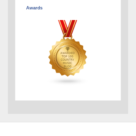
Awards