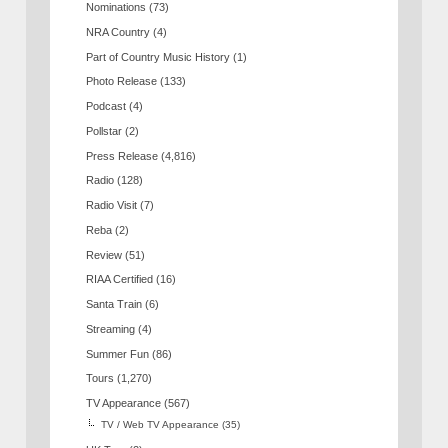
Nominations
(73)
NRA Country
(4)
Part of Country Music History
(1)
Photo Release
(133)
Podcast
(4)
Pollstar
(2)
Press Release
(4,816)
Radio
(128)
Radio Visit
(7)
Reba
(2)
Review
(51)
RIAA Certified
(16)
Santa Train
(6)
Streaming
(4)
Summer Fun
(86)
Tours
(1,270)
TV Appearance
(567)
TV / Web TV Appearance
(35)