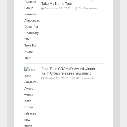
Take My Name Tour
December 13, 2022
34 Comments
Four-Time GRAMMY Award winner
Keith Urban releases new music
October 28, 2022
34 Comments