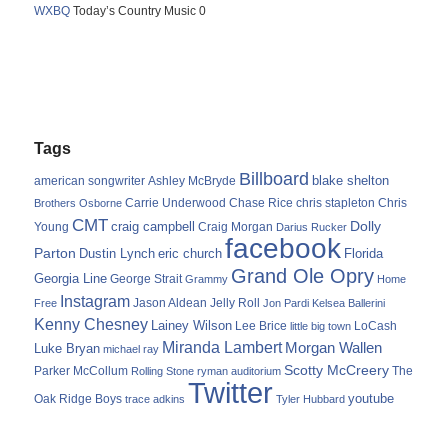
WXBQ
Today’s Country Music 0
Tags
Billboard
blake shelton
american songwriter
Ashley McBryde
Carrie Underwood
chris stapleton
Chris
Brothers Osborne
Chase Rice
CMT
Dolly
Young
craig campbell
Craig Morgan
Darius Rucker
facebook
Parton
Dustin Lynch
eric church
Florida
Grand Ole Opry
Georgia Line
George Strait
Grammy
Home
Instagram
Jason Aldean
Free
Jelly Roll
Jon Pardi
Kelsea Ballerini
Kenny Chesney
Lainey Wilson
Lee Brice
LoCash
little big town
Miranda Lambert
Morgan Wallen
Luke Bryan
michael ray
Scotty McCreery
Parker McCollum
The
Rolling Stone
ryman auditorium
Twitter
youtube
Oak Ridge Boys
trace adkins
Tyler Hubbard