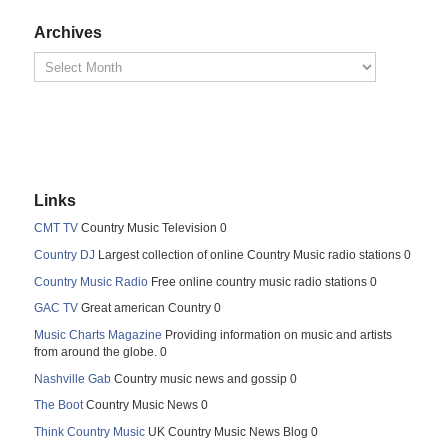
Archives
Links
CMT TV
Country Music Television 0
Country DJ
Largest collection of online Country Music radio stations 0
Country Music Radio
Free online country music radio stations 0
GAC TV
Great american Country 0
Music Charts Magazine
Providing information on music and artists
from around the globe. 0
Nashville Gab
Country music news and gossip 0
The Boot
Country Music News 0
Think Country Music
UK Country Music News Blog 0