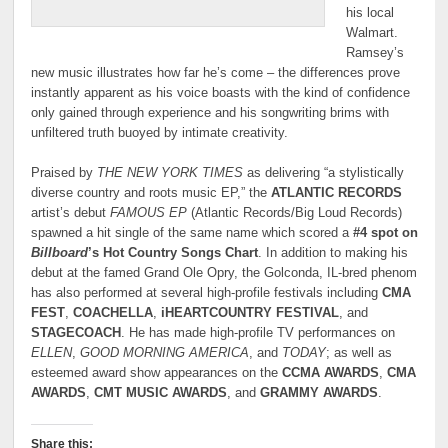
his local
Walmart.
Ramsey’s
new music illustrates how far he’s come – the differences prove
instantly apparent as his voice boasts with the kind of confidence
only gained through experience and his songwriting brims with
unfiltered truth buoyed by intimate creativity.
Praised by
THE NEW YORK TIMES
as delivering “a stylistically
diverse country and roots music EP,” the
ATLANTIC RECORDS
artist’s debut
FAMOUS EP
(Atlantic Records/Big Loud Records)
spawned a hit single of the same name which scored a
#4 spot on
Billboard
’s Hot Country Songs Chart
. In addition to making his
debut at the famed Grand Ole Opry, the Golconda, IL-bred phenom
has also performed at several high-profile festivals including
CMA
FEST
,
COACHELLA
,
iHEARTCOUNTRY FESTIVAL
, and
STAGECOACH
. He has made high-profile TV performances on
ELLEN
,
GOOD MORNING AMERICA
, and
TODAY
; as well as
esteemed award show appearances on the
CCMA AWARDS
,
CMA
AWARDS
,
CMT MUSIC AWARDS
, and
GRAMMY AWARDS
.
Share this: