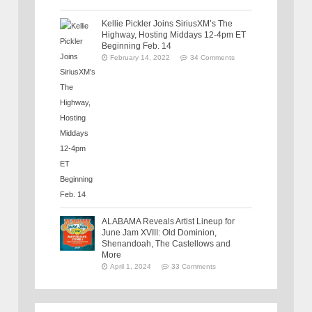
Kellie Pickler Joins SiriusXM’s The
Highway, Hosting Middays 12-4pm ET
Beginning Feb. 14
February 14, 2022
34 Comments
ALABAMA Reveals Artist Lineup for
June Jam XVIII: Old Dominion,
Shenandoah, The Castellows and
More
April 1, 2024
33 Comments