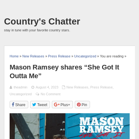
Country's Chatter
stay in tune with your favorite country stars.
Home
»
New Releases
»
Press Release
»
Uncategorized
» You are reading »
Mason Ramsey shares “She Got It
Outta Me”
theadmin
August 4, 2023
New Releases
,
Press Release
,
Uncategorized
No Comment
Share
Tweet
Plus+
Pin