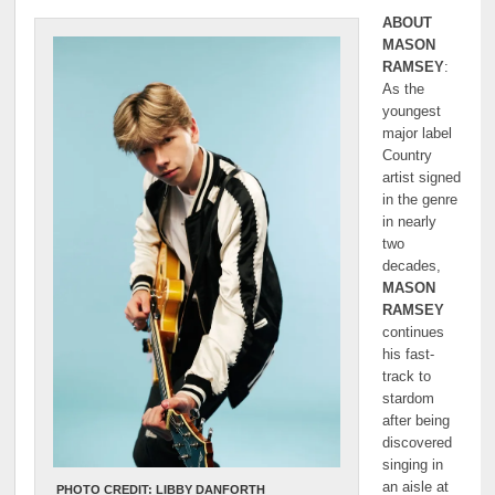
ABOUT
MASON
RAMSEY
:
As the
youngest
major label
Country
artist signed
in the genre
in nearly
two
decades,
MASON
RAMSEY
continues
his fast-
track to
stardom
after being
discovered
singing in
an aisle at
PHOTO CREDIT: LIBBY DANFORTH