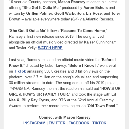
16-year-old Country phenom,
Mason Ramsey
releases his latest
offering “
She Got It Outta Me
,” produced by
Aaron Eshuis
and
written by
Griffen Palmer
,
Geoff Warburton
,
Liz Rose
, and
Tofer
Brown
– available everywhere today (8/4) via Atlantic Records.
“
She Got It Outta Me
” follows “
Reasons To Come Home
,”
Ramsey’s first new release since 2019. The song arrived
alongside an official music video directed by Kaiser Cunningham
and Taylor Kelly:
WATCH HERE
.
Last year, Ramsey released an official music video for “
Before I
Knew It
,” directed by Luke Harvey. “
Before I Knew It
” went viral
on
TikTok
amassing 550K creates and 3 billion views on the
platform, over 2.7 million on the song’s visualizer, and surpassing
30 million streams, to date. The song comes off his 2019 project,
TWANG EP
. Ramsey then hit the road on his sold out “
HOW’S UR
GIRL & HOW’S UR FAMILY TOUR
,” and took the stage with
Lil
Nas X
,
Billy Ray Cyrus
, and
BTS
at the 62nd Annual Grammy
Awards to perform their record-breaking collab “
Old Town Road
.”
Connect with Mason Ramsey
INSTAGRAM
|
TWITTER
|
FACEBOOK
|
TIKTOK