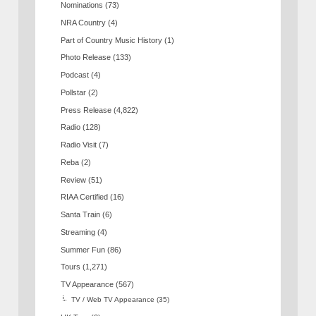
Nominations
(73)
NRA Country
(4)
Part of Country Music History
(1)
Photo Release
(133)
Podcast
(4)
Pollstar
(2)
Press Release
(4,822)
Radio
(128)
Radio Visit
(7)
Reba
(2)
Review
(51)
RIAA Certified
(16)
Santa Train
(6)
Streaming
(4)
Summer Fun
(86)
Tours
(1,271)
TV Appearance
(567)
TV / Web TV Appearance
(35)