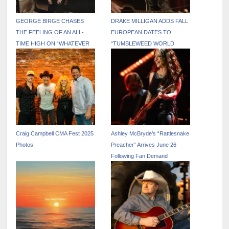
GEORGE BIRGE CHASES
DRAKE MILLIGAN ADDS FALL
THE FEELING OF AN ALL-
EUROPEAN DATES TO
TIME HIGH ON “WHATEVER
“TUMBLEWEED WORLD
THAT WAS”
TOUR”
Craig Campbell CMA Fest 2025
Ashley McBryde’s “Rattlesnake
Photos
Preacher” Arrives June 26
Following Fan Demand