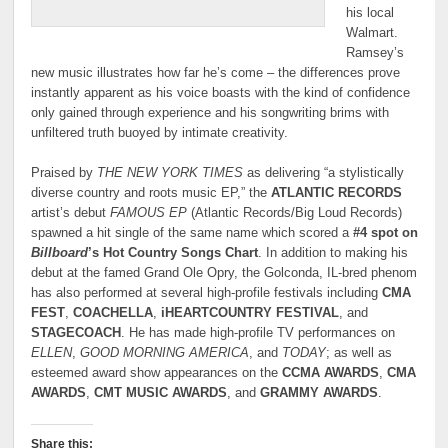
his local
Walmart.
Ramsey’s
new music illustrates how far he’s come – the differences prove
instantly apparent as his voice boasts with the kind of confidence
only gained through experience and his songwriting brims with
unfiltered truth buoyed by intimate creativity.
Praised by
THE NEW YORK TIMES
as delivering “a stylistically
diverse country and roots music EP,” the
ATLANTIC RECORDS
artist’s debut
FAMOUS EP
(Atlantic Records/Big Loud Records)
spawned a hit single of the same name which scored a
#4 spot on
Billboard
’s Hot Country Songs Chart
. In addition to making his
debut at the famed Grand Ole Opry, the Golconda, IL-bred phenom
has also performed at several high-profile festivals including
CMA
FEST
,
COACHELLA
,
iHEARTCOUNTRY FESTIVAL
, and
STAGECOACH
. He has made high-profile TV performances on
ELLEN
,
GOOD MORNING AMERICA
, and
TODAY
; as well as
esteemed award show appearances on the
CCMA AWARDS
,
CMA
AWARDS
,
CMT MUSIC AWARDS
, and
GRAMMY AWARDS
.
Share this: