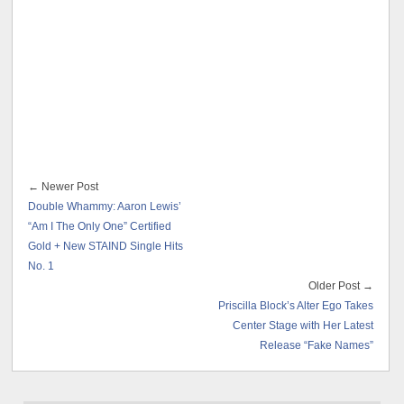
← Newer Post
Double Whammy: Aaron Lewis’
“Am I The Only One” Certified
Gold + New STAIND Single Hits
No. 1
Older Post →
Priscilla Block’s Alter Ego Takes
Center Stage with Her Latest
Release “Fake Names”