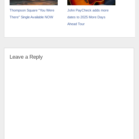
Thompson Square “You Were
John PayCheck adds more
There” Single Available NOW
dates to 2025 More Days
Ahead Tour
Leave a Reply