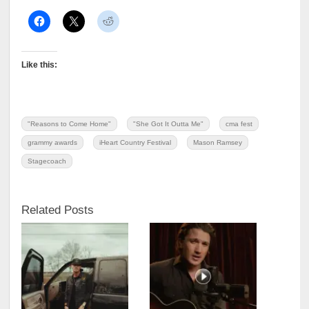
Like this:
"Reasons to Come Home"
"She Got It Outta Me"
cma fest
grammy awards
iHeart Country Festival
Mason Ramsey
Stagecoach
Related Posts