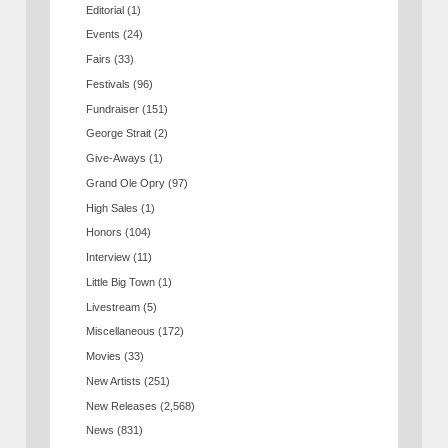
Editorial
(1)
Events
(24)
Fairs
(33)
Festivals
(96)
Fundraiser
(151)
George Strait
(2)
Give-Aways
(1)
Grand Ole Opry
(97)
High Sales
(1)
Honors
(104)
Interview
(11)
Little Big Town
(1)
Livestream
(5)
Miscellaneous
(172)
Movies
(33)
New Artists
(251)
New Releases
(2,568)
News
(831)