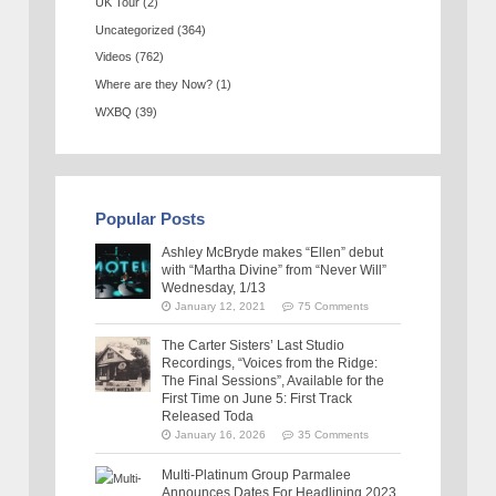
UK Tour
(2)
Uncategorized
(364)
Videos
(762)
Where are they Now?
(1)
WXBQ
(39)
Popular Posts
Ashley McBryde makes “Ellen” debut
with “Martha Divine” from “Never Will”
Wednesday, 1/13
January 12, 2021
75 Comments
The Carter Sisters’ Last Studio
Recordings, “Voices from the Ridge:
The Final Sessions”, Available for the
First Time on June 5: First Track
Released Toda
January 16, 2026
35 Comments
Multi-Platinum Group Parmalee
Announces Dates For Headlining 2023