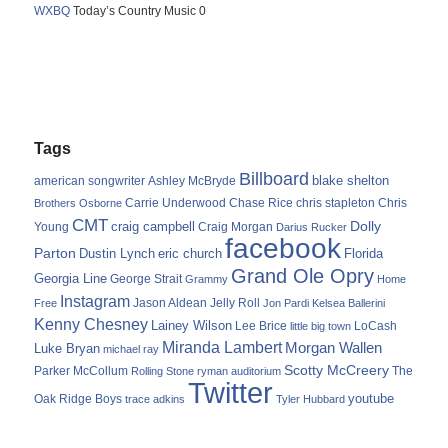
WXBQ
Today’s Country Music 0
Tags
Billboard
blake shelton
american songwriter
Ashley McBryde
Carrie Underwood
chris stapleton
Chris
Brothers Osborne
Chase Rice
CMT
Dolly
Young
craig campbell
Craig Morgan
Darius Rucker
facebook
Parton
Dustin Lynch
eric church
Florida
Grand Ole Opry
Georgia Line
George Strait
Grammy
Home
Instagram
Jason Aldean
Free
Jelly Roll
Jon Pardi
Kelsea Ballerini
Kenny Chesney
Lainey Wilson
Lee Brice
LoCash
little big town
Miranda Lambert
Morgan Wallen
Luke Bryan
michael ray
Scotty McCreery
Parker McCollum
The
Rolling Stone
ryman auditorium
Twitter
youtube
Oak Ridge Boys
trace adkins
Tyler Hubbard