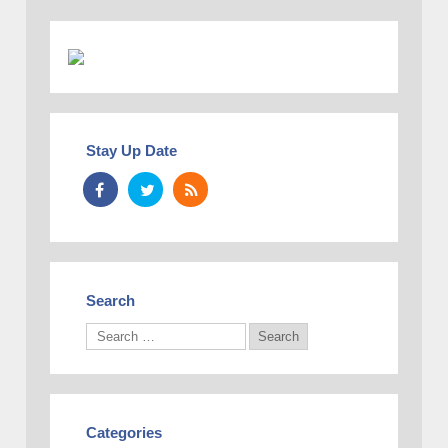
Stay Up Date
Search
Categories