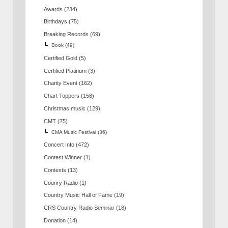
Awards
(234)
Birthdays
(75)
Breaking Records
(69)
Book
(49)
Certified Gold
(5)
Certified Platinum
(3)
Charity Event
(162)
Chart Toppers
(158)
Christmas music
(129)
CMT
(75)
CMA Music Festival
(36)
Concert Info
(472)
Contest Winner
(1)
Contests
(13)
Counry Radio
(1)
Country Music Hall of Fame
(19)
CRS Country Radio Seminar
(18)
Donation
(14)