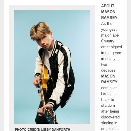
ABOUT
MASON
RAMSEY
:
As the
youngest
major label
Country
artist signed
in the genre
in nearly
two
decades,
MASON
RAMSEY
continues
his fast-
track to
stardom
after being
discovered
singing in
an aisle at
PHOTO CREDIT: LIBBY DANFORTH