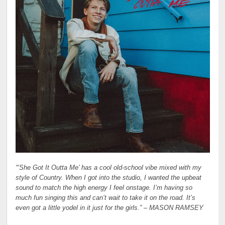
“‘She Got It Outta Me’ has a cool old-school vibe mixed with my
style of Country. When I got into the studio, I wanted the upbeat
sound to match the high energy I feel onstage. I’m having so
much fun singing this and can’t wait to take it on the road. It’s
even got a little yodel in it just for the girls.” –
MASON RAMSEY