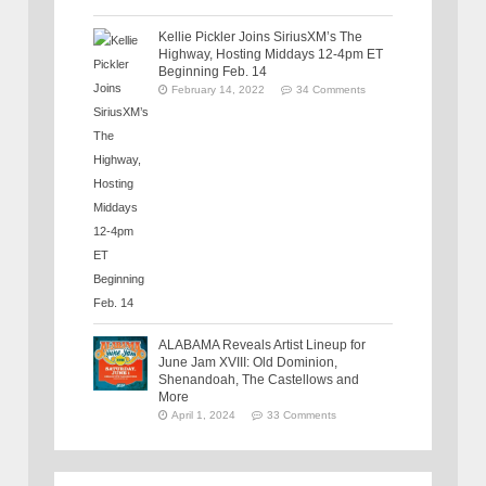
Kellie Pickler Joins SiriusXM’s The
Highway, Hosting Middays 12-4pm ET
Beginning Feb. 14
February 14, 2022
34 Comments
ALABAMA Reveals Artist Lineup for
June Jam XVIII: Old Dominion,
Shenandoah, The Castellows and
More
April 1, 2024
33 Comments