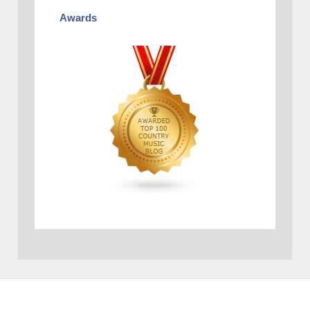
Awards