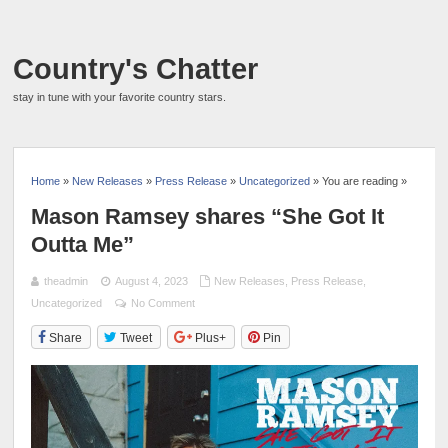
Country's Chatter
stay in tune with your favorite country stars.
Home
»
New Releases
»
Press Release
»
Uncategorized
» You are reading »
Mason Ramsey shares “She Got It
Outta Me”
theadmin
August 4, 2023
New Releases
,
Press Release
,
Uncategorized
No Comment
Share
Tweet
Plus+
Pin