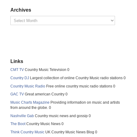
Archives
Links
CMT TV
Country Music Television 0
Country DJ
Largest collection of online Country Music radio stations 0
Country Music Radio
Free online country music radio stations 0
GAC TV
Great american Country 0
Music Charts Magazine
Providing information on music and artists
from around the globe. 0
Nashville Gab
Country music news and gossip 0
The Boot
Country Music News 0
Think Country Music
UK Country Music News Blog 0