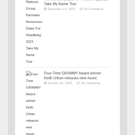
Take My Name Tour
December 13, 2022
34 Comments
Four-Time GRAMMY Award winner
Keith Urban releases new music
October 28, 2022
34 Comments