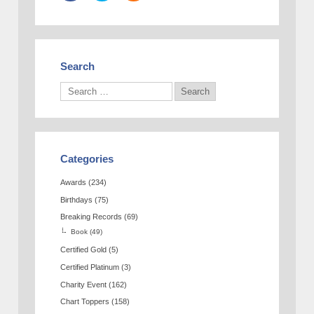
Search
Categories
Awards
(234)
Birthdays
(75)
Breaking Records
(69)
Book
(49)
Certified Gold
(5)
Certified Platinum
(3)
Charity Event
(162)
Chart Toppers
(158)