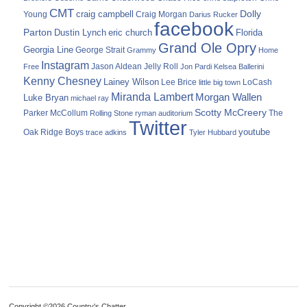
CMT
Dolly
Young
craig campbell
Craig Morgan
Darius Rucker
facebook
Parton
Dustin Lynch
eric church
Florida
Grand Ole Opry
Georgia Line
George Strait
Grammy
Home
Instagram
Jason Aldean
Free
Jelly Roll
Jon Pardi
Kelsea Ballerini
Kenny Chesney
Lainey Wilson
Lee Brice
LoCash
little big town
Miranda Lambert
Morgan Wallen
Luke Bryan
michael ray
Scotty McCreery
Parker McCollum
The
Rolling Stone
ryman auditorium
Twitter
youtube
Oak Ridge Boys
trace adkins
Tyler Hubbard
Copyright ©2026 Country's Chatter