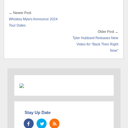
← Newer Post
Whiskey Myers Announce 2024
Tour Dates
Older Post →
Tyler Hubbard Releases New
Video for “Back Then Right
Now”
Stay Up Date