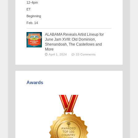
ALABAMA Reveals Artist Lineup for
June Jam XVIII: Old Dominion,
Shenandoah, The Castellows and
More
April 1, 2024
33 Comments
Awards