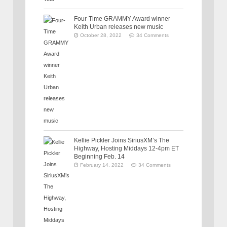
Four-Time GRAMMY Award winner
Keith Urban releases new music
October 28, 2022
34 Comments
Kellie Pickler Joins SiriusXM’s The
Highway, Hosting Middays 12-4pm ET
Beginning Feb. 14
February 14, 2022
34 Comments