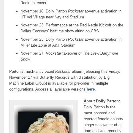
Radio takeover
November 18: Dolly Parton
Rockstar
at-venue activation in
UT Vol Village near Neyland Stadium
November 23: Performance at the Red Kettle Kickoff on the
Dallas Cowboys’ halftime show airing on CBS
November 23: Dolly Parton
Rockstar
at-venue activation in
Miller Lite Zone at A&T Stadium
November 27:
Rockstar
takeover of
The Drew Barrymore
Show
Parton’s much-anticipated
Rockstar
album (releasing this Friday,
November 17 via Butterfly Records with distribution by Big
Machine Label Group) is available for pre-order in multiple
configurations. Access all available versions
here
.
About Dolly Parton:
Dolly Parton is the
most honored and
revered female country
singer-songwriter of all
time and was recently