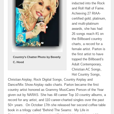
inducted into the Rock
and Roll Hall of Fame.
Achieving 27 RIAA-
certified gold, platinum,
and multi-platinum
awards, she has had
26 songs reach #1 on
the Billboard country
charts, a record for a
female artist. Parton is
the first artist to have
Country’s Chatter Photo by Beverly
topped the Billboard’s
C. Hood
Adult Contemporary,
Christian AC Songs,
Hot Country Songs,
Christian Airplay, Rock Digital Songs, Country Airplay and
Dance/Mix Show Airplay radio charts. Parton became the first
country artist honored as Grammy MusiCares Person of the Year
given out by NARAS. She has 48 career Top 10 country albums, a
record for any artist, and 110 career-charted singles over the past
50+ years. On October 17th she released her second coffee table
book in a trilogy called “Behind The Seams: My Life in