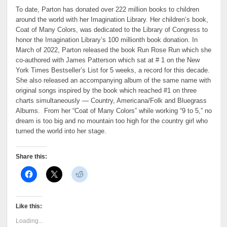
To date, Parton has donated over 222 million books to children
around the world with her Imagination Library. Her children’s book,
Coat of Many Colors, was dedicated to the Library of Congress to
honor the Imagination Library’s 100 millionth book donation. In
March of 2022, Parton released the book Run Rose Run which she
co-authored with James Patterson which sat at # 1 on the New
York Times Bestseller’s List for 5 weeks, a record for this decade.
She also released an accompanying album of the same name with
original songs inspired by the book which reached #1 on three
charts simultaneously — Country, Americana/Folk and Bluegrass
Albums. From her “Coat of Many Colors” while working “9 to 5,” no
dream is too big and no mountain too high for the country girl who
turned the world into her stage.
Share this:
Like this:
Loading...