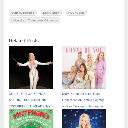
Butterfly Records
Dolly Parton
ROCKSTAR
University of Tennessee Volunteers
Related Posts
DOLLY PARTON BRINGS
Dolly Parton Joins the Next
MULTIMEDIA SYMPHONIC
Generation of Female Country
EXPERIENCE THREADS: MY
on New Version of “Gonna Be
SONGS IN SYMPHONY TO
You” Out Now
NEW U.S. CITIES IN 2026