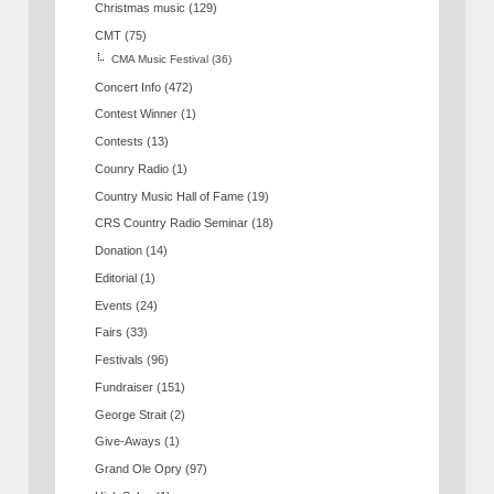
Christmas music
(129)
CMT
(75)
CMA Music Festival
(36)
Concert Info
(472)
Contest Winner
(1)
Contests
(13)
Counry Radio
(1)
Country Music Hall of Fame
(19)
CRS Country Radio Seminar
(18)
Donation
(14)
Editorial
(1)
Events
(24)
Fairs
(33)
Festivals
(96)
Fundraiser
(151)
George Strait
(2)
Give-Aways
(1)
Grand Ole Opry
(97)