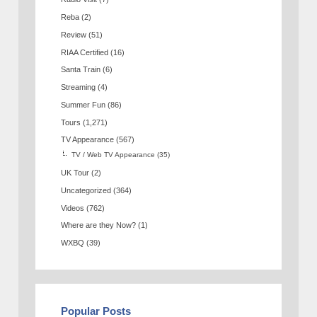
Reba
(2)
Review
(51)
RIAA Certified
(16)
Santa Train
(6)
Streaming
(4)
Summer Fun
(86)
Tours
(1,271)
TV Appearance
(567)
TV / Web TV Appearance
(35)
UK Tour
(2)
Uncategorized
(364)
Videos
(762)
Where are they Now?
(1)
WXBQ
(39)
Popular Posts