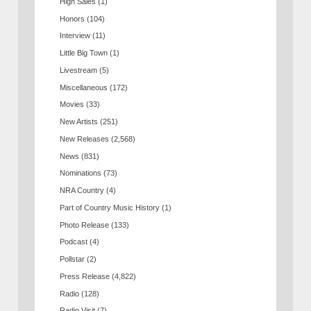
High Sales
(1)
Honors
(104)
Interview
(11)
Little Big Town
(1)
Livestream
(5)
Miscellaneous
(172)
Movies
(33)
New Artists
(251)
New Releases
(2,568)
News
(831)
Nominations
(73)
NRA Country
(4)
Part of Country Music History
(1)
Photo Release
(133)
Podcast
(4)
Pollstar
(2)
Press Release
(4,822)
Radio
(128)
Radio Visit
(7)