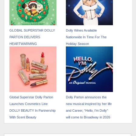
GLOBAL SUPERSTAR DOLLY
Dolly Wines Available
PARTON DELIVERS
Nationwide In Time For The
HEARTWARMING
Holiday Season
CHRISTMAS TALE
FEATURING FRENCH
BULLDOG, BILLY THE KID
Global Superstar Dolly Parton
Dolly Parton announces the
Launches Cosmetics Line
new musical inspired by her life
DOLLY BEAUTY In Partnership
and Career, “Hello, I’m Dolly”
With Scent Beauty
will come to Broadway in 2026