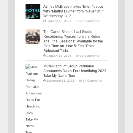
Ashley McBryde makes “Ellen” debut
with “Martha Divine” from “Never Will”
Wednesday, 1/13
January 12, 2021
75 Comments
The Carter Sisters’ Last Studio
Recordings, “Voices from the Ridge:
The Final Sessions”, Available for the
First Time on June 5: First Track
Released Toda
January 16, 2026
35 Comments
Multi-Platinum Group Parmalee
Announces Dates For Headlining 2023
Take My Name Tour
December 13, 2022
34 Comments