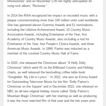
Rhinestones” and on November 17th her highly anticipated 30-
song rock album, “Rockstar.”
In 2014 the RIAA recognized her impact on recorded music with a
plaque commemorating more than 100 million units sold worldwide.
She has garnered eleven Grammy Awards and 51 nominations,
including the Lifetime Achievement Award, 10 Country Music
Association Awards, including Entertainer of the Year; five
Academy of Country Music Awards, also including a nod for
Entertainer of the Year; four People’s Choice Awards; and three
American Music Awards. In 1999, Parton was inducted as a
member of the coveted Country Music Hall of Fame.
In 2020, she released the Christmas album “A Holly Dolly
Christmas” which went #1 on the Billboard Country and Holiday
charts, as well released the bestselling coffee table book
“Songteller: My Life in Lyrics.” In 2021, she won an Emmy Award
for Outstanding Television Movie for the film “Dolly Parton’s
Christmas on the Square” and in December 2022, she released on
NBC an all-new original holiday movie called “Dolly Parton’s
Mountain Magic Christmas” with her starring as well as producing;
it was the most watched film of that year and the two years prior.