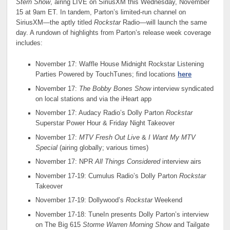
Stern Show
, airing LIVE on SiriusXM this Wednesday, November
15 at 9am ET. In tandem, Parton’s limited-run channel on
SiriusXM—the aptly titled
Rockstar
Radio—will launch the same
day. A rundown of highlights from Parton’s release week coverage
includes:
November 17: Waffle House Midnight Rockstar Listening
Parties Powered by TouchTunes; find locations
here
November 17:
The Bobby Bones Show
interview syndicated
on local stations and via the iHeart app
November 17: Audacy Radio’s Dolly Parton
Rockstar
Superstar Power Hour & Friday Night Takeover
November 17:
MTV Fresh Out Live
&
I Want My MTV
Special
(airing globally; various times)
November 17: NPR
All Things Considered
interview airs
November 17-19: Cumulus Radio’s Dolly Parton
Rockstar
Takeover
November 17-19: Dollywood’s
Rockstar
Weekend
November 17-18: TuneIn presents Dolly Parton’s interview
on The Big 615
Storme Warren Morning Show
and Tailgate