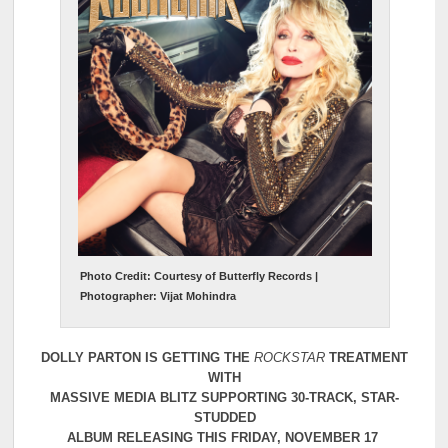
Photo Credit: Courtesy of Butterfly Records |
Photographer: Vijat Mohindra
DOLLY PARTON IS GETTING THE
ROCKSTAR
TREATMENT
WITH
MASSIVE MEDIA BLITZ SUPPORTING 30-TRACK, STAR-
STUDDED
ALBUM RELEASING THIS FRIDAY, NOVEMBER 17