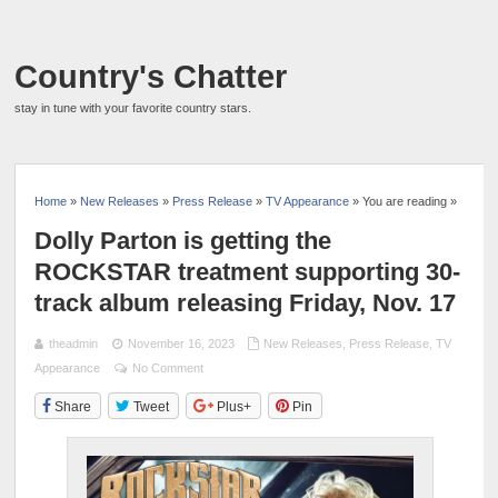
Country's Chatter
stay in tune with your favorite country stars.
Home
»
New Releases
»
Press Release
»
TV Appearance
» You are reading »
Dolly Parton is getting the
ROCKSTAR treatment supporting 30-
track album releasing Friday, Nov. 17
theadmin
November 16, 2023
New Releases
,
Press Release
,
TV
Appearance
No Comment
Share
Tweet
Plus+
Pin