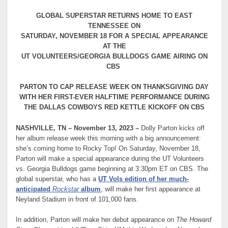
GLOBAL SUPERSTAR RETURNS HOME TO EAST
TENNESSEE ON
SATURDAY, NOVEMBER 18 FOR A SPECIAL APPEARANCE
AT THE
UT VOLUNTEERS/GEORGIA BULLDOGS GAME AIRING ON
CBS
PARTON TO CAP RELEASE WEEK ON THANKSGIVING DAY
WITH HER FIRST-EVER HALFTIME PERFORMANCE DURING
THE DALLAS COWBOYS RED KETTLE KICKOFF ON CBS
NASHVILLE, TN – November 13, 2023 –
Dolly Parton kicks off
her album release week this morning with a big announcement:
she’s coming home to Rocky Top! On Saturday, November 18,
Parton will make a special appearance during the UT Volunteers
vs. Georgia Bulldogs game beginning at 3:30pm ET on CBS. The
global superstar, who has a
UT Vols edition of her much-
anticipated
Rockstar
album
, will make her first appearance at
Neyland Stadium in front of 101,000 fans.
In addition, Parton will make her debut appearance on
The Howard