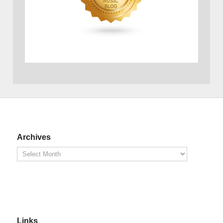
Archives
Links