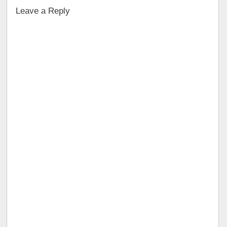
Leave a Reply