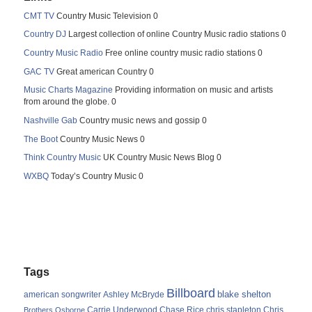
CMT TV
Country Music Television 0
Country DJ
Largest collection of online Country Music radio stations 0
Country Music Radio
Free online country music radio stations 0
GAC TV
Great american Country 0
Music Charts Magazine
Providing information on music and artists
from around the globe. 0
Nashville Gab
Country music news and gossip 0
The Boot
Country Music News 0
Think Country Music
UK Country Music News Blog 0
WXBQ
Today’s Country Music 0
Tags
Billboard
blake shelton
american songwriter
Ashley McBryde
Carrie Underwood
chris stapleton
Chris
Brothers Osborne
Chase Rice