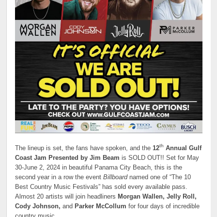
th
The lineup is set, the fans have spoken, and the
12
Annual Gulf
Coast Jam Presented by Jim Beam
is SOLD OUT!! Set for May
30-June 2, 2024 in beautiful Panama City Beach, this is the
second year in a row the event
Billboard
named one of “The 10
Best Country Music Festivals” has sold every available pass.
Almost 20 artists will join headliners
Morgan Wallen, Jelly Roll,
Cody Johnson,
and
Parker McCollum
for four days of incredible
country music.