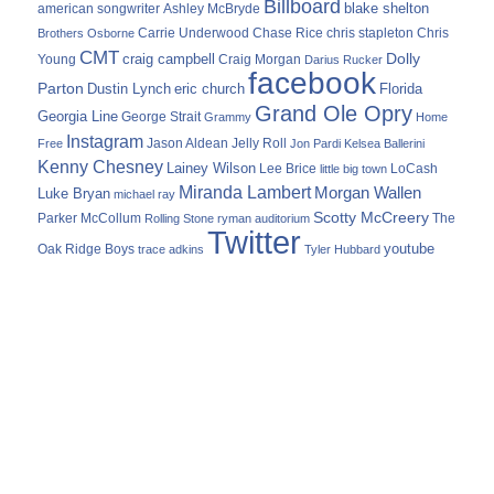
Billboard
blake shelton
american songwriter
Ashley McBryde
Carrie Underwood
chris stapleton
Chris
Brothers Osborne
Chase Rice
CMT
Dolly
Young
craig campbell
Craig Morgan
Darius Rucker
facebook
Parton
Dustin Lynch
eric church
Florida
Grand Ole Opry
Georgia Line
George Strait
Grammy
Home
Instagram
Jason Aldean
Free
Jelly Roll
Jon Pardi
Kelsea Ballerini
Kenny Chesney
Lainey Wilson
Lee Brice
LoCash
little big town
Miranda Lambert
Morgan Wallen
Luke Bryan
michael ray
Scotty McCreery
Parker McCollum
The
Rolling Stone
ryman auditorium
Twitter
youtube
Oak Ridge Boys
trace adkins
Tyler Hubbard