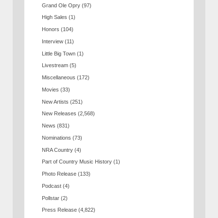
Grand Ole Opry
(97)
High Sales
(1)
Honors
(104)
Interview
(11)
Little Big Town
(1)
Livestream
(5)
Miscellaneous
(172)
Movies
(33)
New Artists
(251)
New Releases
(2,568)
News
(831)
Nominations
(73)
NRA Country
(4)
Part of Country Music History
(1)
Photo Release
(133)
Podcast
(4)
Pollstar
(2)
Press Release
(4,822)