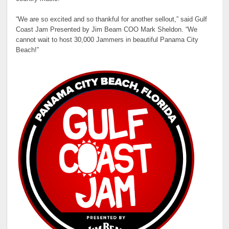
“We are so excited and so thankful for another sellout,” said Gulf
Coast Jam Presented by Jim Beam COO Mark Sheldon. “We
cannot wait to host 30,000 Jammers in beautiful Panama City
Beach!”