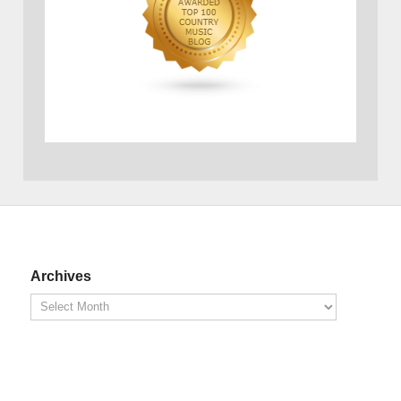
Archives