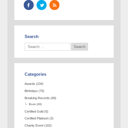
Search
Categories
Awards
(234)
Birthdays
(75)
Breaking Records
(69)
Book
(49)
Certified Gold
(5)
Certified Platinum
(3)
Charity Event
(162)