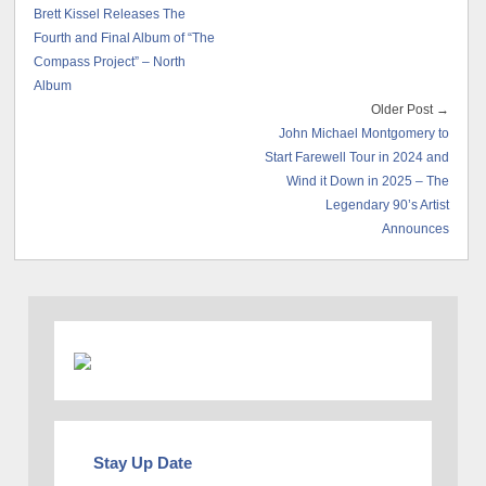
Brett Kissel Releases The
Fourth and Final Album of “The
Compass Project” – North
Album
Older Post →
John Michael Montgomery to
Start Farewell Tour in 2024 and
Wind it Down in 2025 – The
Legendary 90’s Artist
Announces
Stay Up Date