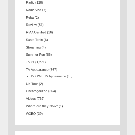
Radio
(128)
Radio Visit
(7)
Reba
(2)
Review
(51)
RIAA Certified
(16)
Santa Train
(6)
Streaming
(4)
Summer Fun
(86)
Tours
(1,271)
TV Appearance
(567)
TV / Web TV Appearance
(35)
UK Tour
(2)
Uncategorized
(364)
Videos
(762)
Where are they Now?
(1)
WXBQ
(39)