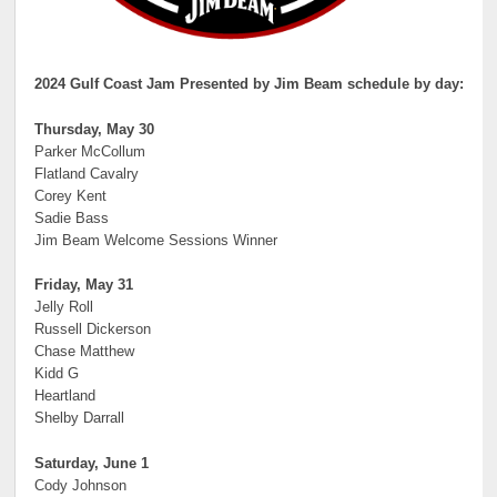
2024 Gulf Coast Jam Presented by Jim Beam schedule by day:
Thursday, May 30
Parker McCollum
Flatland Cavalry
Corey Kent
Sadie Bass
Jim Beam Welcome Sessions Winner
Friday, May 31
Jelly Roll
Russell Dickerson
Chase Matthew
Kidd G
Heartland
Shelby Darrall
Saturday, June 1
Cody Johnson