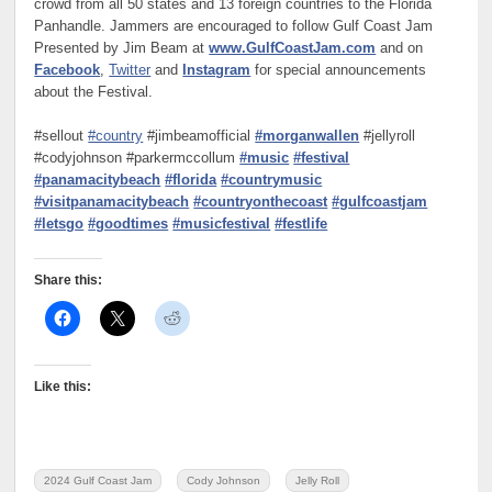
crowd from all 50 states and 13 foreign countries to the Florida
Panhandle. Jammers are encouraged to follow Gulf Coast Jam
Presented by Jim Beam at
www.GulfCoastJam.com
and on
Facebook
,
Twitter
and
Instagram
for special announcements
about the Festival.
#sellout
#country
#jimbeamofficial
#morganwallen
#jellyroll
#codyjohnson #parkermccollum
#music
#festival
#panamacitybeach
#florida
#countrymusic
#visitpanamacitybeach
#countryonthecoast
#gulfcoastjam
#letsgo
#goodtimes
#musicfestival
#festlife
Share this:
Like this:
2024 Gulf Coast Jam
Cody Johnson
Jelly Roll