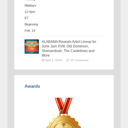
ALABAMA Reveals Artist Lineup for
June Jam XVIII: Old Dominion,
Shenandoah, The Castellows and
More
April 1, 2024
33 Comments
Awards