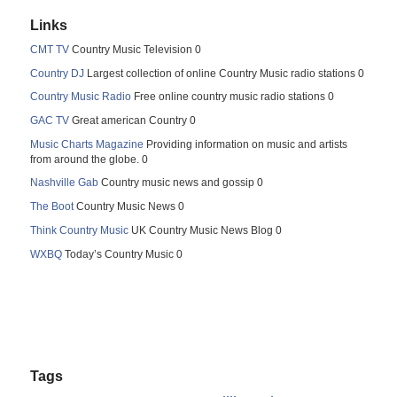
Links
CMT TV
Country Music Television 0
Country DJ
Largest collection of online Country Music radio stations 0
Country Music Radio
Free online country music radio stations 0
GAC TV
Great american Country 0
Music Charts Magazine
Providing information on music and artists
from around the globe. 0
Nashville Gab
Country music news and gossip 0
The Boot
Country Music News 0
Think Country Music
UK Country Music News Blog 0
WXBQ
Today’s Country Music 0
Tags