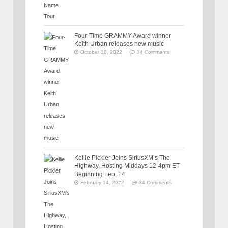
Four-Time GRAMMY Award winner
Keith Urban releases new music
October 28, 2022
34 Comments
Kellie Pickler Joins SiriusXM’s The
Highway, Hosting Middays 12-4pm ET
Beginning Feb. 14
February 14, 2022
34 Comments