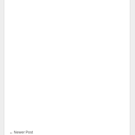
← Newer Post