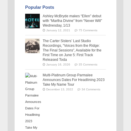
Popular Posts
Ashley McBryde makes “Ellen” debut
with “Martha Divine” from “Never Will”
Wednesday, 1/13
January 12, 2021
75 Comments
The Carter Sisters’ Last Studio
Recordings, “Voices from the Ridge:
The Final Sessions”, Available for the
First Time on June 5: First Track
Released Toda
January 16, 2026
35 Comments
Multi-Platinum Group Parmalee
Announces Dates For Headlining 2023
Take My Name Tour
December 13, 2022
34 Comments