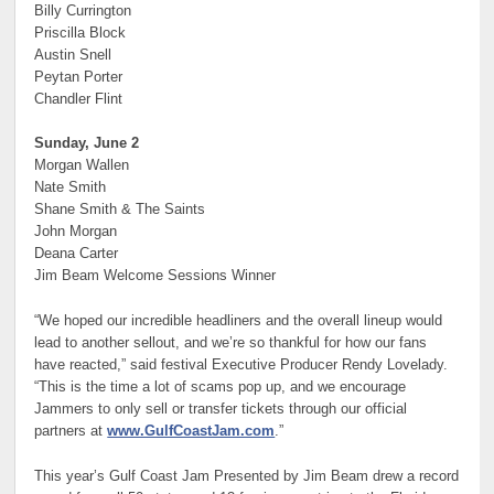
Billy Currington
Priscilla Block
Austin Snell
Peytan Porter
Chandler Flint
Sunday, June 2
Morgan Wallen
Nate Smith
Shane Smith & The Saints
John Morgan
Deana Carter
Jim Beam Welcome Sessions Winner
“We hoped our incredible headliners and the overall lineup would
lead to another sellout, and we’re so thankful for how our fans
have reacted,” said festival Executive Producer Rendy Lovelady.
“This is the time a lot of scams pop up, and we encourage
Jammers to only sell or transfer tickets through our official
partners at
www.GulfCoastJam.com
.”
This year’s Gulf Coast Jam Presented by Jim Beam drew a record