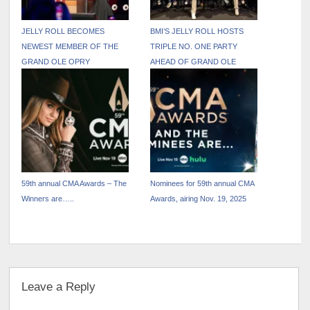
JELLY ROLL BECOMES
BMI’S JELLY ROLL HOSTS
NEWEST MEMBER OF THE
TRIPLE NO. ONE PARTY
GRAND OLE OPRY
AHEAD OF GRAND OLE
OPRY INDUCTION
59th annual CMA Awards – The
Nominees for 59th annual CMA
Winners are…..
Awards, airing Nov. 19, 2025
Leave a Reply