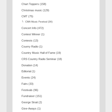
Chart Toppers
(158)
Christmas music
(129)
CMT
(75)
CMA Music Festival
(36)
Concert Info
(472)
Contest Winner
(1)
Contests
(13)
Counry Radio
(1)
Country Music Hall of Fame
(19)
CRS Country Radio Seminar
(18)
Donation
(14)
Editorial
(1)
Events
(24)
Fairs
(33)
Festivals
(96)
Fundraiser
(151)
George Strait
(2)
Give-Aways
(1)