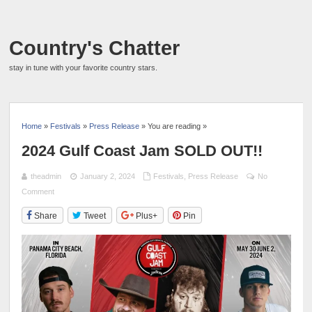
Country's Chatter
stay in tune with your favorite country stars.
Home
»
Festivals
»
Press Release
» You are reading »
2024 Gulf Coast Jam SOLD OUT!!
theadmin
January 2, 2024
Festivals
,
Press Release
No
Comment
Share
Tweet
Plus+
Pin