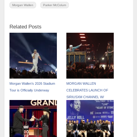
Morgan Wallen
Parker McColum
Related Posts
Morgan Wallen’s 2026 Stadium
MORGAN WALLEN
Tour is Officially Underway
CELEBRATES LAUNCH OF
SIRIUSXM CHANNEL W/
PINNACLE UNDERPLAY