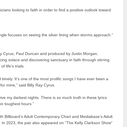
ians looking to faith in order to find a positive outlook toward
ngle focuses on seeing the silver lining when storms approach.”
 Ray Cyrus, Paul Duncan and produced by Justin Morgan,
ing solace and discovering sanctuary in faith through stirring
f life’s trials.
timely. It’s one of the most prolific songs I have ever been a
 for mine,” said Billy Ray Cyrus.
ive my darkest nights. There is so much truth in these lyrics
eir toughest hours.”
oth Billboard’s Adult Contemporary Chart and Mediabase’s Adult
 In 2023, the pair also appeared on “The Kelly Clarkson Show”