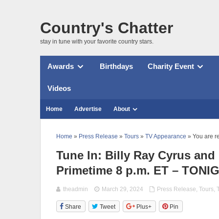
Country's Chatter
stay in tune with your favorite country stars.
Awards
Birthdays
Charity Event
Videos
Home
Advertise
About
Home
»
Press Release
»
Tours
»
TV Appearance
» You are r
Tune In: Billy Ray Cyrus and
Primetime 8 p.m. ET – TONI
theadmin
March 29, 2024
Press Release
,
Tours
,
Share
Tweet
Plus+
Pin