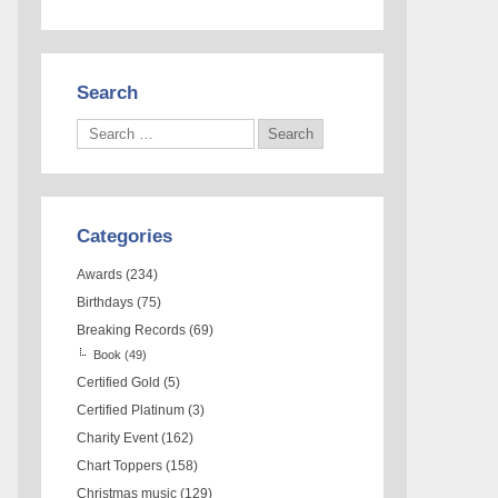
Search
Categories
Awards
(234)
Birthdays
(75)
Breaking Records
(69)
Book
(49)
Certified Gold
(5)
Certified Platinum
(3)
Charity Event
(162)
Chart Toppers
(158)
Christmas music
(129)