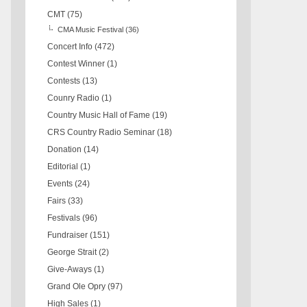
CMT
(75)
CMA Music Festival
(36)
Concert Info
(472)
Contest Winner
(1)
Contests
(13)
Counry Radio
(1)
Country Music Hall of Fame
(19)
CRS Country Radio Seminar
(18)
Donation
(14)
Editorial
(1)
Events
(24)
Fairs
(33)
Festivals
(96)
Fundraiser
(151)
George Strait
(2)
Give-Aways
(1)
Grand Ole Opry
(97)
High Sales
(1)