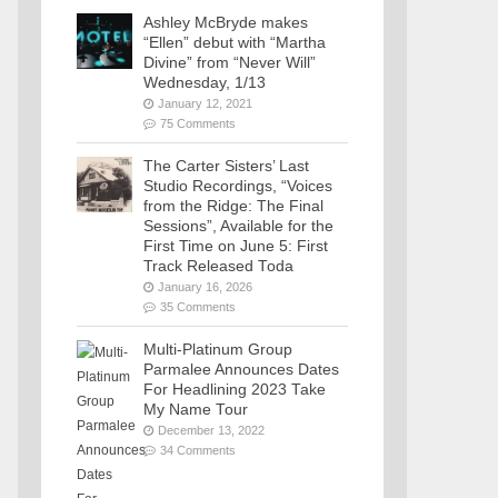
Ashley McBryde makes
“Ellen” debut with “Martha
Divine” from “Never Will”
Wednesday, 1/13
January 12, 2021
75 Comments
The Carter Sisters’ Last
Studio Recordings, “Voices
from the Ridge: The Final
Sessions”, Available for the
First Time on June 5: First
Track Released Toda
January 16, 2026
35 Comments
Multi-Platinum Group
Parmalee Announces Dates
For Headlining 2023 Take
My Name Tour
December 13, 2022
34 Comments