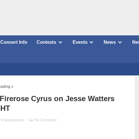
Concert Info
Contests
Events
News
New
eading »
 Firerose Cyrus on Jesse Watters
GHT
TV Appearance
No Comment