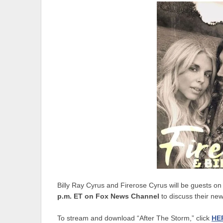
Billy Ray Cyrus and Firerose Cyrus will be guests o
p.m. ET on Fox News Channel
to discuss their new
To stream and download “After The Storm,” click
HE