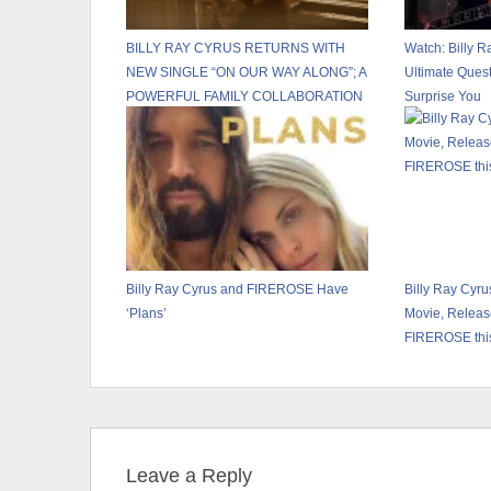
BILLY RAY CYRUS RETURNS WITH
Watch: Billy R
NEW SINGLE “ON OUR WAY ALONG”; A
Ultimate Ques
POWERFUL FAMILY COLLABORATION
Surprise You
FEATURING NOAH CYRUS VIA
BILLION STREAMS ENTERTAINMENT
Billy Ray Cyrus and FIREROSE Have
Billy Ray Cyru
‘Plans’
Movie, Releas
FIREROSE thi
Leave a Reply