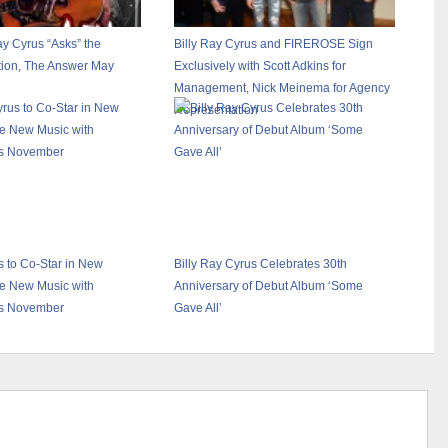
ay Cyrus “Asks” the
Billy Ray Cyrus and FIREROSE Sign
tion, The Answer May
Exclusively with Scott Adkins for
Management, Nick Meinema for Agency
Representation
s to Co-Star in New
Billy Ray Cyrus Celebrates 30th
e New Music with
Anniversary of Debut Album ‘Some
s November
Gave All’