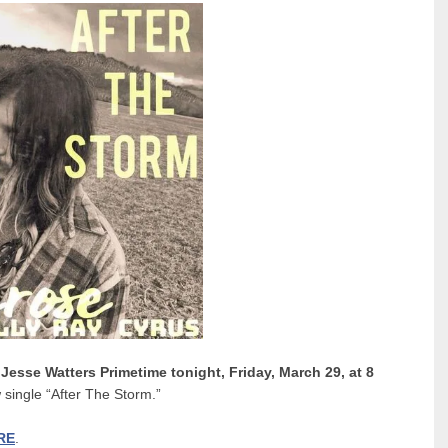
n
Jesse Watters Primetime tonight, Friday, March 29, at 8
 single “After The Storm.”
RE
.