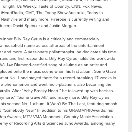
Tonight, Us Weekly, Taste of Country, CNN, Fox News,
iHeartRadio, CMT, The Today Show Australia, Today In
Nashville and many more. Firerose is currently writing and
oducers David Spencer and Justin Morgan.
ner Billy Ray Cyrus is a critically and commercially
 a household name across all areas of the entertainment
er and more. A passionate philanthropist, he dedicates his time
rans and first responders. Billy Ray Cyrus holds the worldwide
A® 14x Diamond-certified song of all-time as an artist and
exploded onto the music scene when his first album, Some Gave
art at No. 1 and stayed there for a record-breaking 17 weeks in
e a phenomenon and went multi-platinum, also becoming the
ustralia. After “Achy Breaky Heart,” he followed up with back-to-
Anymore,” “Some Gave All,” and many more. Billy Ray Cyrus
th his second No. 1 album, It Won’t Be The Last, featuring smash
and “Somebody New.” In addition to his GRAMMY® Awards, his
p Hop Awards, MTV VMA Moonmen, Country Music Association
emy of Recording Arts & Sciences Juno Awards, among many