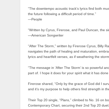
“The downtempo acoustic track’s lyrics find both music
the future following a difficult period of time.”
—People
“Written by Cyrus, Firerose, and Paul Duncan, the si
—American Songwriter
“After The Storm,” written by Firerose Cyrus, Billy
navigates the path of healing and maturation, embrac
lyrics and heartfelt verses, as if weathering the storm o
“The message in ‘After The Storm’ is so powerful and 
part of. I hope it does for your spirit what it has done
Firerose shared, “Only by the grace of God did I surv
and it’s my purpose to help others find strength in th
Their Top 20 single, “Plans,” climbed to No. 16 on b
Contemporary Chart, securing their 2nd Top 20 duet.