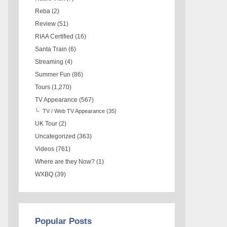
Reba
(2)
Review
(51)
RIAA Certified
(16)
Santa Train
(6)
Streaming
(4)
Summer Fun
(86)
Tours
(1,270)
TV Appearance
(567)
TV / Web TV Appearance
(35)
UK Tour
(2)
Uncategorized
(363)
Videos
(761)
Where are they Now?
(1)
WXBQ
(39)
Popular Posts