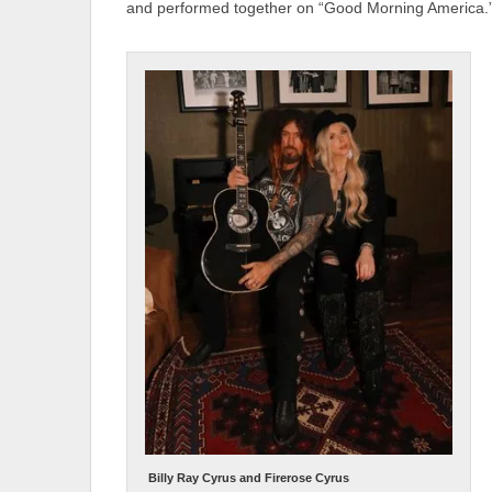
and performed together on “Good Morning America.
Billy Ray Cyrus and Firerose Cyrus