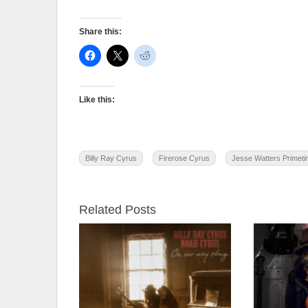
Share this:
Like this:
Billy Ray Cyrus
Firerose Cyrus
Jesse Watters Primet
Related Posts