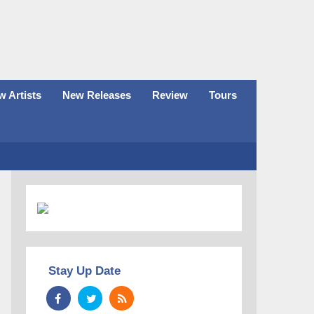
 Artists
New Releases
Review
Tours
Stay Up Date