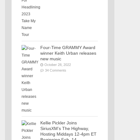
Four-Time GRAMMY Award
winner Keith Urban releases
new music
October 28, 2022
34 Comments
Kellie Pickler Joins
SiriusXM’s The Highway,
Hosting Middays 12-4pm ET
Beginning Feb. 14