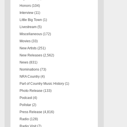
Honors
(104)
Interview
(11)
Little Big Town
(1)
Livestream
(5)
Miscellaneous
(172)
Movies
(33)
New Artists
(251)
New Releases
(2,562)
News
(831)
Nominations
(73)
NRA Country
(4)
Part of Country Music History
(1)
Photo Release
(133)
Podcast
(4)
Pollstar
(2)
Press Release
(4,816)
Radio
(128)
Radio Visit
(7)