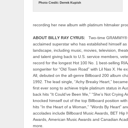
Photo Credit: Derrek Kupish
recording her new album with platinum hitmaker pr
ABOUT BILLY RAY CYRUS:
Two-time GRAMMY® win
acclaimed superstar who has established himself as
landscape, including music, movies, television, theat
and talent giving back to U.S. service members, vete
record for the longest Hot 100 No. 1 best-selling RIA
songwriter for “Old Town Road” with Lil Nas X. He 
All, debuted on the all-genre Billboard 200 album ch
1992. The lead single, “Achy Breaky Heart,” becam
first ever song to achieve triple platinum status in A
back hits “It Could’ve Been Me,” “She’s Not Crying 
knocked himself out of the top Billboard position wi
hits “In the Heart of a Woman,” “Words By Heart” 
accolades include Billboard Music Awards, BET Hi
Awards, American Music Awards and Canadian Acad
more.