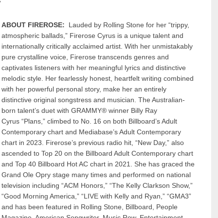
”
ABOUT FIREROSE:
Lauded by Rolling Stone for her “trippy,
atmospheric ballads,” Firerose Cyrus is a unique talent and
internationally critically acclaimed artist. With her unmistakably
pure crystalline voice, Firerose transcends genres and
captivates listeners with her meaningful lyrics and distinctive
melodic style. Her fearlessly honest, heartfelt writing combined
with her powerful personal story, make her an entirely
distinctive original songstress and musician. The Australian-
born talent’s duet with GRAMMY® winner Billy Ray
Cyrus “Plans,” climbed to No. 16 on both Billboard’s Adult
Contemporary chart and Mediabase’s Adult Contemporary
chart in 2023. Firerose’s previous radio hit, “New Day,” also
ascended to Top 20 on the Billboard Adult Contemporary chart
and Top 40 Billboard Hot AC chart in 2021. She has graced the
Grand Ole Opry stage many times and performed on national
television including “ACM Honors,” “The Kelly Clarkson Show,”
“Good Morning America,” “LIVE with Kelly and Ryan,” “GMA3”
and has been featured in Rolling Stone, Billboard, People
Magazine, American Songwriter, Music Row, Entertainment