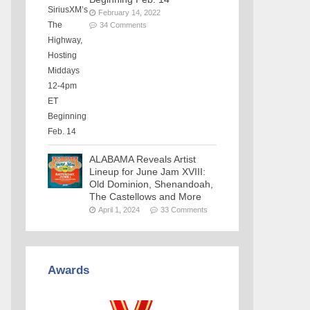
February 14, 2022
34 Comments
ALABAMA Reveals Artist
Lineup for June Jam XVIII:
Old Dominion, Shenandoah,
The Castellows and More
April 1, 2024
33 Comments
Awards