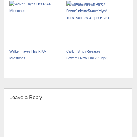
Period Premiere on FOX;
Shania Twain to Guest Star,
Tues. Sept. 20 at 9pm ET/PT
Walker Hayes Hits RIAA
Caitlyn Smith Releases
Milestones
Powerful New Track “High”
Leave a Reply