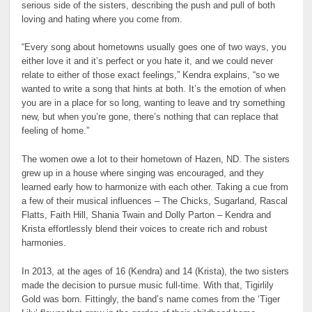
serious side of the sisters, describing the push and pull of both
loving and hating where you come from.
“Every song about hometowns usually goes one of two ways, you
either love it and it’s perfect or you hate it, and we could never
relate to either of those exact feelings,” Kendra explains, “so we
wanted to write a song that hints at both. It’s the emotion of when
you are in a place for so long, wanting to leave and try something
new, but when you’re gone, there’s nothing that can replace that
feeling of home.”
The women owe a lot to their hometown of Hazen, ND. The sisters
grew up in a house where singing was encouraged, and they
learned early how to harmonize with each other. Taking a cue from
a few of their musical influences – The Chicks, Sugarland, Rascal
Flatts, Faith Hill, Shania Twain and Dolly Parton – Kendra and
Krista effortlessly blend their voices to create rich and robust
harmonies.
In 2013, at the ages of 16 (Kendra) and 14 (Krista), the two sisters
made the decision to pursue music full-time. With that, Tigirlily
Gold was born. Fittingly, the band’s name comes from the ‘Tiger