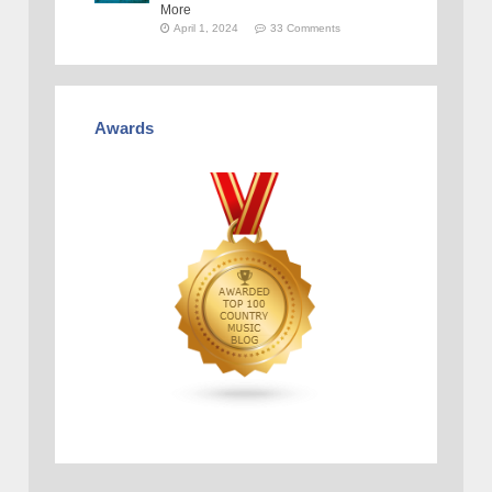
More
April 1, 2024
33 Comments
Awards