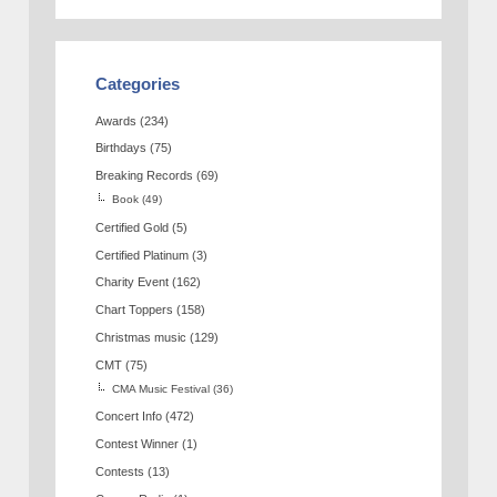
Categories
Awards
(234)
Birthdays
(75)
Breaking Records
(69)
Book
(49)
Certified Gold
(5)
Certified Platinum
(3)
Charity Event
(162)
Chart Toppers
(158)
Christmas music
(129)
CMT
(75)
CMA Music Festival
(36)
Concert Info
(472)
Contest Winner
(1)
Contests
(13)