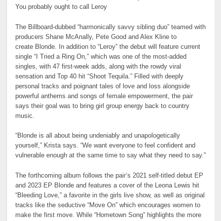
You probably ought to call Leroy
The Billboard-dubbed “harmonically savvy sibling duo” teamed with
producers Shane McAnally, Pete Good and Alex Kline to
create Blonde. In addition to “Leroy” the debut will feature current
single “I Tried a Ring On,” which was one of the most-added
singles, with 47 first-week adds, along with the rowdy viral
sensation and Top 40 hit “Shoot Tequila.” Filled with deeply
personal tracks and poignant tales of love and loss alongside
powerful anthems and songs of female empowerment, the pair
says their goal was to bring girl group energy back to country
music.
“Blonde is all about being undeniably and unapologetically
yourself,” Krista says. “We want everyone to feel confident and
vulnerable enough at the same time to say what they need to say.”
The forthcoming album follows the pair’s 2021 self-titled debut EP
and 2023 EP Blonde and features a cover of the Leona Lewis hit
“Bleeding Love,” a favorite in the girls live show, as well as original
tracks like the seductive “Move On” which encourages women to
make the first move. While “Hometown Song” highlights the more