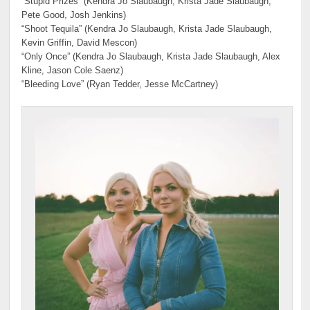
“Stupid Prizes” (Kendra Jo Slaubaugh, Krista Jade Slaubaugh,
Pete Good, Josh Jenkins)
“Shoot Tequila” (Kendra Jo Slaubaugh, Krista Jade Slaubaugh,
Kevin Griffin, David Mescon)
“Only Once” (Kendra Jo Slaubaugh, Krista Jade Slaubaugh, Alex
Kline, Jason Cole Saenz)
“Bleeding Love” (Ryan Tedder, Jesse McCartney)