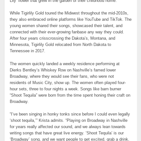
Lily’ flower that grew in the garden of their childhood home.
While Tigirlily Gold toured the Midwest throughout the mid-2010s,
they also embraced online platforms like YouTube and TikTok. The
young women shared their songs, showcased their talent, and
connected with their ever-growing fanbase any way they could.
After four years crisscrossing the Dakota’s, Montana, and
Minnesota, Tigirlily Gold relocated from North Dakota to
Tennessee in 2017.
The women quickly landed a weekly residence performing at
Dierks Bentley’s Whiskey Row on Nashville’s famed lower
Broadway, where they would see their fans, who were not
residents of Music City, show up. The women often played four-
hour sets, three to four nights a week. Songs like barn burner
“Shoot Tequila” were born from the time spent honing their craft on
Broadway.
“I’ve been singing in honky tonks since before I could even legally
‘shoot tequila,’” Krista admits. “Playing on Broadway in Nashville
for years really affected our sound, and we always lean towards
writing songs that have great live energy. ‘Shoot Tequila’ is our
‘Broadway’ song, and we want people to get excited, grab a drink,