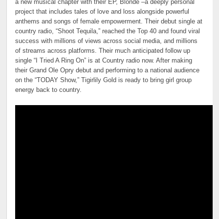
a new musical chapter with their EP, Blonde –a deeply personal
project that includes tales of love and loss alongside powerful
anthems and songs of female empowerment. Their debut single at
country radio, “Shoot Tequila,” reached the Top 40 and found viral
success with millions of views across social media, and millions
of streams across platforms. Their much anticipated follow up
single “I Tried A Ring On” is at Country radio now. After making
their Grand Ole Opry debut and performing to a national audience
on the “TODAY Show,” Tigirlily Gold is ready to bring girl group
energy back to country.