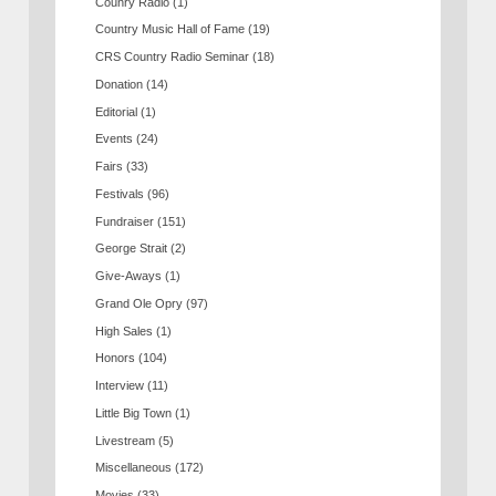
Counry Radio
(1)
Country Music Hall of Fame
(19)
CRS Country Radio Seminar
(18)
Donation
(14)
Editorial
(1)
Events
(24)
Fairs
(33)
Festivals
(96)
Fundraiser
(151)
George Strait
(2)
Give-Aways
(1)
Grand Ole Opry
(97)
High Sales
(1)
Honors
(104)
Interview
(11)
Little Big Town
(1)
Livestream
(5)
Miscellaneous
(172)
Movies
(33)