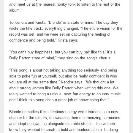
and meet us at the nearest honky tonk to listen to the rest of the
album.”
To Kendra and Krista, “Blonde” is a state of mind. The day they
wrote the title track, everything changed. “The entire vision for the
record was set, and we were set on capturing the feeling of
confidence and being bold,” Krista says.
“You can’t buy happiness, but you can buy hair like this/ It’s a
Dolly Parton state of mind,” they sing on the song’s chorus.
“This song is about not taking anything too seriously and being
able to poke fun at yourself, but also be really confident in who
you are all at the same time,” Kendra says. “We thought a lot
about strong women like Dolly Parton when writing this one. We
really wanted to bring a unique, new, fun energy to country music
and I think this song does a great job of showcasing that.”
Blonde embodies this infectious energy while introducing a new
chapter for the sisters, showcasing their mesmerizing harmonies
and adept songwriting alongside relatable stories. The women
knew they wanted to create a bold and fearless album. In doing