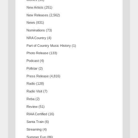
New Artists
(251)
New Releases
(2,562)
News
(831)
Nominations
(73)
NRA Country
(4)
Part of Country Music History
(1)
Photo Release
(133)
Podcast
(4)
Pollstar
(2)
Press Release
(4,816)
Radio
(128)
Radio Visit
(7)
Reba
(2)
Review
(51)
RIAA Certified
(16)
Santa Train
(6)
Streaming
(4)
Summer Fun
(86)