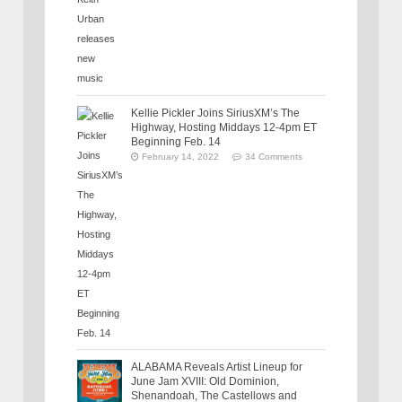
Kellie Pickler Joins SiriusXM’s The
Highway, Hosting Middays 12-4pm ET
Beginning Feb. 14
February 14, 2022
34 Comments
ALABAMA Reveals Artist Lineup for
June Jam XVIII: Old Dominion,
Shenandoah, The Castellows and