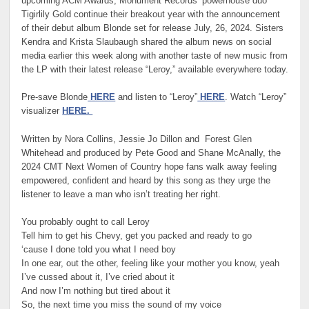
upcoming ACM Awards, Monument Records’ powerhouse duo
Tigirlily Gold continue their breakout year with the announcement
of their debut album Blonde set for release July, 26, 2024. Sisters
Kendra and Krista Slaubaugh shared the album news on social
media earlier this week along with another taste of new music from
the LP with their latest release “Leroy,” available everywhere today.
Pre-save Blonde
HERE
and listen to “Leroy”
HERE
. Watch “Leroy”
visualizer
HERE.
Written by Nora Collins, Jessie Jo Dillon and Forest Glen
Whitehead and produced by Pete Good and Shane McAnally, the
2024 CMT Next Women of Country hope fans walk away feeling
empowered, confident and heard by this song as they urge the
listener to leave a man who isn’t treating her right.
You probably ought to call Leroy
Tell him to get his Chevy, get you packed and ready to go
‘cause I done told you what I need boy
In one ear, out the other, feeling like your mother you know, yeah
I’ve cussed about it, I’ve cried about it
And now I’m nothing but tired about it
So, the next time you miss the sound of my voice