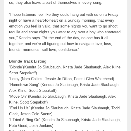
so, they also leave a part of themselves in every song.
“I hope listeners feel like they could hang out with us on a Friday
night or have a heart-to-heart on a Sunday morning, that every
emotion you feel is valid, that some nights you want to go shoot
tequila and some nights you want to cry over a boy who shattered
you,” Kendra says. “At the end of the day, no one has it all
together, and we’re all figuring out how to navigate love, loss,
friends, memories, self-love, confidence.”
Blonde Track Listing
“Blonde”(Kendra Jo Slaubaugh, Krista Jade Slaubaugh, Alex Kline,
Scott Stepakoff)
“Leroy (Nora Collins, Jessie Jo Dillon, Forest Glen Whitehead)
“Hometown Song” (Kendra Jo Slaubaugh, Krista Jade Slaubaugh,
Alex Kline, Scott Stepakoff)
“Move On” (Kendra Jo Slaubaugh, Krista Jade Slaubaugh, Alex
Kline, Scott Stepakoff)
“End Up Us” (Kendra Jo Slaubaugh, Krista Jade Slaubaugh, Todd
Clark, Jason Cole Saenz)
“I Tried A Ring On” (Kendra Jo Slaubaugh, Krista Jade Slaubaugh,
Pete Good, Josh Jenkins)