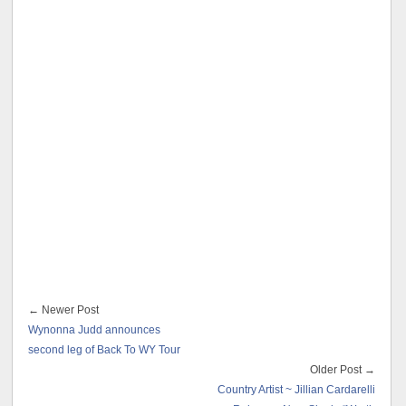
← Newer Post
Wynonna Judd announces
second leg of Back To WY Tour
Older Post →
Country Artist ~ Jillian Cardarelli