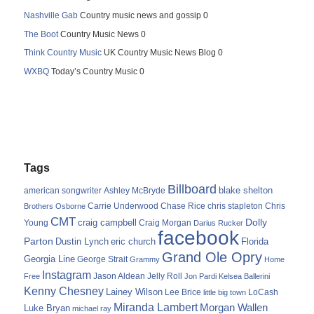
Nashville Gab
Country music news and gossip 0
The Boot
Country Music News 0
Think Country Music
UK Country Music News Blog 0
WXBQ
Today’s Country Music 0
Tags
Billboard
blake shelton
american songwriter
Ashley McBryde
Carrie Underwood
chris stapleton
Chris
Brothers Osborne
Chase Rice
CMT
Dolly
Young
craig campbell
Craig Morgan
Darius Rucker
facebook
Parton
Dustin Lynch
eric church
Florida
Grand Ole Opry
Georgia Line
George Strait
Grammy
Home
Instagram
Jason Aldean
Free
Jelly Roll
Jon Pardi
Kelsea Ballerini
Kenny Chesney
Lainey Wilson
Lee Brice
LoCash
little big town
Miranda Lambert
Morgan Wallen
Luke Bryan
michael ray