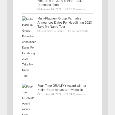
First Time on June 5: First Track
Released Toda
January 16, 2026
35 Comments
Multi-Platinum Group Parmalee
Announces Dates For Headlining 2023
Take My Name Tour
December 13, 2022
34 Comments
Four-Time GRAMMY Award winner
Keith Urban releases new music
October 28, 2022
34 Comments