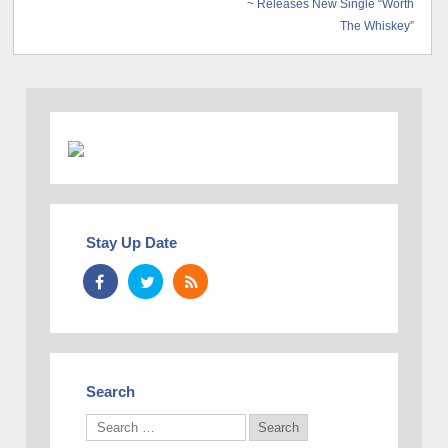
~ Releases New Single “Worth
The Whiskey”
Stay Up Date
Search