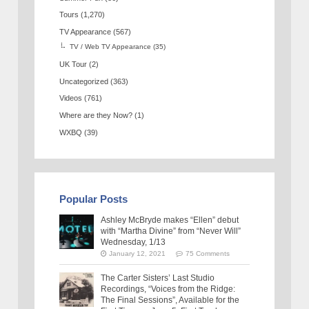
Tours
(1,270)
TV Appearance
(567)
TV / Web TV Appearance
(35)
UK Tour
(2)
Uncategorized
(363)
Videos
(761)
Where are they Now?
(1)
WXBQ
(39)
Popular Posts
Ashley McBryde makes “Ellen” debut
with “Martha Divine” from “Never Will”
Wednesday, 1/13
January 12, 2021
75 Comments
The Carter Sisters’ Last Studio
Recordings, “Voices from the Ridge:
The Final Sessions”, Available for the