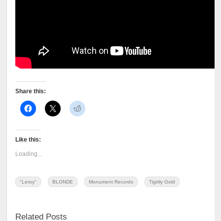
Share this:
Like this:
Loading...
"Leroy"
BLONDE
Monument Records
Tigirily Gold
Related Posts