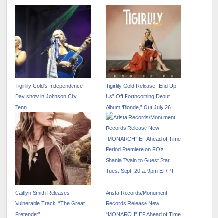
Tigirlily Gold’s Independence
Tigirlily Gold Release “End Up
Day show in Johnson City,
Us” Off Forthcoming Debut
Tenn.
Album ‘Blonde,” Out July 26
Caitlyn Smith Releases
Arista Records/Monument
Vulnerable Track, “The Great
Records Release New
Pretender”
“MONARCH” EP Ahead of Time