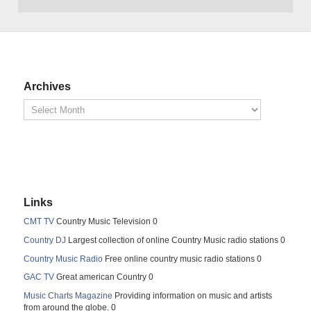
Archives
Links
CMT TV
Country Music Television 0
Country DJ
Largest collection of online Country Music radio stations 0
Country Music Radio
Free online country music radio stations 0
GAC TV
Great american Country 0
Music Charts Magazine
Providing information on music and artists
from around the globe. 0