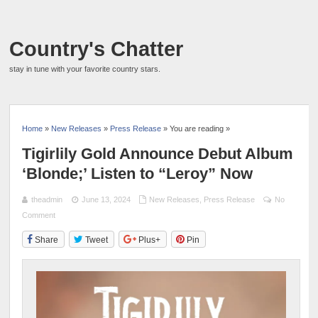
Country's Chatter
stay in tune with your favorite country stars.
Home
»
New Releases
»
Press Release
» You are reading »
Tigirlily Gold Announce Debut Album
‘Blonde;’ Listen to “Leroy” Now
theadmin
June 13, 2024
New Releases
,
Press Release
No
Comment
Share
Tweet
Plus+
Pin