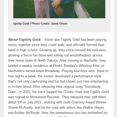
igirlily Gold | Photo Credit: Jared Olson
About Tigirlily Gold:
Sister duo Tigirlily Gold has been playing
music together since they could walk, and officially formed their
band in high school. Growing up, they crisscrossed the mid-west,
growing a fierce fan base and selling out amphitheaters across
their home-state of North Dakota. After moving to Nashville, they
landed a weekly residence at Dierks Bentley’s Whiskey Row on
Nashville’s famed lower Broadway. Playing four-hour sets, three to
four nights a week, the sisters developed a performance style
that’s not only captivating and fun but shows just how entertaining
is in their blood. After releasing their original song “Somebody
Does,” in 2021, the track topped the iTunes chart and Tigirlily Gold
was signed to Monument Records. They released their self-titled,
debut EP in July 2021, working with multi-Grammy Award Winner
Shane McAnally, and hit the road with artists like Walker Hayes
and Ashley McBryde. Now, the powerhouse duo has embarked on