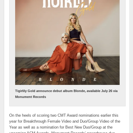
Tigirlily Gold announce debut album Blonde, available July 26 via
Monument Records
On the heels of scoring two CMT Award nominations earlier this
year for Breakthrough Female Video and Duo/Group Video of the
Year as well as a nomination for Best New Duo/Group at the