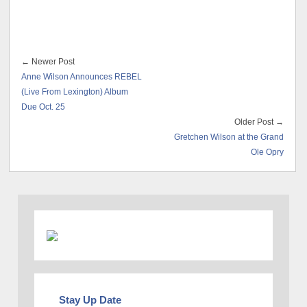
← Newer Post
Anne Wilson Announces REBEL
(Live From Lexington) Album
Due Oct. 25
Older Post →
Gretchen Wilson at the Grand
Ole Opry
Stay Up Date