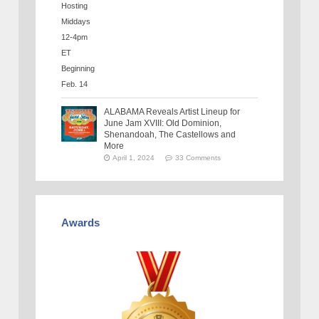
ALABAMA Reveals Artist Lineup for
June Jam XVIII: Old Dominion,
Shenandoah, The Castellows and
More
April 1, 2024
33 Comments
Awards