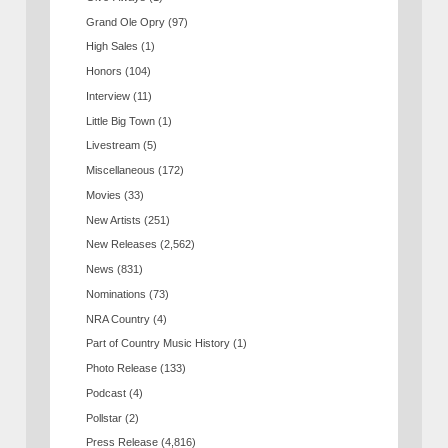
Grand Ole Opry
(97)
High Sales
(1)
Honors
(104)
Interview
(11)
Little Big Town
(1)
Livestream
(5)
Miscellaneous
(172)
Movies
(33)
New Artists
(251)
New Releases
(2,562)
News
(831)
Nominations
(73)
NRA Country
(4)
Part of Country Music History
(1)
Photo Release
(133)
Podcast
(4)
Pollstar
(2)
Press Release
(4,816)