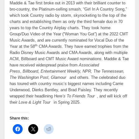
Maddie & Tae first broke out in 2013 with their brilliant counter to
bro-country, the Platinum-selling smash, “Girl In A Country Song,”
which took Country radio by storm, skyrocketing to the top of the
charts and establishing them as only the third female duo in 70
years to top the Country Airplay charts. They took home
Group/Duo Video of the Year (“Woman You Got”) at the 2022 CMT
Music Awards, and are currently nominated for Vocal Duo of the
th
Year at the 58
CMA Awards. They have earned trophies from the
Radio Disney Music Awards and CMA Awards, along with multiple
ACM, Billboard and CMT Music Award nominations. Maddie & Tae
have received widespread praise from
Associated
Press, Billboard, Entertainment Weekly, NPR, The Tennessean,
The Washington Post, Glamour
and others. The celebrated duo
has toured with country music’s biggest names including Carrie
Underwood, Dierks Bentley, and Brad Paisley. They recently
wrapped their headlining
Here’s To Friends Tour
, and will kick off
their
Love & Light Tour
in Spring 2025.
Share this: