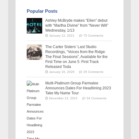
Popular Posts
Ashley McBryde makes “Ellen” debut
with “Martha Divine” from “Never Will”
Wednesday, 1/13
January 12, 2021
75 Comments
The Carter Sisters’ Last Studio
Recordings, “Voices from the Ridge:
The Final Sessions”, Available for the
First Time on June 5: First Track
Released Toda
January 16, 2026
35 Comments
Multi-Platinum Group Parmalee
Announces Dates For Headlining 2023
Take My Name Tour
December 13, 2022
34 Comments