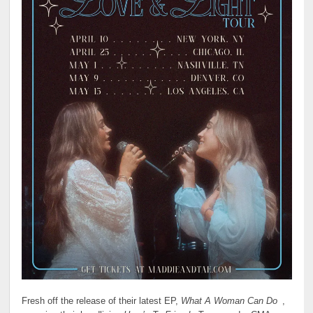
Fresh off the release of their latest EP,
What A Woman Can Do
,