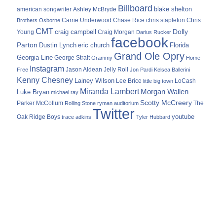
Billboard
blake shelton
american songwriter
Ashley McBryde
Carrie Underwood
chris stapleton
Chris
Brothers Osborne
Chase Rice
CMT
Dolly
Young
craig campbell
Craig Morgan
Darius Rucker
facebook
Parton
Dustin Lynch
eric church
Florida
Grand Ole Opry
Georgia Line
George Strait
Grammy
Home
Instagram
Jason Aldean
Free
Jelly Roll
Jon Pardi
Kelsea Ballerini
Kenny Chesney
Lainey Wilson
Lee Brice
LoCash
little big town
Miranda Lambert
Morgan Wallen
Luke Bryan
michael ray
Scotty McCreery
Parker McCollum
The
Rolling Stone
ryman auditorium
Twitter
youtube
Oak Ridge Boys
trace adkins
Tyler Hubbard