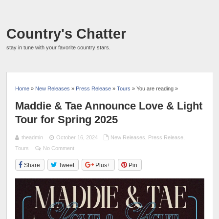
Country's Chatter
stay in tune with your favorite country stars.
Home
»
New Releases
»
Press Release
»
Tours
» You are reading »
Maddie & Tae Announce Love & Light
Tour for Spring 2025
theadmin
October 16, 2024
New Releases
,
Press Release
,
Tours
No Comment
Share
Tweet
Plus+
Pin