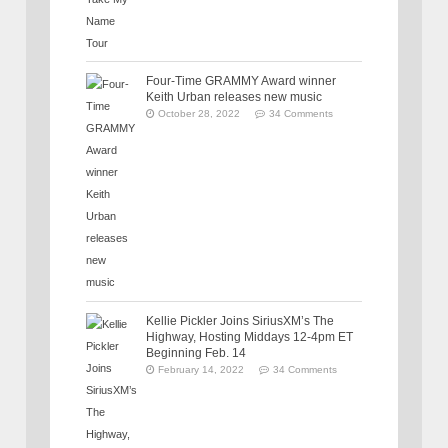
Four-Time GRAMMY Award winner
Keith Urban releases new music
October 28, 2022
34 Comments
Kellie Pickler Joins SiriusXM’s The
Highway, Hosting Middays 12-4pm ET
Beginning Feb. 14
February 14, 2022
34 Comments