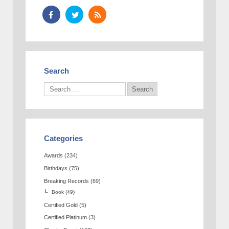
Search
Categories
Awards
(234)
Birthdays
(75)
Breaking Records
(69)
Book
(49)
Certified Gold
(5)
Certified Platinum
(3)