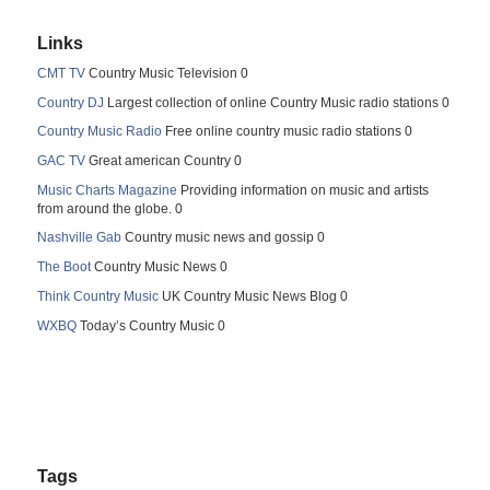
Links
CMT TV
Country Music Television 0
Country DJ
Largest collection of online Country Music radio stations 0
Country Music Radio
Free online country music radio stations 0
GAC TV
Great american Country 0
Music Charts Magazine
Providing information on music and artists
from around the globe. 0
Nashville Gab
Country music news and gossip 0
The Boot
Country Music News 0
Think Country Music
UK Country Music News Blog 0
WXBQ
Today’s Country Music 0
Tags