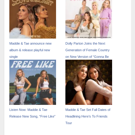
Show” – April 17
Maddie & Tae announce new
Dolly Parton Joins the Next
album & release playful new
Generation of Female Country
single
on New Version of “Gonna Be
You” Out Now
Listen Now: Maddie & Tae
Maddie & Tae Set Fall Dates of
Release New Song, “Free Like”
Headlining Here’s To Friends
Tour