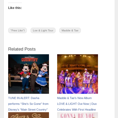
Like this:
"Free Like"l
Loe & Light Tour
Maddie & Tae
Related Posts
TUNE IN ALERT: Dasha
Maddie & Tae’s New Album
performs “She’s So Gone” from
LOVE & LIGHT Out Now | Duo
Disney’s “Main Street Country”
Celebrates With First Headline
EP on “The Kelly Clarkson
Show at Ryman Auditorium