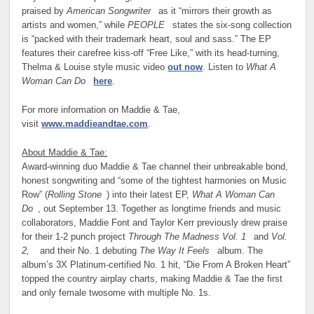
praised by
American Songwriter
as it “mirrors their growth as
artists and women,” while
PEOPLE
states the six-song collection
is “packed with their trademark heart, soul and sass.” The EP
features their carefree kiss-off “Free Like,” with its head-turning,
Thelma & Louise style music video
out now
. Listen to
What A
Woman Can Do
here
.
For more information on Maddie & Tae,
visit
www.maddieandtae.com
.
About Maddie & Tae:
Award-winning duo Maddie & Tae channel their unbreakable bond,
honest songwriting and “some of the tightest harmonies on Music
Row” (
Rolling Stone
) into their latest EP,
What A Woman Can
Do
, out September 13. Together as longtime friends and music
collaborators, Maddie Font and Taylor Kerr previously drew praise
for their 1-2 punch project
Through The Madness Vol. 1
and
Vol.
2,
and their No. 1 debuting
The Way It Feels
album. The
album’s 3X Platinum-certified No. 1 hit, “Die From A Broken Heart”
topped the country airplay charts, making Maddie & Tae the first
and only female twosome with multiple No. 1s.