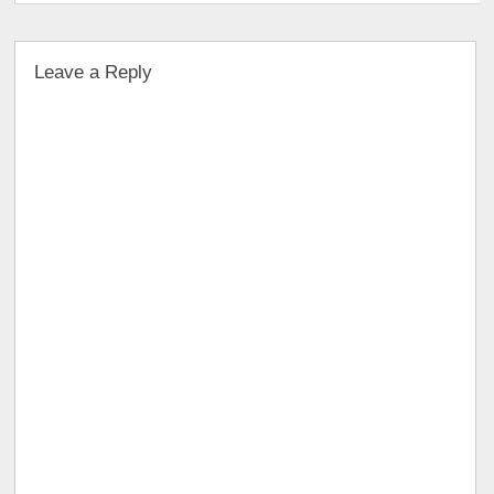
Leave a Reply