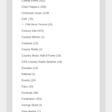
Charity Event
(162)
Chart Toppers
(158)
Christmas music
(129)
CMT
(75)
CMA Music Festival
(36)
Concert Info
(472)
Contest Winner
(1)
Contests
(13)
Counry Radio
(1)
Country Music Hall of Fame
(19)
CRS Country Radio Seminar
(18)
Donation
(14)
Editorial
(1)
Events
(24)
Fairs
(33)
Festivals
(96)
Fundraiser
(151)
George Strait
(2)
Give-Aways
(1)