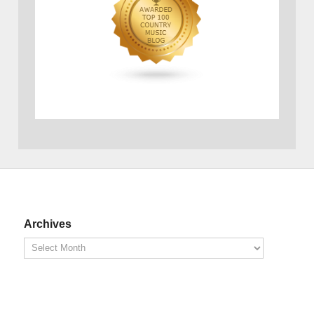
Archives