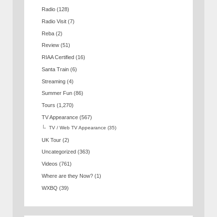
Radio
(128)
Radio Visit
(7)
Reba
(2)
Review
(51)
RIAA Certified
(16)
Santa Train
(6)
Streaming
(4)
Summer Fun
(86)
Tours
(1,270)
TV Appearance
(567)
TV / Web TV Appearance
(35)
UK Tour
(2)
Uncategorized
(363)
Videos
(761)
Where are they Now?
(1)
WXBQ
(39)