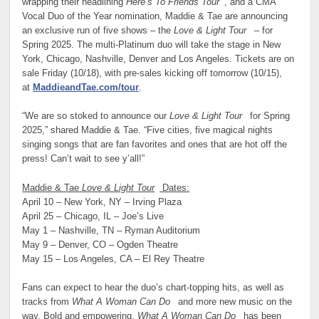
wrapping their headlining
Here’s To Friends Tour
, and a CMA
Vocal Duo of the Year nomination, Maddie & Tae are announcing
an exclusive run of five shows – the
Love & Light Tour
– for
Spring 2025. The multi-Platinum duo will take the stage in New
York, Chicago, Nashville, Denver and Los Angeles. Tickets are on
sale Friday (10/18), with pre-sales kicking off tomorrow (10/15),
at
MaddieandTae.com/tour
.
“We are so stoked to announce our
Love & Light Tour
for Spring
2025,” shared Maddie & Tae. “Five cities, five magical nights
singing songs that are fan favorites and ones that are hot off the
press! Can’t wait to see y’all!
”
Maddie & Tae
Love & Light Tour
Dates:
April 10 – New York, NY – Irving Plaza
April 25 – Chicago, IL – Joe’s Live
May 1 – Nashville, TN – Ryman Auditorium
May 9 – Denver, CO – Ogden Theatre
May 15 – Los Angeles, CA – El Rey Theatre
Fans can expect to hear the duo’s chart-topping hits, as well as
tracks from
What A Woman Can Do
and more new music on the
way. Bold and empowering,
What A Woman Can Do
has been