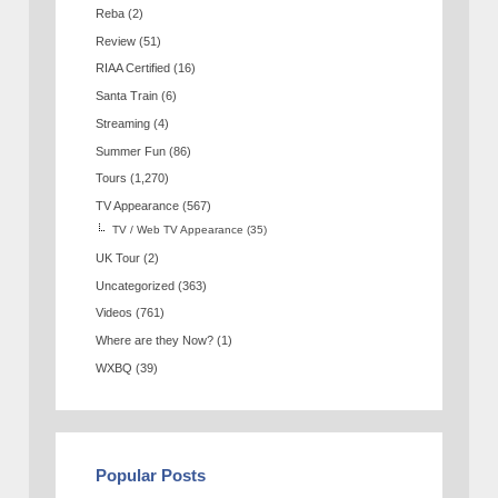
Reba
(2)
Review
(51)
RIAA Certified
(16)
Santa Train
(6)
Streaming
(4)
Summer Fun
(86)
Tours
(1,270)
TV Appearance
(567)
TV / Web TV Appearance
(35)
UK Tour
(2)
Uncategorized
(363)
Videos
(761)
Where are they Now?
(1)
WXBQ
(39)
Popular Posts