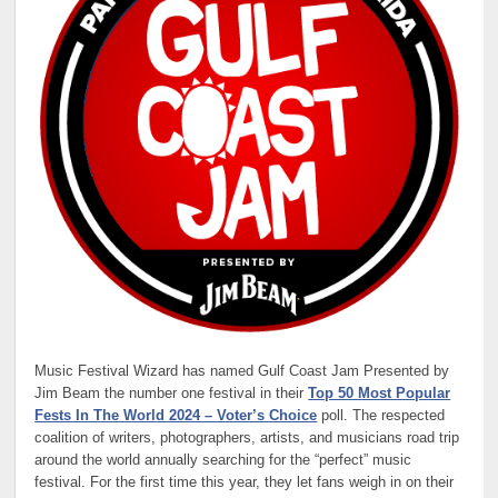
Music Festival Wizard
has named Gulf Coast Jam Presented by
Jim Beam the number one festival in their
Top 50 Most Popular
Fests In The World 2024 – Voter’s Choice
poll. The respected
coalition of writers, photographers, artists, and musicians road trip
around the world annually searching for the “perfect” music
festival. For the first time this year, they let fans weigh in on their