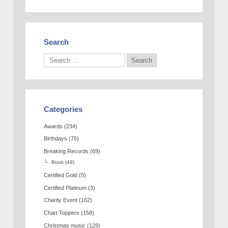
Search
Categories
Awards
(234)
Birthdays
(75)
Breaking Records
(69)
Book
(49)
Certified Gold
(5)
Certified Platinum
(3)
Charity Event
(162)
Chart Toppers
(158)
Christmas music
(129)