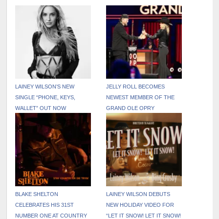
LAINEY WILSON’S NEW
JELLY ROLL BECOMES
SINGLE “PHONE, KEYS,
NEWEST MEMBER OF THE
WALLET” OUT NOW
GRAND OLE OPRY
BLAKE SHELTON
LAINEY WILSON DEBUTS
CELEBRATES HIS 31ST
NEW HOLIDAY VIDEO FOR
NUMBER ONE AT COUNTRY
“LET IT SNOW! LET IT SNOW!