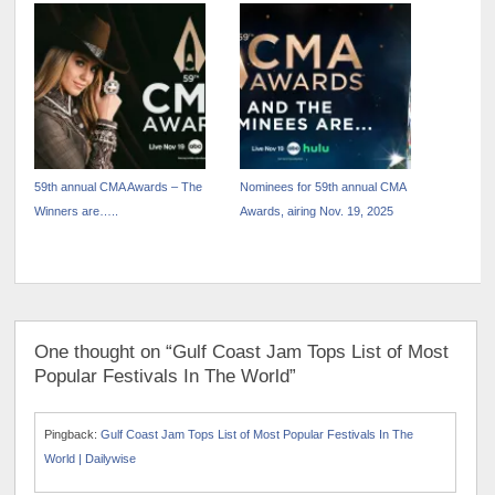
RADIO WITH “STAY
LET IT SNOW!” WITH BING
COUNTRY OR DIE TRYIN’”
CROSBY
59th annual CMA Awards – The
Nominees for 59th annual CMA
Winners are…..
Awards, airing Nov. 19, 2025
One thought on “Gulf Coast Jam Tops List of Most
Popular Festivals In The World”
Pingback:
Gulf Coast Jam Tops List of Most Popular Festivals In The
World | Dailywise