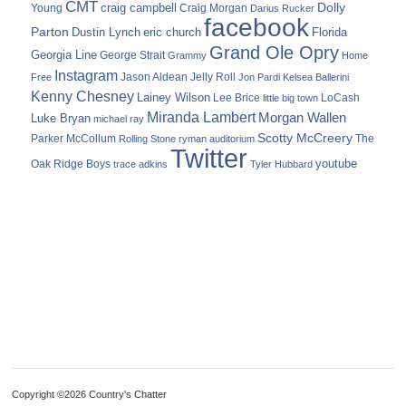
CMT
Dolly
Young
craig campbell
Craig Morgan
Darius Rucker
facebook
Parton
Dustin Lynch
eric church
Florida
Grand Ole Opry
Georgia Line
George Strait
Grammy
Home
Instagram
Jason Aldean
Free
Jelly Roll
Jon Pardi
Kelsea Ballerini
Kenny Chesney
Lainey Wilson
Lee Brice
LoCash
little big town
Miranda Lambert
Morgan Wallen
Luke Bryan
michael ray
Scotty McCreery
Parker McCollum
The
Rolling Stone
ryman auditorium
Twitter
youtube
Oak Ridge Boys
trace adkins
Tyler Hubbard
Copyright ©2026 Country's Chatter