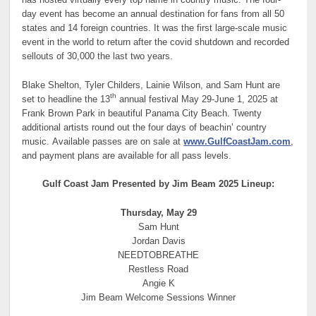
has hosted virtually every top name in country music. The four-
day event has become an annual destination for fans from all 50
states and 14 foreign countries. It was the first large-scale music
event in the world to return after the covid shutdown and recorded
sellouts of 30,000 the last two years.
Blake Shelton, Tyler Childers, Lainie Wilson,
and
Sam Hunt are
th
set to headline the 13
annual festival May 29-June 1, 2025 at
Frank Brown Park in beautiful Panama City Beach. Twenty
additional artists round out the four days of beachin’ country
music.
Available passes are on sale at
www.GulfCoastJam.com
,
and payment plans are available for all pass levels.
Gulf Coast Jam Presented by Jim Beam 2025 Lineup:
Thursday, May 29
Sam Hunt
Jordan Davis
NEEDTOBREATHE
Restless Road
Angie K
Jim Beam Welcome Sessions Winner