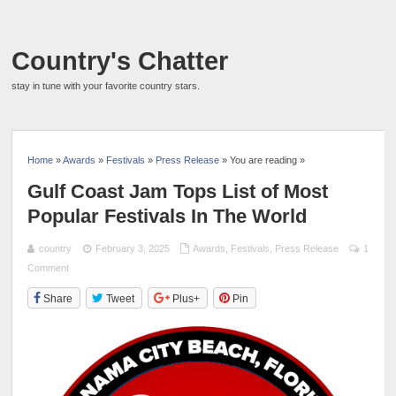
Country's Chatter
stay in tune with your favorite country stars.
Home
»
Awards
»
Festivals
»
Press Release
» You are reading »
Gulf Coast Jam Tops List of Most
Popular Festivals In The World
country
February 3, 2025
Awards
,
Festivals
,
Press Release
1
Comment
Share
Tweet
Plus+
Pin