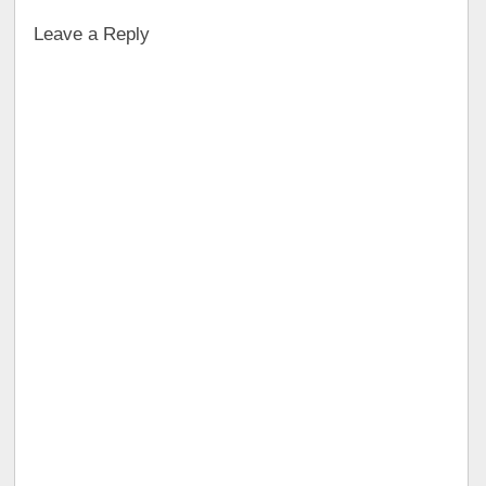
Leave a Reply