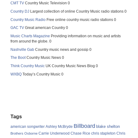
CMT TV
Country Music Television 0
Country DJ
Largest collection of online Country Music radio stations 0
Country Music Radio
Free online country music radio stations 0
GAC TV
Great american Country 0
Music Charts Magazine
Providing information on music and artists
from around the globe. 0
Nashville Gab
Country music news and gossip 0
The Boot
Country Music News 0
Think Country Music
UK Country Music News Blog 0
WXBQ
Today’s Country Music 0
Tags
Billboard
blake shelton
american songwriter
Ashley McBryde
Carrie Underwood
chris stapleton
Chris
Brothers Osborne
Chase Rice