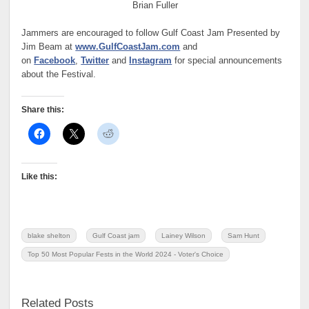
Brian Fuller
Jammers are encouraged to follow Gulf Coast Jam Presented by
Jim Beam at
www.GulfCoastJam.com
and
on
Facebook
,
Twitter
and
Instagram
for special announcements
about the Festival.
Share this:
Like this:
blake shelton
Gulf Coast jam
Lainey Wilson
Sam Hunt
Top 50 Most Popular Fests in the World 2024 - Voter's Choice
Related Posts