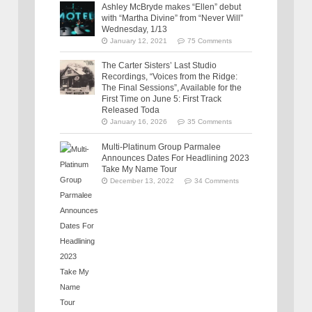
Ashley McBryde makes “Ellen” debut
with “Martha Divine” from “Never Will”
Wednesday, 1/13
January 12, 2021
75 Comments
The Carter Sisters’ Last Studio
Recordings, “Voices from the Ridge:
The Final Sessions”, Available for the
First Time on June 5: First Track
Released Toda
January 16, 2026
35 Comments
Multi-Platinum Group Parmalee
Announces Dates For Headlining 2023
Take My Name Tour
December 13, 2022
34 Comments