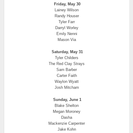
Friday, May 30
Lainey Wilson
Randy Houser
Tyler Farr
Darryl Worley
Emily Nenni
Mason Via
Saturday, May 31
Tyler Childers
The Red Clay Strays
Sam Barber
Carter Faith
Waylon Wyatt
Josh Mitcham
Sunday, June 1
Blake Shelton
Megan Moroney
Dasha
Mackenzie Carpenter
Jake Kohn