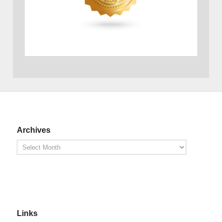
Archives
Links