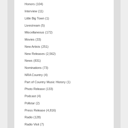
Honors
(104)
Interview
(11)
Little Big Town
(1)
Livestream
(5)
Miscellaneous
(172)
Movies
(33)
New Artists
(251)
New Releases
(2,562)
News
(831)
Nominations
(73)
NRA Country
(4)
Part of Country Music History
(1)
Photo Release
(133)
Podcast
(4)
Pollstar
(2)
Press Release
(4,816)
Radio
(128)
Radio Visit
(7)