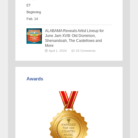
ALABAMA Reveals Artist Lineup for
June Jam XVIII: Old Dominion,
Shenandoah, The Castellows and
More
April 1, 2024
33 Comments
Awards