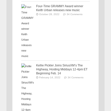
Four-Time GRAMMY Award winner
Keith Urban releases new music
October 28, 2022
34 Comments
Kellie Pickler Joins SiriusXM’s The
Highway, Hosting Middays 12-4pm ET
Beginning Feb. 14
February 14, 2022
34 Comments