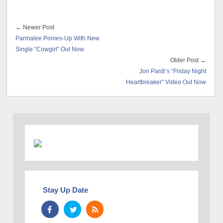
← Newer Post
Parmalee Ponies-Up With New
Single “Cowgirl” Out Now
Older Post →
Jon Pardi’s “Friday Night
Heartbreaker” Video Out Now
Stay Up Date