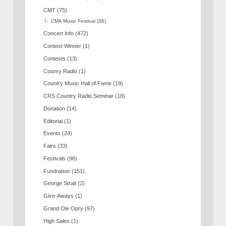
CMT
(75)
CMA Music Festival
(36)
Concert Info
(472)
Contest Winner
(1)
Contests
(13)
Counry Radio
(1)
Country Music Hall of Fame
(19)
CRS Country Radio Seminar
(18)
Donation
(14)
Editorial
(1)
Events
(24)
Fairs
(33)
Festivals
(96)
Fundraiser
(151)
George Strait
(2)
Give-Aways
(1)
Grand Ole Opry
(97)
High Sales
(1)