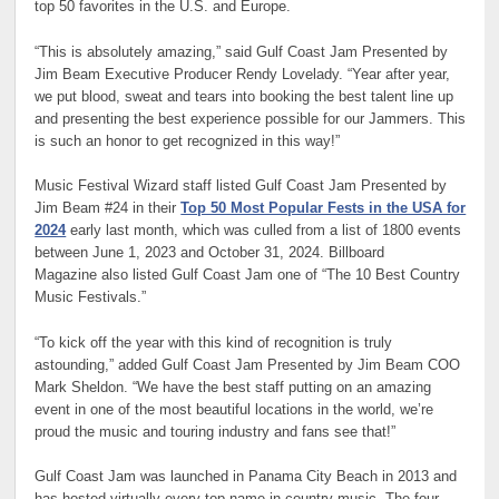
top 50 favorites in the U.S. and Europe.
“This is absolutely amazing,” said Gulf Coast Jam Presented by
Jim Beam Executive Producer Rendy Lovelady. “Year after year,
we put blood, sweat and tears into booking the best talent line up
and presenting the best experience possible for our Jammers. This
is such an honor to get recognized in this way!”
Music Festival Wizard
staff listed Gulf Coast Jam Presented by
Jim Beam #24 in their
Top 50 Most Popular Fests in the USA for
2024
early last month, which was culled from a list of 1800 events
between June 1, 2023 and October 31, 2024.
Billboard
Magazine
also listed Gulf Coast Jam one of “The 10 Best Country
Music Festivals.”
“To kick off the year with this kind of recognition is truly
astounding,” added Gulf Coast Jam Presented by Jim Beam COO
Mark Sheldon. “We have the best staff putting on an amazing
event in one of the most beautiful locations in the world, we’re
proud the music and touring industry and fans see that!”
Gulf Coast Jam was launched in Panama City Beach in 2013 and