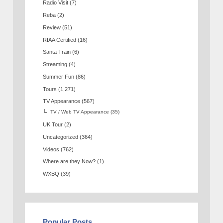
Radio Visit
(7)
Reba
(2)
Review
(51)
RIAA Certified
(16)
Santa Train
(6)
Streaming
(4)
Summer Fun
(86)
Tours
(1,271)
TV Appearance
(567)
TV / Web TV Appearance
(35)
UK Tour
(2)
Uncategorized
(364)
Videos
(762)
Where are they Now?
(1)
WXBQ
(39)
Popular Posts