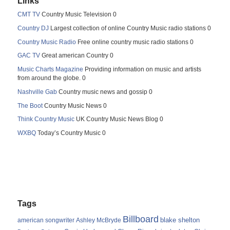
Links
CMT TV
Country Music Television 0
Country DJ
Largest collection of online Country Music radio stations 0
Country Music Radio
Free online country music radio stations 0
GAC TV
Great american Country 0
Music Charts Magazine
Providing information on music and artists
from around the globe. 0
Nashville Gab
Country music news and gossip 0
The Boot
Country Music News 0
Think Country Music
UK Country Music News Blog 0
WXBQ
Today’s Country Music 0
Tags
Billboard
blake shelton
american songwriter
Ashley McBryde