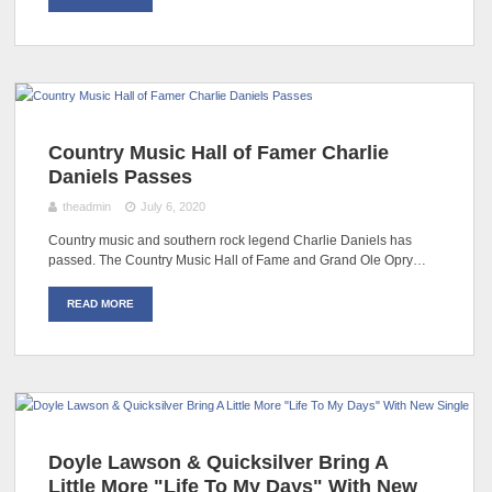
Country Music Hall of Famer Charlie
Daniels Passes
theadmin
July 6, 2020
Country music and southern rock legend Charlie Daniels has
passed. The Country Music Hall of Fame and Grand Ole Opry…
READ MORE
Doyle Lawson & Quicksilver Bring A
Little More "Life To My Days" With New