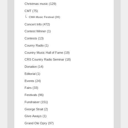
Christmas music
(129)
CMT
(75)
CMA Music Festival
(36)
Concert Info
(472)
Contest Winner
(1)
Contests
(13)
Counry Radio
(1)
Country Music Hall of Fame
(19)
CRS Country Radio Seminar
(18)
Donation
(14)
Editorial
(1)
Events
(24)
Fairs
(33)
Festivals
(96)
Fundraiser
(151)
George Strait
(2)
Give-Aways
(1)
Grand Ole Opry
(97)