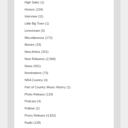
High Sales
(1)
Honors
(104)
Interview
(11)
Little Big Town
(1)
Livestream
(5)
Miscellaneous
(172)
Movies
(33)
New Artists
(251)
New Releases
(2,568)
News
(831)
Nominations
(73)
NRA Country
(4)
Part of Country Music History
(1)
Photo Release
(133)
Podcast
(4)
Pollstar
(2)
Press Release
(4,822)
Radio
(128)