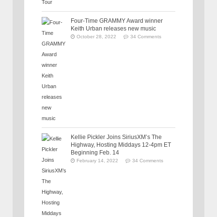
Four-Time GRAMMY Award winner
Keith Urban releases new music
October 28, 2022
34 Comments
Kellie Pickler Joins SiriusXM’s The
Highway, Hosting Middays 12-4pm ET
Beginning Feb. 14
February 14, 2022
34 Comments