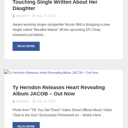
Touching Single Written About Her
Daughter
theadmin
May 15, 2023
Award-winning singer-songwriter Nicole Witt is dropping a new
single called “Breathe Mama” off her upcoming EP, Clear,
released just before…
READ MORE
Ty Herndon Releases Heart Revealing
Album JACOB – Out Now
theadmin
July 15, 2022
Photo from "Till' You Get There" Video Shoot Official Music Video
“God or the Gun” Exclusively Premiered on – Watch Here…
READ MORE