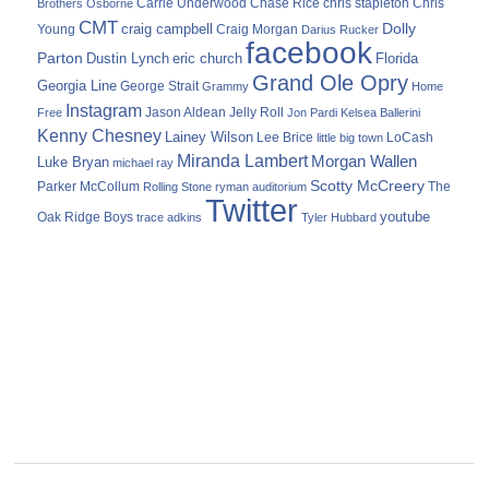
Carrie Underwood
chris stapleton
Chris
Brothers Osborne
Chase Rice
CMT
Dolly
Young
craig campbell
Craig Morgan
Darius Rucker
facebook
Parton
Dustin Lynch
eric church
Florida
Grand Ole Opry
Georgia Line
George Strait
Grammy
Home
Instagram
Jason Aldean
Free
Jelly Roll
Jon Pardi
Kelsea Ballerini
Kenny Chesney
Lainey Wilson
Lee Brice
LoCash
little big town
Miranda Lambert
Morgan Wallen
Luke Bryan
michael ray
Scotty McCreery
Parker McCollum
The
Rolling Stone
ryman auditorium
Twitter
youtube
Oak Ridge Boys
trace adkins
Tyler Hubbard