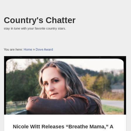
Country's Chatter
stay in tune with your favorite country stars.
You are here:
Home
»
Dove Award
Nicole Witt Releases “Breathe Mama,” A