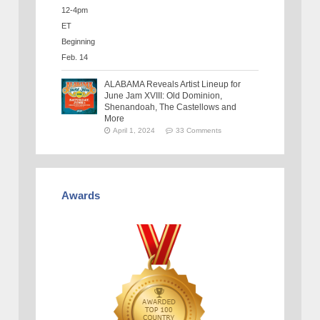
ALABAMA Reveals Artist Lineup for
June Jam XVIII: Old Dominion,
Shenandoah, The Castellows and
More
April 1, 2024
33 Comments
Awards