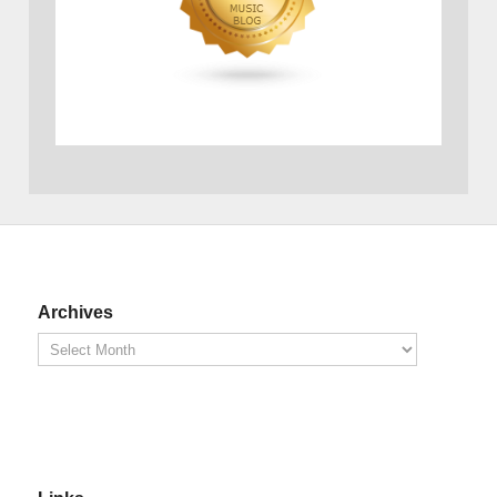
Archives