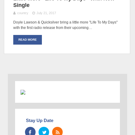
Single
country
July 21, 2017
Doyle Lawson & Quicksilver bring a little more "Life To My Days"
with the first radio release from their upcoming…
READ MORE
Stay Up Date