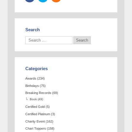
Search
Categories
Awards
(234)
Birthdays
(75)
Breaking Records
(69)
Book
(49)
Certified Gold
(5)
Certified Platinum
(3)
Charity Event
(162)
Chart Toppers
(158)