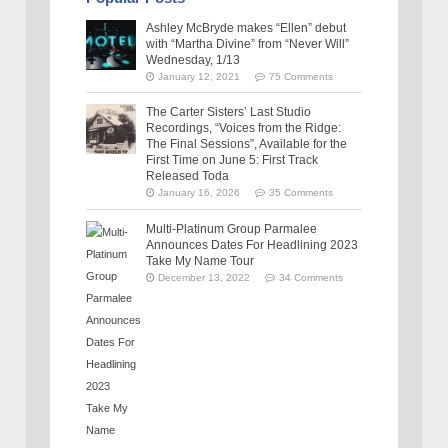
Ashley McBryde makes “Ellen” debut
with “Martha Divine” from “Never Will”
Wednesday, 1/13
January 12, 2021
75 Comments
The Carter Sisters’ Last Studio
Recordings, “Voices from the Ridge:
The Final Sessions”, Available for the
First Time on June 5: First Track
Released Toda
January 16, 2026
35 Comments
Multi-Platinum Group Parmalee
Announces Dates For Headlining 2023
Take My Name Tour
December 13, 2022
34 Comments