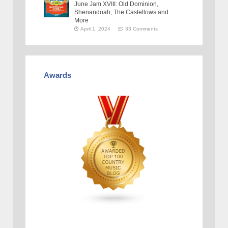
June Jam XVIII: Old Dominion,
Shenandoah, The Castellows and
More
April 1, 2024
33 Comments
Awards