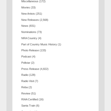
Miscellaneous
(172)
Movies
(33)
New Artists
(251)
New Releases
(2,568)
News
(831)
Nominations
(73)
NRA Country
(4)
Part of Country Music History
(1)
Photo Release
(133)
Podcast
(4)
Pollstar
(2)
Press Release
(4,822)
Radio
(128)
Radio Visit
(7)
Reba
(2)
Review
(51)
RIAA Certified
(16)
Santa Train
(6)