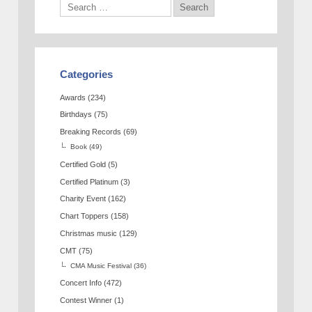
Categories
Awards
(234)
Birthdays
(75)
Breaking Records
(69)
Book
(49)
Certified Gold
(5)
Certified Platinum
(3)
Charity Event
(162)
Chart Toppers
(158)
Christmas music
(129)
CMT
(75)
CMA Music Festival
(36)
Concert Info
(472)
Contest Winner
(1)