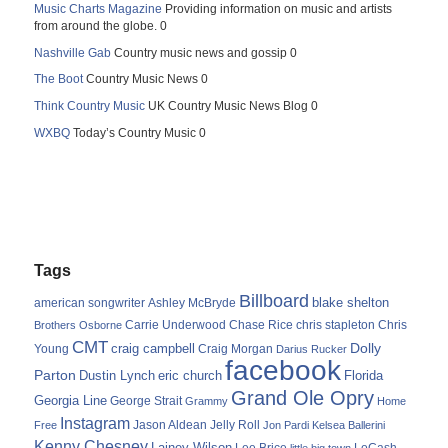
Music Charts Magazine
Providing information on music and artists
from around the globe. 0
Nashville Gab
Country music news and gossip 0
The Boot
Country Music News 0
Think Country Music
UK Country Music News Blog 0
WXBQ
Today’s Country Music 0
Tags
Billboard
blake shelton
american songwriter
Ashley McBryde
Carrie Underwood
chris stapleton
Chris
Brothers Osborne
Chase Rice
CMT
Dolly
Young
craig campbell
Craig Morgan
Darius Rucker
facebook
Parton
Dustin Lynch
eric church
Florida
Grand Ole Opry
Georgia Line
George Strait
Grammy
Home
Instagram
Jason Aldean
Free
Jelly Roll
Jon Pardi
Kelsea Ballerini
Kenny Chesney
Lainey Wilson
Lee Brice
LoCash
little big town