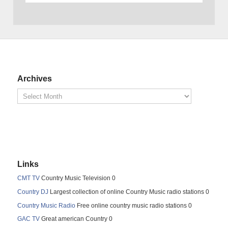
Archives
Links
CMT TV
Country Music Television 0
Country DJ
Largest collection of online Country Music radio stations 0
Country Music Radio
Free online country music radio stations 0
GAC TV
Great american Country 0