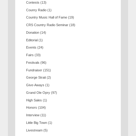
Contests
(13)
Counry Radio
(1)
Country Music Hall of Fame
(19)
CRS Country Radio Seminar
(18)
Donation
(14)
Editorial
(1)
Events
(24)
Fairs
(33)
Festivals
(96)
Fundraiser
(151)
George Strait
(2)
Give-Aways
(1)
Grand Ole Opry
(97)
High Sales
(1)
Honors
(104)
Interview
(11)
Little Big Town
(1)
Livestream
(5)