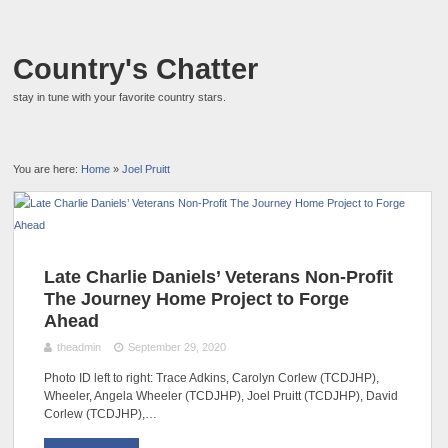
Country's Chatter
stay in tune with your favorite country stars.
You are here:
Home
»
Joel Pruitt
Late Charlie Daniels’ Veterans Non-Profit
The Journey Home Project to Forge
Ahead
theadmin
September 29, 2020
Photo ID left to right: Trace Adkins, Carolyn Corlew (TCDJHP),
Wheeler, Angela Wheeler (TCDJHP), Joel Pruitt (TCDJHP), David
Corlew (TCDJHP),…