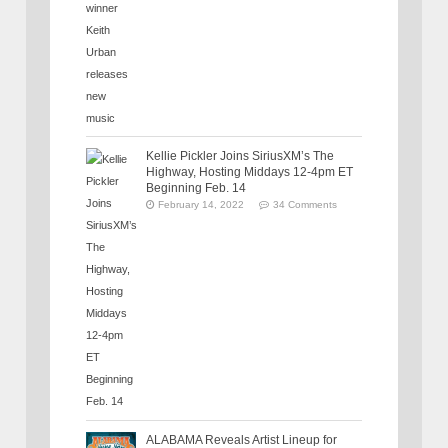
Kellie Pickler Joins SiriusXM’s The
Highway, Hosting Middays 12-4pm ET
Beginning Feb. 14
February 14, 2022
34 Comments
ALABAMA Reveals Artist Lineup for