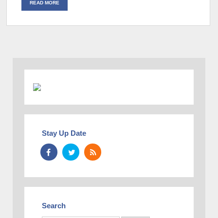
READ MORE
Stay Up Date
Search