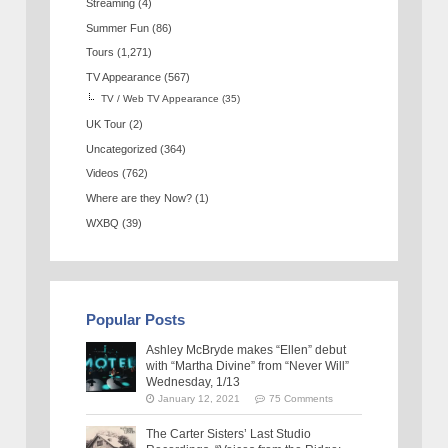
Streaming
(4)
Summer Fun
(86)
Tours
(1,271)
TV Appearance
(567)
TV / Web TV Appearance
(35)
UK Tour
(2)
Uncategorized
(364)
Videos
(762)
Where are they Now?
(1)
WXBQ
(39)
Popular Posts
Ashley McBryde makes “Ellen” debut
with “Martha Divine” from “Never Will”
Wednesday, 1/13
January 12, 2021
75 Comments
The Carter Sisters’ Last Studio