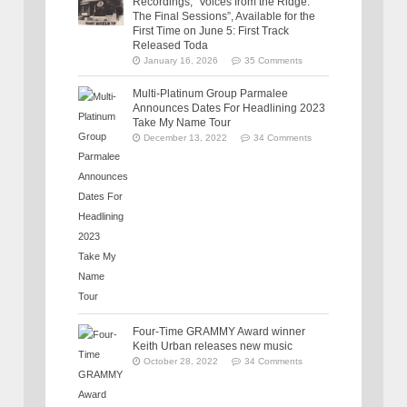
Recordings, “Voices from the Ridge:
The Final Sessions”, Available for the
First Time on June 5: First Track
Released Toda
January 16, 2026
35 Comments
Multi-Platinum Group Parmalee
Announces Dates For Headlining 2023
Take My Name Tour
December 13, 2022
34 Comments
Four-Time GRAMMY Award winner
Keith Urban releases new music
October 28, 2022
34 Comments