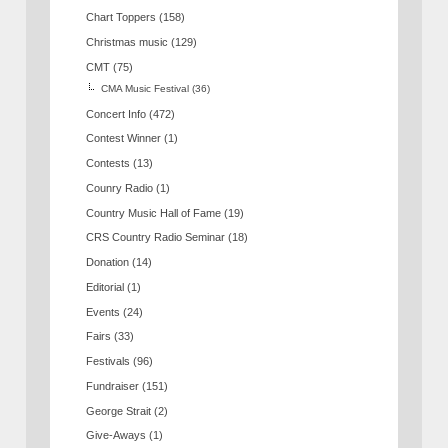
Chart Toppers
(158)
Christmas music
(129)
CMT
(75)
CMA Music Festival
(36)
Concert Info
(472)
Contest Winner
(1)
Contests
(13)
Counry Radio
(1)
Country Music Hall of Fame
(19)
CRS Country Radio Seminar
(18)
Donation
(14)
Editorial
(1)
Events
(24)
Fairs
(33)
Festivals
(96)
Fundraiser
(151)
George Strait
(2)
Give-Aways
(1)