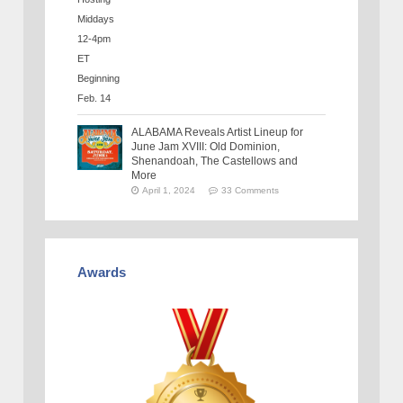
ALABAMA Reveals Artist Lineup for
June Jam XVIII: Old Dominion,
Shenandoah, The Castellows and
More
April 1, 2024
33 Comments
Awards