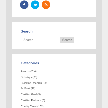
Search
Categories
Awards
(234)
Birthdays
(75)
Breaking Records
(69)
Book
(49)
Certified Gold
(5)
Certified Platinum
(3)
Charity Event
(162)