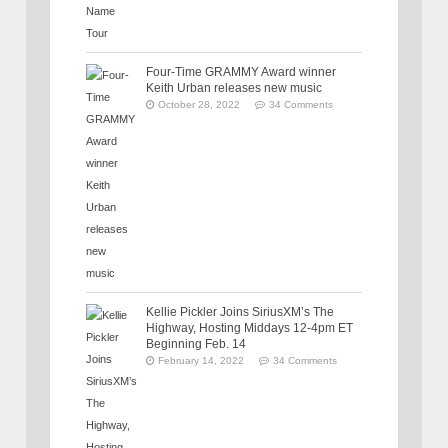
Four-Time GRAMMY Award winner
Keith Urban releases new music
October 28, 2022
34 Comments
Kellie Pickler Joins SiriusXM’s The
Highway, Hosting Middays 12-4pm ET
Beginning Feb. 14
February 14, 2022
34 Comments