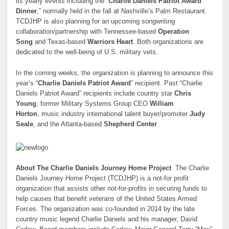
its yearly events including the “
Charlie Daniels Patriot Award
Dinner
,” normally held in the fall at Nashville’s Palm Restaurant.
TCDJHP is also planning for an upcoming songwriting
collaboration/partnership with Tennessee-based
Operation
Song
and Texas-based
Warriors Heart
. Both organizations are
dedicated to the well-being of U.S. military vets.
In the coming weeks, the organization is planning to announce this
year’s “
Charlie Daniels Patriot Award
” recipient. Past “Charlie
Daniels Patriot Award” recipients include country star
Chris
Young
, former Military Systems Group CEO
William
Horton
, music industry international talent buyer/promoter
Judy
Seale
, and the Atlanta-based
Shepherd Center
.
About The Charlie Daniels Journey Home Project
The Charlie
Daniels Journey Home Project (TCDJHP) is a not-for profit
organization that assists other not-for-profits in securing funds to
help causes that benefit veterans of the United States Armed
Forces. The organization was co-founded in 2014 by the late
country music legend Charlie Daniels and his manager, David