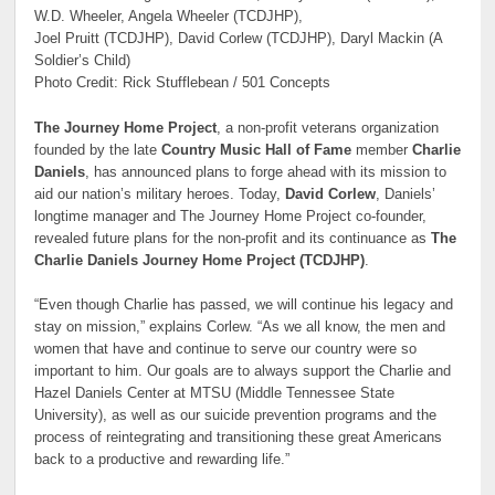
W.D. Wheeler, Angela Wheeler (TCDJHP),
Joel Pruitt (TCDJHP), David Corlew (TCDJHP), Daryl Mackin (A
Soldier’s Child)
Photo Credit: Rick Stufflebean / 501 Concepts
The Journey Home Project
, a non-profit veterans organization
founded by the late
Country Music Hall of Fame
member
Charlie
Daniels
, has announced plans to forge ahead with its mission to
aid our nation’s military heroes. Today,
David Corlew
, Daniels’
longtime manager and The Journey Home Project co-founder,
revealed future plans for the non-profit and its continuance as
The
Charlie Daniels Journey Home Project (TCDJHP)
.
“Even though Charlie has passed, we will continue his legacy and
stay on mission,” explains Corlew. “As we all know, the men and
women that have and continue to serve our country were so
important to him. Our goals are to always support the Charlie and
Hazel Daniels Center at MTSU (Middle Tennessee State
University), as well as our suicide prevention programs and the
process of reintegrating and transitioning these great Americans
back to a productive and rewarding life.”