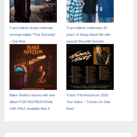
Trace Adkins drops cinematic
Trace Adkins celebrates 20
revenge ballad “That Someday”
years of Songs About Me with
– Out Now
special SiriusXM Session
Blake Shelton returns with new
Travis Tritt Announces 2025
album FOR RECREATIONAL
Tour Dates – Tickets On Sale
USE ONLY available May 9
Now!