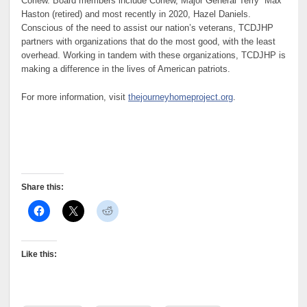
Corlew. Board members include Corlew, Major General Terry “Max”
Haston (retired) and most recently in 2020, Hazel Daniels.
Conscious of the need to assist our nation’s veterans, TCDJHP
partners with organizations that do the most good, with the least
overhead. Working in tandem with these organizations, TCDJHP is
making a difference in the lives of American patriots.
For more information, visit
thejourneyhomeproject.org
.
Share this:
Like this: