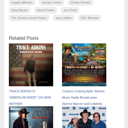
Angela Wheeler
Carolyn Corlew
Charlie Daniels
Daryl Mackin
David Corlew
Joel Pruitt
The Journey Home Project
trace adkins
W.D. Wheeler
Related Posts
TRACE ADKINS IS
Country Cruising Adds Veteran
“AMERICAN MADE” ON NEW
Music Radio Broadcaster,
ANTHEM
Storme Warren and Celebrity
Hosted Excursions