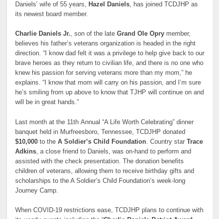
Daniels’ wife of 55 years,
Hazel Daniels
, has joined TCDJHP as
its newest board member.
Charlie Daniels Jr.
, son of the late
Grand Ole Opry
member,
believes his father’s veterans organization is headed in the right
direction. “I know dad felt it was a privilege to help give back to our
brave heroes as they return to civilian life, and there is no one who
knew his passion for serving veterans more than my mom,” he
explains. “I know that mom will carry on his passion, and I’m sure
he’s smiling from up above to know that TJHP will continue on and
will be in great hands.”
Last month at the 11th Annual “A Life Worth Celebrating” dinner
banquet held in Murfreesboro, Tennessee, TCDJHP donated
$10,000
to the
A Soldier’s Child Foundation
. Country star
Trace
Adkins
, a close friend to Daniels, was on-hand to perform and
assisted with the check presentation. The donation benefits
children of veterans, allowing them to receive birthday gifts and
scholarships to the A Soldier’s Child Foundation’s week-long
Journey Camp.
When COVID-19 restrictions ease, TCDJHP plans to continue with