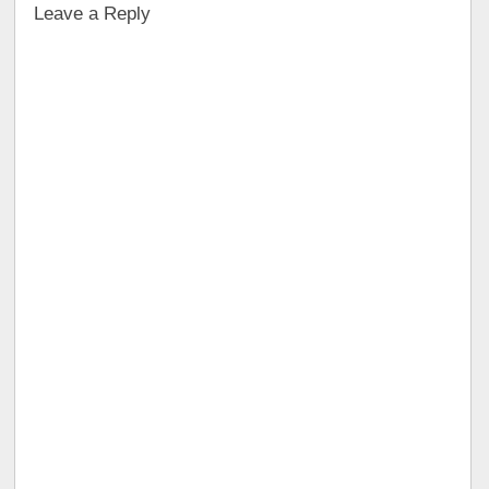
Leave a Reply