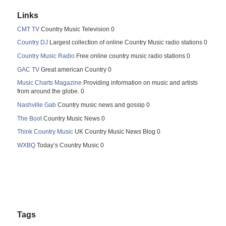
Links
CMT TV
Country Music Television 0
Country DJ
Largest collection of online Country Music radio stations 0
Country Music Radio
Free online country music radio stations 0
GAC TV
Great american Country 0
Music Charts Magazine
Providing information on music and artists
from around the globe. 0
Nashville Gab
Country music news and gossip 0
The Boot
Country Music News 0
Think Country Music
UK Country Music News Blog 0
WXBQ
Today’s Country Music 0
Tags