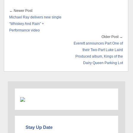
← Newer Post
Michael Ray delivers new single
“Whiskey And Rain” +
Performance video
Older Post →
Everett announces Part One of
their Two-Part Luke Laird
Produced album, Kings of the
Dairy Queen Parking Lot
Stay Up Date