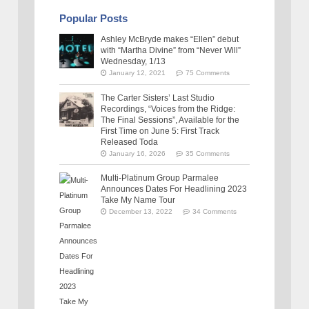
Popular Posts
Ashley McBryde makes “Ellen” debut
with “Martha Divine” from “Never Will”
Wednesday, 1/13
January 12, 2021
75 Comments
The Carter Sisters’ Last Studio
Recordings, “Voices from the Ridge:
The Final Sessions”, Available for the
First Time on June 5: First Track
Released Toda
January 16, 2026
35 Comments
Multi-Platinum Group Parmalee
Announces Dates For Headlining 2023
Take My Name Tour
December 13, 2022
34 Comments