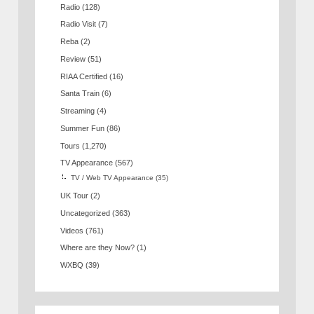
Radio
(128)
Radio Visit
(7)
Reba
(2)
Review
(51)
RIAA Certified
(16)
Santa Train
(6)
Streaming
(4)
Summer Fun
(86)
Tours
(1,270)
TV Appearance
(567)
TV / Web TV Appearance
(35)
UK Tour
(2)
Uncategorized
(363)
Videos
(761)
Where are they Now?
(1)
WXBQ
(39)