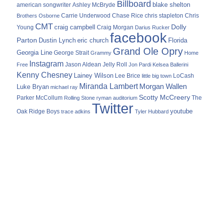
Billboard
blake shelton
american songwriter
Ashley McBryde
Carrie Underwood
chris stapleton
Chris
Brothers Osborne
Chase Rice
CMT
Dolly
Young
craig campbell
Craig Morgan
Darius Rucker
facebook
Parton
Dustin Lynch
eric church
Florida
Grand Ole Opry
Georgia Line
George Strait
Grammy
Home
Instagram
Jason Aldean
Free
Jelly Roll
Jon Pardi
Kelsea Ballerini
Kenny Chesney
Lainey Wilson
Lee Brice
LoCash
little big town
Miranda Lambert
Morgan Wallen
Luke Bryan
michael ray
Scotty McCreery
Parker McCollum
The
Rolling Stone
ryman auditorium
Twitter
youtube
Oak Ridge Boys
trace adkins
Tyler Hubbard