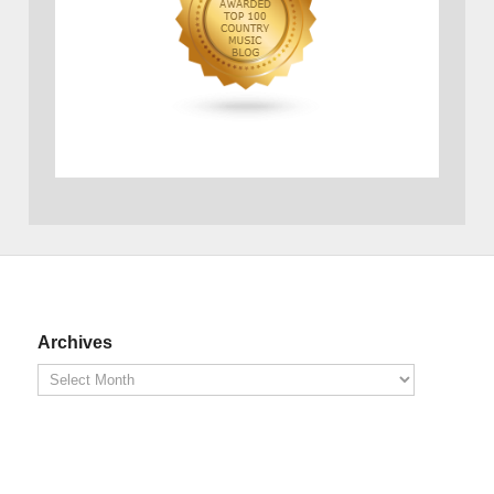
Archives