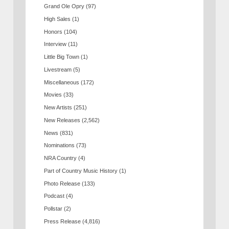
Grand Ole Opry
(97)
High Sales
(1)
Honors
(104)
Interview
(11)
Little Big Town
(1)
Livestream
(5)
Miscellaneous
(172)
Movies
(33)
New Artists
(251)
New Releases
(2,562)
News
(831)
Nominations
(73)
NRA Country
(4)
Part of Country Music History
(1)
Photo Release
(133)
Podcast
(4)
Pollstar
(2)
Press Release
(4,816)