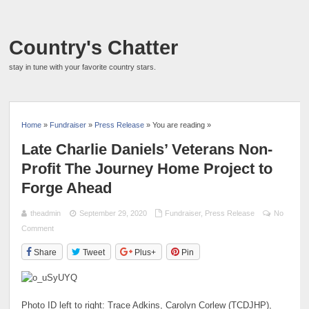
Country's Chatter
stay in tune with your favorite country stars.
Home
»
Fundraiser
»
Press Release
» You are reading »
Late Charlie Daniels’ Veterans Non-
Profit The Journey Home Project to
Forge Ahead
theadmin
September 29, 2020
Fundraiser
,
Press Release
No
Comment
Share
Tweet
Plus+
Pin
Photo ID left to right: Trace Adkins, Carolyn Corlew (TCDJHP),