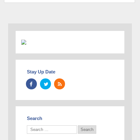
Stay Up Date
Search