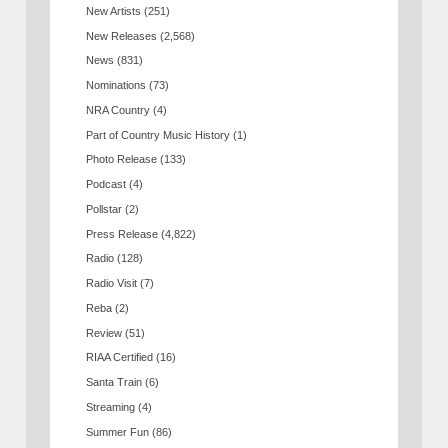
New Artists
(251)
New Releases
(2,568)
News
(831)
Nominations
(73)
NRA Country
(4)
Part of Country Music History
(1)
Photo Release
(133)
Podcast
(4)
Pollstar
(2)
Press Release
(4,822)
Radio
(128)
Radio Visit
(7)
Reba
(2)
Review
(51)
RIAA Certified
(16)
Santa Train
(6)
Streaming
(4)
Summer Fun
(86)