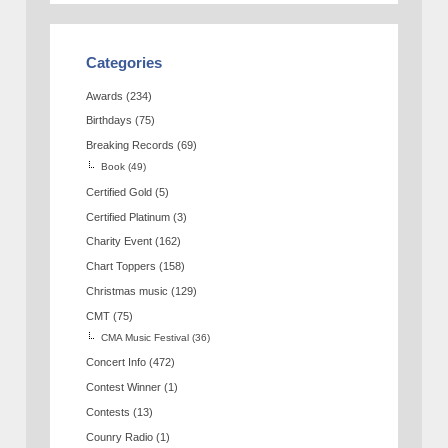
Categories
Awards
(234)
Birthdays
(75)
Breaking Records
(69)
Book
(49)
Certified Gold
(5)
Certified Platinum
(3)
Charity Event
(162)
Chart Toppers
(158)
Christmas music
(129)
CMT
(75)
CMA Music Festival
(36)
Concert Info
(472)
Contest Winner
(1)
Contests
(13)
Counry Radio
(1)