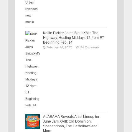
Kellie Pickler Joins SiriusXM’s The
Highway, Hosting Middays 12-4pm ET
Beginning Feb. 14
February 14, 2022
34 Comments
ALABAMA Reveals Artist Lineup for
June Jam XVIII: Old Dominion,
Shenandoah, The Castellows and
More