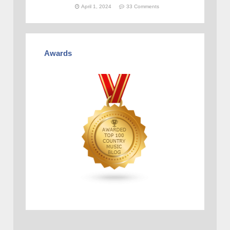
April 1, 2024
33 Comments
Awards