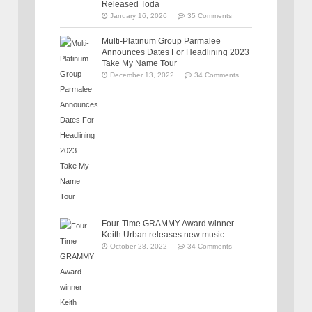
Released Toda
January 16, 2026
35 Comments
Multi-Platinum Group Parmalee
Announces Dates For Headlining 2023
Take My Name Tour
December 13, 2022
34 Comments
Four-Time GRAMMY Award winner
Keith Urban releases new music
October 28, 2022
34 Comments