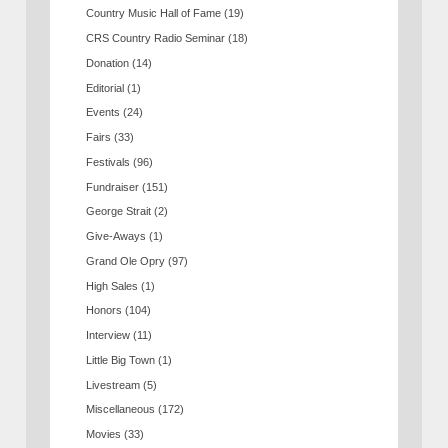
Country Music Hall of Fame
(19)
CRS Country Radio Seminar
(18)
Donation
(14)
Editorial
(1)
Events
(24)
Fairs
(33)
Festivals
(96)
Fundraiser
(151)
George Strait
(2)
Give-Aways
(1)
Grand Ole Opry
(97)
High Sales
(1)
Honors
(104)
Interview
(11)
Little Big Town
(1)
Livestream
(5)
Miscellaneous
(172)
Movies
(33)