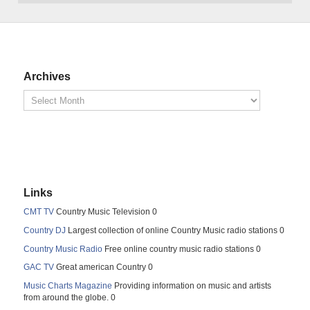
Archives
Links
CMT TV
Country Music Television 0
Country DJ
Largest collection of online Country Music radio stations 0
Country Music Radio
Free online country music radio stations 0
GAC TV
Great american Country 0
Music Charts Magazine
Providing information on music and artists
from around the globe. 0