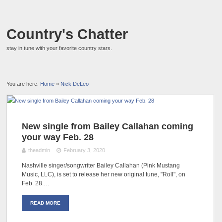
Country's Chatter
stay in tune with your favorite country stars.
You are here:
Home
»
Nick DeLeo
New single from Bailey Callahan coming
your way Feb. 28
theadmin
February 3, 2020
Nashville singer/songwriter Bailey Callahan (Pink Mustang
Music, LLC), is set to release her new original tune, "Roll", on
Feb. 28.…
READ MORE