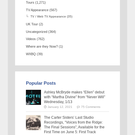
Tours
(1,271)
TV Appearance
(567)
TV / Web TV Appearance
(35)
UK Tour
(2)
Uncategorized
(364)
Videos
(762)
Where are they Now?
(1)
WXBQ
(39)
Popular Posts
Ashley McBryde makes “Ellen” debut
with “Martha Divine” from “Never Will”
Wednesday, 1/13
January 12, 2021
75 Comments
The Carter Sisters’ Last Studio
Recordings, “Voices from the Ridge:
The Final Sessions”, Available for the
First Time on June 5: First Track