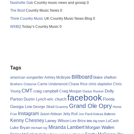
Nashville Gab
Country music news and gossip 0
The Boot
Country Music News 0
Think Country Music
UK Country Music News Blog 0
WXBQ
Today’s Country Music 0
Tags
Billboard
blake shelton
american songwriter
Ashley McBryde
Carrie Underwood
chris stapleton
Chris
Brothers Osborne
Chase Rice
CMT
Dolly
Young
craig campbell
Craig Morgan
Darius Rucker
facebook
Parton
Dustin Lynch
eric church
Florida
Grand Ole Opry
Georgia Line
George Strait
Grammy
Home
Instagram
Jason Aldean
Free
Jelly Roll
Jon Pardi
Kelsea Ballerini
Kenny Chesney
Lainey Wilson
Lee Brice
LoCash
little big town
Miranda Lambert
Morgan Wallen
Luke Bryan
michael ray