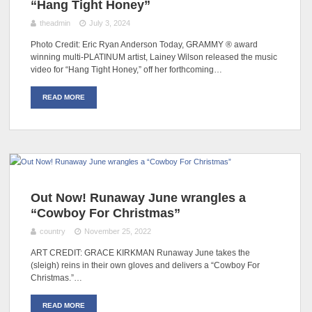
“Hang Tight Honey”
theadmin
July 3, 2024
Photo Credit: Eric Ryan Anderson Today, GRAMMY ® award
winning multi-PLATINUM artist, Lainey Wilson released the music
video for “Hang Tight Honey,” off her forthcoming…
READ MORE
Out Now! Runaway June wrangles a
“Cowboy For Christmas”
country
November 25, 2022
ART CREDIT: GRACE KIRKMAN Runaway June takes the
(sleigh) reins in their own gloves and delivers a “Cowboy For
Christmas.”…
READ MORE