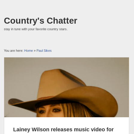
Country's Chatter
stay in tune with your favorite country stars.
You are here:
Home
»
Paul Sikes
Lainey Wilson releases music video for