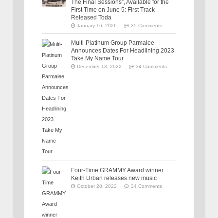
The Final Sessions”, Available for the
First Time on June 5: First Track
Released Toda
January 16, 2026
35 Comments
Multi-Platinum Group Parmalee
Announces Dates For Headlining 2023
Take My Name Tour
December 13, 2022
34 Comments
Four-Time GRAMMY Award winner
Keith Urban releases new music
October 28, 2022
34 Comments