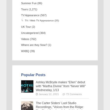
Summer Fun
(86)
Tours
(1,271)
TV Appearance
(567)
TV / Web TV Appearance
(35)
UK Tour
(2)
Uncategorized
(364)
Videos
(762)
Where are they Now?
(1)
WXBQ
(39)
Popular Posts
Ashley McBryde makes “Ellen” debut
with “Martha Divine” from “Never Will”
Wednesday, 1/13
January 12, 2021
75 Comments
The Carter Sisters’ Last Studio
Recordings, “Voices from the Ridge: