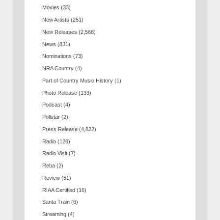
Movies
(33)
New Artists
(251)
New Releases
(2,568)
News
(831)
Nominations
(73)
NRA Country
(4)
Part of Country Music History
(1)
Photo Release
(133)
Podcast
(4)
Pollstar
(2)
Press Release
(4,822)
Radio
(128)
Radio Visit
(7)
Reba
(2)
Review
(51)
RIAA Certified
(16)
Santa Train
(6)
Streaming
(4)