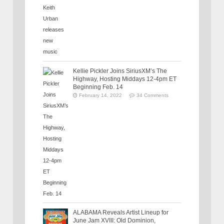
Kellie Pickler Joins SiriusXM’s The
Highway, Hosting Middays 12-4pm ET
Beginning Feb. 14
February 14, 2022
34 Comments
ALABAMA Reveals Artist Lineup for
June Jam XVIII: Old Dominion,