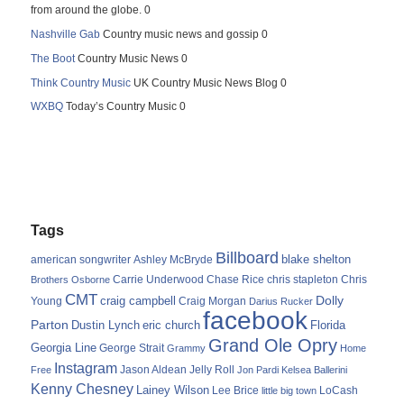
from around the globe. 0
Nashville Gab
Country music news and gossip 0
The Boot
Country Music News 0
Think Country Music
UK Country Music News Blog 0
WXBQ
Today’s Country Music 0
Tags
Billboard
blake shelton
american songwriter
Ashley McBryde
Carrie Underwood
chris stapleton
Chris
Brothers Osborne
Chase Rice
CMT
Dolly
Young
craig campbell
Craig Morgan
Darius Rucker
facebook
Parton
Dustin Lynch
eric church
Florida
Grand Ole Opry
Georgia Line
George Strait
Grammy
Home
Instagram
Jason Aldean
Free
Jelly Roll
Jon Pardi
Kelsea Ballerini
Kenny Chesney
Lainey Wilson
Lee Brice
LoCash
little big town