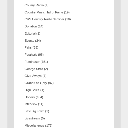
Counry Radio
(1)
Country Music Hall of Fame
(19)
CRS Country Radio Seminar
(18)
Donation
(14)
Editorial
(1)
Events
(24)
Fairs
(33)
Festivals
(96)
Fundraiser
(151)
George Strait
(2)
Give-Aways
(1)
Grand Ole Opry
(97)
High Sales
(1)
Honors
(104)
Interview
(11)
Little Big Town
(1)
Livestream
(5)
Miscellaneous
(172)