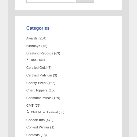
Categories
Awards
(234)
Birthdays
(75)
Breaking Records
(69)
Book
(49)
Certified Gold
(5)
Certified Platinum
(3)
Charity Event
(162)
Chart Toppers
(158)
Christmas music
(129)
CMT
(75)
CMA Music Festival
(36)
Concert Info
(472)
Contest Winner
(1)
Contests
(13)