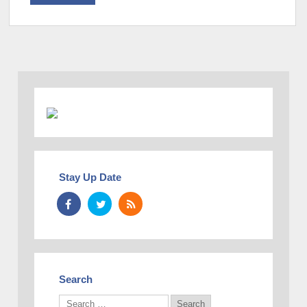
Stay Up Date
Search