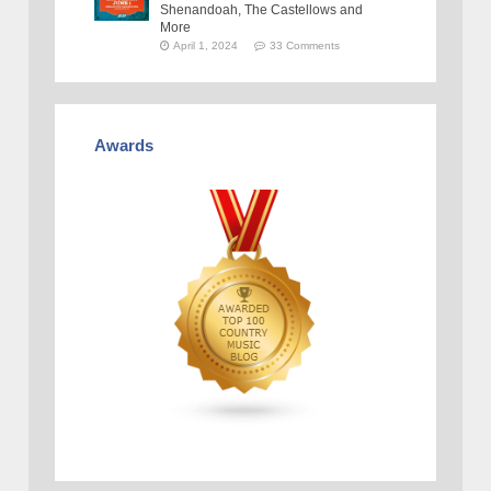
Shenandoah, The Castellows and
More
April 1, 2024
33 Comments
Awards