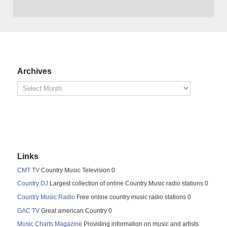
Archives
Links
CMT TV
Country Music Television 0
Country DJ
Largest collection of online Country Music radio stations 0
Country Music Radio
Free online country music radio stations 0
GAC TV
Great american Country 0
Music Charts Magazine
Providing information on music and artists