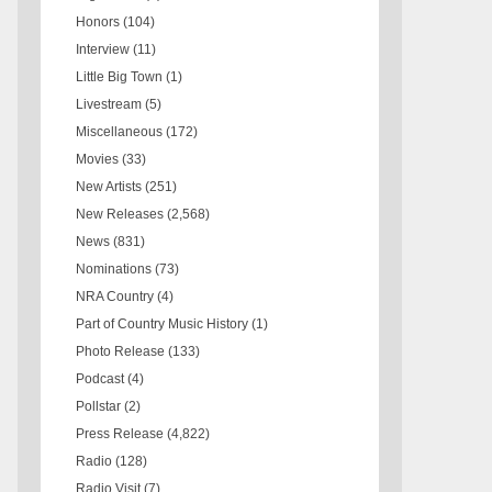
Honors
(104)
Interview
(11)
Little Big Town
(1)
Livestream
(5)
Miscellaneous
(172)
Movies
(33)
New Artists
(251)
New Releases
(2,568)
News
(831)
Nominations
(73)
NRA Country
(4)
Part of Country Music History
(1)
Photo Release
(133)
Podcast
(4)
Pollstar
(2)
Press Release
(4,822)
Radio
(128)
Radio Visit
(7)