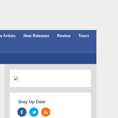
 Artists
New Releases
Review
Tours
Stay Up Date