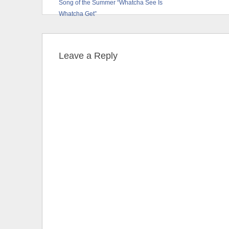
Song of the Summer “Whatcha See Is
Whatcha Get”
Leave a Reply