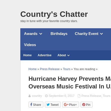
Country's Chatter
stay in tune with your favorite country stars.
Awards
Birthdays
Charity Event
Videos
Home
Advertise
About
Home
»
Press Release
»
Tours
» You are reading »
Hurricane Harvey Prevents M
Overseas Music Festival In U
country
September 6, 2017
Press Release
,
Tours
Share
Tweet
Plus+
Pin