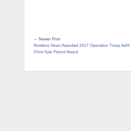
← Newer Post
Restless Heart Awarded 2017 Operation Troop Aid®
Chris Kyle Patriot Award