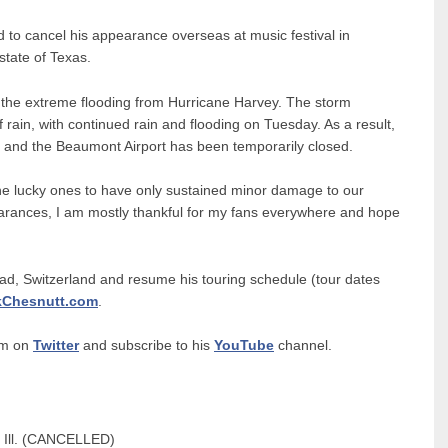
d to cancel his appearance overseas at music festival in
 state of Texas.
 the extreme flooding from Hurricane Harvey. The storm
in, with continued rain and flooding on Tuesday. As a result,
r and the Beaumont Airport has been temporarily closed.
he lucky ones to have only sustained minor damage to our
rances, I am mostly thankful for my fans everywhere and hope
aad, Switzerland and resume his touring schedule (tour dates
kChesnutt.com
.
im on
Twitter
and subscribe to his
YouTube
channel.
 Ill. (CANCELLED)