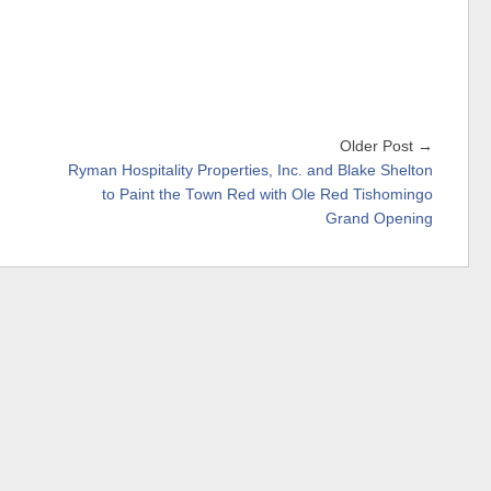
Older Post →
Ryman Hospitality Properties, Inc. and Blake Shelton
to Paint the Town Red with Ole Red Tishomingo
Grand Opening