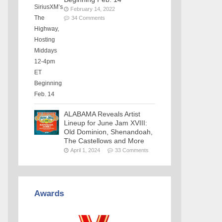
February 14, 2022
34 Comments
ALABAMA Reveals Artist
Lineup for June Jam XVIII:
Old Dominion, Shenandoah,
The Castellows and More
April 1, 2024
33 Comments
Awards