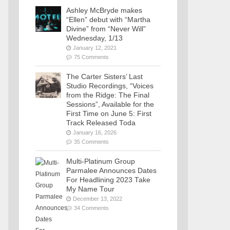
Ashley McBryde makes
“Ellen” debut with “Martha
Divine” from “Never Will”
Wednesday, 1/13
January 12, 2021
75 Comments
The Carter Sisters’ Last
Studio Recordings, “Voices
from the Ridge: The Final
Sessions”, Available for the
First Time on June 5: First
Track Released Toda
January 16, 2026
35 Comments
Multi-Platinum Group
Parmalee Announces Dates
For Headlining 2023 Take
My Name Tour
December 13, 2022
34 Comments