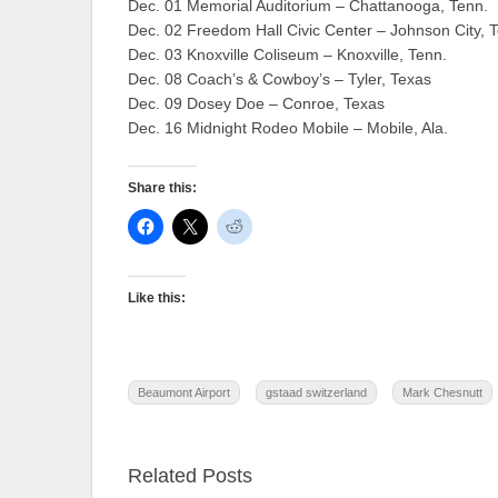
Dec. 01 Memorial Auditorium – Chattanooga, Tenn.
Dec. 02 Freedom Hall Civic Center – Johnson City, 
Dec. 03 Knoxville Coliseum – Knoxville, Tenn.
Dec. 08 Coach’s & Cowboy’s – Tyler, Texas
Dec. 09 Dosey Doe – Conroe, Texas
Dec. 16 Midnight Rodeo Mobile – Mobile, Ala.
Share this:
Like this:
Beaumont Airport
gstaad switzerland
Mark Chesnutt
Related Posts