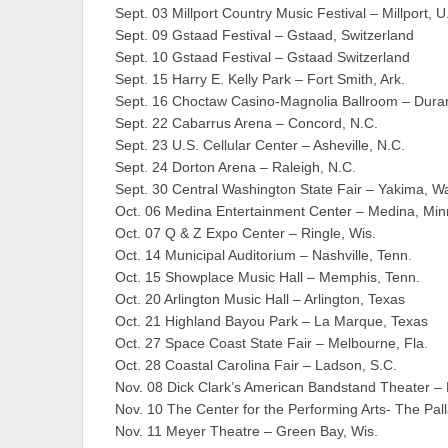
Sept. 03 Millport Country Music Festival – Millport
Sept. 09 Gstaad Festival – Gstaad, Switzerland
Sept. 10 Gstaad Festival – Gstaad Switzerland
Sept. 15 Harry E. Kelly Park – Fort Smith, Ark.
Sept. 16 Choctaw Casino-Magnolia Ballroom – Duran
Sept. 22 Cabarrus Arena – Concord, N.C.
Sept. 23 U.S. Cellular Center – Asheville, N.C.
Sept. 24 Dorton Arena – Raleigh, N.C.
Sept. 30 Central Washington State Fair – Yakima, W
Oct. 06 Medina Entertainment Center – Medina, Min
Oct. 07 Q & Z Expo Center – Ringle, Wis.
Oct. 14 Municipal Auditorium – Nashville, Tenn.
Oct. 15 Showplace Music Hall – Memphis, Tenn.
Oct. 20 Arlington Music Hall – Arlington, Texas
Oct. 21 Highland Bayou Park – La Marque, Texas
Oct. 27 Space Coast State Fair – Melbourne, Fla.
Oct. 28 Coastal Carolina Fair – Ladson, S.C.
Nov. 08 Dick Clark’s American Bandstand Theater –
Nov. 10 The Center for the Performing Arts- The Pal
Nov. 11 Meyer Theatre – Green Bay, Wis.