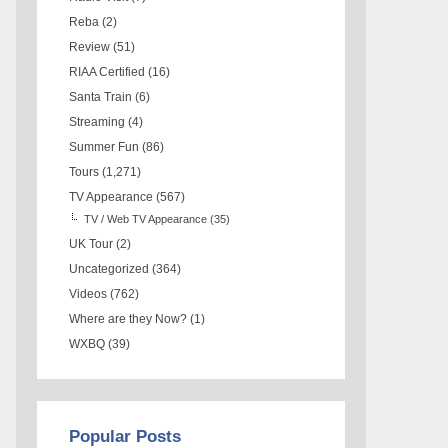
Reba
(2)
Review
(51)
RIAA Certified
(16)
Santa Train
(6)
Streaming
(4)
Summer Fun
(86)
Tours
(1,271)
TV Appearance
(567)
TV / Web TV Appearance
(35)
UK Tour
(2)
Uncategorized
(364)
Videos
(762)
Where are they Now?
(1)
WXBQ
(39)
Popular Posts