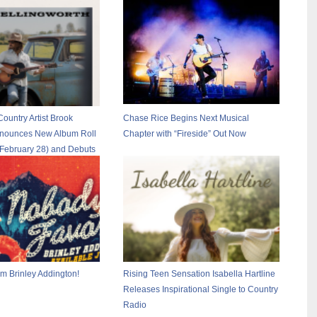
Country Artist Brook
Chase Rice Begins Next Musical
nnounces New Album Roll
Chapter with “Fireside” Out Now
 February 28) and Debuts
ruck Stop”
m Brinley Addington!
Rising Teen Sensation Isabella Hartline
Releases Inspirational Single to Country
Radio