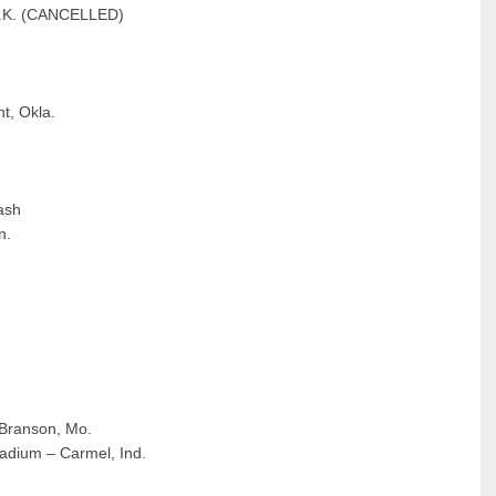
, U.K. (CANCELLED)
t, Okla.
ash
n.
 Branson, Mo.
ladium – Carmel, Ind.