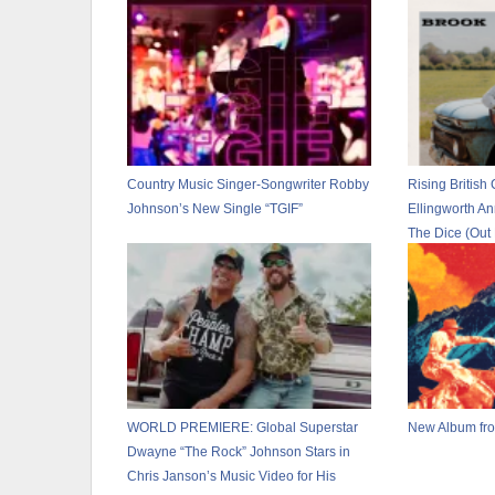
Country Music Singer-Songwriter Robby
Rising British 
Johnson’s New Single “TGIF”
Ellingworth A
The Dice (Out
New Single “T
WORLD PREMIERE: Global Superstar
New Album fro
Dwayne “The Rock” Johnson Stars in
Chris Janson’s Music Video for His