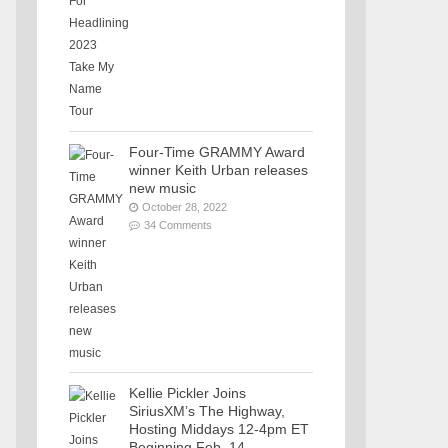
Four-Time GRAMMY Award
winner Keith Urban releases
new music
October 28, 2022
34 Comments
Kellie Pickler Joins
SiriusXM’s The Highway,
Hosting Middays 12-4pm ET
Beginning Feb. 14