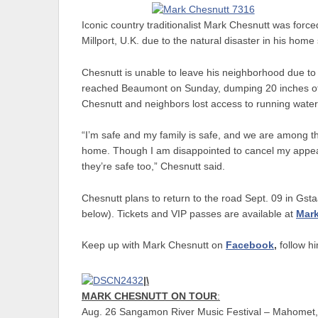
Iconic country traditionalist Mark Chesnutt was force
Millport, U.K. due to the natural disaster in his home
Chesnutt is unable to leave his neighborhood due to
reached Beaumont on Sunday, dumping 20 inches of ra
Chesnutt and neighbors lost access to running wate
“I’m safe and my family is safe, and we are among t
home. Though I am disappointed to cancel my appea
they’re safe too,” Chesnutt said.
Chesnutt plans to return to the road Sept. 09 in Gst
below). Tickets and VIP passes are available at
Mar
Keep up with Mark Chesnutt on
Facebook
,
follow h
|\
MARK CHESNUTT ON TOUR
:
Aug. 26 Sangamon River Music Festival – Mahomet,