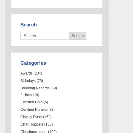
Search
Categories
Awards
(234)
Birthdays
(75)
Breaking Records
(69)
Book
(49)
Certified Gold
(5)
Certified Platinum
(3)
Charity Event
(162)
Chart Toppers
(158)
Christmas music
(129)