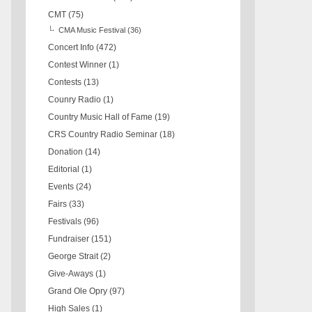
CMT
(75)
CMA Music Festival
(36)
Concert Info
(472)
Contest Winner
(1)
Contests
(13)
Counry Radio
(1)
Country Music Hall of Fame
(19)
CRS Country Radio Seminar
(18)
Donation
(14)
Editorial
(1)
Events
(24)
Fairs
(33)
Festivals
(96)
Fundraiser
(151)
George Strait
(2)
Give-Aways
(1)
Grand Ole Opry
(97)
High Sales
(1)