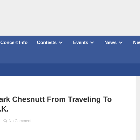
Concert Info
Contests
Events
News
New
ark Chesnutt From Traveling To
.K.
No Comment