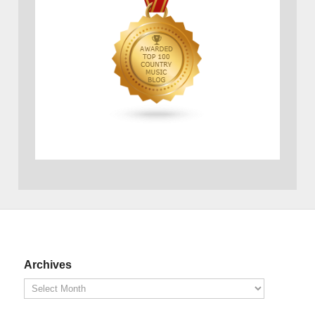
Archives