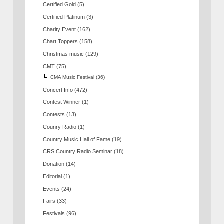
Certified Gold
(5)
Certified Platinum
(3)
Charity Event
(162)
Chart Toppers
(158)
Christmas music
(129)
CMT
(75)
CMA Music Festival
(36)
Concert Info
(472)
Contest Winner
(1)
Contests
(13)
Counry Radio
(1)
Country Music Hall of Fame
(19)
CRS Country Radio Seminar
(18)
Donation
(14)
Editorial
(1)
Events
(24)
Fairs
(33)
Festivals
(96)