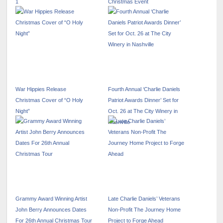
1
Christmas Event
War Hippies Release
Fourth Annual ‘Charlie Daniels
Christmas Cover of “O Holy
Patriot Awards Dinner’ Set for
Night”
Oct. 26 at The City Winery in
Nashville
Grammy Award Winning Artist
Late Charlie Daniels’ Veterans
John Berry Announces Dates
Non-Profit The Journey Home
For 26th Annual Christmas Tour
Project to Forge Ahead