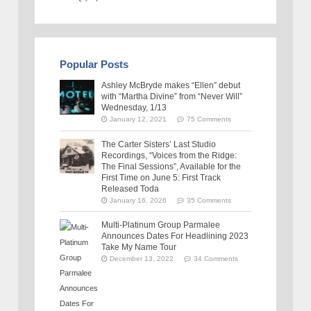
Popular Posts
Ashley McBryde makes “Ellen” debut
with “Martha Divine” from “Never Will”
Wednesday, 1/13
January 12, 2021
75 Comments
The Carter Sisters’ Last Studio
Recordings, “Voices from the Ridge:
The Final Sessions”, Available for the
First Time on June 5: First Track
Released Toda
January 16, 2026
35 Comments
Multi-Platinum Group Parmalee
Announces Dates For Headlining 2023
Take My Name Tour
December 13, 2022
34 Comments