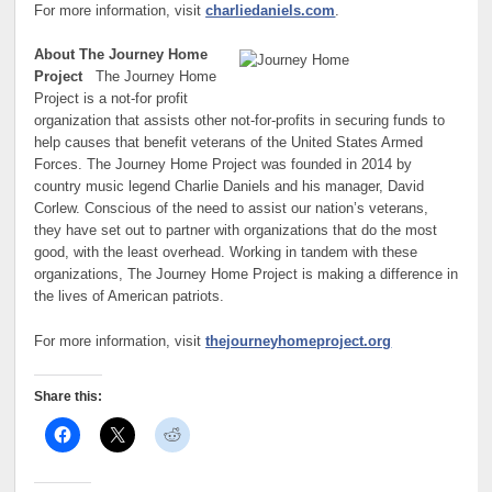
For more information, visit
charliedaniels.com
.
About The Journey Home
Project
The Journey Home
Project is a not-for profit
organization that assists other not-for-profits in securing funds to
help causes that benefit veterans of the United States Armed
Forces. The Journey Home Project was founded in 2014 by
country music legend Charlie Daniels and his manager, David
Corlew. Conscious of the need to assist our nation’s veterans,
they have set out to partner with organizations that do the most
good, with the least overhead. Working in tandem with these
organizations, The Journey Home Project is making a difference in
the lives of American patriots.
For more information, visit
thejourneyhomeproject.org
Share this: