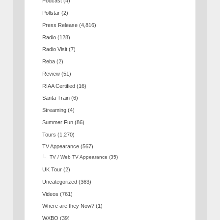
Podcast
(4)
Pollstar
(2)
Press Release
(4,816)
Radio
(128)
Radio Visit
(7)
Reba
(2)
Review
(51)
RIAA Certified
(16)
Santa Train
(6)
Streaming
(4)
Summer Fun
(86)
Tours
(1,270)
TV Appearance
(567)
TV / Web TV Appearance
(35)
UK Tour
(2)
Uncategorized
(363)
Videos
(761)
Where are they Now?
(1)
WXBQ
(39)