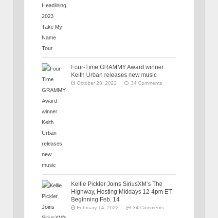
Four-Time GRAMMY Award winner
Keith Urban releases new music
October 28, 2022
34 Comments
Kellie Pickler Joins SiriusXM’s The
Highway, Hosting Middays 12-4pm ET
Beginning Feb. 14
February 14, 2022
34 Comments