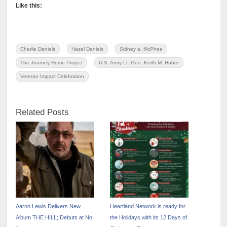
Like this:
Charlie Daniels
Hazel Daniels
Sidney a. McPhee
The Journey Home Project
U.S. Army Lt. Gen. Keith M. Huber
Veteran Impact Celebration
Related Posts
Aaron Lewis Delivers New
Heartland Network is ready for
Album THE HILL; Debuts at No.
the Holidays with its 12 Days of