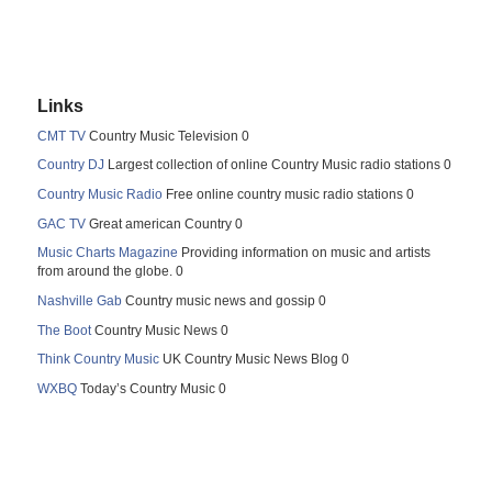
Links
CMT TV
Country Music Television 0
Country DJ
Largest collection of online Country Music radio stations 0
Country Music Radio
Free online country music radio stations 0
GAC TV
Great american Country 0
Music Charts Magazine
Providing information on music and artists
from around the globe. 0
Nashville Gab
Country music news and gossip 0
The Boot
Country Music News 0
Think Country Music
UK Country Music News Blog 0
WXBQ
Today’s Country Music 0