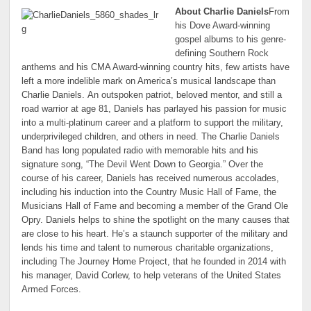
About Charlie Daniels
From
his Dove Award-winning
gospel albums to his genre-
defining Southern Rock
anthems and his CMA Award-winning country hits, few artists have
left a more indelible mark on America’s musical landscape than
Charlie Daniels. An outspoken patriot, beloved mentor, and still a
road warrior at age 81, Daniels has parlayed his passion for music
into a multi-platinum career and a platform to support the military,
underprivileged children, and others in need. The Charlie Daniels
Band has long populated radio with memorable hits and his
signature song, “The Devil Went Down to Georgia.” Over the
course of his career, Daniels has received numerous accolades,
including his induction into the Country Music Hall of Fame, the
Musicians Hall of Fame and becoming a member of the Grand Ole
Opry. Daniels helps to shine the spotlight on the many causes that
are close to his heart. He’s a staunch supporter of the military and
lends his time and talent to numerous charitable organizations,
including The Journey Home Project, that he founded in 2014 with
his manager, David Corlew, to help veterans of the United States
Armed Forces.