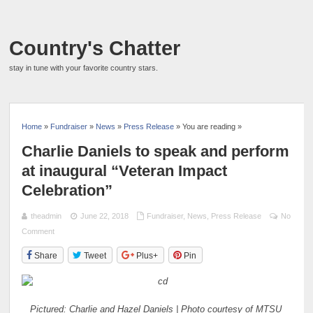
Country's Chatter
stay in tune with your favorite country stars.
Home
»
Fundraiser
»
News
»
Press Release
» You are reading »
Charlie Daniels to speak and perform
at inaugural “Veteran Impact
Celebration”
theadmin
June 22, 2018
Fundraiser
,
News
,
Press Release
No
Comment
Share
Tweet
Plus+
Pin
Pictured: Charlie and Hazel Daniels | Photo courtesy of MTSU