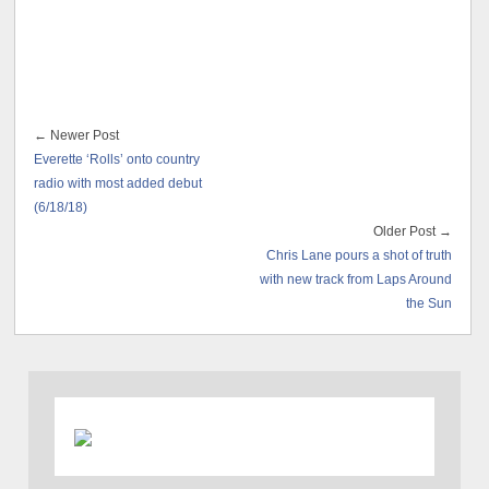
← Newer Post
Everette ‘Rolls’ onto country
radio with most added debut
(6/18/18)
Older Post →
Chris Lane pours a shot of truth
with new track from Laps Around
the Sun