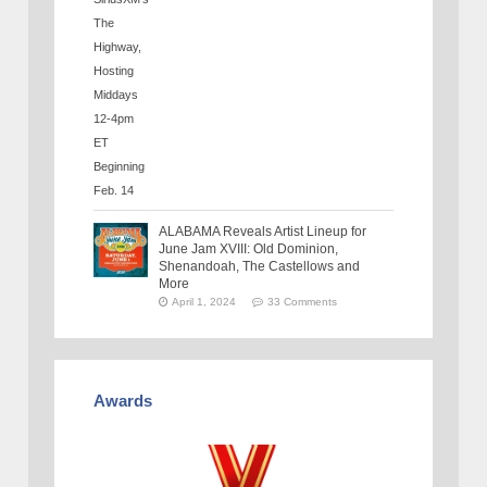
ALABAMA Reveals Artist Lineup for
June Jam XVIII: Old Dominion,
Shenandoah, The Castellows and
More
April 1, 2024
33 Comments
Awards