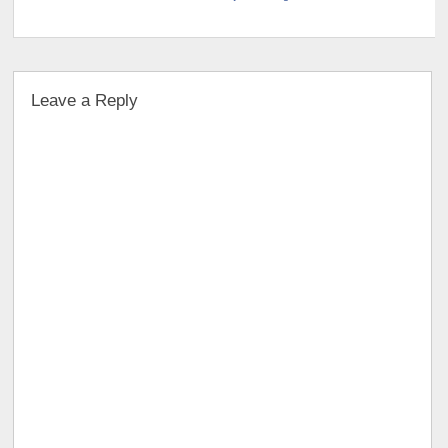
Leave a Reply