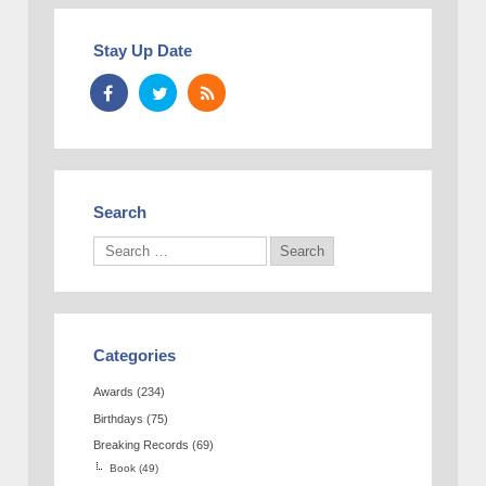
Stay Up Date
Search
Categories
Awards
(234)
Birthdays
(75)
Breaking Records
(69)
Book
(49)