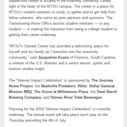
square-foot center is located in the Keathley University Center,
right in the heart of the MTSU campus. The center is a place for
MTSU’s student veterans to study, to gather and to get help from
fellow veterans, who serve as peer advisers and sponsors. The
Transitioning Home Office assists student veterans — or any
student — in making the transition from being a college student to
getting their career underway.
“MTSU’s Daniels Center has provided a welcoming space for
myself and my family as I transition into the university
community,” said
Jacqueline Evans
of Florence, South Carolina,
a veteran of the U.S. Marines and a senior leisure, sports and
tourism studies major.
The “Veteran Impact Celebration” is sponsored by
The Journey
Home Project
, the
Nashville Predators
,
Hiller
,
Dollar General
,
Mission BBQ
,
The Grove at Williamson Place
, the
Steel Barrel
Brewing Company
, and
Stones River Total Beverages
.
Planning for the 2019 “Veteran Impact Celebration” is currently
underway. The annual event will take place each year on the
Thursday preceding the 4th of July.