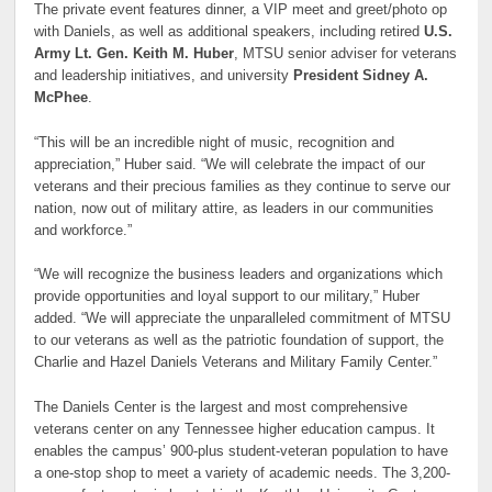
The private event features dinner, a VIP meet and greet/photo op
with Daniels, as well as additional speakers, including retired
U.S.
Army Lt. Gen. Keith M. Huber
, MTSU senior adviser for veterans
and leadership initiatives, and university
President Sidney A.
McPhee
.
“This will be an incredible night of music, recognition and
appreciation,” Huber said. “We will celebrate the impact of our
veterans and their precious families as they continue to serve our
nation, now out of military attire, as leaders in our communities
and workforce.”
“We will recognize the business leaders and organizations which
provide opportunities and loyal support to our military,” Huber
added. “We will appreciate the unparalleled commitment of MTSU
to our veterans as well as the patriotic foundation of support, the
Charlie and Hazel Daniels Veterans and Military Family Center.”
The Daniels Center is the largest and most comprehensive
veterans center on any Tennessee higher education campus. It
enables the campus’ 900-plus student-veteran population to have
a one-stop shop to meet a variety of academic needs. The 3,200-