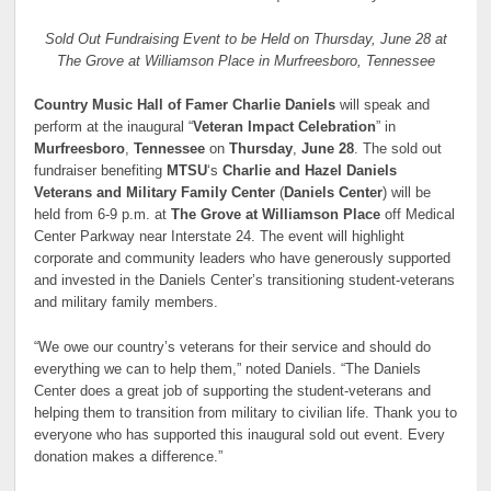
Sold Out Fundraising Event to be Held on Thursday, June 28 at
The Grove at Williamson Place in Murfreesboro, Tennessee
Country Music Hall of Famer Charlie Daniels
will speak and
perform at the inaugural “
Veteran Impact Celebration
” in
Murfreesboro
,
Tennessee
on
Thursday
,
June 28
. The sold out
fundraiser benefiting
MTSU
‘s
Charlie and Hazel Daniels
Veterans and Military Family Center
(
Daniels Center
) will be
held from 6-9 p.m. at
The Grove at Williamson Place
off Medical
Center Parkway near Interstate 24. The event will highlight
corporate and community leaders who have generously supported
and invested in the Daniels Center’s transitioning student-veterans
and military family members.
“We owe our country’s veterans for their service and should do
everything we can to help them,” noted Daniels. “The Daniels
Center does a great job of supporting the student-veterans and
helping them to transition from military to civilian life. Thank you to
everyone who has supported this inaugural sold out event. Every
donation makes a difference.”