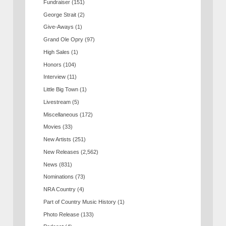
Fundraiser
(151)
George Strait
(2)
Give-Aways
(1)
Grand Ole Opry
(97)
High Sales
(1)
Honors
(104)
Interview
(11)
Little Big Town
(1)
Livestream
(5)
Miscellaneous
(172)
Movies
(33)
New Artists
(251)
New Releases
(2,562)
News
(831)
Nominations
(73)
NRA Country
(4)
Part of Country Music History
(1)
Photo Release
(133)