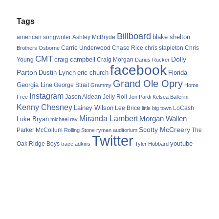
Tags
Billboard
blake shelton
american songwriter
Ashley McBryde
Carrie Underwood
chris stapleton
Chris
Brothers Osborne
Chase Rice
CMT
Dolly
Young
craig campbell
Craig Morgan
Darius Rucker
facebook
Parton
Dustin Lynch
eric church
Florida
Grand Ole Opry
Georgia Line
George Strait
Grammy
Home
Instagram
Jason Aldean
Free
Jelly Roll
Jon Pardi
Kelsea Ballerini
Kenny Chesney
Lainey Wilson
Lee Brice
LoCash
little big town
Miranda Lambert
Morgan Wallen
Luke Bryan
michael ray
Scotty McCreery
Parker McCollum
The
Rolling Stone
ryman auditorium
Twitter
youtube
Oak Ridge Boys
trace adkins
Tyler Hubbard