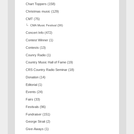
Chart Toppers
(158)
Christmas music
(129)
CMT
(75)
CMA Music Festival
(36)
Concert Info
(472)
Contest Winner
(1)
Contests
(13)
Counry Radio
(1)
Country Music Hall of Fame
(19)
CRS Country Radio Seminar
(18)
Donation
(14)
Editorial
(1)
Events
(24)
Fairs
(33)
Festivals
(96)
Fundraiser
(151)
George Strait
(2)
Give-Aways
(1)