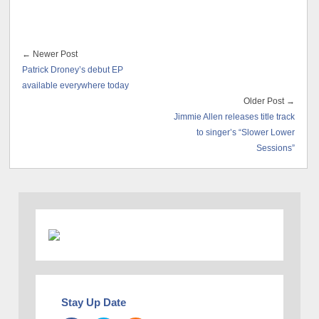
← Newer Post
Patrick Droney’s debut EP
available everywhere today
Older Post →
Jimmie Allen releases title track
to singer’s “Slower Lower
Sessions”
Stay Up Date