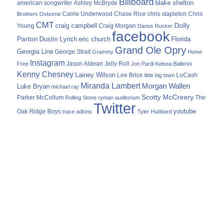
Billboard
blake shelton
american songwriter
Ashley McBryde
Carrie Underwood
chris stapleton
Chris
Brothers Osborne
Chase Rice
CMT
Dolly
Young
craig campbell
Craig Morgan
Darius Rucker
facebook
Parton
Dustin Lynch
eric church
Florida
Grand Ole Opry
Georgia Line
George Strait
Grammy
Home
Instagram
Jason Aldean
Free
Jelly Roll
Jon Pardi
Kelsea Ballerini
Kenny Chesney
Lainey Wilson
Lee Brice
LoCash
little big town
Miranda Lambert
Morgan Wallen
Luke Bryan
michael ray
Scotty McCreery
Parker McCollum
The
Rolling Stone
ryman auditorium
Twitter
youtube
Oak Ridge Boys
trace adkins
Tyler Hubbard