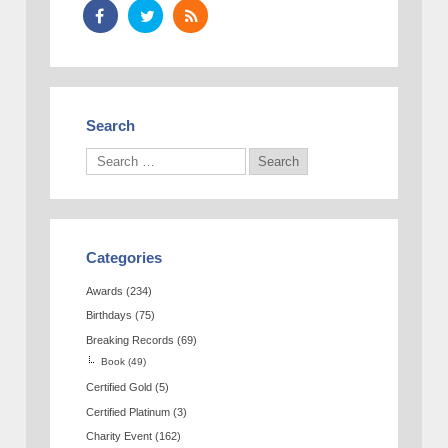
Search
Categories
Awards
(234)
Birthdays
(75)
Breaking Records
(69)
Book
(49)
Certified Gold
(5)
Certified Platinum
(3)
Charity Event
(162)