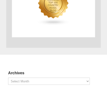
Archives