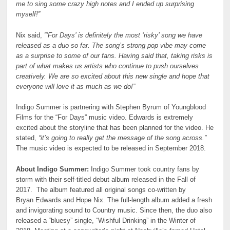
me to sing some crazy high notes and I ended up surprising
myself!”
Nix said,
”‘For Days’ is definitely the most ‘risky’ song we have
released as a duo so far. The song’s strong pop vibe may come
as a surprise to some of our fans. Having said that, taking risks is
part of what makes us artists who continue to push ourselves
creatively. We are so excited about this new single and hope that
everyone will love it as much as we do!”
Indigo Summer is partnering with Stephen Byrum of Youngblood
Films for the “For Days” music video. Edwards is extremely
excited about the storyline that has been planned for the video. He
stated,
“it’s going to really get the message of the song across.”
The music video is expected to be released in September 2018.
About Indigo Summer:
Indigo Summer took country fans by
storm with their self-titled debut album released in the Fall of
2017. The album featured all original songs co-written by
Bryan Edwards and Hope Nix. The full-length album added a fresh
and invigorating sound to Country music. Since then, the duo also
released a “bluesy” single, “Wishful Drinking” in the Winter of