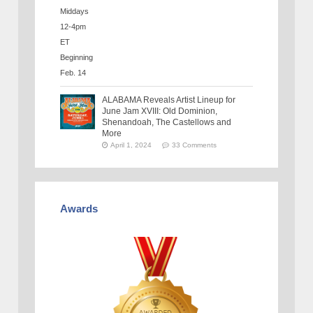
ALABAMA Reveals Artist Lineup for
June Jam XVIII: Old Dominion,
Shenandoah, The Castellows and
More
April 1, 2024
33 Comments
Awards