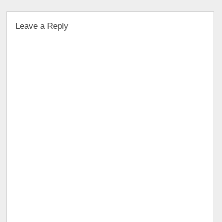
Leave a Reply