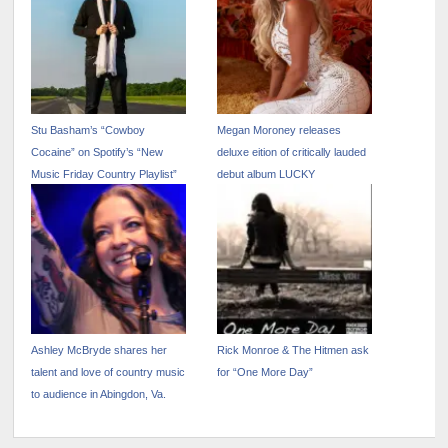
Stu Basham’s “Cowboy
Megan Moroney releases
Cocaine” on Spotify’s “New
deluxe eition of critically lauded
Music Friday Country Playlist”
debut album LUCKY
Ashley McBryde shares her
Rick Monroe & The Hitmen ask
talent and love of country music
for “One More Day”
to audience in Abingdon, Va.