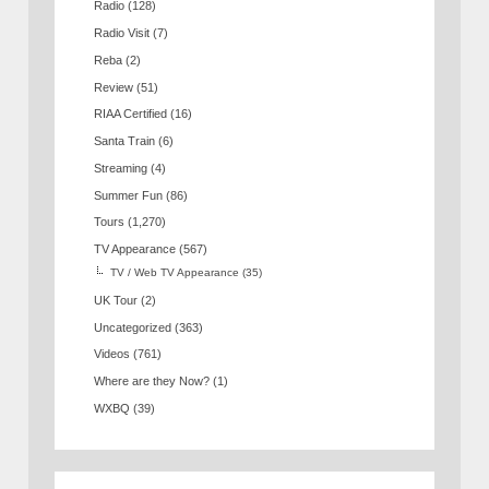
Radio
(128)
Radio Visit
(7)
Reba
(2)
Review
(51)
RIAA Certified
(16)
Santa Train
(6)
Streaming
(4)
Summer Fun
(86)
Tours
(1,270)
TV Appearance
(567)
TV / Web TV Appearance
(35)
UK Tour
(2)
Uncategorized
(363)
Videos
(761)
Where are they Now?
(1)
WXBQ
(39)