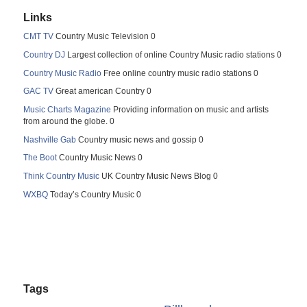
Links
CMT TV
Country Music Television 0
Country DJ
Largest collection of online Country Music radio stations 0
Country Music Radio
Free online country music radio stations 0
GAC TV
Great american Country 0
Music Charts Magazine
Providing information on music and artists
from around the globe. 0
Nashville Gab
Country music news and gossip 0
The Boot
Country Music News 0
Think Country Music
UK Country Music News Blog 0
WXBQ
Today’s Country Music 0
Tags