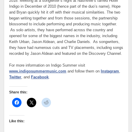
2018. Meeting at a songwriter’s night at Nashville’s famed Hotel
Indigo in December of 2010 (hence part of the duo’s name), Hope
and Bryan quickly hit it off with their musical similarities. The two
began writing together and from those sessions, the partnership
blossomed to include performing and producing music together.
As solo artists, they have performed across the country and
opened for some of the biggest names in the industry, including
Keith Urban, Jason Aldean, and Charlie Daniels. As songwriters,
they have had numerous cuts and TV placements, including songs
recorded by Jason Aldean and featured on the Discovery Channel.
For more information on Indigo Summer visit
www.indigosummermusic.com
and follow them on
Instagram
,
Twitter
, and
Facebook
.
Share this:
Like this: