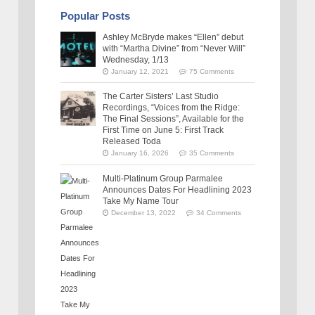
Popular Posts
Ashley McBryde makes “Ellen” debut
with “Martha Divine” from “Never Will”
Wednesday, 1/13
January 12, 2021
75 Comments
The Carter Sisters’ Last Studio
Recordings, “Voices from the Ridge:
The Final Sessions”, Available for the
First Time on June 5: First Track
Released Toda
January 16, 2026
35 Comments
Multi-Platinum Group Parmalee
Announces Dates For Headlining 2023
Take My Name Tour
December 13, 2022
34 Comments