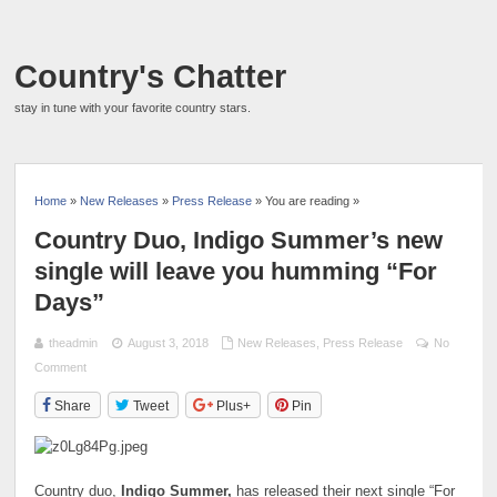
Country's Chatter
stay in tune with your favorite country stars.
Home
»
New Releases
»
Press Release
» You are reading »
Country Duo, Indigo Summer’s new
single will leave you humming “For
Days”
theadmin
August 3, 2018
New Releases
,
Press Release
No
Comment
Share
Tweet
Plus+
Pin
Country duo,
Indigo Summer,
has released their next single “For