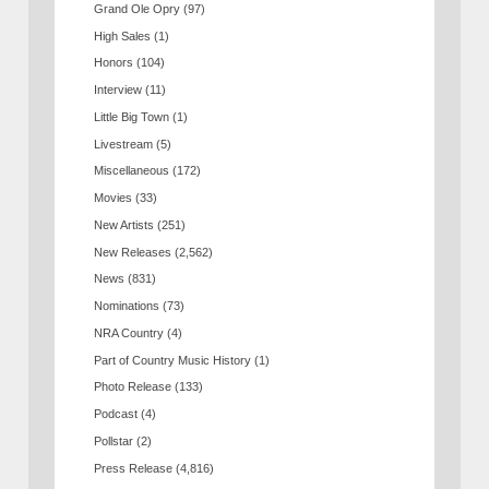
Grand Ole Opry
(97)
High Sales
(1)
Honors
(104)
Interview
(11)
Little Big Town
(1)
Livestream
(5)
Miscellaneous
(172)
Movies
(33)
New Artists
(251)
New Releases
(2,562)
News
(831)
Nominations
(73)
NRA Country
(4)
Part of Country Music History
(1)
Photo Release
(133)
Podcast
(4)
Pollstar
(2)
Press Release
(4,816)