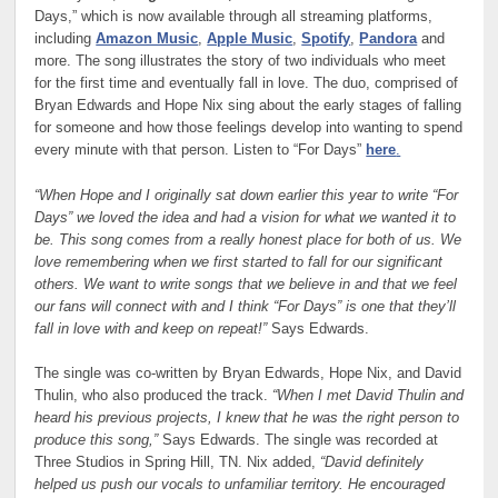
Days,” which is now available through all streaming platforms,
including
Amazon Music
,
Apple Music
,
Spotify
,
Pandora
and
more. The song illustrates the story of two individuals who meet
for the first time and eventually fall in love. The duo, comprised of
Bryan Edwards and Hope Nix sing about the early stages of falling
for someone and how those feelings develop into wanting to spend
every minute with that person. Listen to “For Days”
here
.
“When Hope and I originally sat down earlier this year to write “For
Days” we loved the idea and had a vision for what we wanted it to
be. This song comes from a really honest place for both of us. We
love remembering when we first started to fall for our significant
others. We want to write songs that we believe in and that we feel
our fans will connect with and I think “For Days” is one that they’ll
fall in love with and keep on repeat!”
Says Edwards.
The single was co-written by Bryan Edwards, Hope Nix, and David
Thulin, who also produced the track.
“When I met David Thulin and
heard his previous projects, I knew that he was the right person to
produce this song,”
Says Edwards. The single was recorded at
Three Studios in Spring Hill, TN. Nix added,
“David definitely
helped us push our vocals to unfamiliar territory. He encouraged