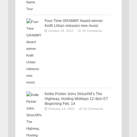
Four-Time GRAMMY Award winner
Keith Urban releases new music
October 28, 2022
34 Comments
Kellie Pickler Joins SiriusXM’s The
Highway, Hosting Middays 12-4pm ET
Beginning Feb. 14
February 14, 2022
34 Comments