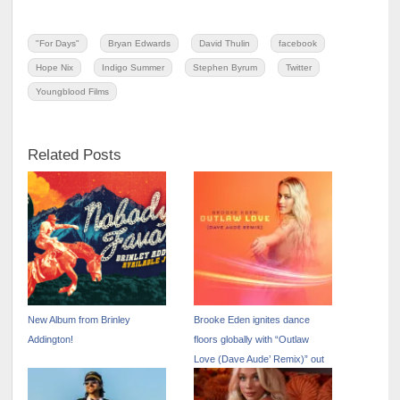
"For Days"
Bryan Edwards
David Thulin
facebook
Hope Nix
Indigo Summer
Stephen Byrum
Twitter
Youngblood Films
Related Posts
New Album from Brinley
Brooke Eden ignites dance
Addington!
floors globally with “Outlaw
Love (Dave Aude’ Remix)” out
now