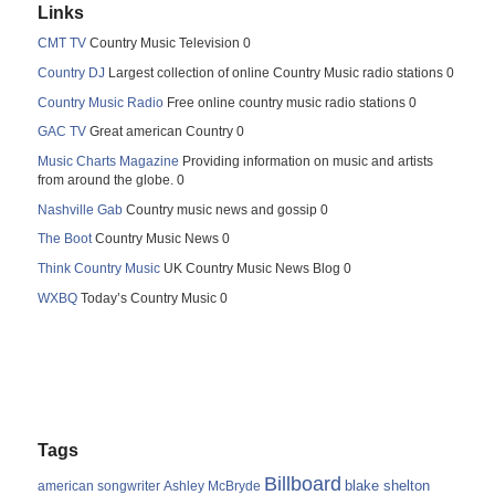
Links
CMT TV
Country Music Television 0
Country DJ
Largest collection of online Country Music radio stations 0
Country Music Radio
Free online country music radio stations 0
GAC TV
Great american Country 0
Music Charts Magazine
Providing information on music and artists
from around the globe. 0
Nashville Gab
Country music news and gossip 0
The Boot
Country Music News 0
Think Country Music
UK Country Music News Blog 0
WXBQ
Today’s Country Music 0
Tags
Billboard
blake shelton
american songwriter
Ashley McBryde