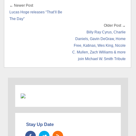
← Newer Post
Lucas Hoge releases “That’ll Be
The Day”
Older Post →
Billy Ray Cyrus, Charlie
Daniels, Gavin DeGraw, Home
Free, Katinas, Wes King, Nicole
C. Mullen, Zach Williams & more
join Michael W. Smith Tribute
Stay Up Date