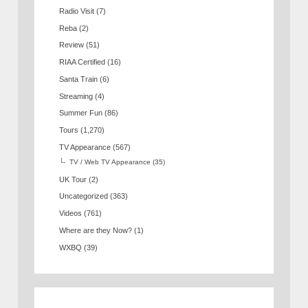
Radio Visit
(7)
Reba
(2)
Review
(51)
RIAA Certified
(16)
Santa Train
(6)
Streaming
(4)
Summer Fun
(86)
Tours
(1,270)
TV Appearance
(567)
TV / Web TV Appearance
(35)
UK Tour
(2)
Uncategorized
(363)
Videos
(761)
Where are they Now?
(1)
WXBQ
(39)