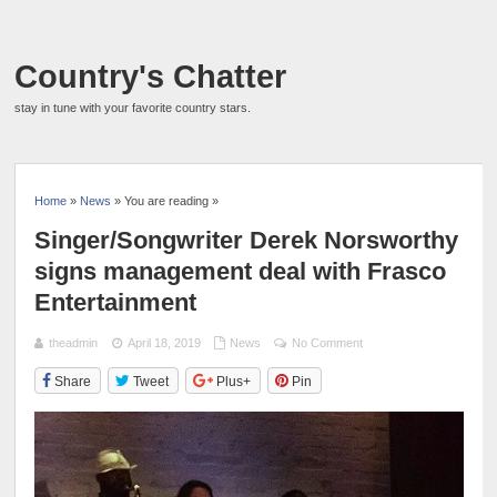
Country's Chatter
stay in tune with your favorite country stars.
Home
»
News
» You are reading »
Singer/Songwriter Derek Norsworthy
signs management deal with Frasco
Entertainment
theadmin
April 18, 2019
News
No Comment
Share
Tweet
Plus+
Pin