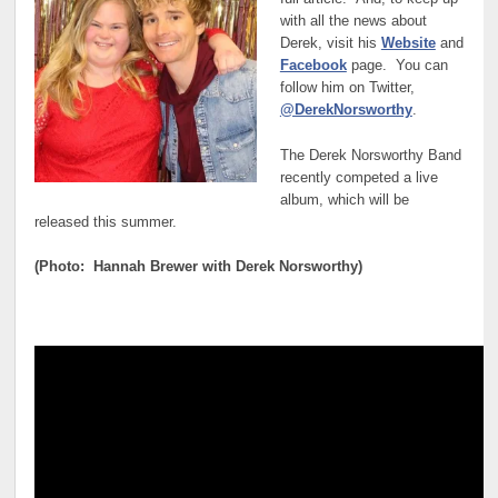
with all the news about
Derek, visit his
Website
and
Facebook
page. You can
follow him on Twitter,
@DerekNorsworthy
.
The Derek Norsworthy Band
recently competed a live
album, which will be
released this summer.
(Photo: Hannah Brewer with Derek Norsworthy)