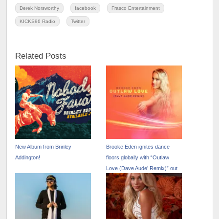
Derek Norsworthy
facebook
Frasco Entertainment
KICKS96 Radio
Twitter
Related Posts
New Album from Brinley
Brooke Eden ignites dance
Addington!
floors globally with “Outlaw
Love (Dave Aude’ Remix)” out
now