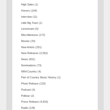
High Sales
(1)
Honors
(104)
Interview
(11)
Little Big Town
(1)
Livestream
(5)
Miscellaneous
(172)
Movies
(33)
New Artists
(251)
New Releases
(2,562)
News
(831)
Nominations
(73)
NRA Country
(4)
Part of Country Music History
(1)
Photo Release
(133)
Podcast
(4)
Pollstar
(2)
Press Release
(4,816)
Radio
(128)