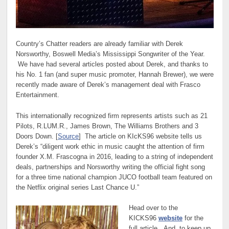
Country’s Chatter readers are already familiar with Derek
Norsworthy, Boswell Media’s Mississippi Songwriter of the Year.
We have had several articles posted about Derek, and thanks to
his No. 1 fan (and super music promoter, Hannah Brewer), we were
recently made aware of Derek’s management deal with Frasco
Entertainment.
This internationally recognized firm represents artists such as 21
Pilots, R.LUM.R., James Brown, The Williams Brothers and 3
Doors Down. [
Source
] The article on KIcKS96 website tells us
Derek’s “diligent work ethic in music caught the attention of firm
founder X.M. Frascogna in 2016, leading to a string of independent
deals, partnerships and Norsworthy writing the official fight song
for a three time national champion JUCO football team featured on
the Netflix original series Last Chance U.”
Head over to the
KICKS96
website
for the
full article. And, to keep up