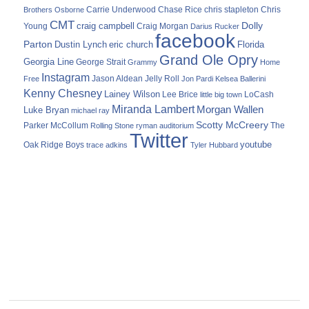
Carrie Underwood
chris stapleton
Chris
Brothers Osborne
Chase Rice
CMT
Dolly
Young
craig campbell
Craig Morgan
Darius Rucker
facebook
Parton
Dustin Lynch
eric church
Florida
Grand Ole Opry
Georgia Line
George Strait
Grammy
Home
Instagram
Jason Aldean
Free
Jelly Roll
Jon Pardi
Kelsea Ballerini
Kenny Chesney
Lainey Wilson
Lee Brice
LoCash
little big town
Miranda Lambert
Morgan Wallen
Luke Bryan
michael ray
Scotty McCreery
Parker McCollum
The
Rolling Stone
ryman auditorium
Twitter
youtube
Oak Ridge Boys
trace adkins
Tyler Hubbard