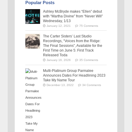
Popular Posts
Ashley McBryde makes “Ellen” debut
with “Martha Divine” from “Never Will”
Wednesday, 1/13
January 12, 2021
75 Comments
The Carter Sisters’ Last Studio
Recordings, “Voices from the Ridge:
The Final Sessions”, Available for the
First Time on June 5: First Track
Released Toda
January 16, 2026
35 Comments
Multi-Platinum Group Parmalee
Announces Dates For Headlining 2023
Take My Name Tour
December 13, 2022
34 Comments