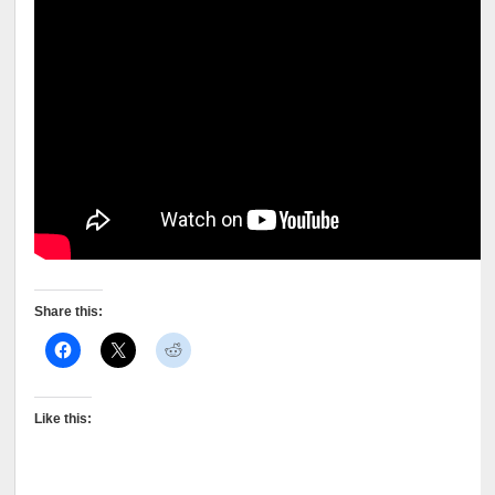
Share this:
Like this: