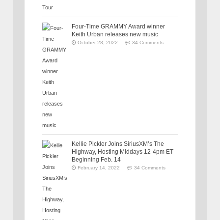
Four-Time GRAMMY Award winner
Keith Urban releases new music
October 28, 2022
34 Comments
Kellie Pickler Joins SiriusXM’s The
Highway, Hosting Middays 12-4pm ET
Beginning Feb. 14
February 14, 2022
34 Comments