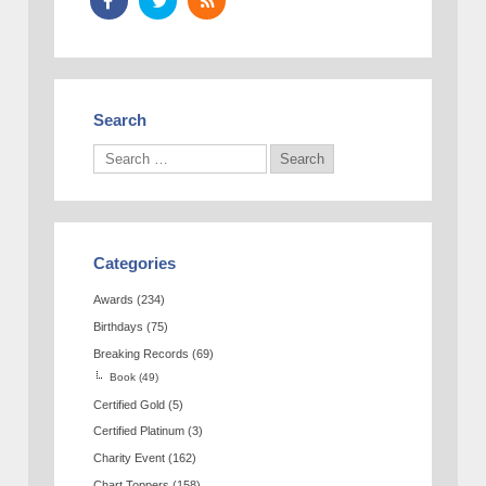
Search
Categories
Awards
(234)
Birthdays
(75)
Breaking Records
(69)
Book
(49)
Certified Gold
(5)
Certified Platinum
(3)
Charity Event
(162)
Chart Toppers
(158)