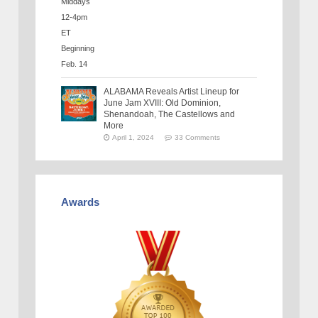
ALABAMA Reveals Artist Lineup for
June Jam XVIII: Old Dominion,
Shenandoah, The Castellows and
More
April 1, 2024
33 Comments
Awards