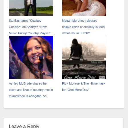
Stu Basham’s “Cowboy
Megan Moroney releases
Cocaine” on Spotify’s “New
deluxe eition of critically lauded
Music Friday Country Playlist”
debut album LUCKY
Ashley McBryde shares her
Rick Monroe & The Hitmen ask
talent and love of country music
for “One More Day”
to audience in Abingdon, Va.
Leave a Reply