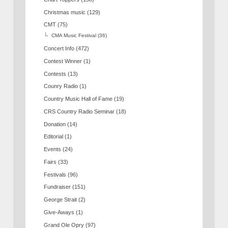
Christmas music
(129)
CMT
(75)
CMA Music Festival
(36)
Concert Info
(472)
Contest Winner
(1)
Contests
(13)
Counry Radio
(1)
Country Music Hall of Fame
(19)
CRS Country Radio Seminar
(18)
Donation
(14)
Editorial
(1)
Events
(24)
Fairs
(33)
Festivals
(96)
Fundraiser
(151)
George Strait
(2)
Give-Aways
(1)
Grand Ole Opry
(97)