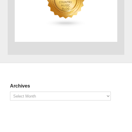
Archives